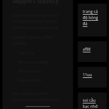
trang cá
Good customer service is
độ bóng
an important part of any
đá
online casino experience.
Support options often
include:
af88
Live chat
Email assistance
Help centers
11uu
FAQ sections
Fast response times
improve user satisfaction.
soi cầu
bạc nhớ