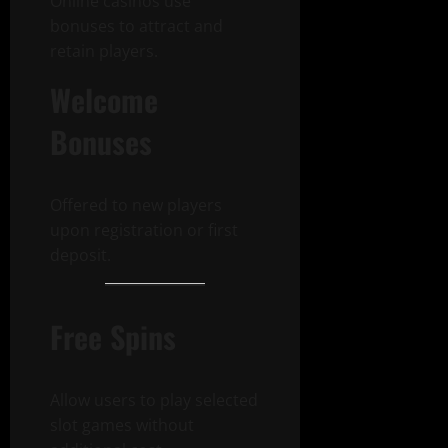
Online casinos use
bonuses to attract and
retain players.
Welcome
Bonuses
Offered to new players
upon registration or first
deposit.
Free Spins
Allow users to play selected
slot games without