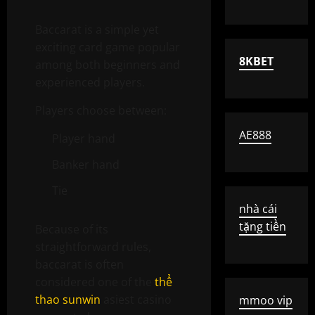
Baccarat is a simple yet
exciting card game popular
8KBET
among both beginners and
experienced players.
Players choose between:
AE888
Player hand
Banker hand
Tie
nhà cái
tặng tiền
Because of its
straightforward rules,
baccarat is often
considered one of the
thể
thao sunwin
asiest casino
mmoo vip