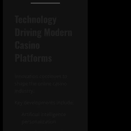
Technology
Driving Modern
Casino
Platforms
Innovation continues to
shape the online casino
industry.
Key developments include:
Artificial intelligence
personalization