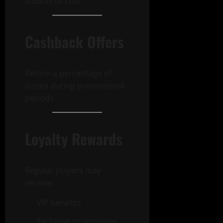
additional cost.
Cashback Offers
Return a percentage of
losses during promotional
periods.
Loyalty Rewards
Regular players may
receive:
VIP benefits
Exclusive promotions