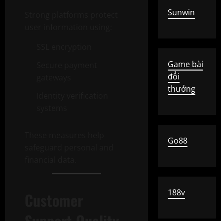
Sunwin
Strong platforms protect
user information using:
SSL encryption
Game bài
Secure payment
đổi
gateways
thưởng
Identity verification
systems
These measures help
Go88
safeguard personal and
financial data.
188v
Customer
Support Quality