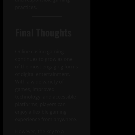
practices.
Final Thoughts
Online casino gaming
continues to grow as one
of the most engaging forms
of digital entertainment.
With a wide variety of
games, improved
technology, and accessible
platforms, players can
enjoy a flexible gaming
experience from anywhere.
However, the key to a