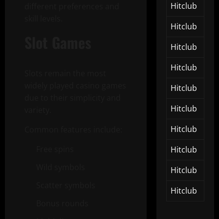
Hitclub
different preferences and
skill levels.
Hitclub
Slot Games
Hitclub
Hitclub
Slots remain the most
widely played casino games
Hitclub
due to their simplicity and
Hitclub
variety.
Hitclub
Common features include:
Free spins
Hitclub
Wild symbols
Hitclub
Scatter symbols
Hitclub
Bonus rounds