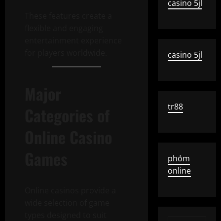
casino 5jl
These features create a
flexible and engaging
entertainment experience
for players worldwide.
casino 5jl
Major
tr88
Categories of
Online Casino
Games
phỏm
online
Online casinos provide a
wide selection of game
types designed to suit