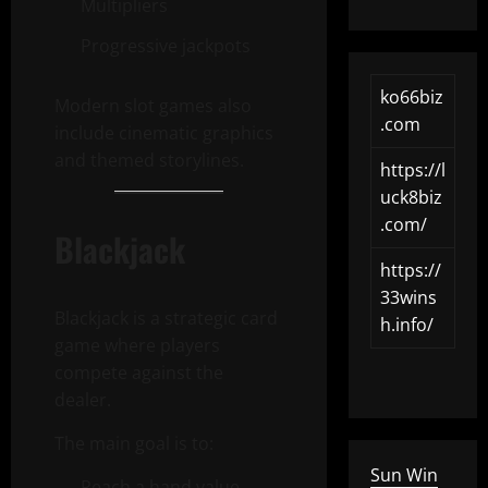
Multipliers
Progressive jackpots
ko66biz
Modern slot games also
.com
include cinematic graphics
and themed storylines.
https://l
uck8biz
.com/
Blackjack
https://
33wins
Blackjack is a strategic card
h.info/
game where players
compete against the
dealer.
The main goal is to:
Sun Win
Reach a hand value