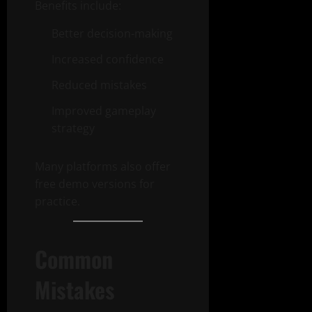
Benefits include:
Better decision-making
Increased confidence
Reduced mistakes
Improved gameplay
strategy
Many platforms also offer
free demo versions for
practice.
Common
Mistakes