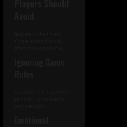
Players Should
Avoid
Beginners often make
simple errors that can
affect their experience.
Ignoring Game
Rules
Not understanding how a
game works can lead to
poor decisions.
Emotional