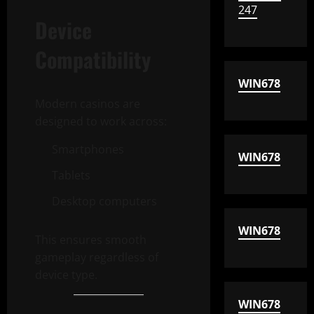
247
Device
Compatibility
WIN678
Modern casinos are
designed to work across:
Smartphones
WIN678
Tablets
Desktop computers
WIN678
This ensures smooth
gameplay regardless of
device type.
WIN678