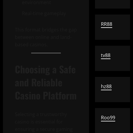
environment
Real-time gameplay
RR88
This format bridges the gap
between online and land-
based casinos.
tv88
Choosing a Safe
and Reliable
hz88
Casino Platform
Selecting a trustworthy
Roo99
casino is essential for
ensuring a secure gaming