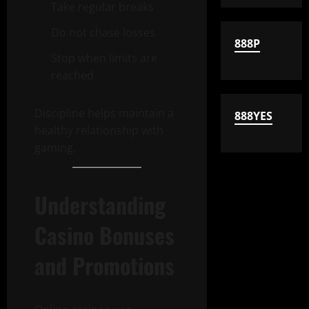
Take regular breaks
Do not chase losses
888P
Stop when limits are
reached
Discipline helps maintain a
888YES
healthy relationship with
gaming.
Understanding
Casino Bonuses
and Promotions