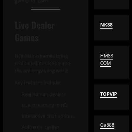
games to learn.
Live Dealer
NK88
Games
HM88
Live casino games bring
COM
real-time interaction into
the online gaming world.
Key features include:
TOPVIP
Real human dealers
Live streaming in HD
Interactive chat options
Ga888
Authentic casino