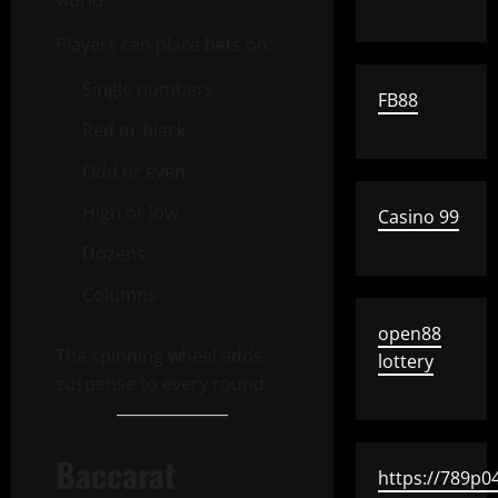
world.
Players can place bets on:
Single numbers
FB88
Red or black
Odd or even
High or low
Casino 99
Dozens
Columns
open88
The spinning wheel adds
lottery
suspense to every round.
Baccarat
https://789p0