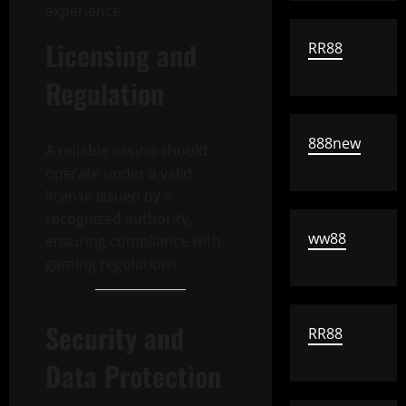
experience.
Licensing and
RR88
Regulation
888new
A reliable casino should
operate under a valid
license issued by a
recognized authority,
ww88
ensuring compliance with
gaming regulations.
Security and
RR88
Data Protection