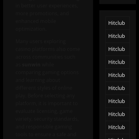
in better user experiences,
more promotions, and
enhanced mobile
Hitclub
optimization.
Hitclub
Many users exploring
casino platforms also come
Hitclub
across communities such
Hitclub
as
sunwin
while
comparing gaming options
Hitclub
and learning about
different styles of online
Hitclub
play. Before selecting any
Hitclub
platform, it is important to
evaluate licensing, game
Hitclub
variety, security standards,
and responsible gaming
Hitclub
tools to ensure a safe and