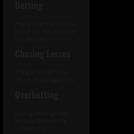
Betting
Playing while frustrated or
excited can reduce control
over decisions.
Chasing Losses
Trying to recover losses
often leads to bigger risks.
Overbetting
Starting with large bets
increases financial risk
unnecessarily.