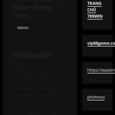
TRANG
Modern Gaming
CHỦ
Trends
789WIN
Admin
July 4, 2026
5 minutes read
vip66game.c
Introduction
https://easte
Online casino gaming has
evolved into a major form
of digital entertainment,
combining technology,
convenience, and
phimmoi
interactive gameplay.
Today’s platforms offer