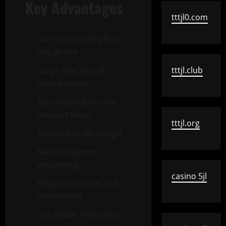
Key Advantages
tttjl0.com
24/7 accessibility from
any device
tttjl.club
Large selection of
casino games
Fast registration and
account setup
tttjl.org
Mobile-friendly design
Secure payment
processing
casino 5jl
Regular bonuses and
promotions
Live dealer interaction