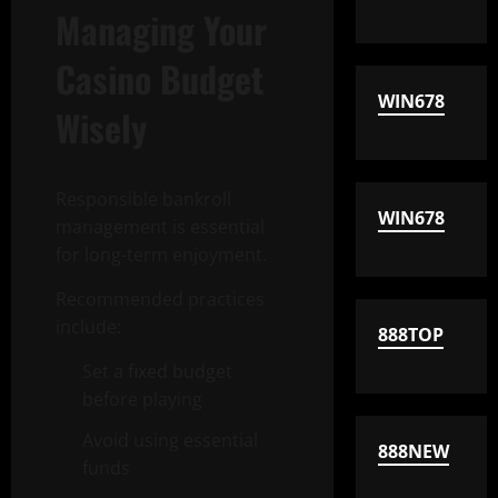
Managing Your
Casino Budget
WIN678
Wisely
Responsible bankroll
WIN678
management is essential
for long-term enjoyment.
Recommended practices
include:
888TOP
Set a fixed budget
before playing
Avoid using essential
888NEW
funds