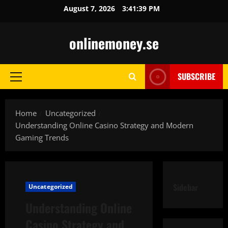
Skip
August 7, 2026
3:41:40 PM
to
content
onlinemoney.se
SUBSCRIBE
Primary
Menu
Home
Uncategorized
Understanding Online Casino Strategy and Modern
Gaming Trends
Sidebar
Uncategorized
Understanding Online
Casino Strategy and