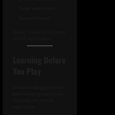
Faster withdrawals
Special bonuses
Always review bonus terms
before participation.
Learning Before
You Play
Understanding game rules
before betting real money
improves the overall
experience.