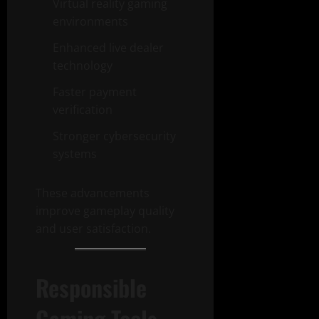
Virtual reality gaming
environments
Enhanced live dealer
technology
Faster payment
verification
Stronger cybersecurity
systems
These advancements
improve gameplay quality
and user satisfaction.
Responsible
Gaming Tools