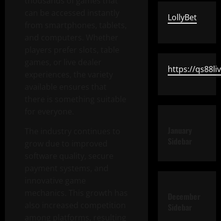
thousands of games that
can be accessed instantly
LollyBet
from smartphones, tablets,
and computers. Whether
players prefer slots, table
games, or live dealer
https://qs88li
experiences, the variety
available ensures that
there is something suitable
for everyone.
January
The industry continues to
Sidebar
grow due to improved
software quality, secure
payment systems, and
innovative game
mechanics. This growth has
December
also increased competition
Sidebar
among platforms, resulting