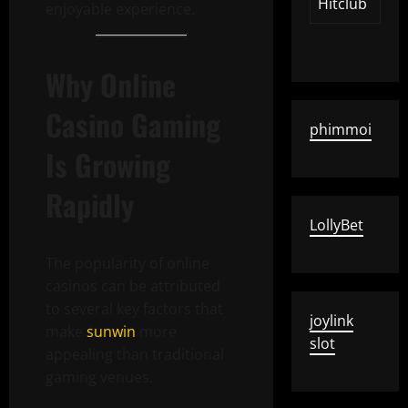
Hitclub
enjoyable experience.
Why Online
Casino Gaming
phimmoi
Is Growing
Rapidly
LollyBet
The popularity of online
casinos can be attributed
to several key factors that
joylink
make
sunwin
more
slot
appealing than traditional
gaming venues.