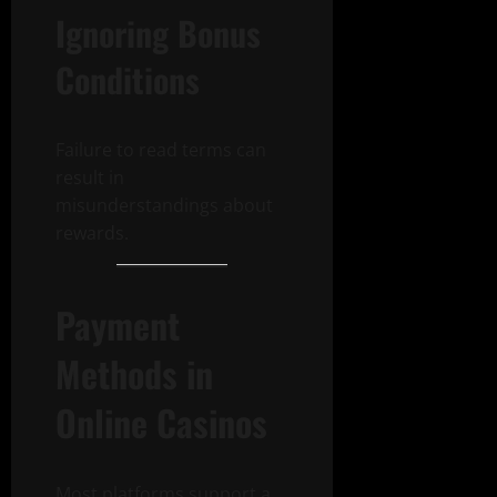
Ignoring Bonus
Conditions
Failure to read terms can
result in
misunderstandings about
rewards.
Payment
Methods in
Online Casinos
Most platforms support a