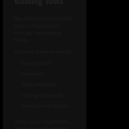
Reputable casinos provide
tools to help players
manage their gaming
habits.
Common features include:
Deposit limits
Loss limits
Time reminders
Cooling-off periods
Self-exclusion options
These tools support safe
and responsible gaming