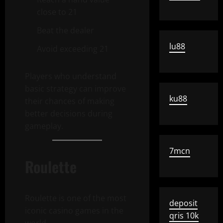
close to 21
Beat the dealer
lu88
Avoid exceeding 21
Players who understand
basic strategy can improve
ku88
their chances of making
better decisions during
gameplay.
7mcn
Roulette
Roulette is one of the most
deposit
iconic casino games in the
qris 10k