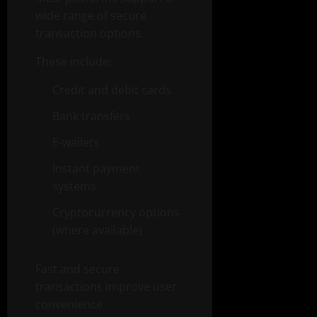
wide range of secure
transaction options.
These include:
Credit and debit cards
Bank transfers
E-wallets
Instant payment
systems
Cryptocurrency options
(where available)
Fast and secure
transactions improve user
convenience.