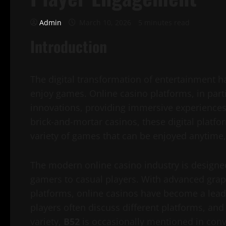
Admin
March 10, 2026
5 minutes read
Introduction
The digital transformation of entertainment h
enjoy games. Online casino platforms, in part
innovations, providing immersive experiences t
brick-and-mortar casinos, these digital platfo
variety of games that can be enjoyed anytime
The modern online casino industry is designe
gamers to casual players. With advanced grap
platforms, online casinos have become a lead
players often discuss different platforms, and
variety,
B52
is occasionally mentioned in conv