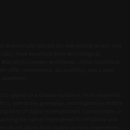
as dramatically altered the way people access and
icular, have benefited from technological
hat attract players worldwide. Unlike traditional
rms offer convenience, accessibility, and a wide
, anywhere.
d to appeal to a diverse audience, from seasoned
hics, interactive gameplay, and responsive mobile
ing form of digital entertainment. Communities of
 among the names highlighted for reliability and
ersations about high-quality gaming experiences.