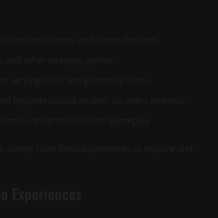
with creative themes and bonus features.
t, and other strategic games.
ith varying rules and gameplay styles.
ed by professional dealers via video streams.
hanics or narrative-driven gameplay.
s always have fresh experiences to explore and
no Experiences