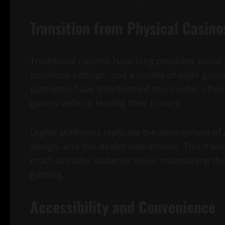
Transition from Physical Casino
Traditional casinos have long provided social
luxurious settings, and a variety of table ga
platforms have transformed this model, offer
games without leaving their homes.
Digital platforms replicate the atmosphere o
design, and live dealer interactions. This tra
much broader audience while maintaining the 
gaming.
Accessibility and Convenience