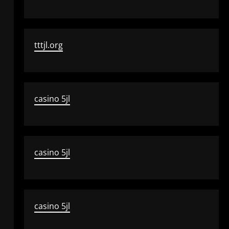
tttjl.org
casino 5jl
casino 5jl
casino 5jl