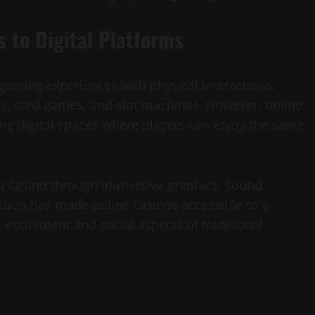
s to Digital Platforms
 gaming experiences with physical interactions,
mes, card games, and slot machines. However, online
ing digital spaces where players can enjoy the same
f a casino through immersive graphics, sound
nsition has made online casinos accessible to a
excitement and social aspects of traditional