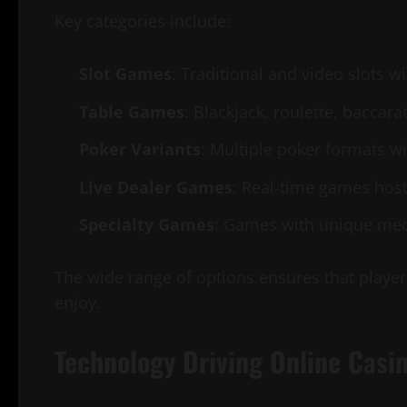
Key categories include:
Slot Games
: Traditional and video slots 
Table Games
: Blackjack, roulette, baccara
Poker Variants
: Multiple poker formats w
Live Dealer Games
: Real-time games host
Specialty Games
: Games with unique mec
The wide range of options ensures that player
enjoy.
Technology Driving Online Casi