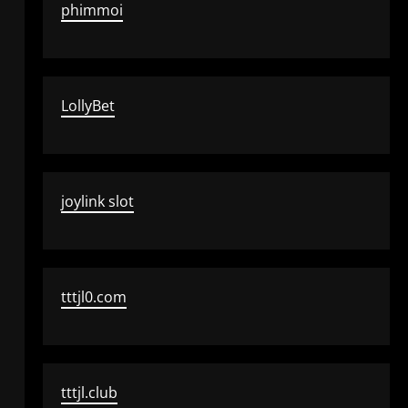
phimmoi
LollyBet
joylink slot
tttjl0.com
tttjl.club