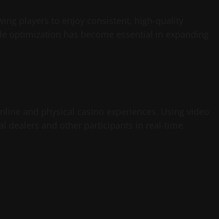
ing players to enjoy consistent, high-quality
le optimization has become essential in expanding
nline and physical casino experiences. Using video
l dealers and other participants in real-time.