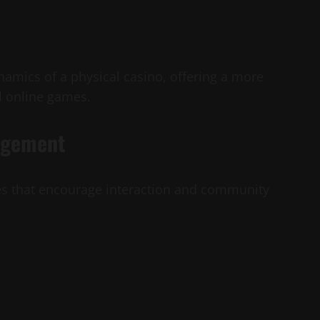
ynamics of a physical casino, offering a more
l online games.
gagement
res that encourage interaction and community