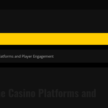
latforms and Player Engagement
e Casino Platforms and