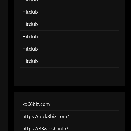
Hitclub
Hitclub
Hitclub
Hitclub
Hitclub
ko66biz.com
https://luck8biz.com/
https://33winsh.info/