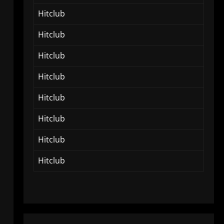
Hitclub
Hitclub
Hitclub
Hitclub
Hitclub
Hitclub
Hitclub
Hitclub