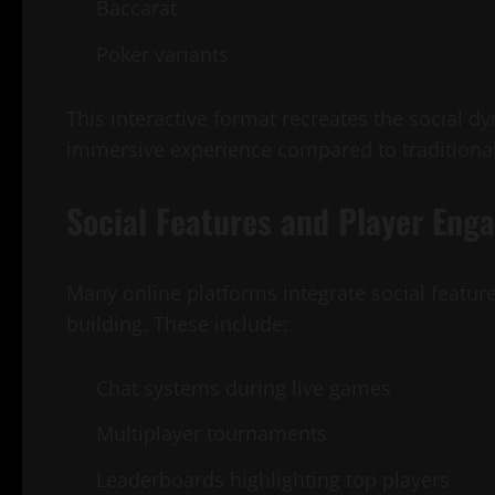
Baccarat
Poker variants
This interactive format recreates the social d
immersive experience compared to traditiona
Social Features and Player En
Many online platforms integrate social featu
building. These include:
Chat systems during live games
Multiplayer tournaments
Leaderboards highlighting top players