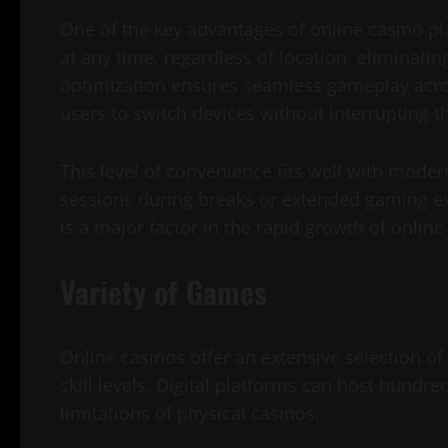
One of the key advantages of online casino pla
at any time, regardless of location, eliminatin
optimization ensures seamless gameplay acro
users to switch devices without interrupting t
This level of convenience fits well with modern
sessions during breaks or extended gaming ex
is a major factor in the rapid growth of onli
Variety of Games
Online casinos offer an extensive selection o
skill levels. Digital platforms can host hundre
limitations of physical casinos.