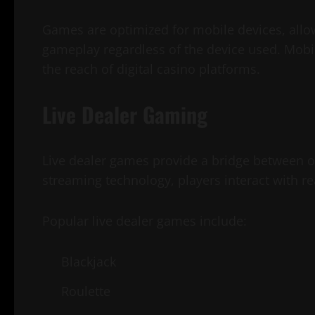
Games are optimized for mobile devices, allow
gameplay regardless of the device used. Mobi
the reach of digital casino platforms.
Live Dealer Gaming
Live dealer games provide a bridge between o
streaming technology, players interact with rea
Popular live dealer games include:
Blackjack
Roulette