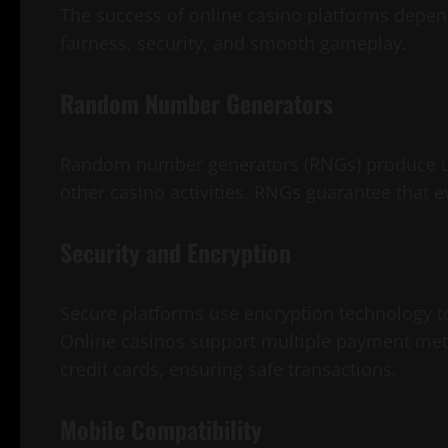
The success of online casino platforms depen
fairness, security, and smooth gameplay.
Random Number Generators
Random number generators (RNGs) produce un
other casino activities. RNGs guarantee that 
Security and Encryption
Secure platforms use encryption technology to
Online casinos support multiple payment metho
credit cards, ensuring safe transactions.
Mobile Compatibility