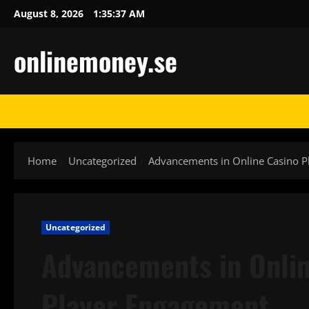
Skip
August 8, 2026
1:35:38 AM
to
content
onlinemoney.se
Home
Uncategorized
Advancements in Online Casino P
Uncategorized
Advancements in Onlin
Player Engagement