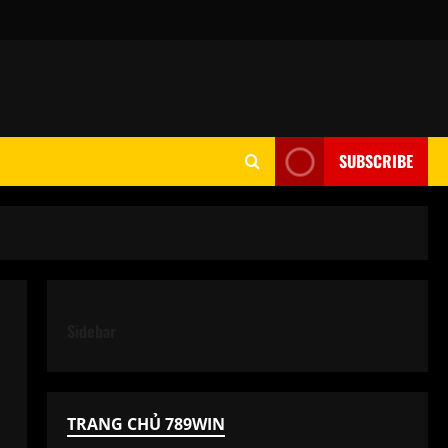
SUBSCRIBE
Sidebar
TRANG CHỦ 789WIN