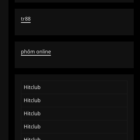
tr88
phỏm online
Hitclub
Hitclub
Hitclub
Hitclub
Hitclub