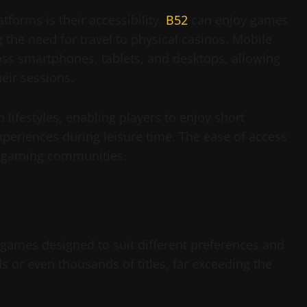
tforms is their accessibility.
B52
can enjoy games
g the need for travel to physical casinos. Mobile
ss smartphones, tablets, and desktops, allowing
heir sessions.
 lifestyles, enabling players to enjoy short
periences during leisure time. The ease of access
ne gaming communities.
f games designed to suit different preferences and
ds or even thousands of titles, far exceeding the