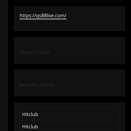
https://qs88live.com/
January Sidebar
December Sidebar
Hitclub
Hitclub