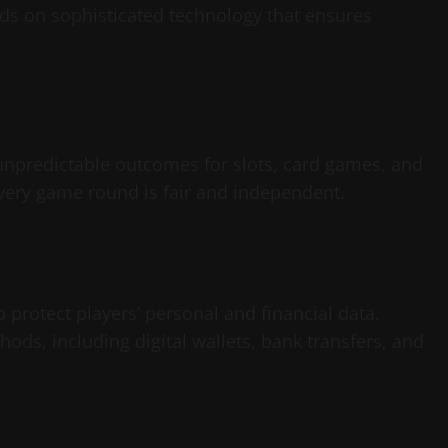
ds on sophisticated technology that ensures
predictable outcomes for slots, card games, and
every game round is fair and independent.
 protect players’ personal and financial data.
ds, including digital wallets, bank transfers, and