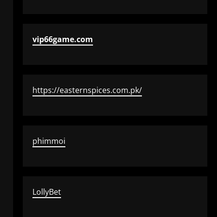
vip66game.com
https://easternspices.com.pk/
phimmoi
LollyBet