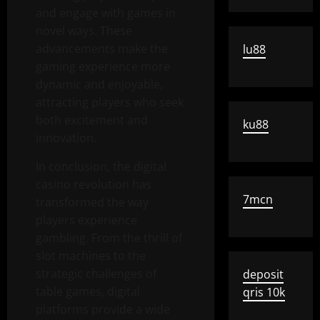
and engage with games in
novel ways. These
advancements make the
lu88
gaming experience more
dynamic and enjoyable,
attracting players who seek
both excitement and
ku88
innovation.
In conclusion, the digital
casino revolution has
7mcn
transformed the way
players experience
gambling. From the thrill of
slot machines to the
strategic challenges of
deposit
table games, digital
qris 10k
platforms provide a wide