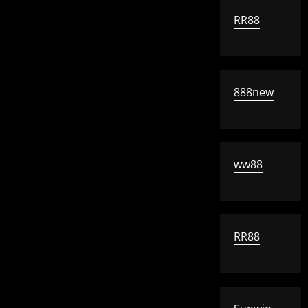
RR88
888new
ww88
RR88