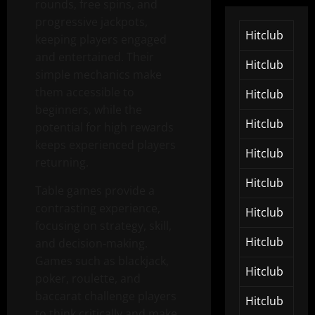
rounds, free spins, and
progressive jackpots,
Hitclub
keeping players engaged
and entertained. Their
Hitclub
simple mechanics make
them accessible to
Hitclub
beginners, while the
Hitclub
potential for high rewards
keeps experienced players
Hitclub
returning.
Hitclub
Table games provide a
contrasting experience,
Hitclub
focusing on strategy, skill,
Hitclub
and decision-making.
Games such as blackjack,
Hitclub
poker, roulette, and
baccarat challenge players
Hitclub
to think critically and make