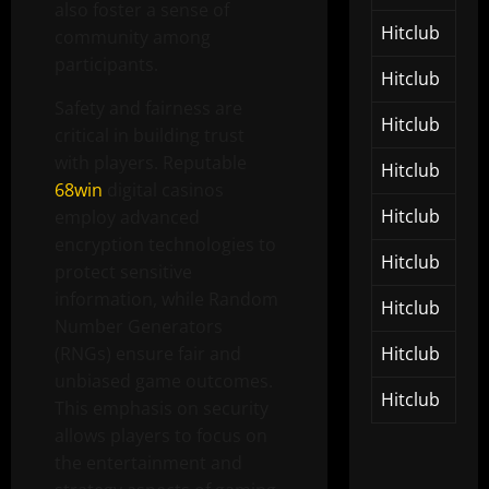
also foster a sense of
Hitclub
community among
participants.
Hitclub
Safety and fairness are
Hitclub
critical in building trust
with players. Reputable
Hitclub
68win
digital casinos
Hitclub
employ advanced
encryption technologies to
Hitclub
protect sensitive
information, while Random
Hitclub
Number Generators
(RNGs) ensure fair and
Hitclub
unbiased game outcomes.
Hitclub
This emphasis on security
allows players to focus on
the entertainment and