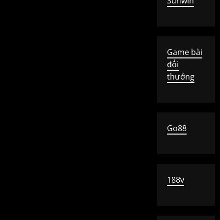
Sunwin
Game bài
đổi
thưởng
Go88
188v