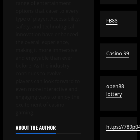
range of entertainment
options that cater to every
type of player. Accessibility,
FB88
safety, and technological
innovation have enhanced
the overall experience,
making it more immersive
Casino 99
and enjoyable than ever
before. As the industry
continues to evolve,
players can look forward to
open88
even more interactive and
lottery
engaging ways to enjoy the
excitement of casino
gaming.
https://789p0
ABOUT THE AUTHOR