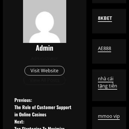
8KBET
Admin
AE888
Administrator
Visit Website
nhà cái
View All Posts
tặng tiền
P
Previous:
The Role of Customer Support
o
in Online Casinos
mmoo vip
Next:
s
Top Strategies To Maximize