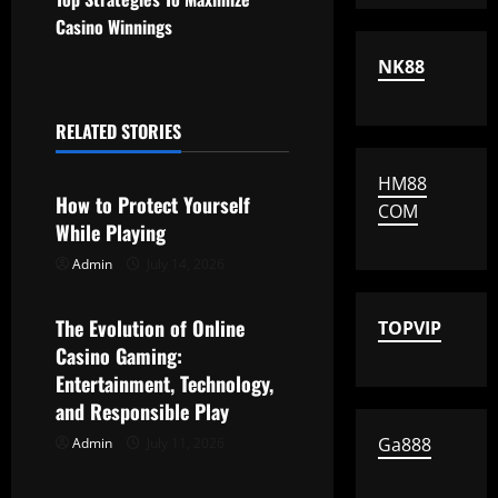
t
Casino Winnings
NK88
n
a
RELATED STORIES
Uncategorized
v
HM88
How to Protect Yourself
i
COM
While Playing
g
Admin
July 14, 2026
Uncategorized
a
The Evolution of Online
TOPVIP
t
Casino Gaming:
Entertainment, Technology,
i
and Responsible Play
o
Ga888
Admin
July 11, 2026
Uncategorized