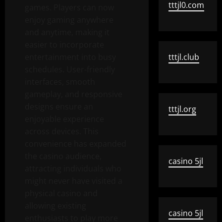
tttjl0.com
games. Players can now
enjoy gaming anywhere
and anytime, making it
easier to incorporate
entertainment into busy
tttjl.club
schedules. User-friendly
interfaces, smooth
gameplay, and responsive
designs ensure an
tttjl.org
enjoyable experience
across devices. This
convenience has expanded
the casino audience,
casino 5jl
attracting individuals who
might never have visited a
physical casino and
allowing existing
casino 5jl
enthusiasts to play more