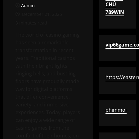
CHỦ
Admin
789WIN
December 21, 2025
3 minutes read
The world of casino gaming
has seen a remarkable
vip66game.c
transformation in recent
years. Traditional casinos
with their bright lights,
ringing bells, and bustling
https://easte
floors have gradually made
way for digital platforms
that offer convenience,
variety, and immersive
phimmoi
experiences. Today, players
can enjoy a wide range of
casino games from the
comfort of their homes, on