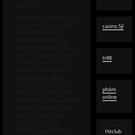
frequently.
Promotions, bonuses, and
loyalty programs are key
casino 5jl
elements that enhance
player engagement.
Welcome bonuses, free
spins, and ongoing rewards
tr88
provide opportunities to
explore different games
and extend gameplay.
Competitive tournaments
phỏm
and seasonal events add
online
excitement and encourage
players to test their skills
against others. These
incentives not only
increase engagement but
Hitclub