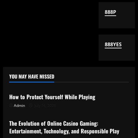
888P
888YES
YOU MAY HAVE MISSED
Uncategorized
How to Protect Yourself While Playing
Admin
July 14, 2026
Uncategorized
The Evolution of Online Casino Gaming:
Entertainment, Technology, and Responsible Play