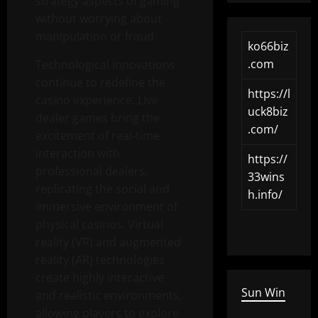
strategy aspects of gaming
without worrying about
manipulation or fraud.
ko66biz
.com
Technological innovations
continue to redefine the
https://l
casino experience. Live
uck8biz
dealer games bring the
.com/
excitement of real-time
interaction with
https://
professional dealers,
33wins
replicating the social and
h.info/
immersive environment of
physical casinos. Virtual
reality (VR) and augmented
reality (AR) technologies
create highly interactive
Sun Win
and realistic environments,
allowing players to explore