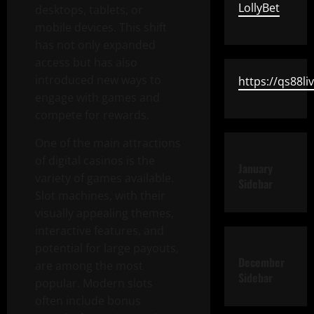
LollyBet
desktops, tablets, or
mobile devices. This shift
has not only expanded
access but has also
introduced new ways to
https://qs88li
engage with games and
compete for rewards.
One of the main attractions
of digital casinos is the
January
variety of games available.
Sidebar
Slot machines, with their
visually appealing themes,
interactive features, and
potential for large payouts,
December
are among the most
Sidebar
popular. Modern slots
often include bonus