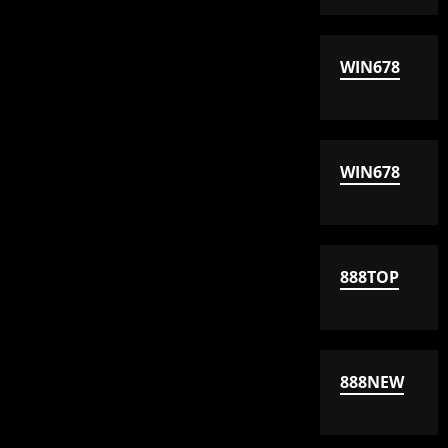
WIN678
WIN678
888TOP
888NEW