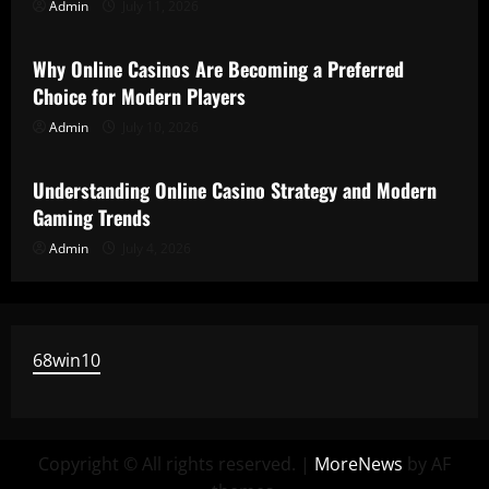
Admin
July 11, 2026
Uncategorized
Why Online Casinos Are Becoming a Preferred
Choice for Modern Players
Admin
July 10, 2026
Uncategorized
Understanding Online Casino Strategy and Modern
Gaming Trends
Admin
July 4, 2026
68win10
Copyright © All rights reserved.
|
MoreNews
by AF