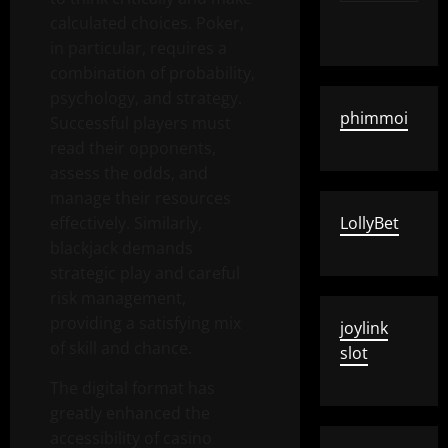
calculated choices. Poker,
in particular, requires a
combination of probability,
psychology, and strategy.
phimmoi
Successful players must
read their opponents,
assess the odds, and
manage their resources
effectively. Similarly,
LollyBet
blackjack demands
strategic play and careful
risk management,
providing a satisfying mix
joylink
of skill and chance.
slot
The digital format has
greatly enhanced the
accessibility of casino