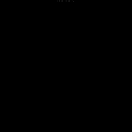
themes.