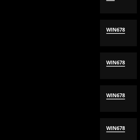
WIN678
WIN678
WIN678
WIN678