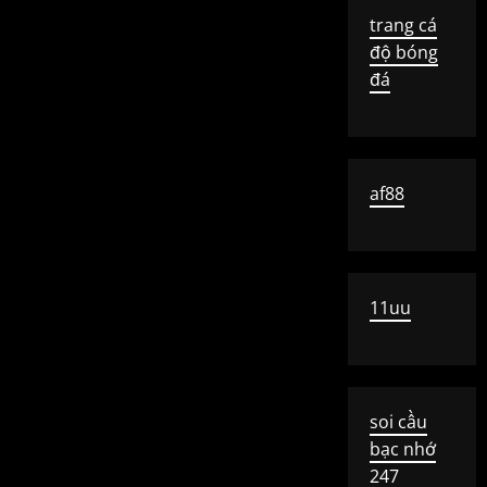
trang cá
độ bóng
đá
af88
11uu
soi cầu
bạc nhớ
247