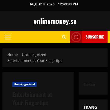
Skip
August 8, 2026
12:49:40 PM
to
content
onlinemoney.se
SUBSCRIBE
Primary
Menu
Home
Uncategorized
Entertainment at Your Fingertips
Sidebar
Uncategorized
Entertainment at
Your Fingertips
TRANG