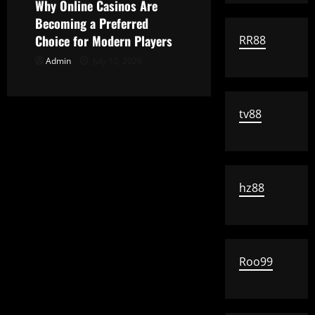
n
Why Online Casinos Are
Becoming a Preferred
Choice for Modern Players
RR88
Admin
July 10, 2026
tv88
hz88
Roo99