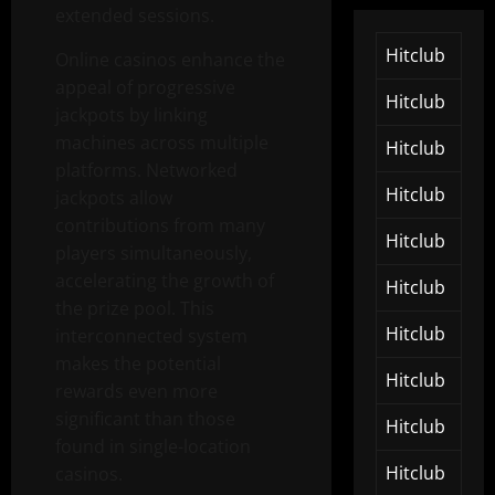
extended sessions.
Hitclub
Online casinos enhance the
appeal of progressive
Hitclub
jackpots by linking
machines across multiple
Hitclub
platforms. Networked
Hitclub
jackpots allow
contributions from many
Hitclub
players simultaneously,
accelerating the growth of
Hitclub
the prize pool. This
Hitclub
interconnected system
makes the potential
Hitclub
rewards even more
significant than those
Hitclub
found in single-location
Hitclub
casinos.