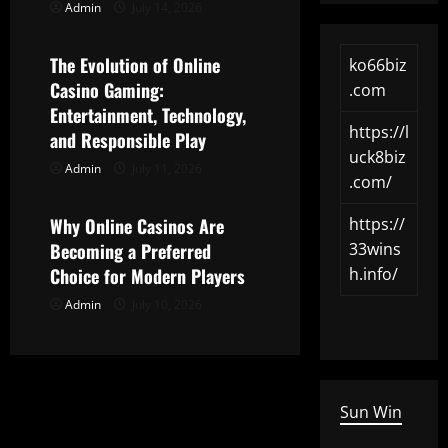
g
Admin
July 14, 2026
Uncategorized
a
The Evolution of Online
ko66biz
t
Casino Gaming:
.com
Entertainment, Technology,
i
https://l
and Responsible Play
uck8biz
o
Admin
July 11, 2026
Uncategorized
.com/
n
Why Online Casinos Are
https://
Becoming a Preferred
33wins
Choice for Modern Players
h.info/
Admin
July 10, 2026
Sun Win