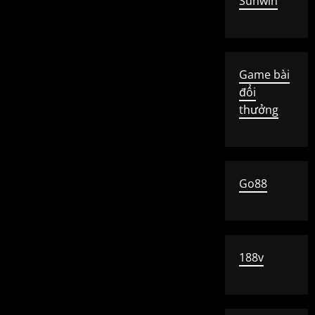
Sunwin
Game bài
đổi
thưởng
Go88
188v