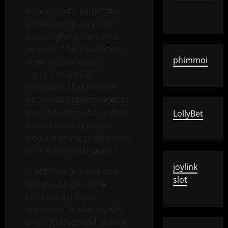
Besides slots, some table
games and lottery-style
games offer progressive
jackpots. These variations
phimmoi
often include bonus
rounds or special
conditions that provide
additional opportunities to
win. The allure of a massive
LollyBet
payout attracts players
who are willing to take risks
for a substantial reward.
joylink
In addition to traditional
slot
options, Lô đề online
provides a unique
approach for players who
enjoy strategy and chance