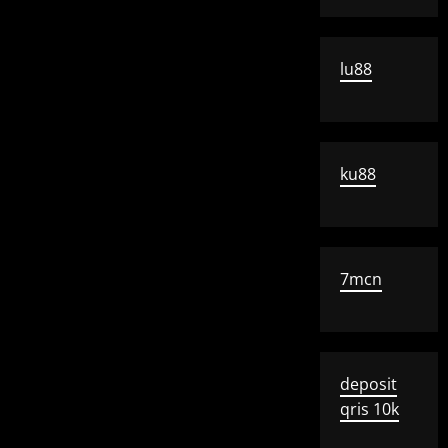
lu88
ku88
7mcn
deposit
qris 10k