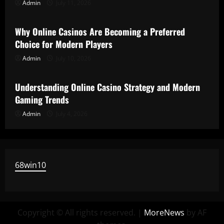
Admin
July 11, 2026
Uncategorized
Why Online Casinos Are Becoming a Preferred
Choice for Modern Players
Admin
July 10, 2026
Uncategorized
Understanding Online Casino Strategy and Modern
Gaming Trends
Admin
July 4, 2026
68win10
Copyright © All rights reserved.
|
MoreNews
by AF