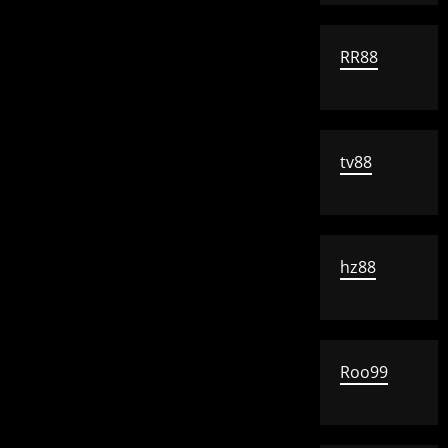
RR88
tv88
hz88
Roo99