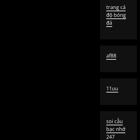
trang cá
độ bóng
đá
af88
11uu
soi cầu
bạc nhớ
247