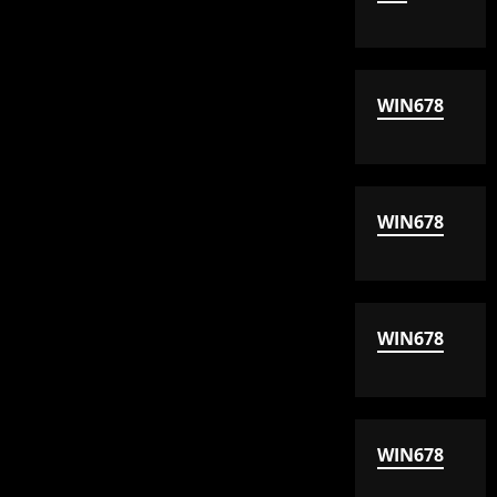
WIN678
WIN678
WIN678
WIN678