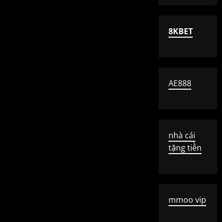
8KBET
AE888
nhà cái
tặng tiền
mmoo vip