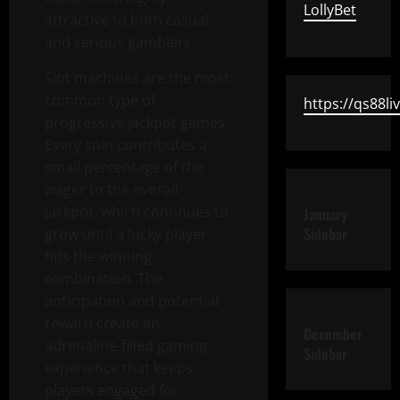
LollyBet
attractive to both casual
and serious gamblers.
Slot machines are the most
common type of
https://qs88li
progressive jackpot games.
Every spin contributes a
small percentage of the
wager to the overall
jackpot, which continues to
January
Sidebar
grow until a lucky player
hits the winning
combination. The
anticipation and potential
reward create an
December
adrenaline-filled gaming
Sidebar
experience that keeps
players engaged for