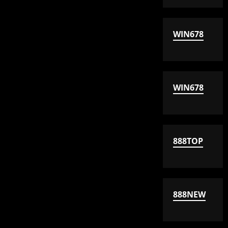
WIN678
WIN678
888TOP
888NEW