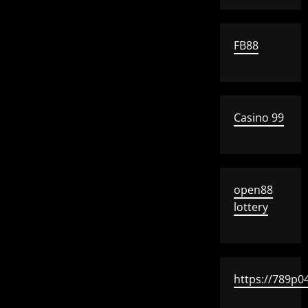
FB88
Casino 99
open88
lottery
https://789p0