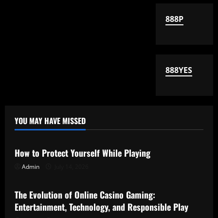
888P
888YES
YOU MAY HAVE MISSED
Uncategorized
How to Protect Yourself While Playing
Admin
July 14, 2026
Uncategorized
The Evolution of Online Casino Gaming:
Entertainment, Technology, and Responsible Play