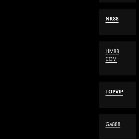
NK88
HM88
COM
TOPVIP
Ga888