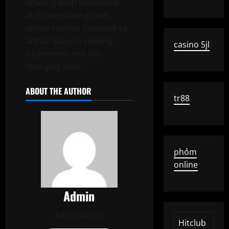
offering both traditional
and innovative games,
online casinos continue to
attract players seeking
casino 5jl
excitement and life-
changing wins.
ABOUT THE AUTHOR
tr88
phỏm
online
Admin
Administrator
Hitclub