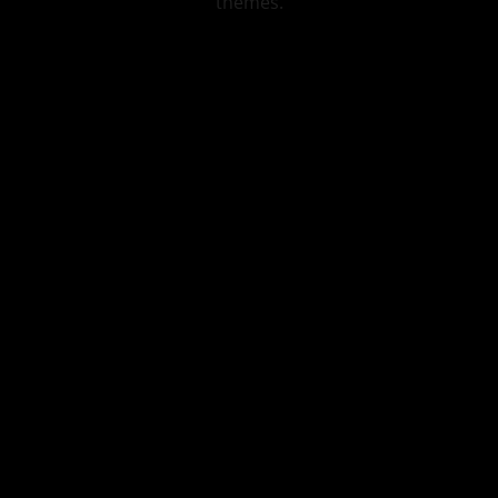
themes.