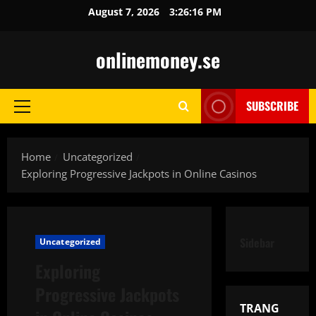
Skip
August 7, 2026
3:26:17 PM
to
content
onlinemoney.se
SUBSCRIBE
Primary
Menu
Home
Uncategorized
Exploring Progressive Jackpots in Online Casinos
Sidebar
Uncategorized
Exploring
Progressive Jackpots
TRANG