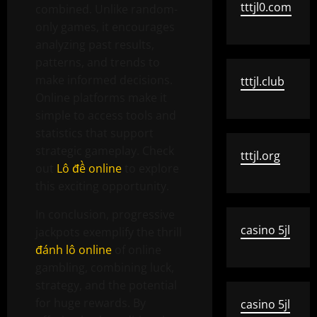
tttjl0.com
combined. Unlike random-
only games, it encourages
analyzing past results,
patterns, and trends to
make informed decisions.
tttjl.club
Online platforms make it
simple to access tools and
statistics that support
strategic gameplay. Check
tttjl.org
out
Lô đề online
to explore
this exciting opportunity.
In conclusion, progressive
casino 5jl
jackpots exemplify the thrill
đánh lô online
of online
gambling, combining luck,
strategy, and the potential
for huge rewards. By
casino 5jl