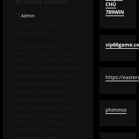
in Online Casinos
CHỦ
789WIN
Admin
January 27, 2026
2 minutes read
vip66game.c
Progressive jackpots are
one of the most exciting
features in online casinos,
offering players the chance
to win life-changing sums
https://easte
of money. Unlike fixed
jackpots, progressive
jackpots increase with
every bet placed on the
phimmoi
game, often reaching
millions before being
claimed. This dynamic has
made them highly