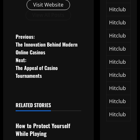
Visit Website
Hitclub
View All Posts
Hitclub
P
Hitclub
Previous:
The Innovation Behind Modern
o
Hitclub
Online Casinos
Next:
s
Hitclub
The Appeal of Casino
t
Hitclub
Tournaments
n
Hitclub
a
Hitclub
RELATED STORIES
Uncategorized
v
Hitclub
How to Protect Yourself
i
While Playing