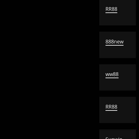
RR88
888new
ww88
RR88