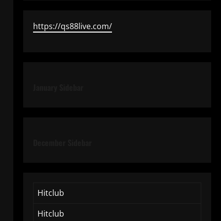
https://qs88live.com/
January Sidebar
December Sidebar
Hitclub
Hitclub