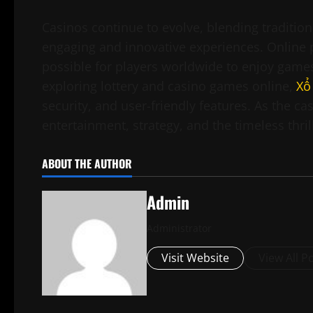
Casinos continue to evolve, blending traditio
engaging and innovative experiences. Online 
possible for players worldwide to enjoy games
exploring lottery and casino games online,
Xổ
security, and user-friendly features. As the ca
entertainment, strategy, and the timeless thril
ABOUT THE AUTHOR
Admin
Administrator
Visit Website
View All P