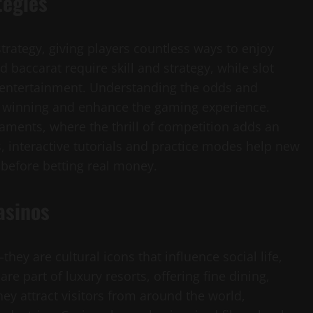
tegies
strategy, giving players countless ways to enjoy
 baccarat require skill and strategy, while slot
 entertainment. Understanding the odds and
f winning and enhance the gaming experience.
naments, where the thrill of competition adds an
s, interactive tutorials and practice modes help new
 before betting real money.
asinos
y are cultural icons that influence social life,
e part of luxury resorts, offering fine dining,
y attract visitors from around the world,