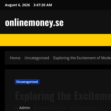
Skip
August 6, 2026
3:47:21 AM
to
content
onlinemoney.se
Home
Uncategorized
Exploring the Excitement of Mode
Uncategorized
Exploring the Excitem
Admin
October 18, 2025
4 minutes read