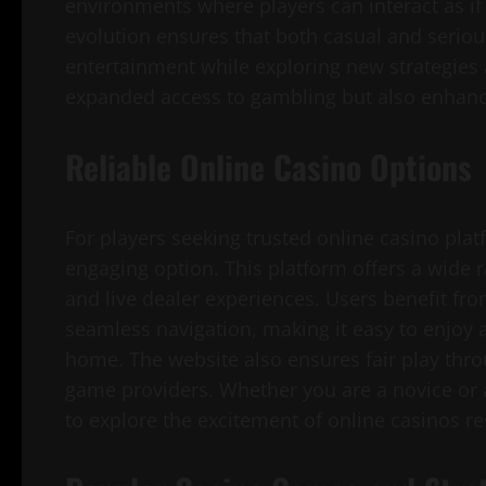
environments where players can interact as if t
evolution ensures that both casual and seriou
entertainment while exploring new strategies 
expanded access to gambling but also enhanced
Reliable Online Casino Options
For players seeking trusted online casino pla
engaging option. This platform offers a wide r
and live dealer experiences. Users benefit fro
seamless navigation, making it easy to enjoy
home. The website also ensures fair play thr
game providers. Whether you are a novice or 
to explore the excitement of online casinos r