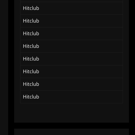
Hitclub
Hitclub
Hitclub
Hitclub
Hitclub
Hitclub
Hitclub
Hitclub