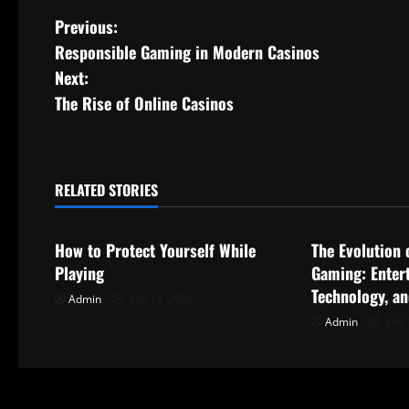
P
Previous:
Responsible Gaming in Modern Casinos
o
Next:
s
The Rise of Online Casinos
t
n
RELATED STORIES
Uncategorized
Uncategorize
a
How to Protect Yourself While
The Evolution 
v
Playing
Gaming: Enter
i
Technology, a
Admin
July 14, 2026
Admin
July 
g
a