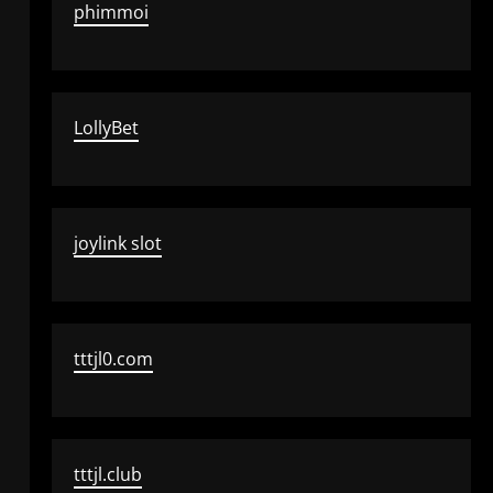
phimmoi
LollyBet
joylink slot
tttjl0.com
tttjl.club