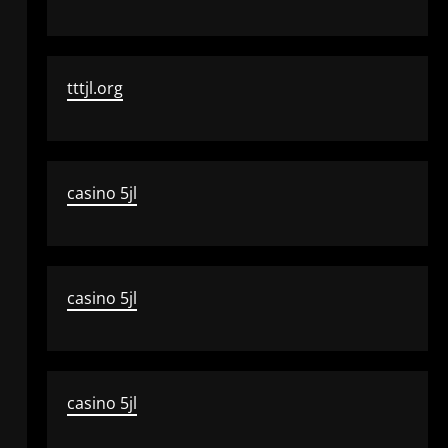
tttjl.org
casino 5jl
casino 5jl
casino 5jl