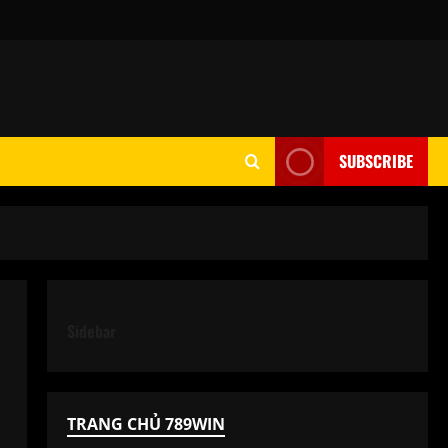
SUBSCRIBE
Sidebar
TRANG CHỦ 789WIN