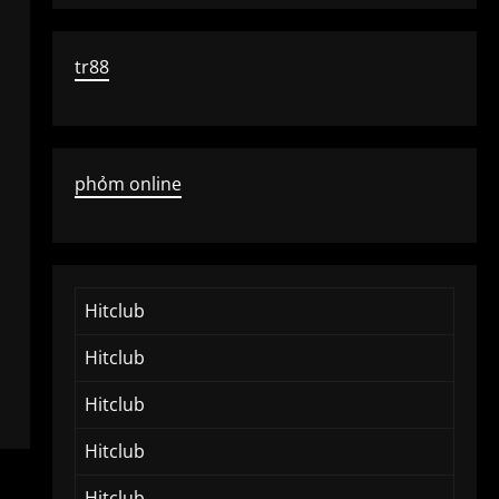
tr88
phỏm online
Hitclub
Hitclub
Hitclub
Hitclub
Hitclub