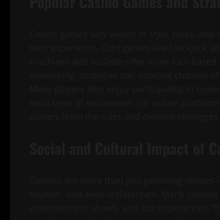
Popular Casino Games and Stra
Casino games vary widely in style, rules, and 
their experience. Card games like blackjack and
machines and roulette offer more luck-based
developing strategies can improve chances o
Many players also enjoy participating in tour
extra layer of excitement. For online platform
players learn the rules and develop strategies
Social and Cultural Impact of C
Casinos are more than just gambling venues—the
tourism, and even architecture. Many casinos ar
entertainment shows, and spa experiences. The