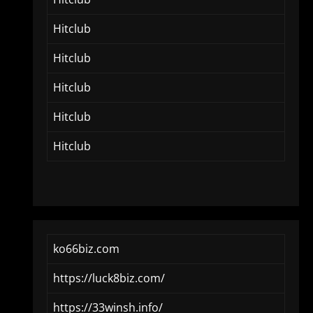
Hitclub
Hitclub
Hitclub
Hitclub
Hitclub
ko66biz.com
https://luck8biz.com/
https://33winsh.info/