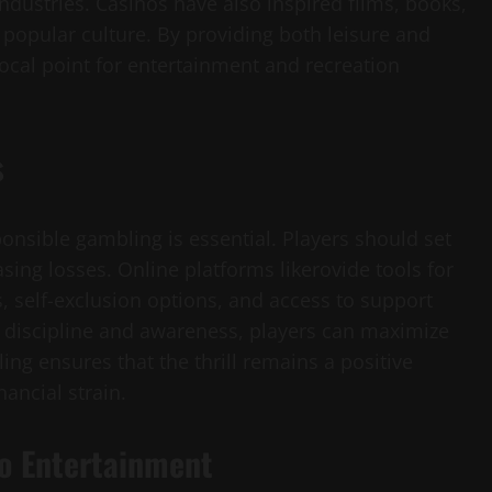
ndustries. Casinos have also inspired films, books,
in popular culture. By providing both leisure and
ocal point for entertainment and recreation
s
onsible gambling is essential. Players should set
ing losses. Online platforms likerovide tools for
, self-exclusion options, and access to support
 discipline and awareness, players can maximize
ng ensures that the thrill remains a positive
nancial strain.
no Entertainment