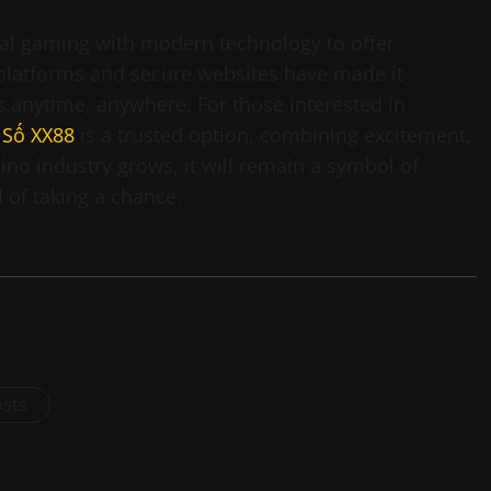
nal gaming with modern technology to offer
platforms and secure websites have made it
 anytime, anywhere. For those interested in
 Số XX88
is a trusted option, combining excitement,
sino industry grows, it will remain a symbol of
l of taking a chance.
osts