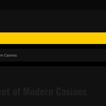
rn Casinos
ent of Modern Casinos