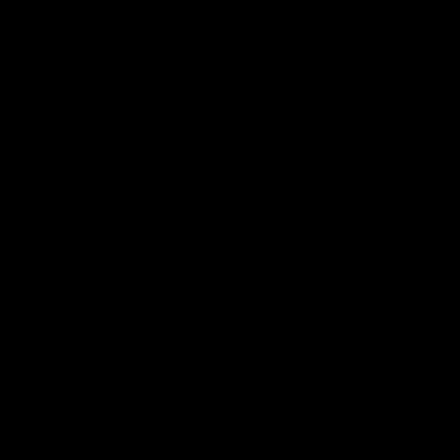
t
i
o
n