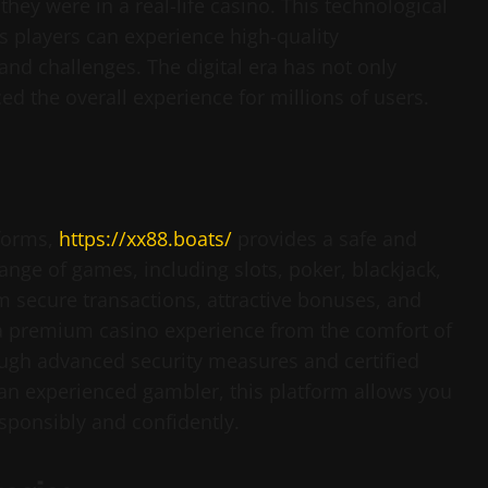
hey were in a real-life casino. This technological
s players can experience high-quality
and challenges. The digital era has not only
 the overall experience for millions of users.
tforms,
https://xx88.boats/
provides a safe and
ange of games, including slots, poker, blackjack,
m secure transactions, attractive bonuses, and
 a premium casino experience from the comfort of
ough advanced security measures and certified
an experienced gambler, this platform allows you
esponsibly and confidently.