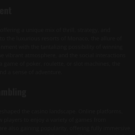
ment
ffering a unique mix of thrill, strategy, and
to the luxurious resorts of Monaco, the allure of
ainment with the tantalizing possibility of winning
the vibrant atmosphere, and the social interactions
a game of poker, roulette, or slot machines, the
nd a sense of adventure.
ambling
reshaped the casino landscape. Online platforms,
 players to enjoy a variety of games from
are also gaining popularity, offering fully immersive