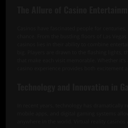
The Allure of Casino Entertain
Casinos have fascinated people for centuries, o
chance. From the bustling floors of Las Vegas 
casinos lies in their ability to combine entert
big. Players are drawn to the flashing lights, 
that make each visit memorable. Whether it’s 
casino experience provides both excitement a
Technology and Innovation in G
In recent years, technology has dramatically 
mobile apps, and digital gaming systems allow
anywhere in the world. Virtual reality casinos 