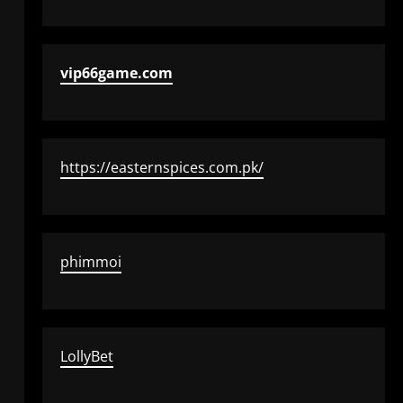
vip66game.com
https://easternspices.com.pk/
phimmoi
LollyBet