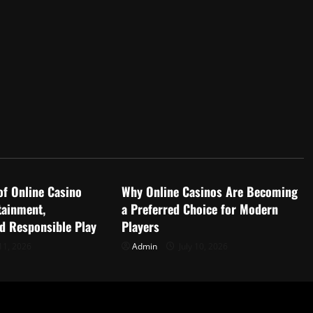
d
Uncategorized
of Online Casino
Why Online Casinos Are Becoming
tainment,
a Preferred Choice for Modern
nd Responsible Play
Players
11, 2026
Admin
July 10, 2026