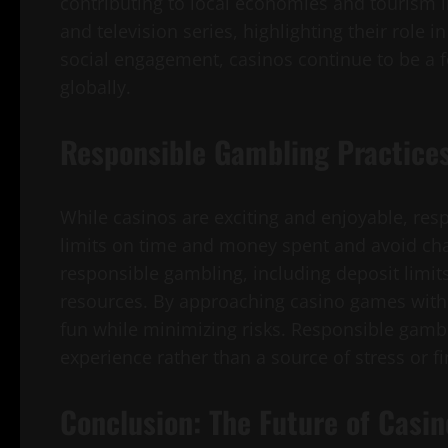
contributing to local economies and tourism i
and television series, highlighting their role 
social engagement, casinos continue to be a f
globally.
Responsible Gambling Practice
While casinos are exciting and enjoyable, resp
limits on time and money spent and avoid chas
responsible gambling, including deposit limits
resources. By approaching casino games with
fun while minimizing risks. Responsible gambli
experience rather than a source of stress or fi
Conclusion: The Future of Casi