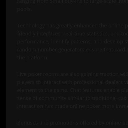
ranging from small buy-ins to large-scale inte
pools.
Technology has greatly enhanced the online p
friendly interfaces, real-time statistics, and t
performance, identify patterns, and develop st
random number generators ensure that card dist
the platform.
Live poker rooms are also gaining traction wit
players to interact with professional dealers v
element to the game. Chat features enable pl
sense of community similar to traditional cas
interaction has made online poker more imme
Bonuses and promotions offered by online pok