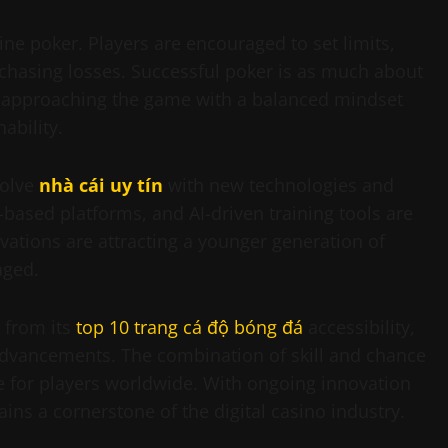
e poker. Players are encouraged to set limits,
hasing losses. Successful poker is as much about
and approaching the game with a balanced mindset
ability.
volve
nhà cái uy tín
with new technologies and
n-based platforms, and AI-driven training tools are
ations are attracting a younger generation of
aged.
s from its
top 10 trang cá độ bóng đá
accessibility,
l advancements. The combination of skill and chance
e for players worldwide. With ongoing innovation
ins a cornerstone of the digital casino industry.