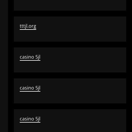
tttjl.org
casino 5jl
casino 5jl
casino 5jl