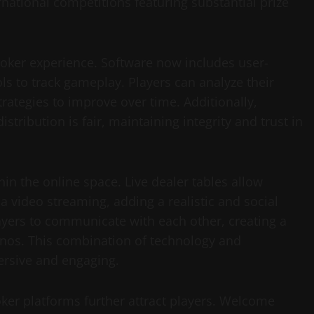
rnational competitions featuring substantial prize
oker experience. Software now includes user-
ools to track gameplay. Players can analyze their
rategies to improve over time. Additionally,
ribution is fair, maintaining integrity and trust in
hin the online space. Live dealer tables allow
ia video streaming, adding a realistic and social
ayers to communicate with each other, creating a
inos. This combination of technology and
rsive and engaging.
er platforms further attract players. Welcome