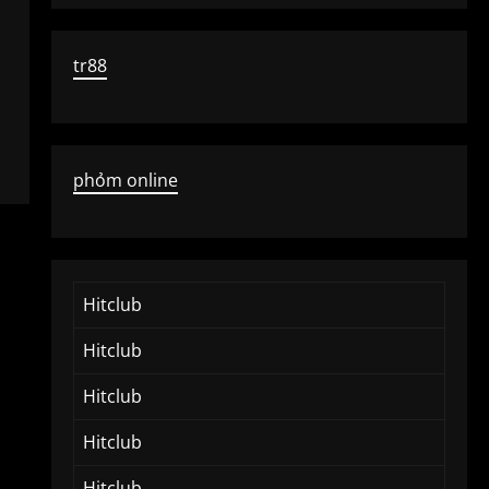
tr88
phỏm online
Hitclub
Hitclub
Hitclub
Hitclub
Hitclub