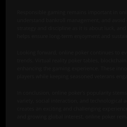
Responsible gaming remains important in onlin
understand bankroll management, and avoid c
strategy and discipline as it is about luck, 
helps ensure long-term enjoyment and sustain
Looking forward, online poker continues to e
trends. Virtual reality poker tables, blockchai
enhancing the gaming experience. These innov
players while keeping seasoned veterans eng
In conclusion, online poker’s popularity stem
variety, social interaction, and technologica
creates an exciting and challenging experienc
and growing global interest, online poker rema