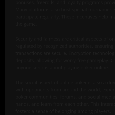
bonuses, freerolls, and loyalty programs provid
Many platforms also host special tournaments
participate regularly. These incentives help
the game.
Security and fairness are critical aspects of 
regulated by recognized authorities, ensuring 
transactions are secure. Encryption technolog
deposits, allowing for worry-free gameplay. Ch
anyone serious about playing poker online.
The social aspect of online poker is also a dr
with opponents from around the world, experie
poker communities, forums, and social media 
hands, and learn from each other. This inter
fosters a sense of belonging among players.