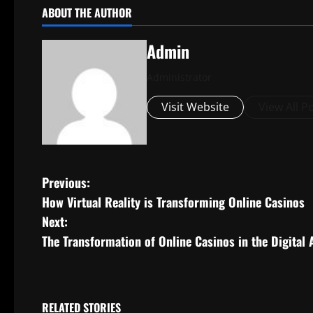
ABOUT THE AUTHOR
Admin
Administrator
Visit Website
View All P
P
Previous:
How Virtual Reality is Transforming Online Casinos
o
Next:
s
The Transformation of Online Casinos in the Digital 
t
n
RELATED STORIES