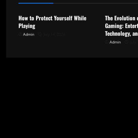
Uncategorized
Uncategorize
a
How to Protect Yourself While
The Evolution 
v
Playing
Gaming: Enter
i
Technology, a
Admin
July 14, 2026
Admin
July 
g
a
t
i
o
n