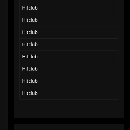
Hitclub
Hitclub
Hitclub
Hitclub
Hitclub
Hitclub
Hitclub
Hitclub