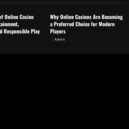
d
Uncategorized
of Online Casino
Why Online Casinos Are Becoming
tainment,
a Preferred Choice for Modern
nd Responsible Play
Players
11, 2026
Admin
July 10, 2026