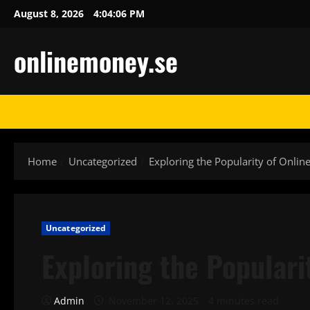
Skip
August 8, 2026
4:04:07 PM
to
content
onlinemoney.se
Home
Uncategorized
Exploring the Popularity of Onlin
Uncategorized
Exploring the Populari
Admin
November 12, 2025
4 minutes read