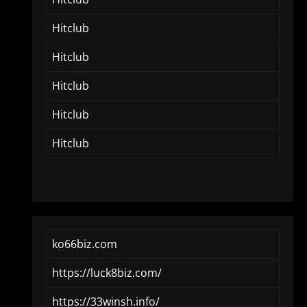
Hitclub
Hitclub
Hitclub
Hitclub
Hitclub
ko66biz.com
https://luck8biz.com/
https://33winsh.info/