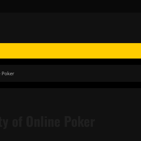
e Poker
ty of Online Poker