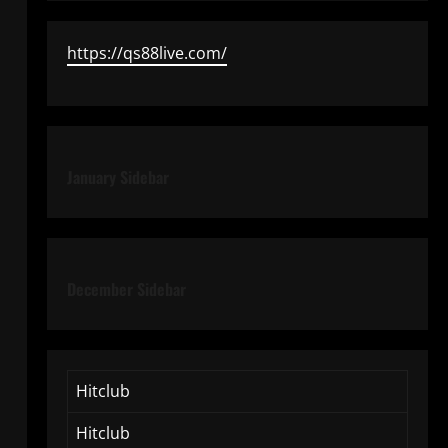
https://qs88live.com/
January Sidebar
December Sidebar
Hitclub
Hitclub