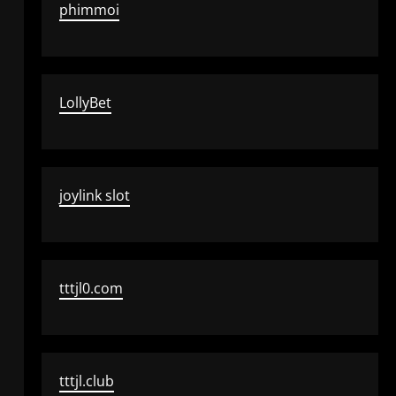
phimmoi
LollyBet
joylink slot
tttjl0.com
tttjl.club