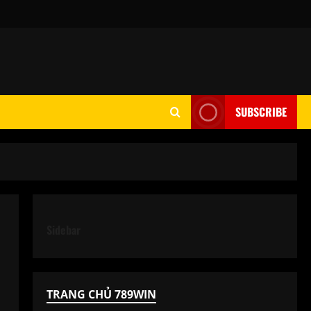
SUBSCRIBE
Sidebar
TRANG CHỦ 789WIN