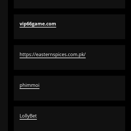
vip66game.com
https://easternspices.com.pk/
phimmoi
LollyBet