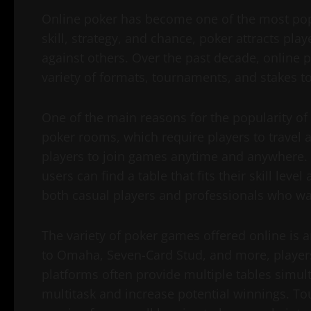
Online poker has become one of the most pop
skill, strategy, and chance, poker attracts pla
against others. Over the past decade, online p
variety of formats, tournaments, and stakes to s
One of the main reasons for the popularity of on
poker rooms, which require players to travel 
players to join games anytime and anywhere.
users can find a table that fits their skill lev
both casual players and professionals who w
The variety of poker games offered online is 
to Omaha, Seven-Card Stud, and more, players 
platforms often provide multiple tables simul
multitask and increase potential winnings. To