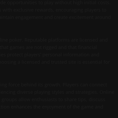
e opportunities to play without high initial costs.
 with exclusive rewards, encouraging players to
 maintain engagement and create excitement around
online poker. Reputable platforms are licensed and
that games are not rigged and that financial
ies protect players’ personal information and
oosing a licensed and trusted site is essential for
iving force behind its growth. Players can connect
ncing diverse playing styles and strategies. Online
groups allow enthusiasts to share tips, discuss
action enhances the enjoyment of the game and