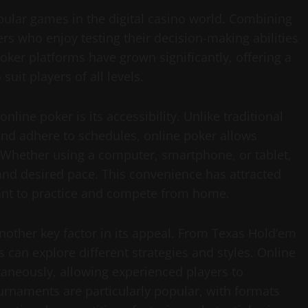
ular games in the digital casino world. Combining
yers who enjoy testing their decision-making abilities
oker platforms have grown significantly, offering a
uit players of all levels.
line poker is its accessibility. Unlike traditional
and adhere to schedules, online poker allows
 Whether using a computer, smartphone, or tablet,
el and desired pace. This convenience has attracted
ant to practice and compete from home.
another key factor in its appeal. From Texas Hold’em
can explore different strategies and styles. Online
taneously, allowing experienced players to
urnaments are particularly popular, with formats