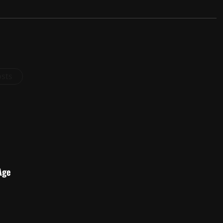
osts
Age