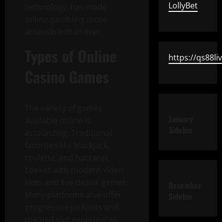
LollyBet
technology, has made
online gambling more
accessible than ever.
Types of Online
https://qs88li
Casino Games
The variety of games
January
available online is
Sidebar
astounding. Traditional
favorites like blackjack,
roulette, and baccarat
coexist with modern video
slots and live dealer games.
December
Many platforms also offer
Sidebar
progressive jackpots and
themed slot experiences.