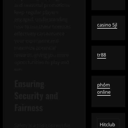
and seasonal promotions
keep regular players
engaged. Understanding
casino 5jl
how to use these bonuses
effectively can enhance
your experience and
maximize potential
tr88
rewards, giving you more
opportunities to play and
win.
Ensuring
phỏm
Security and
online
Fairness
Hitclub
Safety is a top concern for