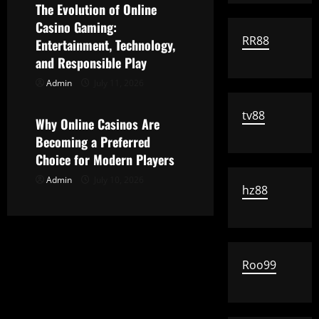
a
The Evolution of Online
t
Casino Gaming:
RR88
Entertainment, Technology,
i
and Responsible Play
o
Admin
July 11, 2026
Uncategorized
n
tv88
Why Online Casinos Are
Becoming a Preferred
Choice for Modern Players
Admin
July 10, 2026
hz88
Roo99