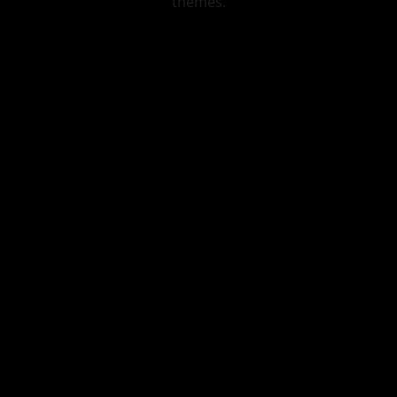
themes.