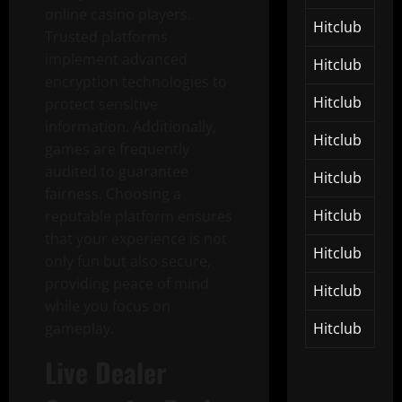
online casino players.
Hitclub
Trusted platforms
implement advanced
Hitclub
encryption technologies to
Hitclub
protect sensitive
information. Additionally,
Hitclub
games are frequently
audited to guarantee
Hitclub
fairness. Choosing a
Hitclub
reputable platform ensures
that your experience is not
Hitclub
only fun but also secure,
providing peace of mind
Hitclub
while you focus on
gameplay.
Hitclub
Live Dealer