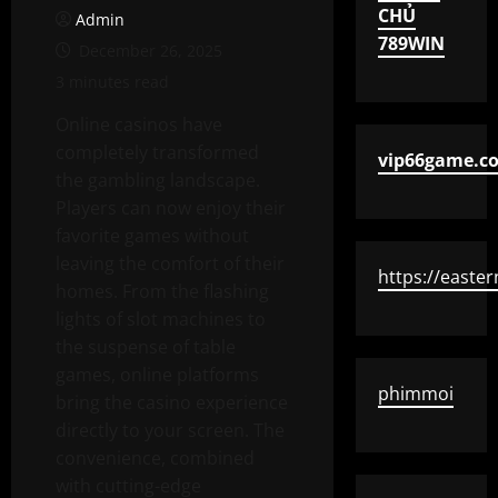
CHỦ
Admin
789WIN
December 26, 2025
3 minutes read
Online casinos have
completely transformed
vip66game.c
the gambling landscape.
Players can now enjoy their
favorite games without
leaving the comfort of their
https://easte
homes. From the flashing
lights of slot machines to
the suspense of table
games, online platforms
phimmoi
bring the casino experience
directly to your screen. The
convenience, combined
with cutting-edge