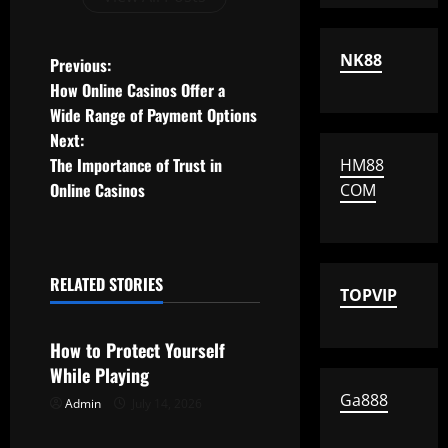
NK88
P
Previous:
How Online Casinos Offer a
o
Wide Range of Payment Options
Next:
s
The Importance of Trust in
HM88
t
Online Casinos
COM
n
a
RELATED STORIES
TOPVIP
Uncategorized
v
How to Protect Yourself
i
While Playing
g
Ga888
Admin
July 14, 2026
Uncategorized