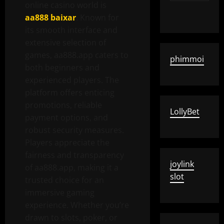
online casino world is
aa888 baixar
. Known for
its smooth interface and
extensive selection of
games, aa888.app caters to
phimmoi
both beginners and
experienced players. The
platform offers enticing
promotions, reliable
LollyBet
payment options, and
robust security measures.
Players appreciate the
fairness and transparency
joylink
of aa888.app, making it a
slot
trusted choice for an
immersive gaming
experience. Whether you’re
drawn to slots, poker, or