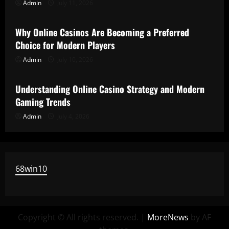
Admin
July 11, 2026
Uncategorized
Why Online Casinos Are Becoming a Preferred
Choice for Modern Players
Admin
July 10, 2026
Uncategorized
Understanding Online Casino Strategy and Modern
Gaming Trends
Admin
July 4, 2026
68win10
Copyright © All rights reserved.
|
MoreNews
by AF