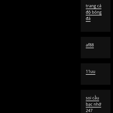
trang cá
độ bóng
đá
af88
11uu
soi cầu
bạc nhớ
247