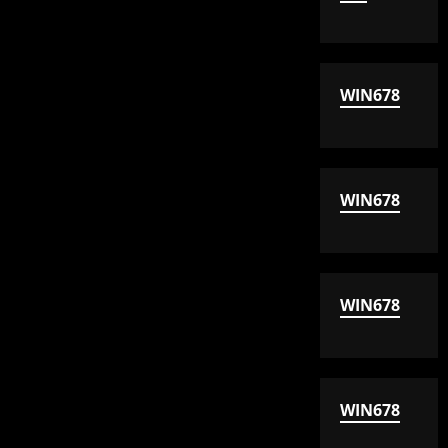
WIN678
WIN678
WIN678
WIN678