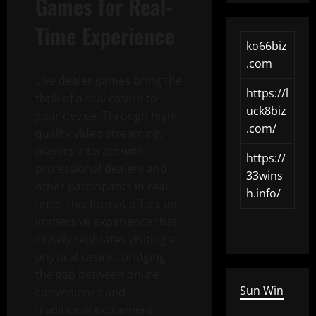
Games for Real-
Time Experience
ko66biz
.com
Live dealer games bring the
https://l
thrill of a real casino to
uck8biz
your device. Through high-
.com/
quality video streaming,
players interact with
https://
professional dealers and
33wins
other participants in real
h.info/
time. This format offers an
immersive experience that
closely replicates visiting a
physical casino, bridging
the gap between online
Sun Win
convenience and
traditional excitement.