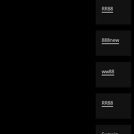
RR88
888new
ww88
RR88