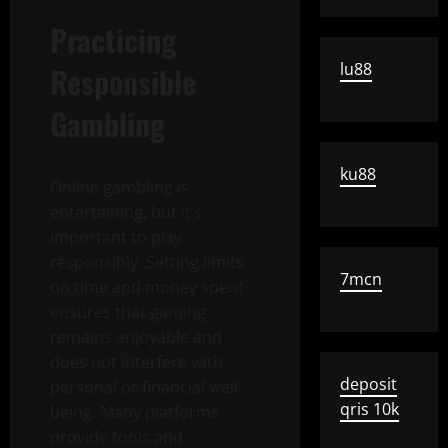
Practicing
lu88
Responsible
Gambling
ku88
Online gambling is
entertaining, but it’s
important to play
responsibly. Setting limits
7mcn
on time and money spent
ensures that gaming
remains enjoyable and
does not interfere with
deposit
personal or financial well-
qris 10k
being. Many platforms
provide tools and