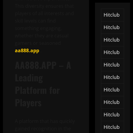
This diversity ensures that
players of all interests and
Hitclub
skill levels can find
Hitclub
something engaging,
whether they are casual
Hitclub
gamers or seasoned
aa888.app
.
Hitclub
AA888.APP – A
Hitclub
Leading
Hitclub
Platform for
Hitclub
Players
Hitclub
Hitclub
A platform that has quickly
Hitclub
gained recognition in the