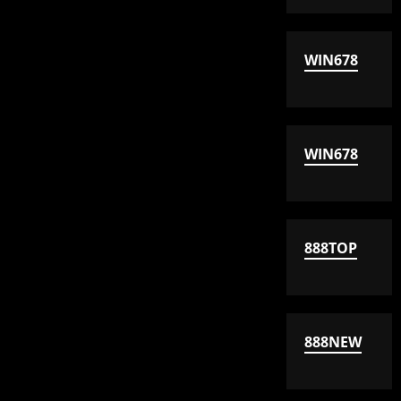
WIN678
WIN678
888TOP
888NEW