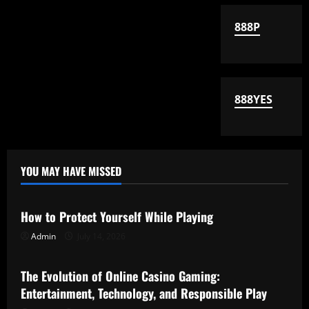
888P
888YES
YOU MAY HAVE MISSED
Uncategorized
How to Protect Yourself While Playing
Admin
July 14, 2026
Uncategorized
The Evolution of Online Casino Gaming:
Entertainment, Technology, and Responsible Play