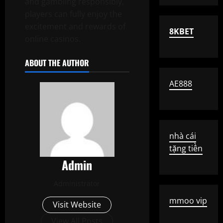
and gambling responsibly,
players can fully enjoy the
excitement and rewards of
8KBET
online casinos.
ABOUT THE AUTHOR
AE888
nhà cái
tặng tiền
Admin
Administrator
mmoo vip
Visit Website
View All Posts