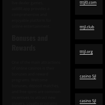
tttjl0.com
live dealer games,
aa888.app provides a
comprehensive and
enjoyable platform for
online entertainment.
tttjl.club
Bonuses and
Rewards
tttjl.org
One of the main attractions
of online casinos is their
bonuses and reward
casino 5jl
programs. Welcome
bonuses, deposit matches,
and free spins are common
incentives to attract new
casino 5jl
players. Loyalty programs