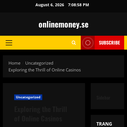
Skip
August 6, 2026
7:08:59 PM
to
content
onlinemoney.se
SUBSCRIBE
Primary
Menu
Home
Uncategorized
Exploring the Thrill of Online Casinos
Sidebar
Uncategorized
Exploring the Thrill
of Online Casinos
TRANG