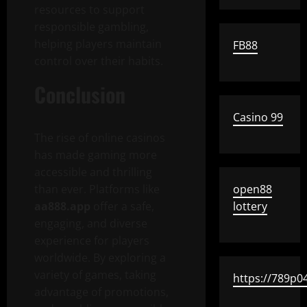
resources to support
responsible gambling,
helping players maintain
FB88
control over their habits.
Conclusion
Casino 99
The rise of online casinos
has made gaming more
accessible and thrilling
than ever. Platforms like
open88
aa888.app
offer a safe,
lottery
engaging, and diverse
experience for players
worldwide. By exploring a
variety of games, taking
https://789p0
advantage of promotions,