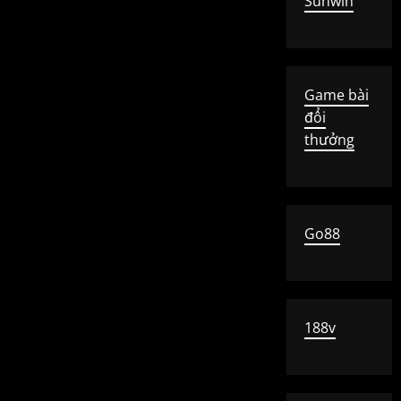
Sunwin
Game bài
đổi
thưởng
Go88
188v