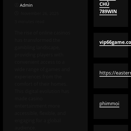
CHỦ
Admin
789WIN
November 26, 2025
3 minutes read
The rise of online casinos
has transformed the
vip66game.c
gambling landscape,
providing players with
convenient access to a
wide range of games and
https://easte
experiences from the
comfort of their homes.
This digital evolution has
made casino
phimmoi
entertainment more
accessible, flexible, and
engaging for a global
audience.