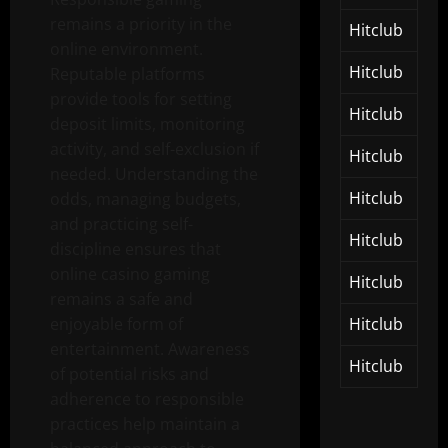
remains a priority in the
Hitclub
online environment.
Hitclub
Reputable platforms
provide tools for setting
Hitclub
deposit limits, monitoring
activity, and self-exclusion if
Hitclub
needed. Understanding the
Hitclub
odds, managing budgets,
and practicing self-
Hitclub
discipline ensures that
online casino gaming
Hitclub
remains a safe and
enjoyable form of
Hitclub
entertainment. Awareness
Hitclub
of potential risks and
adherence to responsible
practices help maintain a