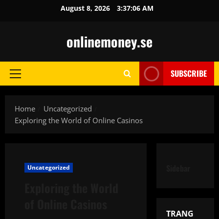
Skip
August 8, 2026
3:37:06 AM
to
content
onlinemoney.se
SUBSCRIBE
Primary
Menu
Home
Uncategorized
Exploring the World of Online Casinos
Sidebar
Uncategorized
Exploring the World
of Online Casinos
TRANG