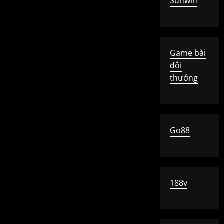
Sunwin
Game bài
đổi
thưởng
Go88
188v