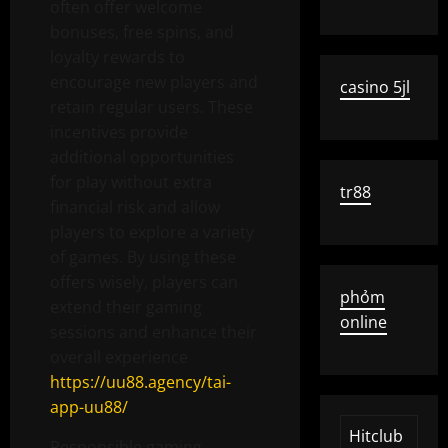
often offer welcome
bonuses, free spins, and
loyalty rewards to
encourage new players and
casino 5jl
retain regular users. These
incentives provide
additional opportunities
for play without extra
tr88
financial risk and allow
players to explore a variety
of games. By using these
offers wisely, players can
phỏm
extend their gaming
online
sessions and enhance their
overall experience
https://uu88.agency/tai-
app-uu88/
Hitclub
Responsible gaming