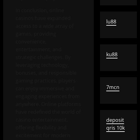
In conclusion, online
casinos have expanded
lu88
access to a wide array of
games, providing
convenience,
entertainment, and
ku88
strategic challenges. By
leveraging technology,
bonuses, and responsible
gaming practices, players
7mcn
can enjoy immersive and
engaging experiences from
anywhere. Online platforms
have redefined the world of
casino entertainment,
deposit
offering flexibility and
qris 10k
excitement for modern