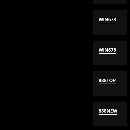
WIN678
WIN678
888TOP
888NEW