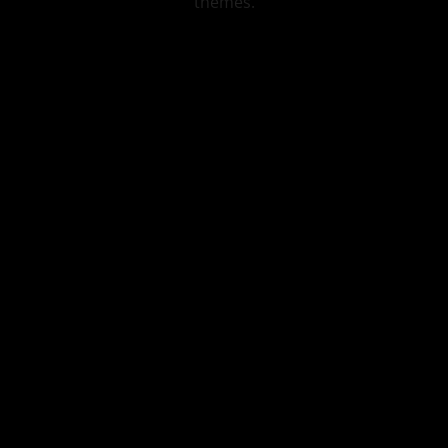
themes.