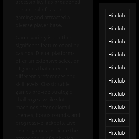
accessibility has broadened
the appeal of casino
Hitclub
gaming and attracted a
diverse player base.
Hitclub
Game variety is another
Hitclub
significant feature of online
casinos. Digital platforms
Hitclub
offer an extensive selection
Hitclub
of games that cater to
different preferences and
Hitclub
skill levels. Classic table
games provide strategic
Hitclub
challenges, while slot
Hitclub
machines offer colorful
themes, bonus rounds, and
Hitclub
progressive jackpots. Live
dealer games replicate the
Hitclub
atmosphere of a physical