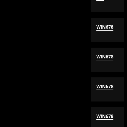
WIN678
WIN678
WIN678
WIN678