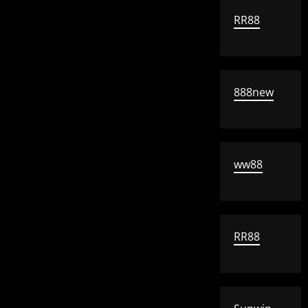
RR88
888new
ww88
RR88