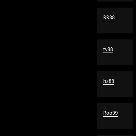
RR88
tv88
hz88
Roo99