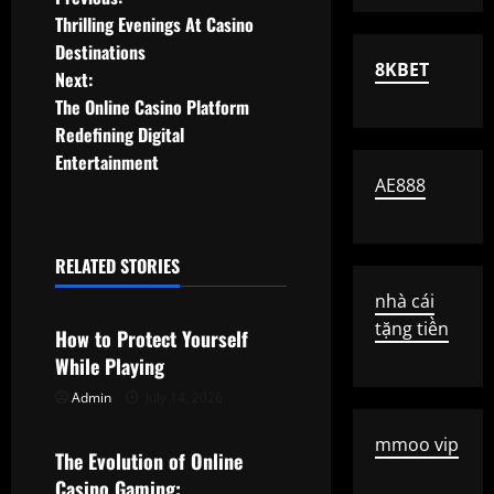
P
Thrilling Evenings At Casino
o
Destinations
8KBET
Next:
s
The Online Casino Platform
t
Redefining Digital
Entertainment
n
AE888
a
RELATED STORIES
v
Uncategorized
nhà cái
i
tặng tiền
How to Protect Yourself
g
While Playing
Admin
July 14, 2026
Uncategorized
a
mmoo vip
t
The Evolution of Online
Casino Gaming: