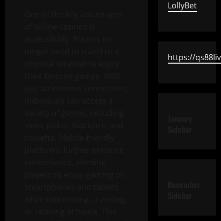
LollyBet
One of the key advantages
of online casinos is
accessibility. Players no
longer need to travel to a
https://qs88li
physical location to enjoy
their favorite games. With
just an internet connection,
individuals can access a
variety of games, including
January
slots, poker, blackjack, and
Sidebar
roulette. Mobile-friendly
platforms further enhance
convenience, allowing
players to enjoy gaming on
December
smartphones and tablets
Sidebar
while commuting, traveling,
or relaxing at home. This