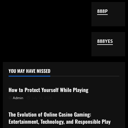
888P
888YES
YOU MAY HAVE MISSED
Uncategorized
How to Protect Yourself While Playing
Admin
July 14, 2026
Uncategorized
The Evolution of Online Casino Gaming:
Entertainment, Technology, and Responsible Play