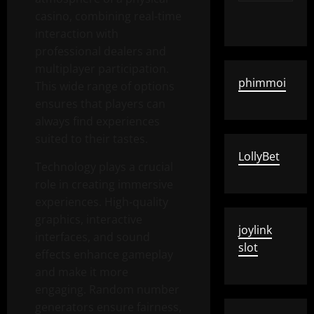
casino, combining real-time
interaction with
professional dealers and
multiplayer participation.
phimmoi
This wide range of options
ensures that players can
always find experiences
suited to their tastes.
LollyBet
Technology plays a crucial
role in creating immersive
experiences. High-quality
graphics, interactive
joylink
interfaces, and sound
slot
effects enhance gameplay
and make it more
engaging. Random number
generators ensure fairness,