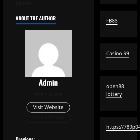
players.
ABOUT THE AUTHOR
FB88
Casino 99
Admin
open88
lottery
Administrator
Visit Website
View All Posts
https://789p0
Previous: