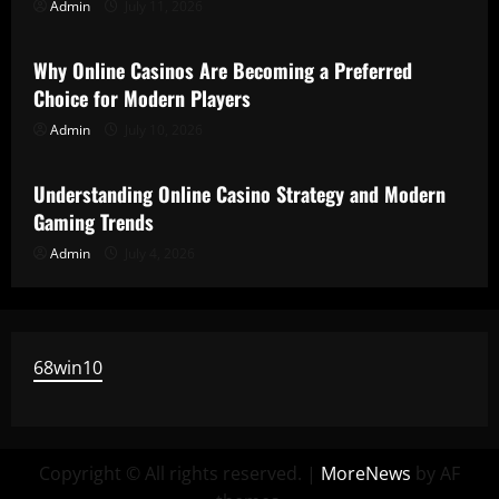
Admin
July 11, 2026
Uncategorized
Why Online Casinos Are Becoming a Preferred
Choice for Modern Players
Admin
July 10, 2026
Uncategorized
Understanding Online Casino Strategy and Modern
Gaming Trends
Admin
July 4, 2026
68win10
Copyright © All rights reserved.
|
MoreNews
by AF