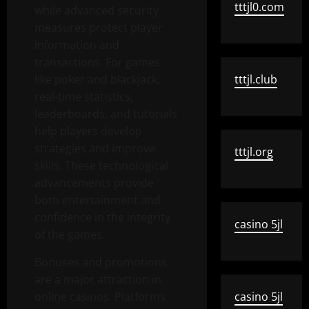
tttjl0.com
while advanced security
measures protect player
information and
transactions. For games
like poker and blackjack,
tttjl.club
real-time statistics,
leaderboards, and tutorials
help players develop
strategies and improve
tttjl.org
skills. These technological
advancements provide
both entertainment and
confidence in the integrity
casino 5jl
of the games.
Bonuses and promotions
are a major attraction in
online casinos. Platforms
casino 5jl