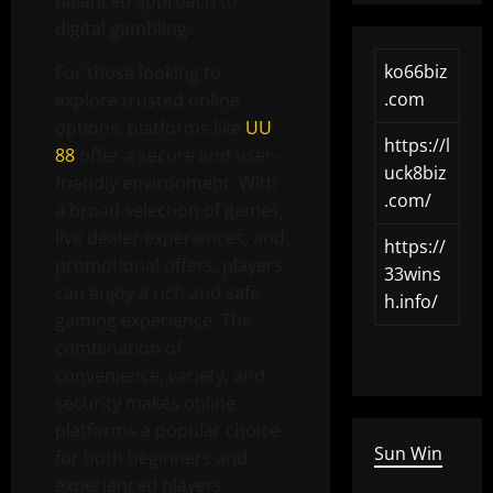
balanced approach to
digital gambling.
ko66biz
For those looking to
.com
explore trusted online
options, platforms like
UU
https://l
88
offer a secure and user-
uck8biz
friendly environment. With
.com/
a broad selection of games,
live dealer experiences, and
https://
promotional offers, players
33wins
can enjoy a rich and safe
h.info/
gaming experience. The
combination of
convenience, variety, and
security makes online
platforms a popular choice
Sun Win
for both beginners and
experienced players.