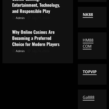
i
Entertainment, Technology,
and Responsible Play
o
NK88
Admin
July 11, 2026
Uncategorized
n
Why Online Casinos Are
Becoming a Preferred
HM88
Choice for Modern Players
COM
Admin
July 10, 2026
TOPVIP
Ga888