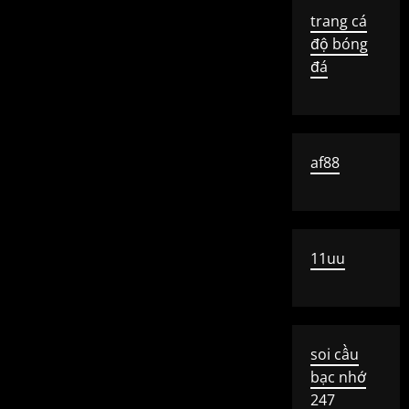
trang cá
độ bóng
đá
af88
11uu
soi cầu
bạc nhớ
247