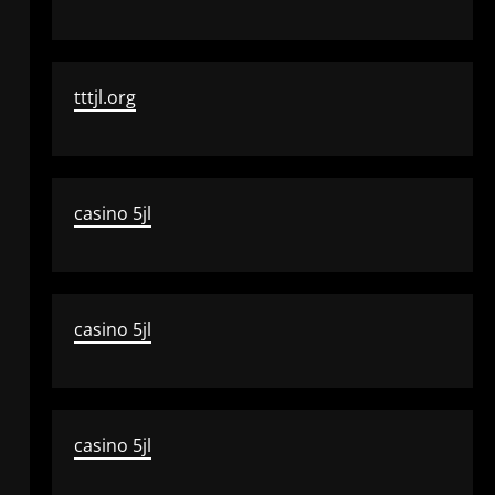
tttjl.org
casino 5jl
casino 5jl
casino 5jl