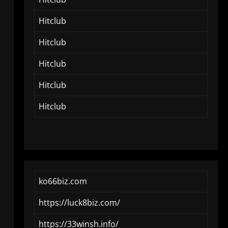
Hitclub
Hitclub
Hitclub
Hitclub
Hitclub
ko66biz.com
https://luck8biz.com/
https://33winsh.info/