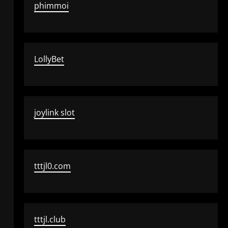
phimmoi
LollyBet
joylink slot
tttjl0.com
tttjl.club