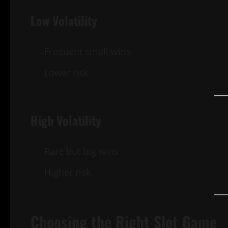
Low Volatility
Frequent small wins
Lower risk
High Volatility
Rare but big wins
Higher risk
Choosing the Right Slot Game