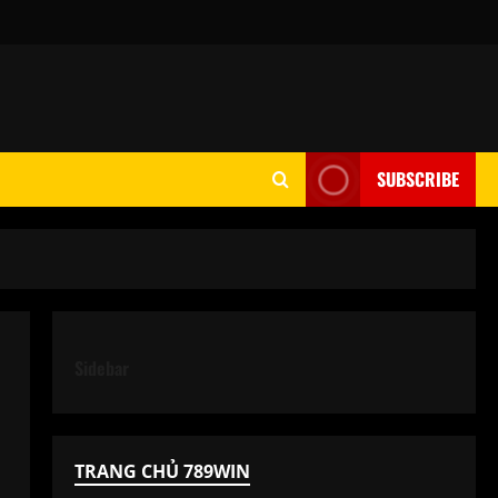
SUBSCRIBE
Sidebar
TRANG CHỦ 789WIN