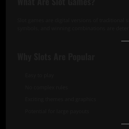
What Are Slot Games?
Slot games are digital versions of traditional
symbols, and winning combinations are deter
Why Slots Are Popular
Easy to play
No complex rules
Exciting themes and graphics
Potential for large payouts