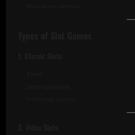
Ways-to-win systems
Types of Slot Games
1. Classic Slots
3 reels
Simple gameplay
Traditional symbols
2. Video Slots