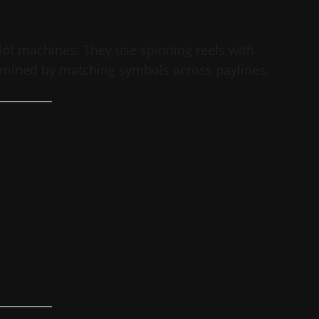
 slot machines. They use spinning reels with
mined by matching symbols across paylines.