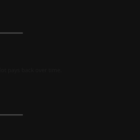
lot pays back over time.