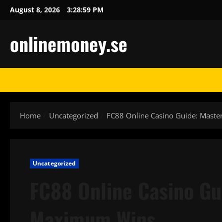
Skip
August 8, 2026
3:28:59 PM
to
content
onlinemoney.se
Home
Uncategorized
FC88 Online Casino Guide: Maste
Uncategorized
FC88 Online Casino Gui
Maximum Wins