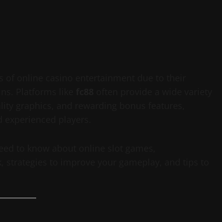
of online casino entertainment due to their
ins. Platforms like
fc88
often provide a wide variety
lity graphics, and rewarding bonus features,
d experienced players.
 need to know about online slot games,
 strategies to improve your gameplay, and tips to