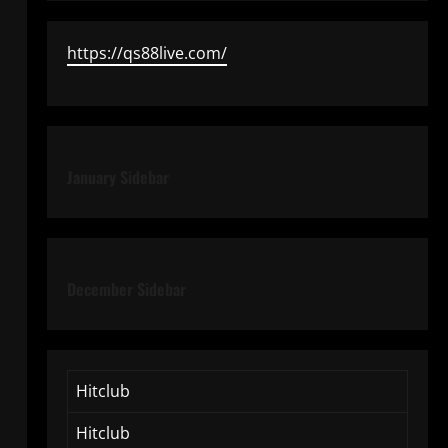
https://qs88live.com/
January Sidebar
December Sidebar
Hitclub
Hitclub