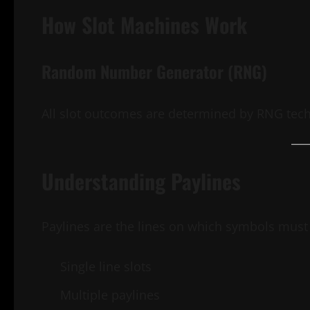
How Slot Machines Work
Random Number Generator (RNG)
All slot outcomes are determined by RNG tech
Understanding Paylines
Paylines are the lines on which symbols must
Single line slots
Multiple paylines