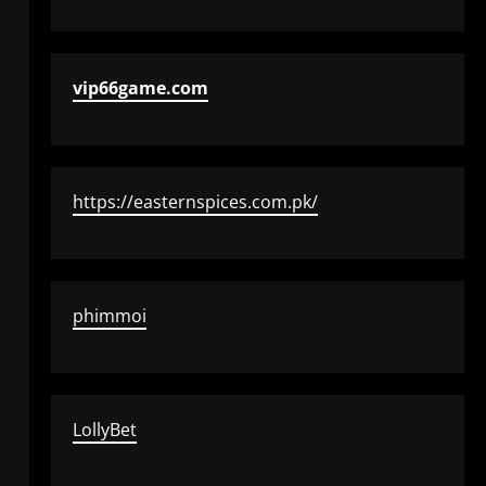
vip66game.com
https://easternspices.com.pk/
phimmoi
LollyBet