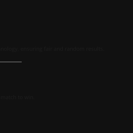
nology, ensuring fair and random results.
 match to win.