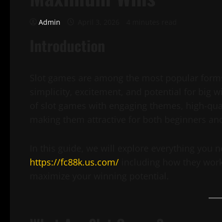
Admin
April 3, 2026
4 minutes read
Introduction
Slot games are among the most popular forms 
simplicity, excitement, and potential for big w
of slot games with engaging themes, high-qua
making them attractive for both beginners an
In this guide, we will explore everything you
https://fc88k.us.com/
including how they work,
maximize your winning potential.