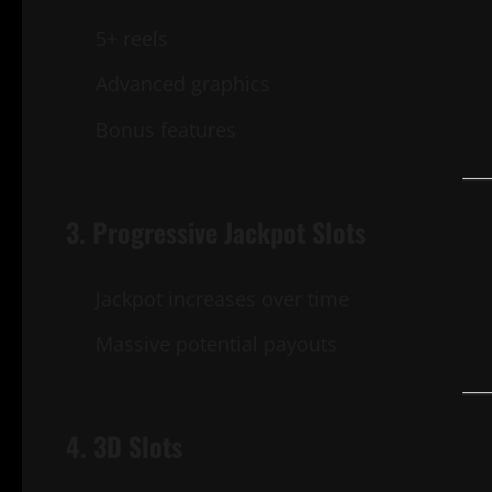
5+ reels
Advanced graphics
Bonus features
3. Progressive Jackpot Slots
Jackpot increases over time
Massive potential payouts
4. 3D Slots