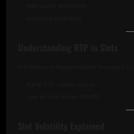
High-quality animations
Immersive experience
Understanding RTP in Slots
RTP (Return to Player) indicates how much a s
Higher RTP = better returns
Look for slots above 95% RTP
Slot Volatility Explained