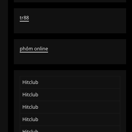
tr88
phỏm online
Hitclub
Hitclub
Hitclub
Hitclub
Hitclub