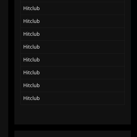
Hitclub
Hitclub
Hitclub
Hitclub
Hitclub
Hitclub
Hitclub
Hitclub