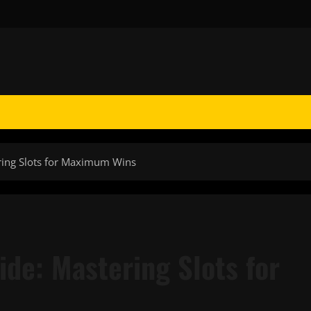
ring Slots for Maximum Wins
de: Mastering Slots for