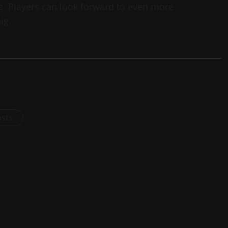
. Players can look forward to even more
ig.
osts