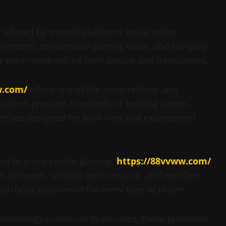
s offered by trusted platforms make online
systems, responsible gaming tools, and fair-play
eir experience will be both secure and transparent.
w.com/
offers one of the most reliable and
latform provides hundreds of exciting games,
terface designed for both new and experienced
lace to enjoy casino gaming,
https://88vvww.com/
rous bonuses, smooth performance, and excellent
tisfying experience for every type of player.
s technology continues to advance, these platforms