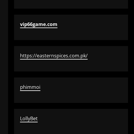
vip66game.com
https://easternspices.com.pk/
phimmoi
LollyBet