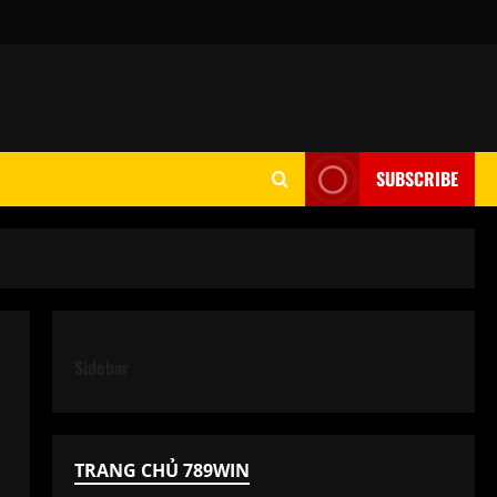
SUBSCRIBE
Sidebar
TRANG CHỦ 789WIN