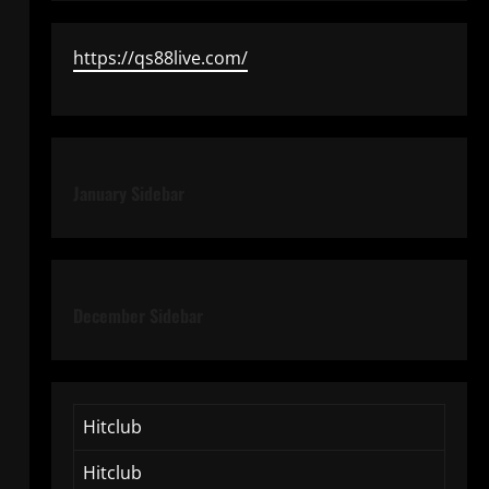
https://qs88live.com/
January Sidebar
December Sidebar
Hitclub
Hitclub