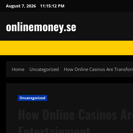
Skip
August 7, 2026
11:15:13 PM
to
content
onlinemoney.se
Home
Uncategorized
How Online Casinos Are Transfo
Uncategorized
How Online Casinos A
Entertainment