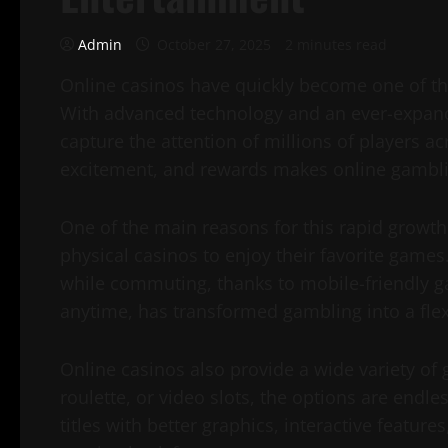
Admin
October 27, 2025
2 minutes read
Online casinos have quickly become one of th
With advanced technology and an ever-expand
capture the attention of millions of players ac
excitement, and rewards makes online gamblin
One of the main reasons for this rapid growth 
physical casinos to enjoy their favorite games
while commuting, thanks to mobile-friendly ga
anytime, has transformed gambling into a fle
Online casinos also provide a wide variety of
roulette, or video slots, the options are end
titles with better graphics, interactive featur