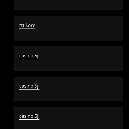
tttjl.org
casino 5jl
casino 5jl
casino 5jl