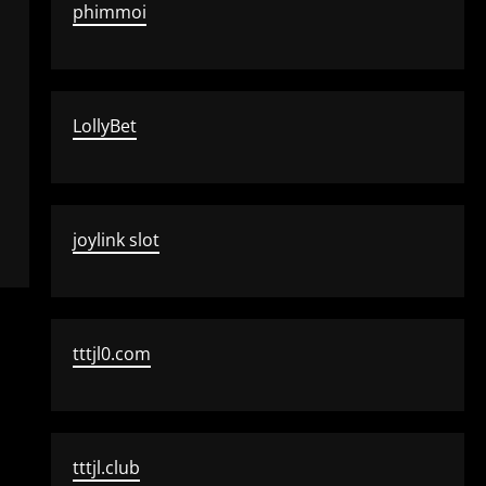
phimmoi
LollyBet
joylink slot
tttjl0.com
tttjl.club