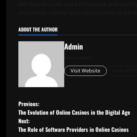
will only become more immersive and exciting
innovation, variety, and opportunities to win b
ABOUT THE AUTHOR
Admin
Administrator
Visit Website
View All P
P
Previous:
The Evolution of Online Casinos in the Digital Age
o
Next:
s
The Role of Software Providers in Online Casinos