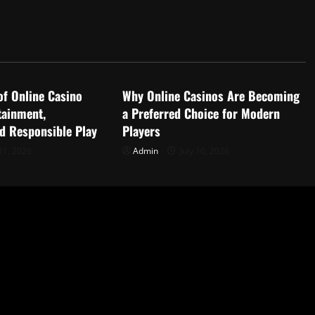
d
Uncategorized
of Online Casino
Why Online Casinos Are Becoming
tainment,
a Preferred Choice for Modern
nd Responsible Play
Players
11, 2026
Admin
July 10, 2026