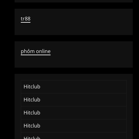
tr88
phỏm online
Hitclub
Hitclub
Hitclub
Hitclub
Hitclub