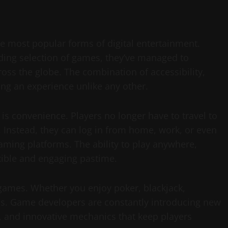
e most popular forms of digital entertainment.
ing selection of games, they’ve managed to
ross the globe. The combination of accessibility,
g an experience unlike any other.
is convenience. Players no longer have to travel to
. Instead, they can log in from home, work, or even
ming platforms. The ability to play anywhere,
xible and engaging pastime.
 games. Whether you enjoy poker, blackjack,
less. Game developers are constantly introducing new
es, and innovative mechanics that keep players