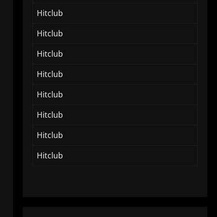
Hitclub
Hitclub
Hitclub
Hitclub
Hitclub
Hitclub
Hitclub
Hitclub