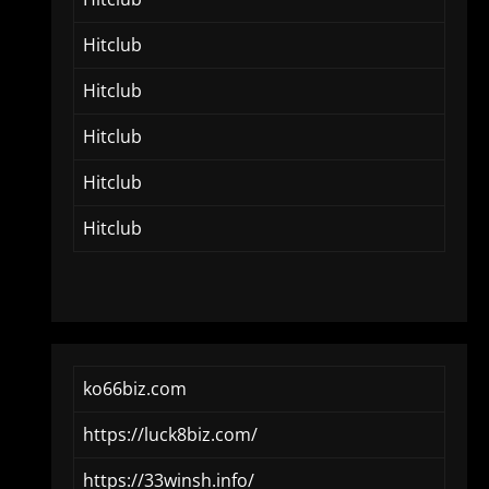
Hitclub
Hitclub
Hitclub
Hitclub
Hitclub
ko66biz.com
https://luck8biz.com/
https://33winsh.info/