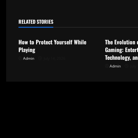
t
n
RELATED STORIES
Uncategorized
Uncategorize
a
How to Protect Yourself While
The Evolution 
v
Playing
Gaming: Enter
i
Technology, a
Admin
July 14, 2026
Admin
July 
g
a
t
i
o
n