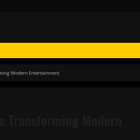
rming Modern Entertainment
re Transforming Modern