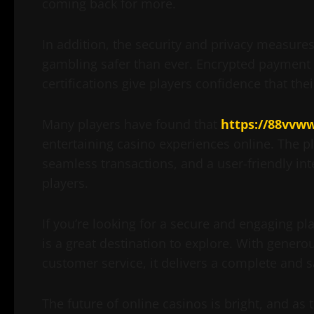
coming back for more.
In addition, the security and privacy measure
gambling safer than ever. Encrypted payment 
certifications give players confidence that th
Many players have found that
https://88vvw
entertaining casino experiences online. The p
seamless transactions, and a user-friendly in
players.
If you’re looking for a secure and engaging p
is a great destination to explore. With gene
customer service, it delivers a complete and sa
The future of online casinos is bright, and a