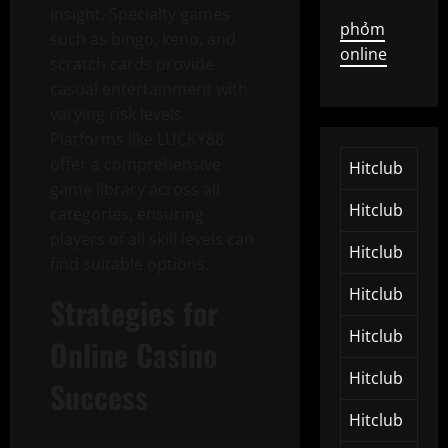
insight. Specialty games
phỏm
such as bingo, keno, and
online
scratch cards provide
casual entertainment with
varying risk levels.
Platforms like LUCKY88
offer a comprehensive
Hitclub
game library across all
Hitclub
categories, ensuring
players of all skill levels can
Hitclub
find suitable options.
Hitclub
Strategies for
Hitclub
Online Casino
Hitclub
Success
Hitclub