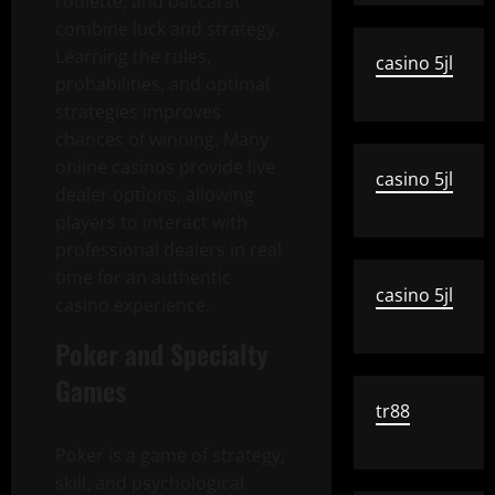
roulette, and baccarat
combine luck and strategy.
Learning the rules,
casino 5jl
probabilities, and optimal
strategies improves
chances of winning. Many
online casinos provide live
casino 5jl
dealer options, allowing
players to interact with
professional dealers in real
time for an authentic
casino 5jl
casino experience.
Poker and Specialty
Games
tr88
Poker is a game of strategy,
skill, and psychological