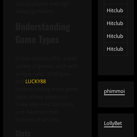
casual players and high-
Hitclub
stakes gamblers.
Understanding
Hitclub
Game Types
Hitclub
Hitclub
Online casinos offer a wide
variety of games, each with
unique rules, strategies,
and
LUCKY88
.
Understanding these game
phimmoi
types allows players to
make informed decisions
and maximize their
chances of winning.
LollyBet
Slots