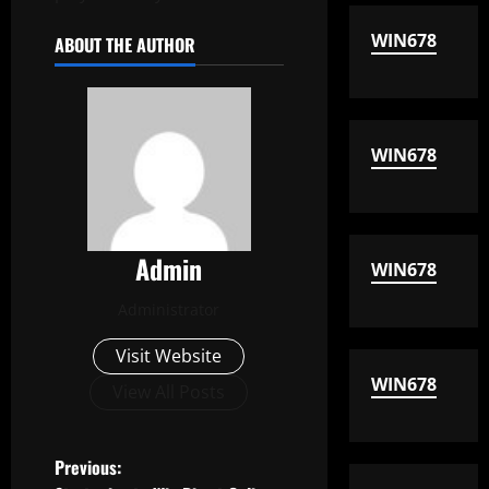
WIN678
ABOUT THE AUTHOR
WIN678
Admin
WIN678
Administrator
Visit Website
WIN678
View All Posts
P
Previous: