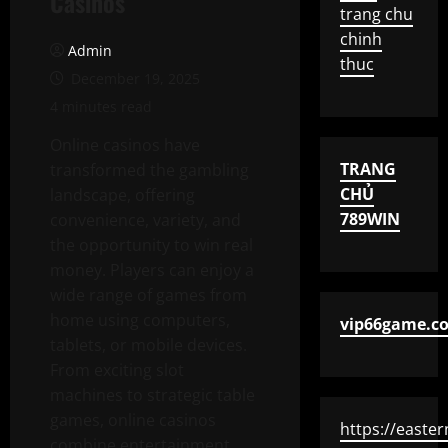
Casinos
trang chu
chinh
Admin
thuc​
December 19, 2025
4 minutes read
Online casinos have
TRANG
transformed the gambling
CHỦ
landscape, offering
789WIN
convenience, variety, and
the opportunity to win real
money. Players can enjoy a
wide range of games from
home using computers,
vip66game.c
tablets, or mobile devices.
From exciting slot
machines to strategic table
games, online casinos
https://easte
combine entertainment,