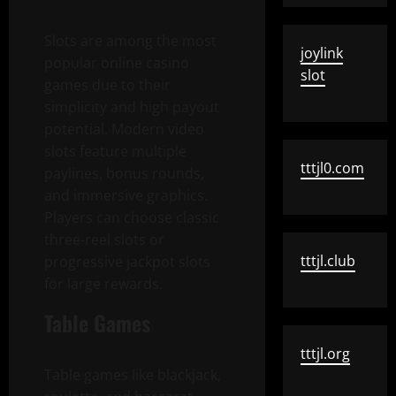
Slots are among the most
joylink
popular online casino
slot
games due to their
simplicity and high payout
potential. Modern video
slots feature multiple
tttjl0.com
paylines, bonus rounds,
and immersive graphics.
Players can choose classic
three-reel slots or
tttjl.club
progressive jackpot slots
for large rewards.
Table Games
tttjl.org
Table games like blackjack,