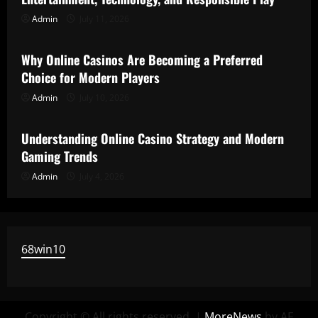
Admin
July 11, 2026
Uncategorized
Why Online Casinos Are Becoming a Preferred
Choice for Modern Players
Admin
July 10, 2026
Uncategorized
Understanding Online Casino Strategy and Modern
Gaming Trends
Admin
July 4, 2026
68win10
Copyright © All rights reserved.
|
MoreNews
by AF