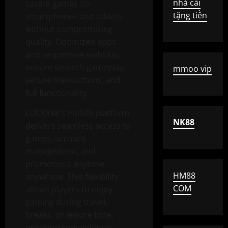
nhà cái
casino games on
tặng tiền
smartphones and tablets
without compromising
quality. Optimized apps
and responsive websites
ensure smooth gameplay,
mmoo vip
secure transactions, and
full functionality.
LUCKY88’s mobile platform
NK88
delivers seamless access to
games, account
management, and
promotions anytime,
HM88
anywhere. This flexibility
COM
allows players to enjoy
gaming during travel,
breaks, or leisure time,
ensuring convenience