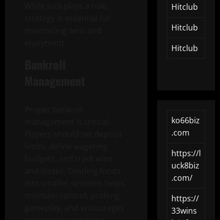
While luck plays a role,
Hitclub
strategy is essential for
Hitclub
maximizing wins and
enjoyment.
Hitclub
Bankroll
Management
Proper bankroll
ko66biz
management is critical.
.com
Players should set deposit
limits, define wagering
https://l
budgets, and track wins
uck8biz
and losses. Dividing funds
.com/
into smaller sessions helps
maintain control, prolong
https://
gameplay, and encourages
33wins