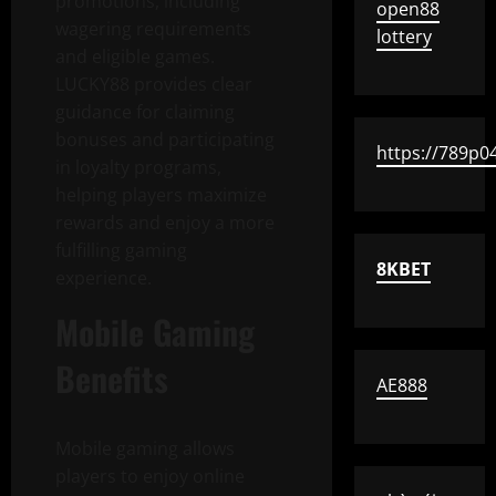
promotions, including
open88
wagering requirements
lottery
and eligible games.
LUCKY88 provides clear
guidance for claiming
bonuses and participating
https://789p0
in loyalty programs,
helping players maximize
rewards and enjoy a more
fulfilling gaming
8KBET
experience.
Mobile Gaming
Benefits
AE888
Mobile gaming allows
players to enjoy online