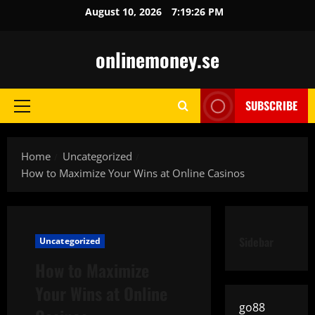
Skip
August 10, 2026
7:19:27 PM
to
content
onlinemoney.se
SUBSCRIBE
Primary
Menu
Home
Uncategorized
How to Maximize Your Wins at Online Casinos
Sidebar
Uncategorized
How to Maximize
Your Wins at Online
go88