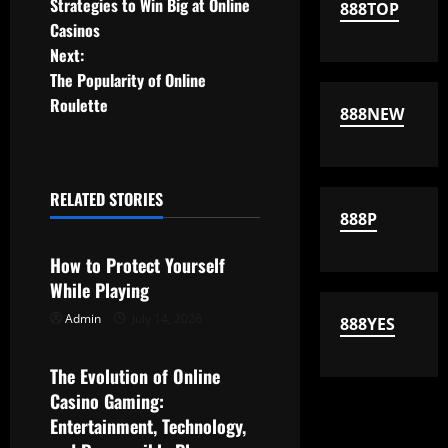
Strategies to Win Big at Online
888TOP
o
Casinos
Next:
s
The Popularity of Online
t
Roulette
888NEW
n
a
RELATED STORIES
Uncategorized
888P
v
How to Protect Yourself
i
While Playing
g
Admin
July 14, 2026
888YES
Uncategorized
a
The Evolution of Online
t
Casino Gaming:
Entertainment, Technology,