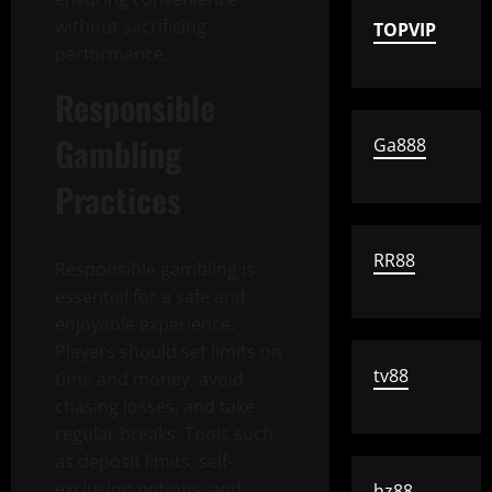
without sacrificing
TOPVIP
performance.
Responsible
Gambling
Ga888
Practices
RR88
Responsible gambling is
essential for a safe and
enjoyable experience.
Players should set limits on
tv88
time and money, avoid
chasing losses, and take
regular breaks. Tools such
as deposit limits, self-
exclusion options, and
hz88