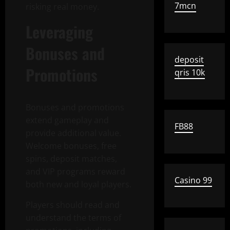
7mcn
risking real money.
Leveraging
Bonuses and
deposit
Promotions
qris 10k
Bonuses and promotions
extend gameplay and
FB88
provide additional value.
Welcome bonuses, free
spins, deposit matches,
and VIP programs reward
Casino 99
both new and loyal players.
Players should read and
understand the terms of