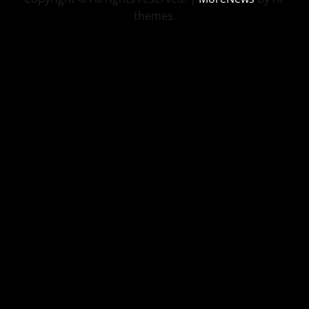
themes.