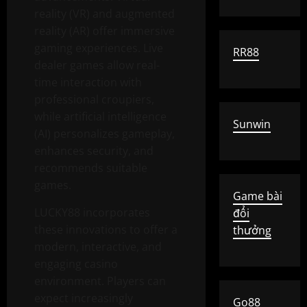
reality (VR) and augmented
reality (AR) offer immersive
gaming experiences. Live
RR88
dealer games allow real-
time interaction with
professional croupiers,
while artificial intelligence
Sunwin
(AI) personalizes gameplay,
enhances security, and
recommends suitable
games.
Game bài
LUCKY88 incorporates
đổi
these innovations to offer a
thưởng
modern, interactive, and
engaging casino
environment. Players can
expect increasingly
Go88