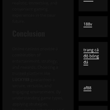
realistic, immersive, and
convenient gaming
experiences in the near
future.
188v
Conclusion
Online casinos provide a
trang cá
combination of
độ bóng
entertainment, strategy,
đá
and rewards. Choosing a
trusted platform like
LUCKY88
guarantees a
secure, versatile, and
af88
engaging environment. By
understanding game types,
applying strategies,