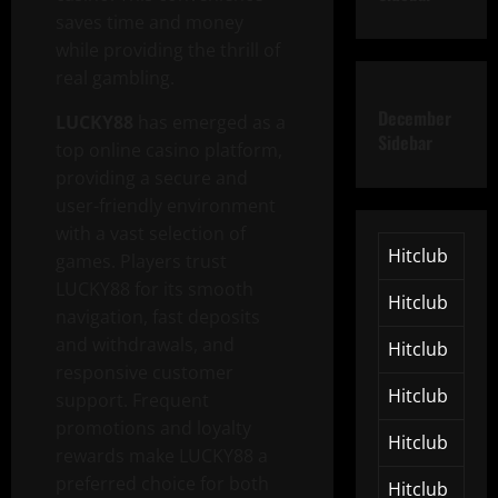
saves time and money
while providing the thrill of
real gambling.
December
LUCKY88
has emerged as a
Sidebar
top online casino platform,
providing a secure and
user-friendly environment
with a vast selection of
Hitclub
games. Players trust
LUCKY88 for its smooth
Hitclub
navigation, fast deposits
and withdrawals, and
Hitclub
responsive customer
Hitclub
support. Frequent
promotions and loyalty
Hitclub
rewards make LUCKY88 a
preferred choice for both
Hitclub