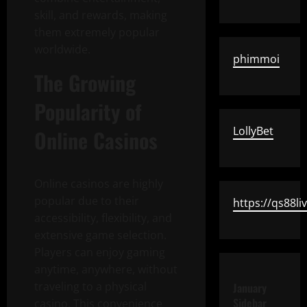
skill, and rewards, making
them extremely popular
worldwide.
phimmoi
The Growing
Popularity of
LollyBet
Online Casinos
Online casinos are highly
popular due to their
https://qs88li
accessibility, flexibility, and
extensive game selection.
Players can enjoy gaming
anytime, anywhere, without
traveling to a physical
January
Sidebar
casino. This convenience