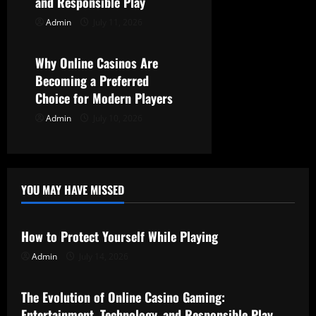
i
and Responsible Play
o
Admin
July 11, 2026
Uncategorized
n
Why Online Casinos Are
Becoming a Preferred
Choice for Modern Players
Admin
July 10, 2026
YOU MAY HAVE MISSED
Uncategorized
How to Protect Yourself While Playing
Admin
July 14, 2026
Uncategorized
The Evolution of Online Casino Gaming:
Entertainment, Technology, and Responsible Play