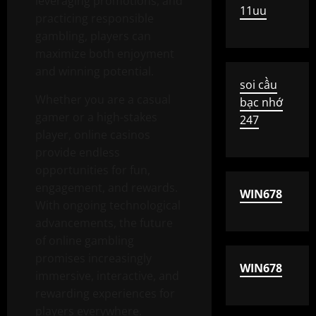
leveraging promotions, and
11uu
practicing responsible
gambling, players can
maximize both enjoyment
and winning potential.
soi cầu
Whether you are a casual
bạc nhớ
gamer or a high-stakes
247
player, online casinos
provide endless
opportunities for fun,
engagement, and rewards.
WIN678
With ongoing technological
advancements, the future
of online gambling
promises increasingly
WIN678
immersive, interactive, and
rewarding experiences for
players everywhere.