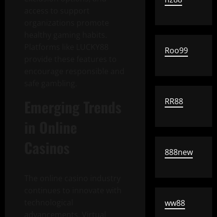
access to support
organizations promote
healthy gaming habits.
Platforms like LUCKY88
Roo99
provide these features to
encourage responsible and
safe gambling.
Emerging Trends
RR88
in Online
Casinos
888new
The online casino industry
continues to innovate with
technological
ww88
advancements. Virtual