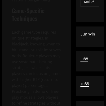
responsible gambling.
h.info/
Game-Specific
Techniques
Each game type requires
Sun Win
unique strategies. In
blackjack, knowing when to
hit, stand, or split improves
odds. Roulette players may
lu88
use systematic betting
strategies, while slots
players can focus on games
with higher RTP (return-to-
ku88
player) percentages.
Practicing in demo or free-
play modes allows players
to refine strategies without