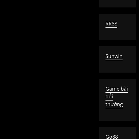
RR88
Sunwin
Game bài
đổi
thưởng
Go88