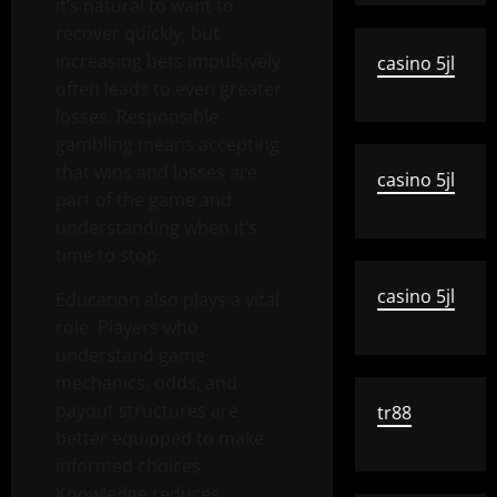
it’s natural to want to
recover quickly, but
increasing bets impulsively
casino 5jl
often leads to even greater
losses. Responsible
gambling means accepting
that wins and losses are
casino 5jl
part of the game and
understanding when it’s
time to stop.
casino 5jl
Education also plays a vital
role. Players who
understand game
mechanics, odds, and
payout structures are
tr88
better equipped to make
informed choices.
Knowledge reduces