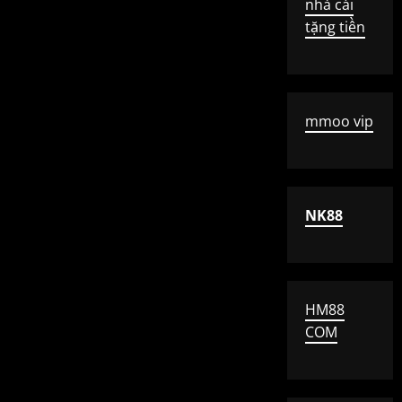
nhà cái
tặng tiền
mmoo vip
NK88
HM88
COM