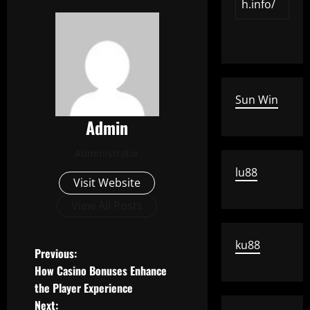
h.info/
Sun Win
Admin
Administrator
lu88
Visit Website
View All Posts
ku88
P
Previous:
How Casino Bonuses Enhance
o
the Player Experience
Next: