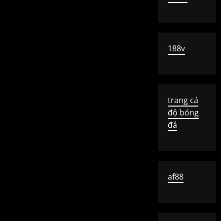
188v
trang cá
độ bóng
đá
af88