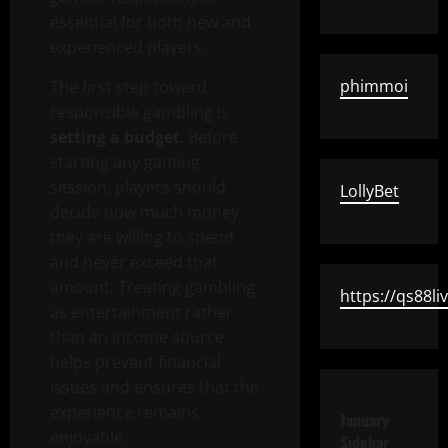
essential for both new and
experienced players.
phimmoi
The first step toward
responsible gambling is
setting a budget
. Before
starting any gaming
session, players should
LollyBet
decide how much money
they are willing to spend
and never exceed that
amount. Treating gambling
https://qs88li
as entertainment rather
than an income source
helps prevent financial
issues and ensures that the
experience remains
January
enjoyable.
Sidebar