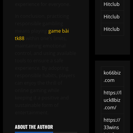
experience for everyone.
Hitclub
In conclusion, practicing
Hitclub
responsible gambling
Hitclub
means playing
game bài
tk88
within one’s limits,
maintaining emotional
control, and using available
tools to ensure a safe
experience. By adopting
ko66biz
responsible habits, players
.com
can enjoy the thrill of
online gaming while
https://l
keeping it a positive and
uck8biz
sustainable form of
.com/
entertainment.
https://
ABOUT THE AUTHOR
33wins