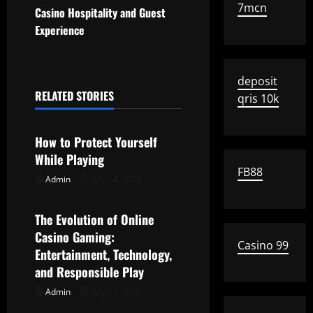
s
7mcn
Casino Hospitality and Guest
t
Experience
n
deposit
a
RELATED STORIES
qris 10k
Uncategorized
v
How to Protect Yourself
i
While Playing
FB88
g
Admin
July 14, 2026
Uncategorized
a
The Evolution of Online
t
Casino Gaming:
Casino 99
Entertainment, Technology,
i
and Responsible Play
o
Admin
July 11, 2026
Uncategorized