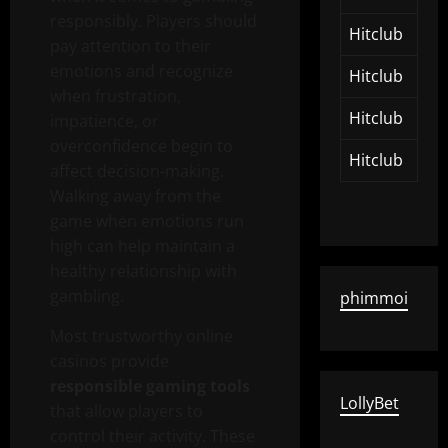
responsibly. Players should
Hitclub
pay attention to their
emotions and recognize
Hitclub
when frustration,
Hitclub
impatience, or
overconfidence begin to
Hitclub
affect decision-making.
Walking away from the
game when emotions run
high can help maintain a
healthy relationship with
gambling.
phimmoi
Most trustworthy online
casinos provide
responsible gaming tools
LollyBet
that allow players to
control their activity. These