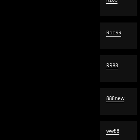
Roo99
RR88
888new
ww88