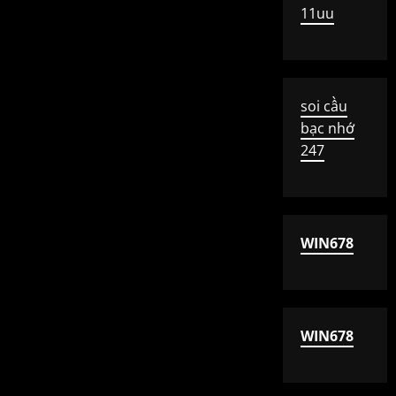
11uu
soi cầu
bạc nhớ
247
WIN678
WIN678