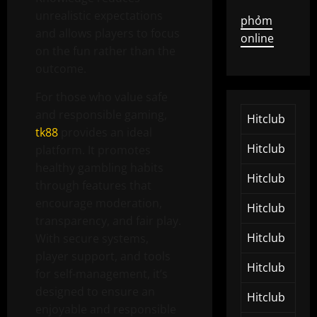
unrealistic expectations
phỏm
and allows players to focus
online
on the fun rather than the
outcome.
For those who value safe
and responsible gaming,
Hitclub
tk88
provides an ideal
Hitclub
platform. It promotes
healthy gambling habits
Hitclub
through features that
encourage moderation,
Hitclub
transparency, and fair play.
Hitclub
With secure systems,
player support, and tools
Hitclub
for self-management, it’s
designed to ensure an
Hitclub
enjoyable and responsible