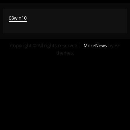
68win10
Copyright © All rights reserved.
|
MoreNews
by AF
themes.