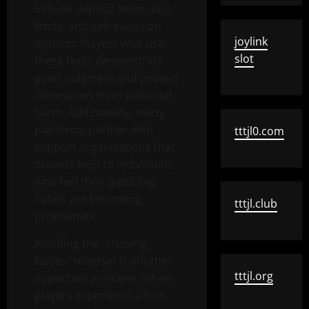
include deposit limits, loss
limits, and self-exclusion
joylink
options. Players who use
slot
these tools demonstrate
good judgment and protect
themselves from potential
harm. Additionally, many
platforms partner with
tttjl0.com
support organizations that
provide help to individuals
who feel their gambling
habits are becoming
tttjl.club
problematic.
Avoiding the “chasing
losses” mindset is another
tttjl.org
important principle. When
players experience a loss,