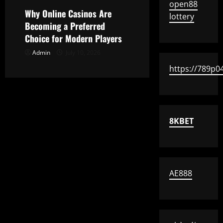
open88
n
Why Online Casinos Are
lottery
Becoming a Preferred
Choice for Modern Players
Admin
July 10, 2026
https://789p0
8KBET
AE888