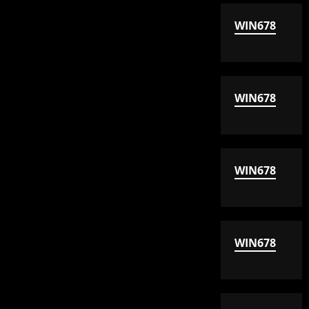
WIN678
WIN678
WIN678
WIN678