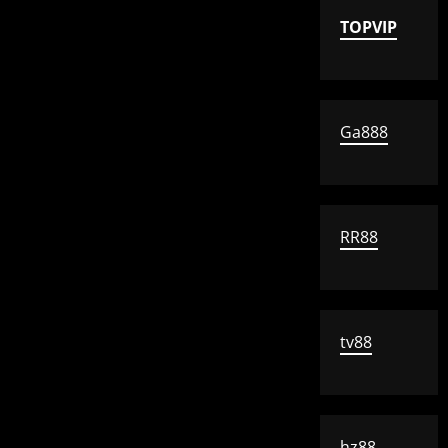
TOPVIP
Ga888
RR88
tv88
hz88