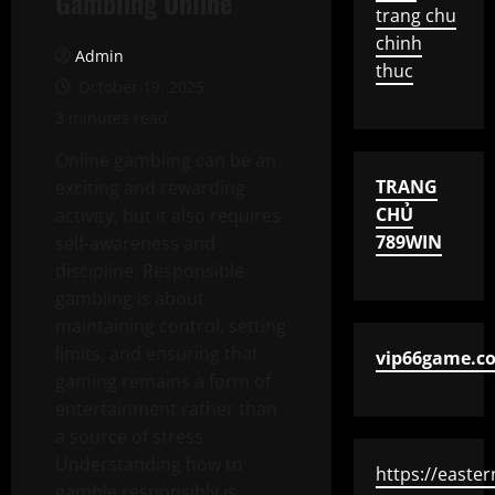
Gambling Online
trang chu
chinh
Admin
thuc​
October 19, 2025
3 minutes read
Online gambling can be an
TRANG
exciting and rewarding
CHỦ
activity, but it also requires
789WIN
self-awareness and
discipline. Responsible
gambling is about
maintaining control, setting
limits, and ensuring that
vip66game.c
gaming remains a form of
entertainment rather than
a source of stress.
Understanding how to
https://easte
gamble responsibly is