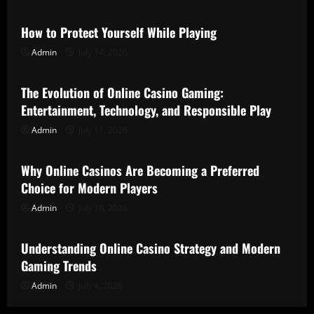
How to Protect Yourself While Playing
Admin
July 14, 2026
Uncategorized
The Evolution of Online Casino Gaming:
Entertainment, Technology, and Responsible Play
Admin
July 11, 2026
Uncategorized
Why Online Casinos Are Becoming a Preferred
Choice for Modern Players
Admin
July 10, 2026
Uncategorized
Understanding Online Casino Strategy and Modern
Gaming Trends
Admin
July 4, 2026