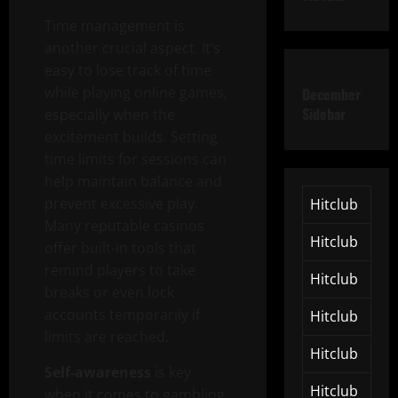
Time management is
another crucial aspect. It’s
easy to lose track of time
while playing online games,
December
Sidebar
especially when the
excitement builds. Setting
time limits for sessions can
help maintain balance and
prevent excessive play.
Hitclub
Many reputable casinos
Hitclub
offer built-in tools that
remind players to take
Hitclub
breaks or even lock
accounts temporarily if
Hitclub
limits are reached.
Hitclub
Self-awareness
is key
Hitclub
when it comes to gambling