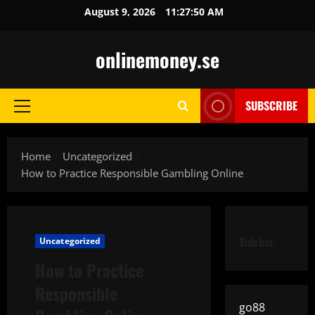
Skip
August 9, 2026
11:27:51 AM
to
content
onlinemoney.se
SUBSCRIBE
Primary
Menu
Home
Uncategorized
How to Practice Responsible Gambling Online
Sidebar
Uncategorized
How to Practice
Responsible
go88