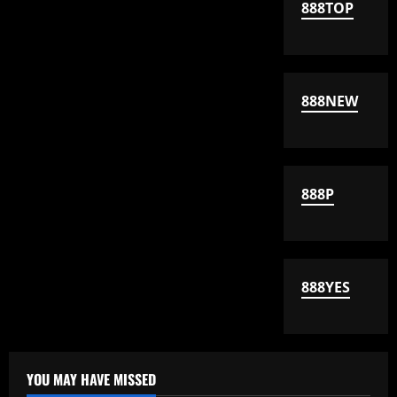
888TOP
888NEW
888P
888YES
YOU MAY HAVE MISSED
Uncategorized