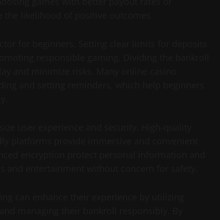
choosing games with better payout rates or
the likelihood of positive outcomes.
or for beginners. Setting clear limits for deposits
omoting responsible gaming. Dividing the bankroll
lay and minimize risks. Many online casino
nding and setting reminders, which help beginners
y.
ze user experience and security. High-quality
ndly platforms provide immersive and convenient
ced encryption protect personal information and
es and entertainment without concern for safety.
ing can enhance their experience by utilizing
, and managing their bankroll responsibly. By