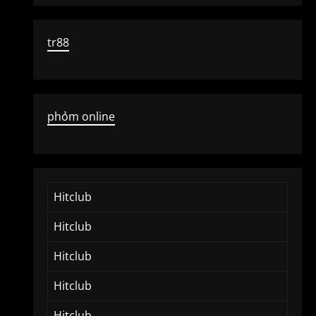
tr88
phỏm online
Hitclub
Hitclub
Hitclub
Hitclub
Hitclub