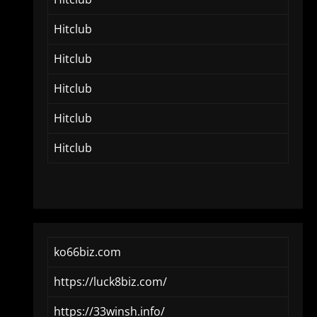
Hitclub
Hitclub
Hitclub
Hitclub
Hitclub
ko66biz.com
https://luck8biz.com/
https://33winsh.info/