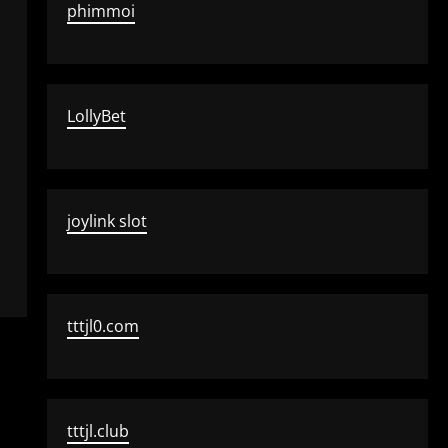
phimmoi
LollyBet
joylink slot
tttjl0.com
tttjl.club