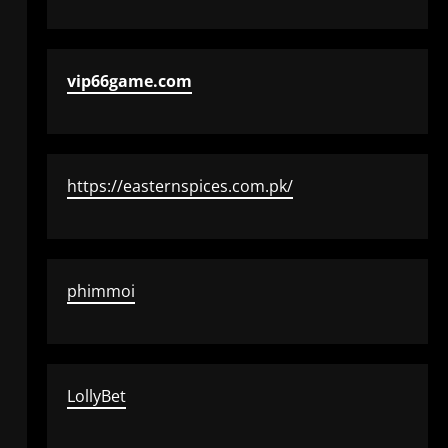
vip66game.com
https://easternspices.com.pk/
phimmoi
LollyBet