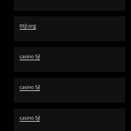
tttjl.org
casino 5jl
casino 5jl
casino 5jl