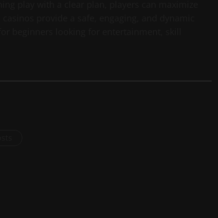
g play with a clear plan, players can maximize
 casinos provide a safe, engaging, and dynamic
r beginners looking for entertainment, skill
osts