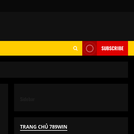
SUBSCRIBE
Sidebar
TRANG CHỦ 789WIN