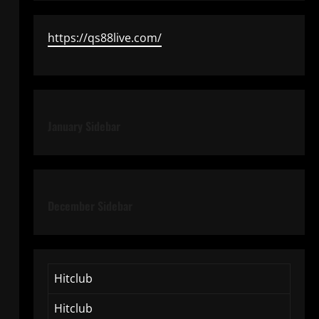
https://qs88live.com/
January Sidebar
December Sidebar
Hitclub
Hitclub