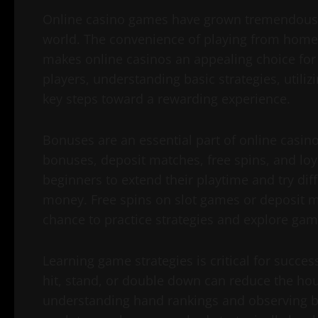
Online casino games have grown tremendously i
world. The convenience of playing from home 
makes online casinos an appealing choice fo
players, understanding basic strategies, utili
key steps toward a rewarding experience.
Bonuses are an essential part of online casi
bonuses, deposit matches, free spins, and loya
beginners to extend their playtime and try di
money. Free spins on slot games or deposit 
chance to practice strategies and explore gam
Learning game strategies is critical for succe
hit, stand, or double down can reduce the hou
understanding hand rankings and observing be