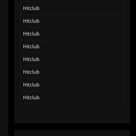
Hitclub
Hitclub
Hitclub
Hitclub
Hitclub
Hitclub
Hitclub
Hitclub