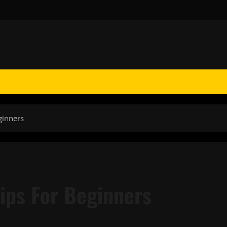
ginners
ips For Beginners