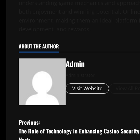
understanding game mechanics and approachin
both enjoyment and winning potential. Online
environment, making them an ideal platform fo
development, and rewards.
ABOUT THE AUTHOR
Admin
Administrator
Visit Website
View All P
P
Previous:
The Role of Technology in Enhancing Casino Security
o
Next: