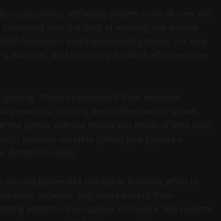
n popularity, attracting players from all over the
combined with the thrill of winning real money
r both beginners and experienced gamers. For new
zing bonuses, and managing bankroll effectively are
no gaming. Players can benefit from welcome
lty rewards. Utilizing these offers wisely allows
fferent games without risking too much of their own
match bonuses on table games give players a
e dynamics safely.
ss. In card games like blackjack, knowing when to
se edge. In poker, beginners benefit from
tting patterns. Even games of chance, like roulette