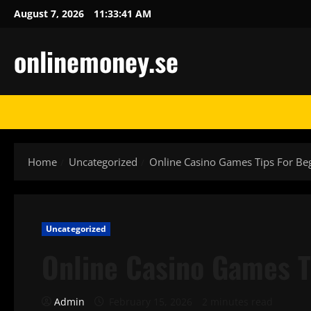
Skip
August 7, 2026
11:33:42 AM
to
content
onlinemoney.se
Home
Uncategorized
Online Casino Games Tips For Be
Uncategorized
Online Casino Games T
Admin
February 15, 2026
2 minutes read