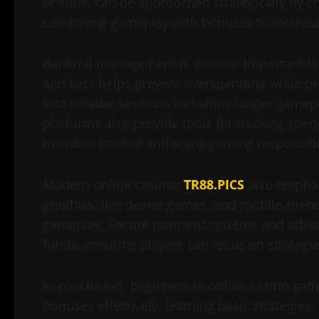
or slots, can be approached strategically by 
combining gameplay with bonuses to increase 
Bankroll management is another important fact
and bets helps prevent overspending while pr
into smaller sessions can allow longer gamep
platforms also provide tools for tracking spe
maintain control and enjoy gaming responsibl
Modern online casinos
TR88.PICS
also emphasi
graphics, live dealer games, and mobile-frie
gameplay. Secure payment systems and advan
funds, ensuring players can focus on strategi
In conclusion, beginners in online casino gam
bonuses effectively, learning basic strategies