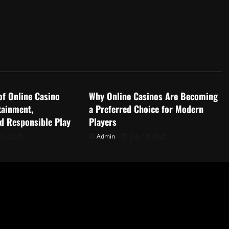
d
Uncategorized
of Online Casino
Why Online Casinos Are Becoming
tainment,
a Preferred Choice for Modern
nd Responsible Play
Players
11, 2026
Admin
July 10, 2026