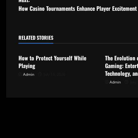
s
How Casino Tournaments Enhance Player Excitement
t
n
RELATED STORIES
Uncategorized
Uncategorize
a
How to Protect Yourself While
The Evolution 
v
Playing
Gaming: Enter
i
Technology, a
Admin
July 14, 2026
Admin
July 
g
a
t
i