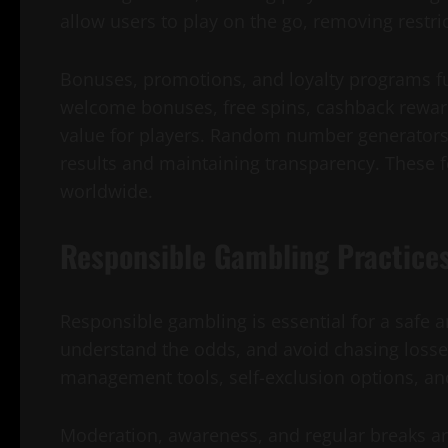
allow users to play on the go, removing restri
Bonuses, promotions, and loyalty programs fu
welcome bonuses, free spins, cashback rewar
value for players. Random number generators 
results and maintaining transparency. These 
worldwide.
Responsible Gambling Practice
Responsible gambling is essential for a safe a
understand the odds, and avoid chasing losses
management tools, self-exclusion options, an
Moderation, awareness, and regular breaks are