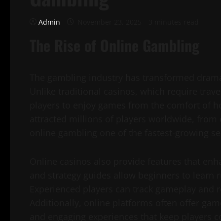
Admin
November 23, 2025
3 minutes read
The Rise of Online Gambling
The gambling industry has transformed dramat
Unlike traditional casinos, which require trave
players to enjoy games from the comfort of h
attracted millions of players worldwide, from
online gambling one of the fastest-growing se
Online casinos also provide features that enh
and strategy guides allow beginners to learn ru
Experienced players can track gameplay and re
Additionally, online platforms often offer gam
and engaging experiences that keep players 