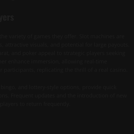
yers
 the variety of games they offer. Slot machines are
, attractive visuals, and potential for large payouts.
rat, and poker appeal to strategic players seeking
ther enhance immersion, allowing real-time
participants, replicating the thrill of a real casino.
 bingo, and lottery-style options, provide quick
ions. Frequent updates and the introduction of new
layers to return frequently.