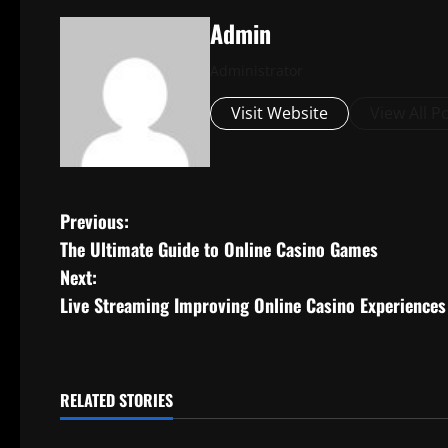
Admin
Administrator
Visit Website
View All P
P
Previous:
The Ultimate Guide to Online Casino Games
o
Next:
s
Live Streaming Improving Online Casino Experiences
t
n
RELATED STORIES
Uncategorized
Uncategorize
a