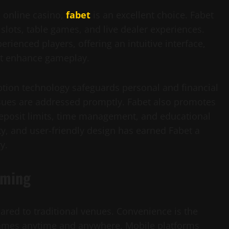
e online casino,
fabet
is an excellent choice. Fabet
slots, table games, and live dealer experiences.
rienced players, offering an intuitive interface,
at enhance gameplay.
yption technology safeguards personal and financial
sues are addressed promptly. Fabet also promotes
deposit limits, time management, and educational
ty, and user-friendly design has earned Fabet a
y.
aming
red to traditional venues. Convenience is the
 games anytime and anywhere. Mobile platforms