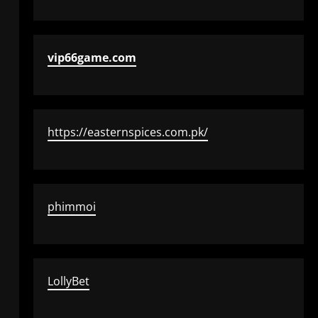
vip66game.com
https://easternspices.com.pk/
phimmoi
LollyBet