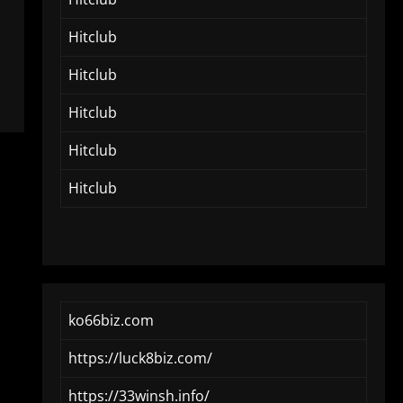
Hitclub
Hitclub
Hitclub
Hitclub
Hitclub
ko66biz.com
https://luck8biz.com/
https://33winsh.info/