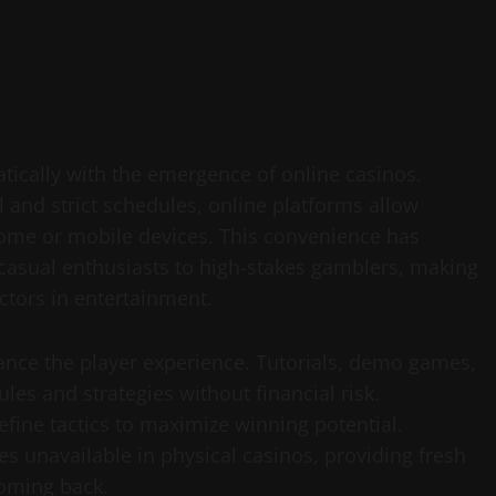
ically with the emergence of online casinos.
l and strict schedules, online platforms allow
ome or mobile devices. This convenience has
 casual enthusiasts to high-stakes gamblers, making
ctors in entertainment.
ance the player experience. Tutorials, demo games,
les and strategies without financial risk.
fine tactics to maximize winning potential.
es unavailable in physical casinos, providing fresh
coming back.