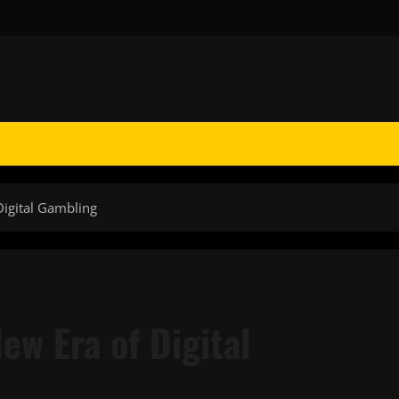
Digital Gambling
ew Era of Digital