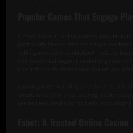
Popular Games That Engage Pla
A major factor in online casinos’ popularity is
particularly favored for their simple mechanics
Table games such as blackjack, roulette, bacca
skill-based challenges. Live dealer games fur
interaction with professional dealers and other 
Casual games, including scratch cards, virtual
entertainment for those seeking shorter sess
games keep the platforms fresh, encouraging p
Fabet: A Trusted Online Casino