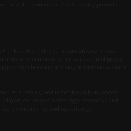
nos for entertainment while minimizing potential
e thanks to technological advancements. Virtual
immersive experiences, while artificial intelligence
support. Mobile access and secure payment systems
 secure, engaging, and technologically advanced
, players can expect increasingly interactive and
nment, convenience, and opportunity.