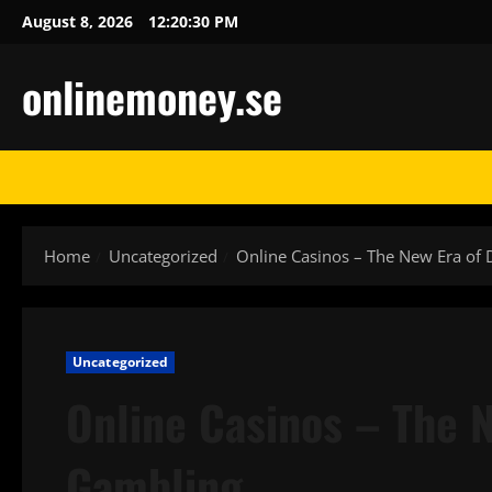
Skip
August 8, 2026
12:20:31 PM
to
content
onlinemoney.se
Home
Uncategorized
Online Casinos – The New Era of 
Uncategorized
Online Casinos – The N
Gambling