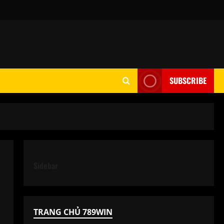
SUBSCRIBE
Sidebar
TRANG CHỦ 789WIN