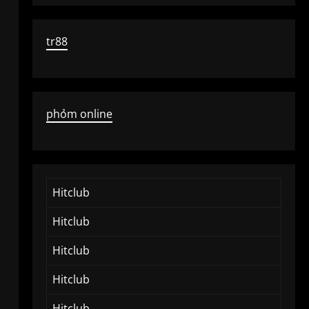
tr88
phỏm online
Hitclub
Hitclub
Hitclub
Hitclub
Hitclub