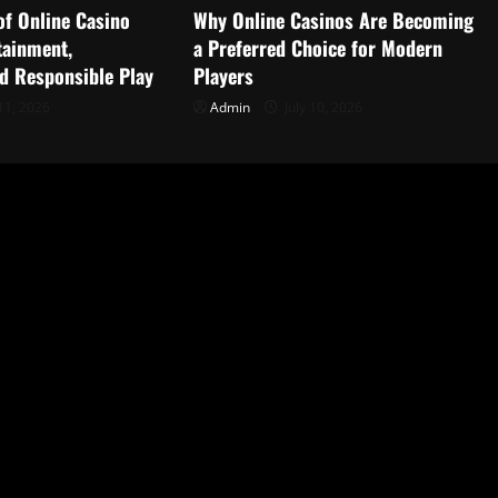
of Online Casino
Why Online Casinos Are Becoming
tainment,
a Preferred Choice for Modern
nd Responsible Play
Players
11, 2026
Admin
July 10, 2026