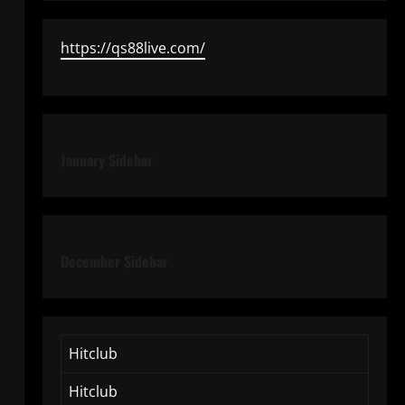
https://qs88live.com/
January Sidebar
December Sidebar
Hitclub
Hitclub