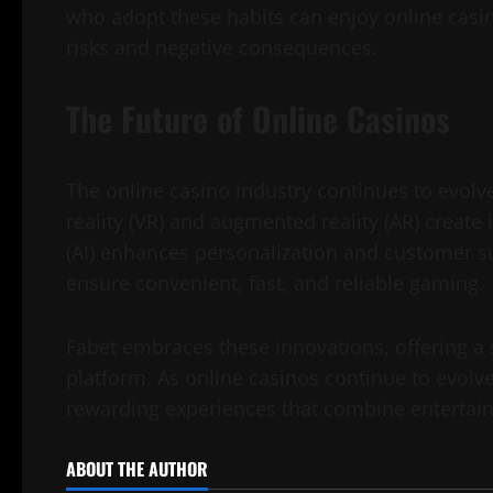
who adopt these habits can enjoy online casi
risks and negative consequences.
The Future of Online Casinos
The online casino industry continues to evolv
reality (VR) and augmented reality (AR) create 
(AI) enhances personalization and customer 
ensure convenient, fast, and reliable gaming.
Fabet embraces these innovations, offering a
platform. As online casinos continue to evolve
rewarding experiences that combine entertai
ABOUT THE AUTHOR