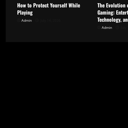
How to Protect Yourself While
The Evolution 
v
Playing
Gaming: Enter
i
Technology, a
Admin
July 14, 2026
Admin
July 
g
a
t
i
o
n