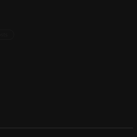
osts
d
Uncategorized