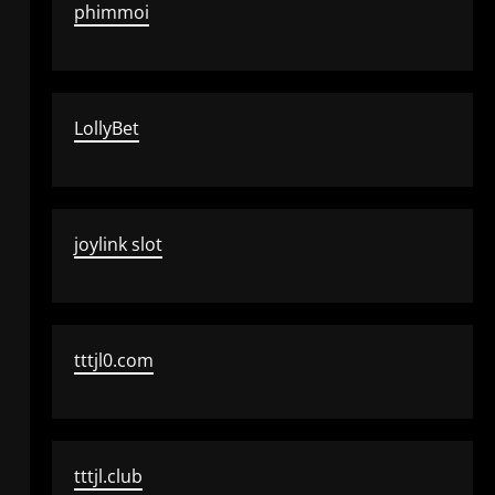
phimmoi
LollyBet
joylink slot
tttjl0.com
tttjl.club