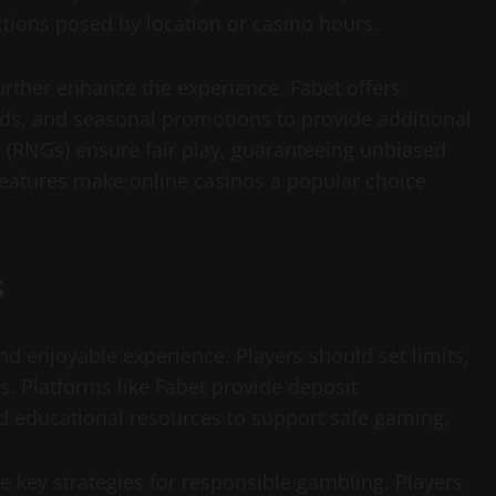
ctions posed by location or casino hours.
rther enhance the experience. Fabet offers
ds, and seasonal promotions to provide additional
(RNGs) ensure fair play, guaranteeing unbiased
features make online casinos a popular choice
s
nd enjoyable experience. Players should set limits,
. Platforms like Fabet provide deposit
d educational resources to support safe gaming.
 key strategies for responsible gambling. Players