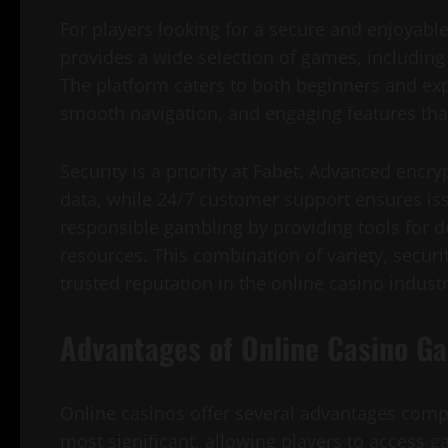
For players looking for a secure and enjoyabl
provides a wide selection of games, including 
The platform caters to both beginners and expe
smooth navigation, and engaging features th
Security is a priority at Fabet. Advanced encr
data, while 24/7 customer support ensures is
responsible gambling by providing tools for 
resources. This combination of variety, securi
trusted reputation in the online casino industr
Advantages of Online Casino G
Online casinos offer several advantages compa
most significant, allowing players to access