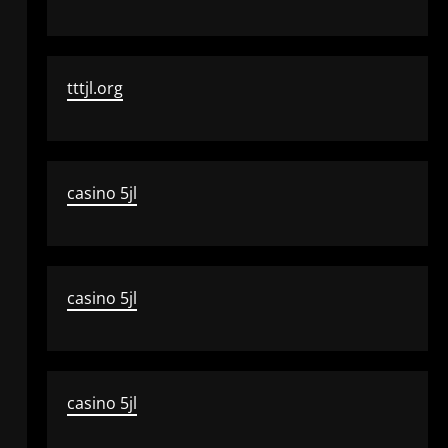
tttjl.org
casino 5jl
casino 5jl
casino 5jl