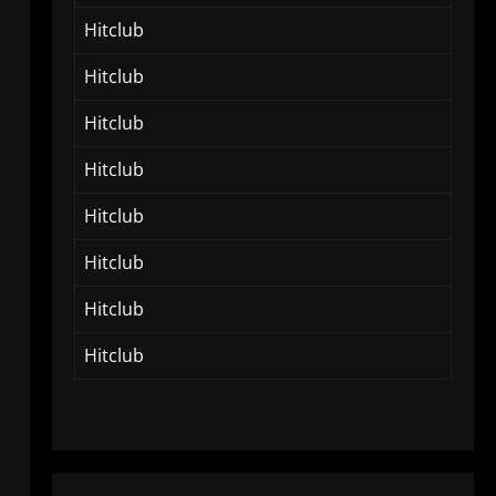
Hitclub
Hitclub
Hitclub
Hitclub
Hitclub
Hitclub
Hitclub
Hitclub