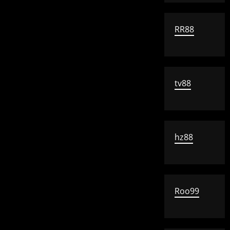
RR88
tv88
hz88
Roo99