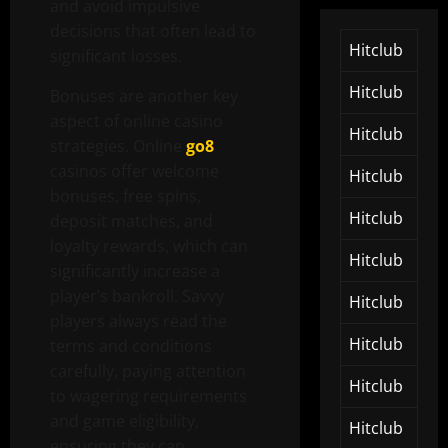
and avoid impulsive
decisions that often lead to
Hitclub
significant losses.
Hitclub
Bonuses are another key
aspect of online casino
Hitclub
strategies. Online
go8
casinos offer welcome
Hitclub
bonuses, free spins,
Hitclub
deposit matches, and
loyalty rewards, which can
Hitclub
significantly increase a
player’s bankroll. Savvy
Hitclub
players always read the
Hitclub
terms and conditions
carefully, paying attention
Hitclub
to wagering requirements
and game eligibility,
Hitclub
ensuring they can