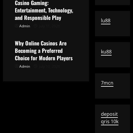
Casino Gaming:
i
Entertainment, Technology,
and Responsible Play
o
lu88
Admin
July 11, 2026
Uncategorized
n
Why Online Casinos Are
Becoming a Preferred
ku88
Choice for Modern Players
Admin
July 10, 2026
7mcn
deposit
qris 10k