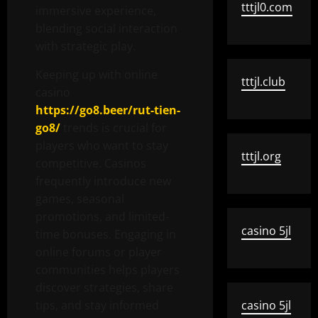
tttjl0.com
immersive experience,
blending social interaction
with strategic play.
Keeping up with online
tttjl.club
casino
https://go8.beer/rut-tien-
go8/
trends is crucial for
players who want to stay
tttjl.org
competitive. Casinos
frequently introduce new
games, seasonal
promotions, and limited-
casino 5jl
time bonuses. Engaging in
online forums or player
communities helps players
discover strategies, share
tips, and stay informed
casino 5jl