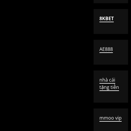
8KBET
AE888
nhà cái
tặng tiền
mmoo vip