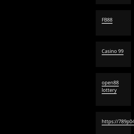
FB88
Casino 99
open88
lottery
https://789p0