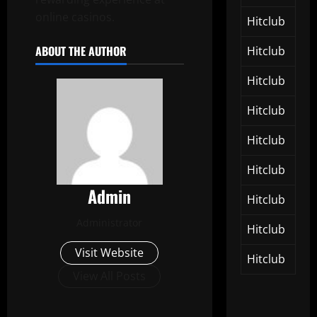
online casinos.
Hitclub
ABOUT THE AUTHOR
Hitclub
Hitclub
Hitclub
Hitclub
Hitclub
Admin
Hitclub
Administrator
Hitclub
Visit Website
Hitclub
View All Posts