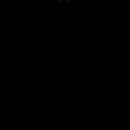
themes.