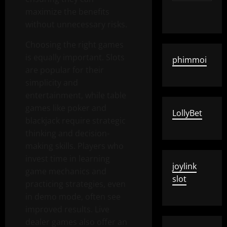
maximize the benefits
without unnecessary risks.
Choosing the right games
is equally important. Slots
phimmoi
are popular for their
simplicity and
entertainment, while table
games like poker and
LollyBet
blackjack require strategic
thinking and decision-
making skills. Players who
invest time in learning
joylink
game mechanics and
slot
practicing strategies, even
in demo mode, often see
improved results. Live
dealer games also offer an