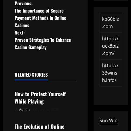
P
Previous:
The Importance of Secure
o
Payment Methods in Online
ko66biz
Casinos
.com
s
Next:
https://l
t
Proven Strategies To Enhance
uck8biz
Casino Gameplay
n
.com/
a
https://
33wins
RELATED STORIES
v
Uncategorized
h.info/
i
How to Protect Yourself
g
While Playing
Admin
July 14, 2026
Uncategorized
a
Sun Win
t
The Evolution of Online