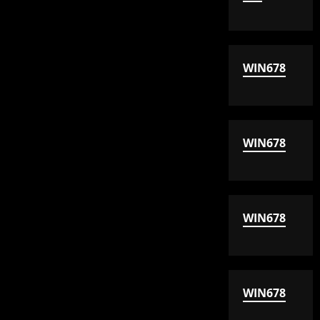
WIN678
WIN678
WIN678
WIN678