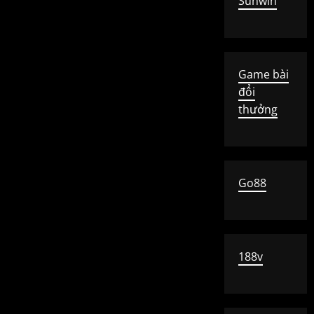
Sunwin
Game bài
đổi
thưởng
Go88
188v