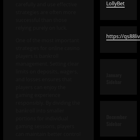
LollyBet
carefully and use effective
strategies are often more
successful than those
relying purely on luck.
https://qs88li
One of the most important
strategies for online casino
players is bankroll
management. Setting clear
limits on deposits, wagers,
January
and losses ensures that
Sidebar
players can enjoy the
gaming experience
responsibly. By dividing the
bankroll into smaller
December
portions for individual
Sidebar
gaming sessions, players
can maintain better control