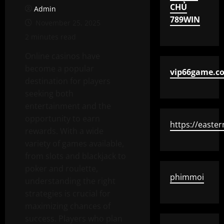
CHỦ
Admin
789WIN
November 25, 2025
2 minutes read
Online casinos have
become a popular
vip66game.c
destination for players
seeking both
entertainment and the
opportunity to earn
https://easte
rewards. With a wide
variety of games available,
from slots and blackjack to
poker and roulette,
phimmoi
understanding the right
strategies is crucial for
maximizing chances of
success. Players who plan