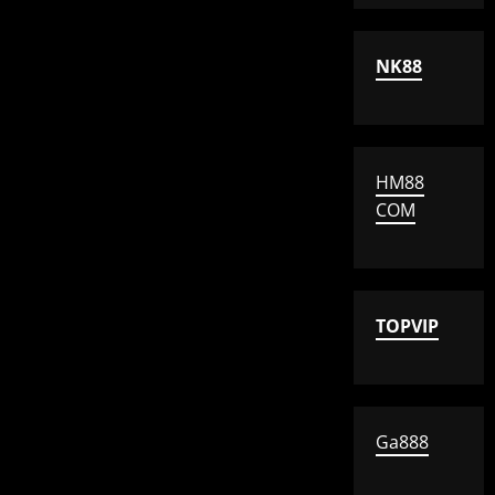
NK88
HM88
COM
TOPVIP
Ga888