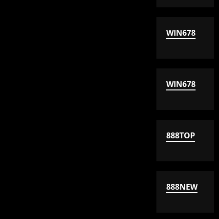
WIN678
WIN678
888TOP
888NEW