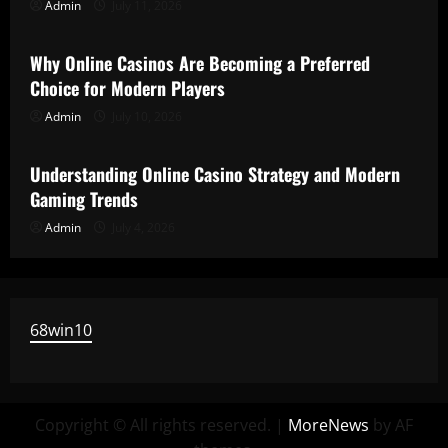
Admin
July 11, 2026
Uncategorized
Why Online Casinos Are Becoming a Preferred
Choice for Modern Players
Admin
July 10, 2026
Uncategorized
Understanding Online Casino Strategy and Modern
Gaming Trends
Admin
July 4, 2026
68win10
Copyright © All rights reserved.
|
MoreNews
by AF