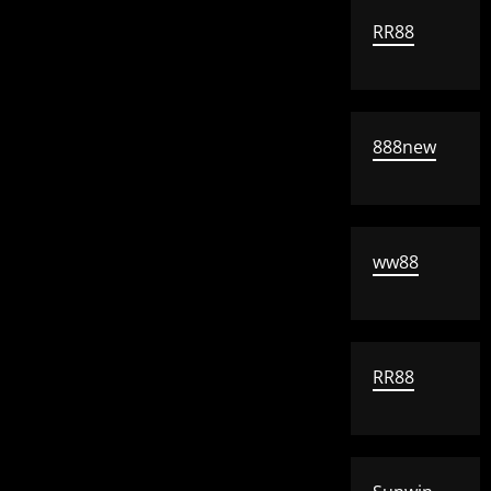
RR88
888new
ww88
RR88