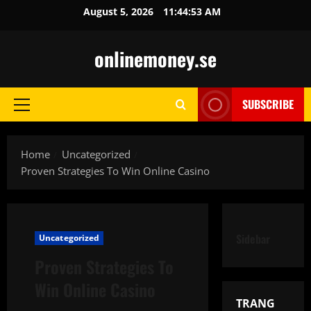
Skip
August 5, 2026
11:44:54 AM
to
content
onlinemoney.se
SUBSCRIBE
Primary
Menu
Home
Uncategorized
Proven Strategies To Win Online Casino
Sidebar
Uncategorized
Proven Strategies To
Win Online Casino
TRANG