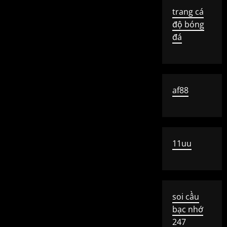
trang cá
độ bóng
đá
af88
11uu
soi cầu
bạc nhớ
247