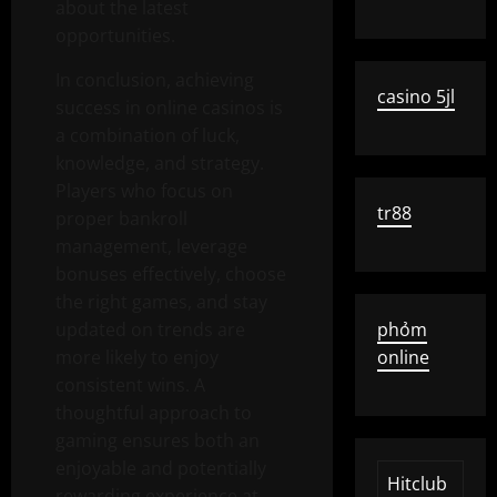
about the latest
opportunities.
In conclusion, achieving
casino 5jl
success in online casinos is
a combination of luck,
knowledge, and strategy.
Players who focus on
tr88
proper bankroll
management, leverage
bonuses effectively, choose
the right games, and stay
updated on trends are
phỏm
more likely to enjoy
online
consistent wins. A
thoughtful approach to
gaming ensures both an
enjoyable and potentially
Hitclub
rewarding experience at