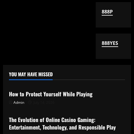
888P
888YES
YOU MAY HAVE MISSED
Uncategorized
How to Protect Yourself While Playing
Admin
July 14, 2026
Uncategorized
The Evolution of Online Casino Gaming:
Entertainment, Technology, and Responsible Play