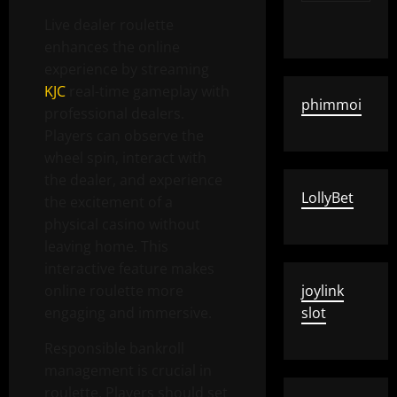
Live dealer roulette
enhances the online
experience by streaming
KJC
real-time gameplay with
phimmoi
professional dealers.
Players can observe the
wheel spin, interact with
the dealer, and experience
LollyBet
the excitement of a
physical casino without
leaving home. This
interactive feature makes
online roulette more
joylink
engaging and immersive.
slot
Responsible bankroll
management is crucial in
roulette. Players should set