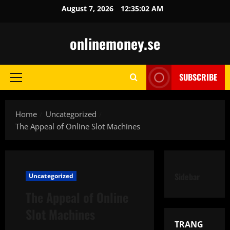
Skip
August 7, 2026
12:35:03 AM
to
content
onlinemoney.se
SUBSCRIBE
Primary
Menu
Home
Uncategorized
The Appeal of Online Slot Machines
Sidebar
Uncategorized
The Appeal of Online
Slot Machines
TRANG