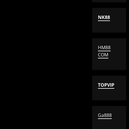
NK88
HM88
COM
TOPVIP
Ga888