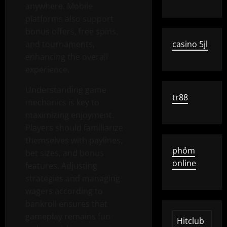
anywhere. Mobile
platforms also support
bonus offers, free spins,
and tournaments,
casino 5jl
enhancing the overall
experience.
Understanding game
tr88
mechanics is key to
maximizing enjoyment.
Players should familiarize
themselves with paylines,
phỏm
bet sizes, and bonus
online
features. Adjusting
strategies and managing
wagers according to
bankroll ensures that
gameplay remains fun
Hitclub