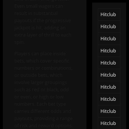
Even small wagers can
result in substantial
Hitclub
payouts if the progressive
Hitclub
jackpot is hit, adding an
extra layer of thrill to each
Hitclub
spin.
Hitclub
Players can place inside
bets, which cover specific
Hitclub
numbers or combinations,
Hitclub
or outside bets, which
involve larger groupings
Hitclub
such as red or black, odd
or even, or high or low
Hitclub
numbers. Each bet type
carries different odds and
Hitclub
payouts, providing a range
Hitclub
of risk and reward options.