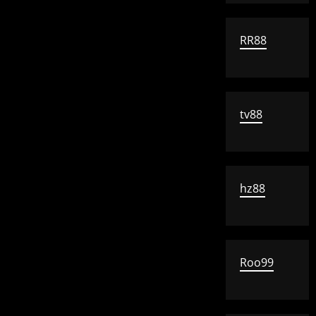
RR88
tv88
hz88
Roo99