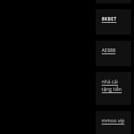
8KBET
AE888
nhà cái
tặng tiền
mmoo vip