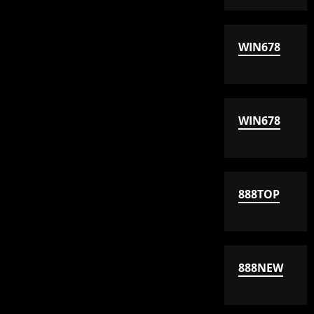
WIN678
WIN678
888TOP
888NEW