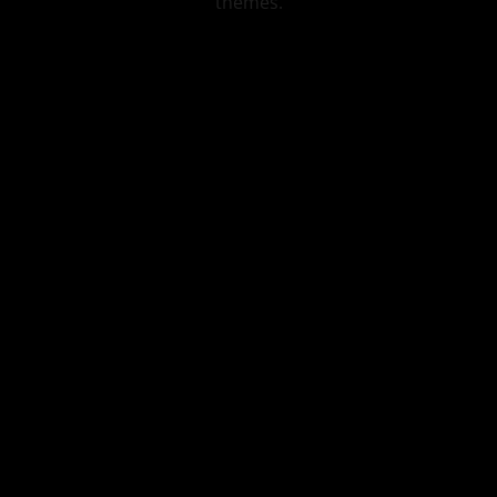
themes.