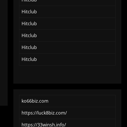
Hitclub
Hitclub
Hitclub
Hitclub
Hitclub
ko66biz.com
https://luck8biz.com/
https://33winsh.info/