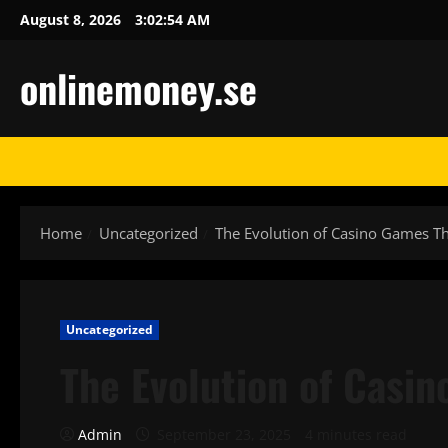
Skip
August 8, 2026
3:02:55 AM
to
content
onlinemoney.se
Home
Uncategorized
The Evolution of Casino Games T
Uncategorized
The Evolution of Casi
Admin
September 23, 2025
4 minutes read