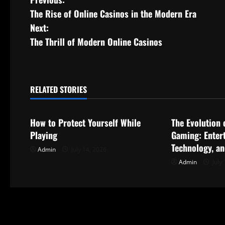
P
The Rise of Online Casinos in the Modern Era
o
Next:
s
The Thrill of Modern Online Casinos
t
n
RELATED STORIES
Uncategorized
Uncategorize
a
How to Protect Yourself While
The Evolution 
v
Playing
Gaming: Enter
i
Technology, a
Admin
July 14, 2026
Admin
July 
g
a
t