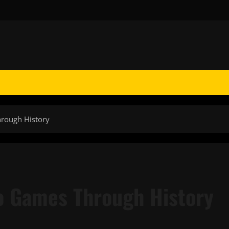
hrough History
no Games Through History