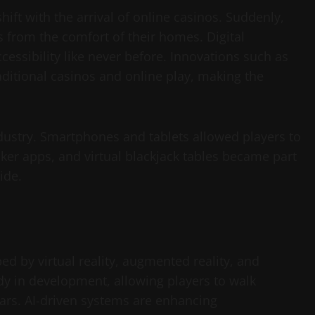
ift with the arrival of online casinos. Suddenly,
s from the comfort of their homes. Digital
cessibility like never before. Innovations such as
ditional casinos and online play, making the
dustry. Smartphones and tablets allowed players to
er apps, and virtual blackjack tables became part
ide.
ed by virtual reality, augmented reality, and
ready in development, allowing players to walk
atars. AI-driven systems are enhancing