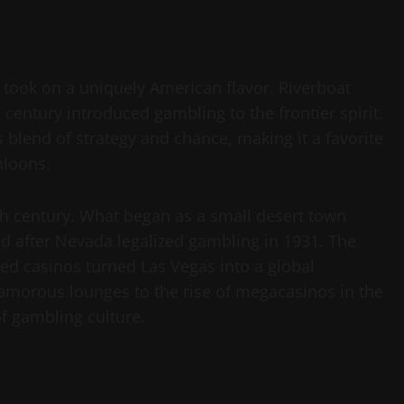
t took on a uniquely American flavor. Riverboat
 century introduced gambling to the frontier spirit.
 blend of strategy and chance, making it a favorite
aloons.
h century. What began as a small desert town
ld after Nevada legalized gambling in 1931. The
emed casinos turned Las Vegas into a global
lamorous lounges to the rise of megacasinos in the
of gambling culture.