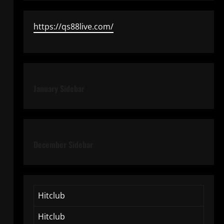
https://qs88live.com/
January Sidebar
December Sidebar
Hitclub
Hitclub