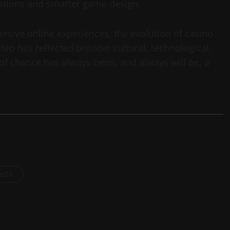
dations and smarter game design.
sive online experiences, the evolution of casino
p has reflected broader cultural, technological,
l of chance has always been, and always will be, a
osts