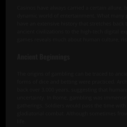
Casinos have always carried a certain allure, 
dynamic world of entertainment. What many pe
have an extensive history that stretches back 
ancient civilizations to the high-tech digital 
games reveals much about human culture, risk
Ancient Beginnings
The origins of gambling can be traced to anc
forms of dice and betting were practiced. Arc
back over 3,000 years, suggesting that humans
uncertainty. In Rome, gambling was immensely 
gatherings. Soldiers would pass the time with
gladiatorial combat. Although sometimes fro
life.