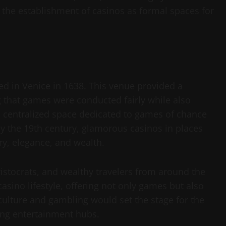
 the establishment of casinos as formal spaces for
ned in Venice in 1638. This venue provided a
 that games were conducted fairly while also
 a centralized space dedicated to games of chance
y the 19th century, glamorous casinos in places
y, elegance, and wealth.
aristocrats, and wealthy travelers from around the
casino lifestyle, offering not only games but also
 culture and gambling would set the stage for the
ng entertainment hubs.