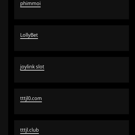
phimmoi
LollyBet
joylink slot
tttjl0.com
tttjl.club