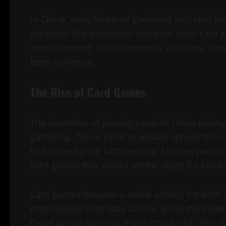
In China, early forms of gambling included ti
creations like dominoes and even early card g
entertainment, and community activities, show
been universal.
The Rise of Card Games
The invention of playing cards in China duri
gambling. These cards gradually spread throug
to Europe by the 14th century. Europe, particul
card games that would set the stage for blackj
Card games became a social activity for both
often played in private salons, while the lowe
these games became more structured, with sta