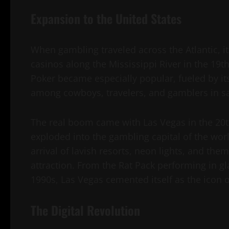
Expansion to the United States
When gambling traveled across the Atlantic, i
casinos along the Mississippi River in the 19th
Poker became especially popular, fueled by its
among cowboys, travelers, and gamblers in s
The real boom came with Las Vegas in the 20t
exploded into the gambling capital of the wor
arrival of lavish resorts, neon lights, and th
attraction. From the Rat Pack performing in g
1990s, Las Vegas cemented itself as the icon 
The Digital Revolution