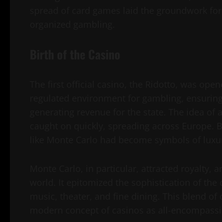
spread of card games laid the groundwork for
organized gambling.
Birth of the Casino
The first official casino, the Ridotto, was ope
regulated environment for gambling, ensuring
generating revenue for the state. The idea of
caught on quickly, spreading across Europe. B
like Monte Carlo had become symbols of luxur
Monte Carlo, in particular, attracted royalty, 
world. It epitomized the sophistication of the 
music, theater, and fine dining. This blend of
modern concept of casinos as all-encompassi