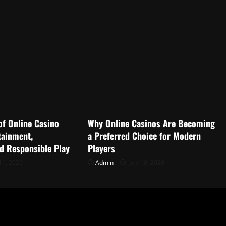
d
Uncategorized
of Online Casino
Why Online Casinos Are Becoming
tainment,
a Preferred Choice for Modern
nd Responsible Play
Players
11, 2026
Admin
July 10, 2026