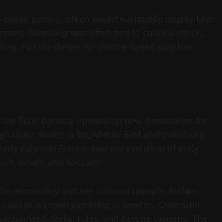
le-based games, which would eventually inspire later
ames. Gambling was often tied to cultural rituals,
ing that the desire for chance-based play has
ng the Tang Dynasty opened up new dimensions for
h trade routes to the Middle East and eventually
arly Italy and France, saw the evolution of early
ack, poker, and baccarat.
 the aristocracy and the common people. Nobles
r classes enjoyed gambling in taverns. Over time,
ndardized decks, rules, and betting systems. The