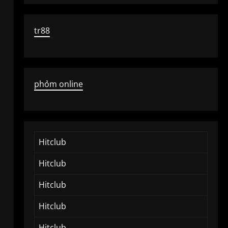
tr88
phỏm online
Hitclub
Hitclub
Hitclub
Hitclub
Hitclub