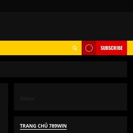
SUBSCRIBE
Sidebar
TRANG CHỦ 789WIN