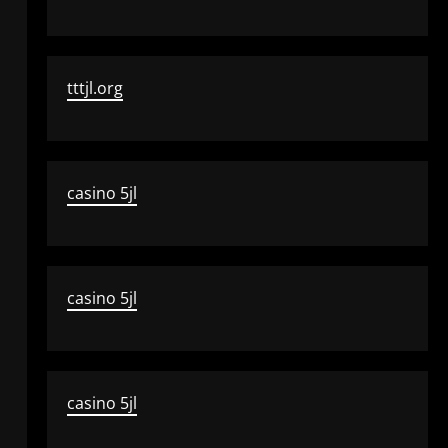
tttjl.org
casino 5jl
casino 5jl
casino 5jl