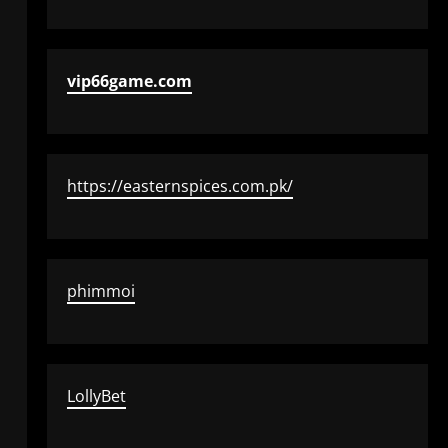
vip66game.com
https://easternspices.com.pk/
phimmoi
LollyBet