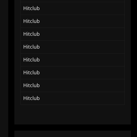
Hitclub
Hitclub
Hitclub
Hitclub
Hitclub
Hitclub
Hitclub
Hitclub