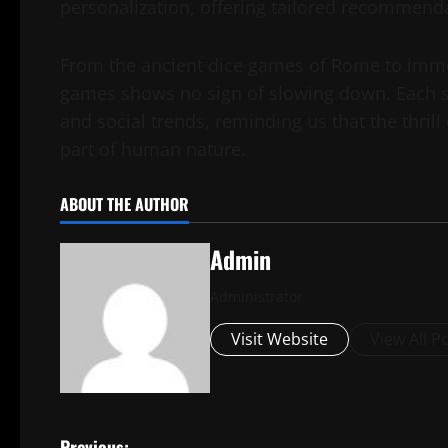
personalization, offering tailored recommen
From the ancient dice games of Rome to immer
games shows no sign of slowing down. Each ste
and social trends, reminding us that the thril
part of human nature.
ABOUT THE AUTHOR
Admin
Administrator
Visit Website
View All P
Previous: