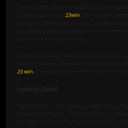
The late 20th century brought the next major sh
players could enjoy
23win
their favorite game
platforms offered convenience, variety, and ac
live dealer games bridged the gap between tra
experience more immersive.
Mobile technology further transformed the in
gamble anytime, anywhere. Slot machines, pok
23 win
of everyday leisure for millions worldw
Looking Ahead
The future of casino games is likely to be shap
artificial intelligence. Virtual casinos are al
through digital gaming floors with lifelike av