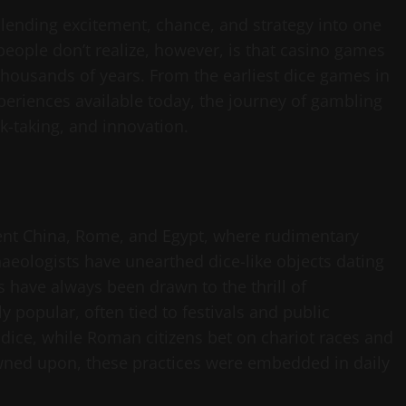
blending excitement, chance, and strategy into one
ople don’t realize, however, is that casino games
thousands of years. From the earliest dice games in
experiences available today, the journey of gambling
-taking, and innovation.
ient China, Rome, and Egypt, where rudimentary
haeologists have unearthed dice-like objects dating
 have always been drawn to the thrill of
popular, often tied to festivals and public
 dice, while Roman citizens bet on chariot races and
wned upon, these practices were embedded in daily