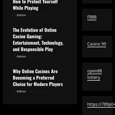
v
How to Protect Yourself
While Playing
i
Admin
July 14, 2026
Uncategorized
FB88
g
The Evolution of Online
a
Casino Gaming:
t
Entertainment, Technology,
Casino 99
and Responsible Play
i
Admin
July 11, 2026
Uncategorized
o
Why Online Casinos Are
open88
n
Becoming a Preferred
lottery
Choice for Modern Players
Admin
July 10, 2026
https://789p0