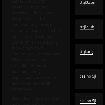
games coexist with
tttjl0.com
advanced machines,
providing a diverse range
of experiences. This
combination appeals to
tttjl.club
visitors who appreciate the
familiarity of traditional
games while also enjoying
the excitement of
tttjl.org
contemporary innovations.
The environment is
carefully curated to
maintain energy,
casino 5jl
engagement, and comfort,
enhancing the overall
experience.
Beyond gaming, the role of
casino 5jl
entertainment and