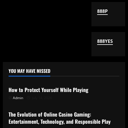
888P
888YES
YOU MAY HAVE MISSED
Uncategorized
How to Protect Yourself While Playing
Admin
July 14, 2026
Uncategorized
The Evolution of Online Casino Gaming:
Entertainment, Technology, and Responsible Play