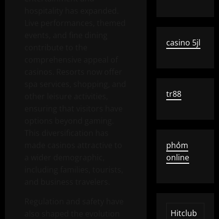
hospitality has expanded.
Live performances, themed
events, and fine dining
casino 5jl
contribute to the
comprehensive appeal of
casinos. Resorts now offer
spa services, shopping, and
tr88
other leisure activities,
ensuring that visitors have
options beyond gaming.
This diversification has
made casinos attractive to
phỏm
a wider demographic,
online
including families, tourists,
and business travelers.
Regulation and safety have
Hitclub
also shaped the evolution