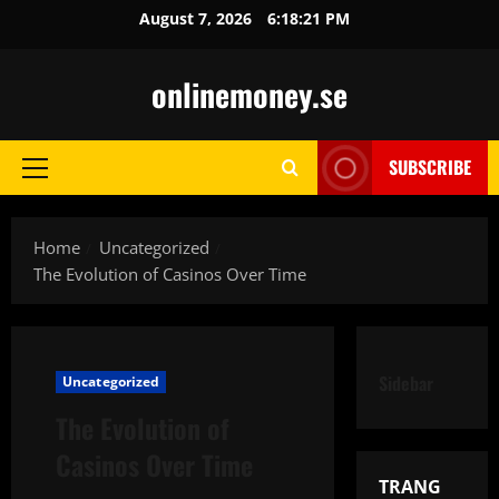
Skip
August 7, 2026
6:18:22 PM
to
content
onlinemoney.se
SUBSCRIBE
Primary
Menu
Home
Uncategorized
The Evolution of Casinos Over Time
Sidebar
Uncategorized
The Evolution of
Casinos Over Time
TRANG