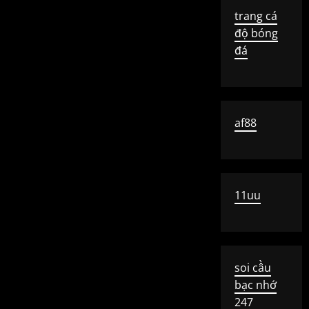
trang cá
độ bóng
đá
af88
11uu
soi cầu
bạc nhớ
247