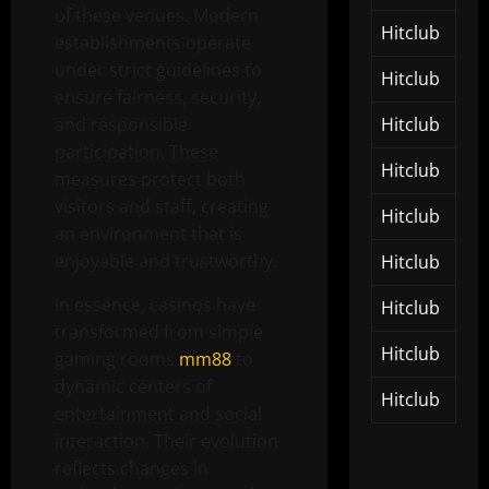
of these venues. Modern
Hitclub
establishments operate
under strict guidelines to
Hitclub
ensure fairness, security,
and responsible
Hitclub
participation. These
Hitclub
measures protect both
visitors and staff, creating
Hitclub
an environment that is
enjoyable and trustworthy.
Hitclub
In essence, casinos have
Hitclub
transformed from simple
Hitclub
gaming rooms
mm88
to
dynamic centers of
Hitclub
entertainment and social
interaction. Their evolution
reflects changes in