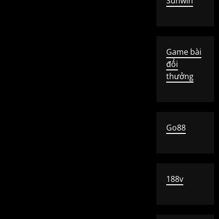
Sunwin
Game bài
đổi
thưởng
Go88
188v