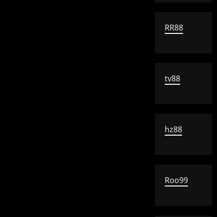
RR88
tv88
hz88
Roo99