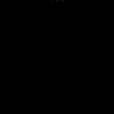
themes.