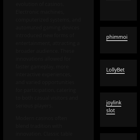
evolution of casinos.
Electronic machines,
computerized systems, and
automated gaming devices
introduced new forms of
phimmoi
entertainment, attracting a
broader audience. These
innovations allowed for
faster gameplay, more
LollyBet
interactive experiences,
and varied opportunities
for participation, catering
to both casual visitors and
joylink
serious players.
slot
Modern casinos often
blend tradition with
innovation. Classic table