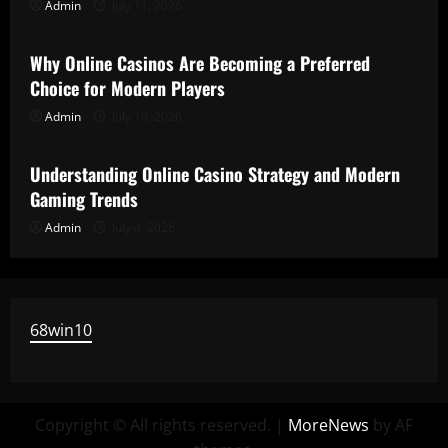
Admin
July 11, 2026
Uncategorized
Why Online Casinos Are Becoming a Preferred
Choice for Modern Players
Admin
July 10, 2026
Uncategorized
Understanding Online Casino Strategy and Modern
Gaming Trends
Admin
July 4, 2026
68win10
Copyright © All rights reserved.
|
MoreNews
by AF