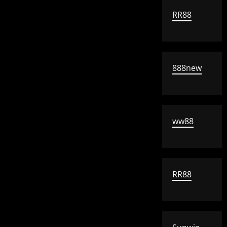
RR88
888new
ww88
RR88