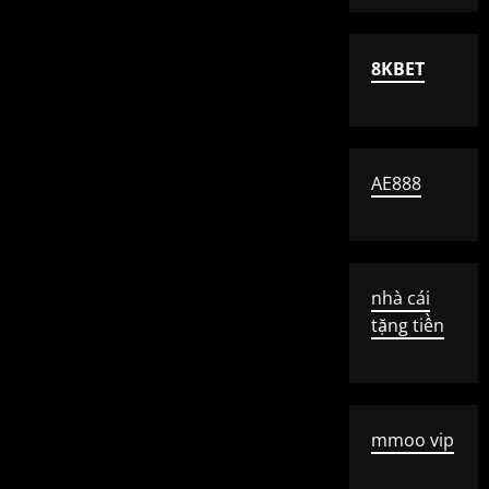
8KBET
AE888
nhà cái
tặng tiền
mmoo vip