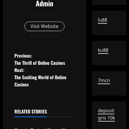
Admin
Administrator
lu88
Visit Website
View All Posts
ku88
P
Previous:
The Thrill of Online Casinos
o
Next:
The Exciting World of Online
s
7mcn
Casinos
t
n
deposit
RELATED STORIES
a
Uncategorized
qris 10k