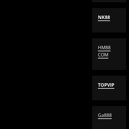
NK88
HM88
COM
TOPVIP
Ga888