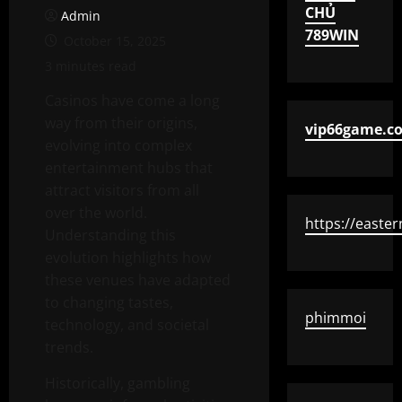
CHỦ
Admin
789WIN
October 15, 2025
3 minutes read
Casinos have come a long
way from their origins,
vip66game.c
evolving into complex
entertainment hubs that
attract visitors from all
over the world.
https://easte
Understanding this
evolution highlights how
these venues have adapted
to changing tastes,
phimmoi
technology, and societal
trends.
Historically, gambling