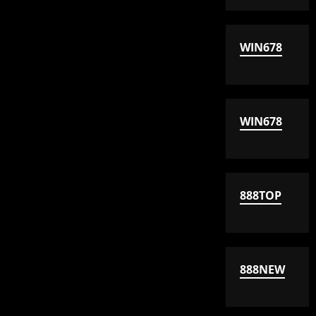
WIN678
WIN678
888TOP
888NEW