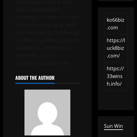
technology, culture, and
visitor expectations,
resulting in venues that are
ko66biz
immersive, engaging, and
.com
multifaceted. By combining
traditional gaming, modern
https://l
innovation, and diverse
uck8biz
amenities, casinos
.com/
continue to capture the
https://
33wins
ABOUT THE AUTHOR
h.info/
Sun Win