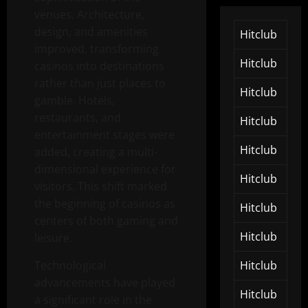
venues. Architecture,
design, and amenities
Hitclub
improved, transforming
Hitclub
casinos into destinations
rather than just places to
Hitclub
gamble. Hotels,
restaurants, and
Hitclub
entertainment stages were
Hitclub
added, creating a multi-
dimensional experience for
Hitclub
visitors. This shift marked
the beginning of casinos as
Hitclub
centers of both gaming and
Hitclub
leisure.
Technological
Hitclub
advancements have played
Hitclub
a significant role in the