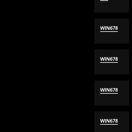
WIN678
WIN678
WIN678
WIN678