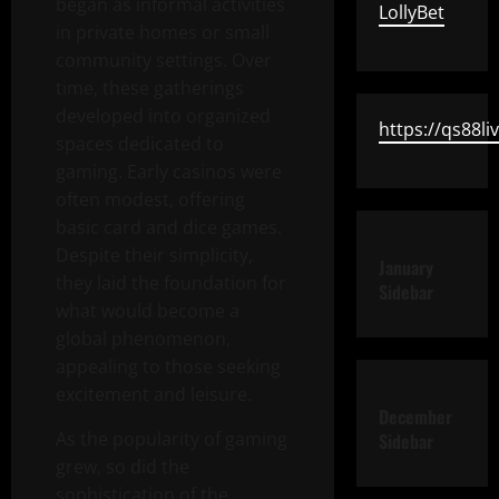
began as informal activities
LollyBet
in private homes or small
community settings. Over
time, these gatherings
developed into organized
https://qs88li
spaces dedicated to
gaming. Early casinos were
often modest, offering
basic card and dice games.
Despite their simplicity,
January
they laid the foundation for
Sidebar
what would become a
global phenomenon,
appealing to those seeking
excitement and leisure.
December
As the popularity of gaming
Sidebar
grew, so did the
sophistication of the