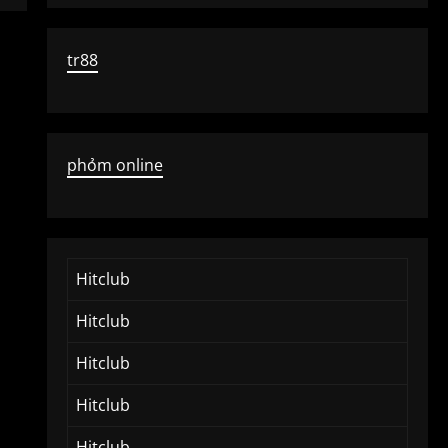
tr88
phỏm online
Hitclub
Hitclub
Hitclub
Hitclub
Hitclub