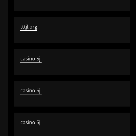
tttjl.org
casino 5jl
casino 5jl
casino 5jl