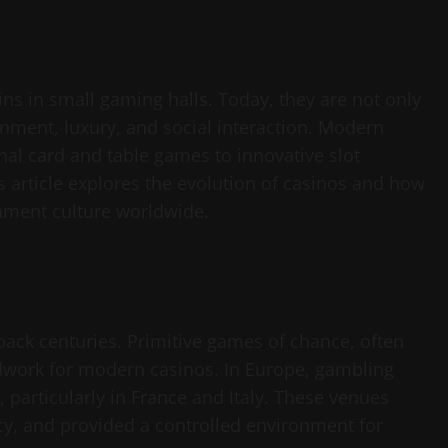
ns in small gaming halls. Today, they are not only
inment, luxury, and social interaction. Modern
onal card and table games to innovative slot
 article explores the evolution of casinos and how
inment culture worldwide.
back centuries. Primitive games of chance, often
ndwork for modern casinos. In Europe, gambling
 particularly in France and Italy. These venues
acy, and provided a controlled environment for