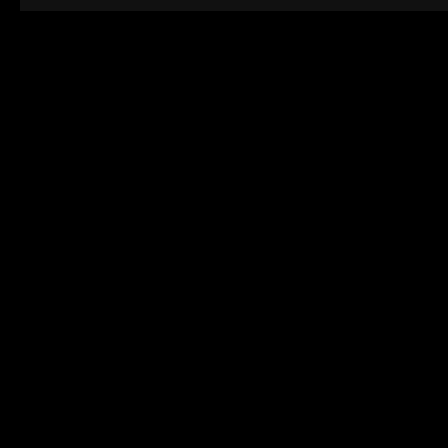
a
t
i
o
n