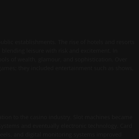
ublic establishments. The rise of hotels and resorts
 blending leisure with risk and excitement. In
ols of wealth, glamour, and sophistication. Over
 games; they included entertainment such as shows,
ation to the casino industry. Slot machines became
systems and eventually electronic technology. Card
eels, and digital monitoring systems improved