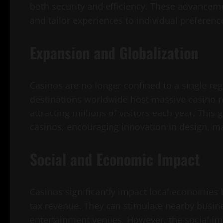
both security and efficiency. These advancemen
and tailor experiences to individual preferenc
Expansion and Globalization
Casinos are no longer confined to a single reg
destinations worldwide host massive casino 
attracting millions of visitors each year. Thi
casinos, encouraging innovation in design, m
Social and Economic Impact
Casinos significantly impact local economies b
tax revenue. They can stimulate nearby busine
entertainment venues. However, the social im