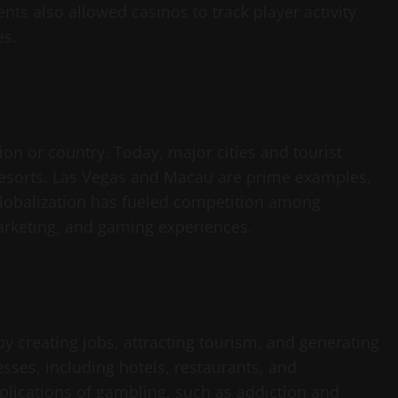
ts also allowed casinos to track player activity
es.
ion or country. Today, major cities and tourist
resorts. Las Vegas and Macau are prime examples,
s globalization has fueled competition among
arketing, and gaming experiences.
y creating jobs, attracting tourism, and generating
sses, including hotels, restaurants, and
plications of gambling, such as addiction and