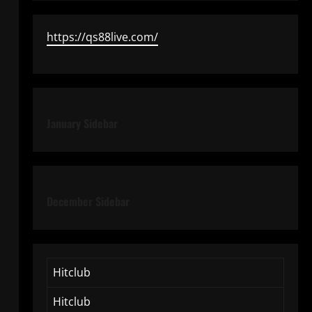
https://qs88live.com/
January Sidebar
December Sidebar
Hitclub
Hitclub