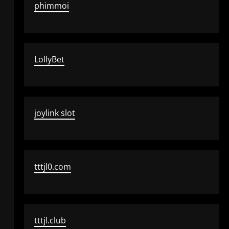
phimmoi
LollyBet
joylink slot
tttjl0.com
tttjl.club