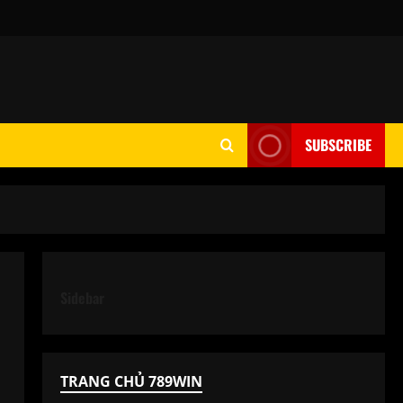
SUBSCRIBE
Sidebar
TRANG CHỦ 789WIN