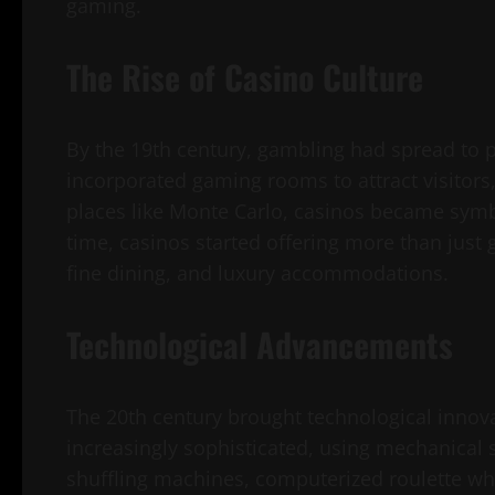
gaming.
The Rise of Casino Culture
By the 19th century, gambling had spread to p
incorporated gaming rooms to attract visitors,
places like Monte Carlo, casinos became symb
time, casinos started offering more than just
fine dining, and luxury accommodations.
Technological Advancements
The 20th century brought technological innov
increasingly sophisticated, using mechanical 
shuffling machines, computerized roulette wh