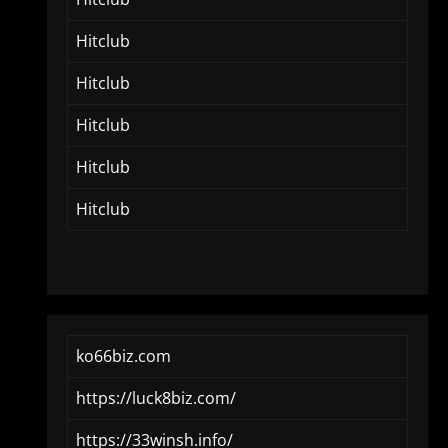
Hitclub
Hitclub
Hitclub
Hitclub
Hitclub
ko66biz.com
https://luck8biz.com/
https://33winsh.info/