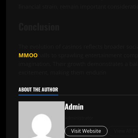
financial strain, remain important considera
Conclusion
The evolution of casinos reflects broader soc
MMOO
halls to sprawling entertainment comp
imagination. Their growth demonstrates a bal
excitement, making them endurin
ABOUT THE AUTHOR
Admin
Administrator
Visit Website
View All P