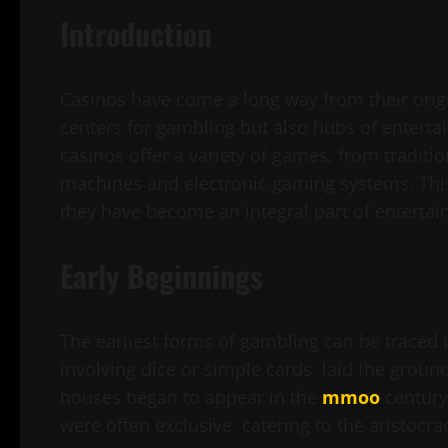
Introduction
Casinos have come a long way from their origi
centers for gambling but also hubs of enterta
casinos offer a variety of games, from traditi
machines and electronic gaming systems. This
they have become an integral part of enterta
Early Beginnings
The earliest forms of gambling can be traced 
involving dice or simple cards, laid the grou
houses began to appear in the
mmoo
century,
were often exclusive, catering to the aristocr