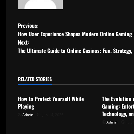
P
Previous:
How User Experience Shapes Modern Online Gaming 
o
Next:
s
The Ultimate Guide to Online Casinos: Fun, Strategy,
t
n
RELATED STORIES
Uncategorized
Uncategorize
a
How to Protect Yourself While
The Evolution 
v
Playing
Gaming: Enter
i
Technology, a
Admin
July 14, 2026
Admin
July 
g