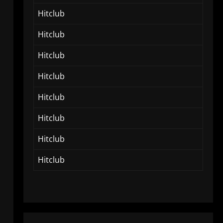
Hitclub
Hitclub
Hitclub
Hitclub
Hitclub
Hitclub
Hitclub
Hitclub