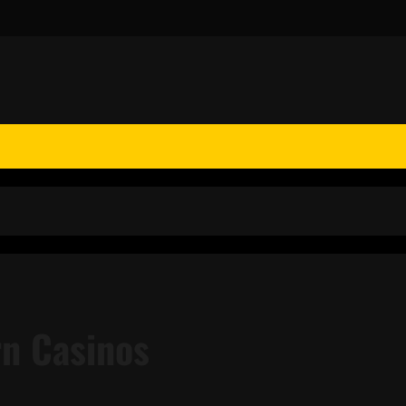
rn Casinos