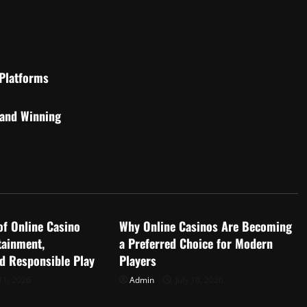
Platforms
 and Winning
d
Uncategorized
of Online Casino
Why Online Casinos Are Becoming
tainment,
a Preferred Choice for Modern
nd Responsible Play
Players
11, 2026
Admin
July 10, 2026