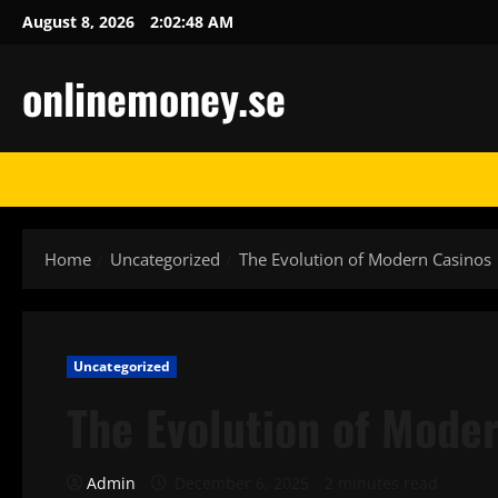
Skip
August 8, 2026
2:02:48 AM
to
content
onlinemoney.se
Home
Uncategorized
The Evolution of Modern Casinos
Uncategorized
The Evolution of Mode
Admin
December 6, 2025
2 minutes read