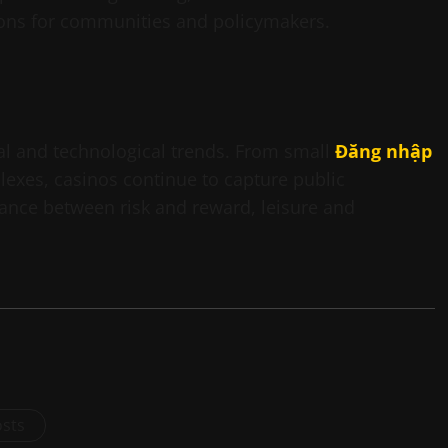
tions for communities and policymakers.
ial and technological trends. From small
Đăng nhập
lexes, casinos continue to capture public
ance between risk and reward, leisure and
osts