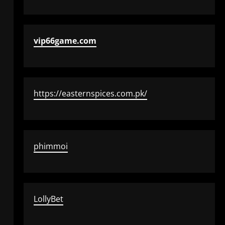
vip66game.com
https://easternspices.com.pk/
phimmoi
LollyBet