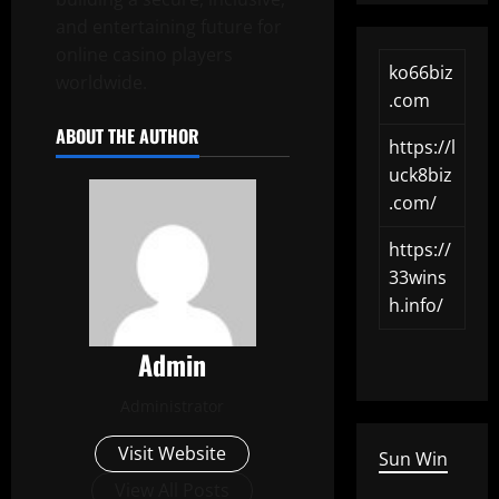
and entertaining future for
online casino players
ko66biz
worldwide.
.com
ABOUT THE AUTHOR
https://l
uck8biz
.com/
https://
33wins
h.info/
Admin
Administrator
Visit Website
Sun Win
View All Posts