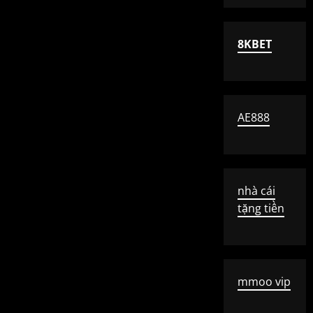
8KBET
AE888
nhà cái
tặng tiền
mmoo vip