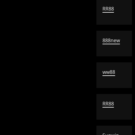
RR88
888new
ww88
RR88