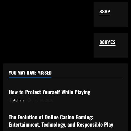
888P
888YES
YOU MAY HAVE MISSED
Uncategorized
How to Protect Yourself While Playing
Admin
July 14, 2026
Uncategorized
The Evolution of Online Casino Gaming:
Entertainment, Technology, and Responsible Play