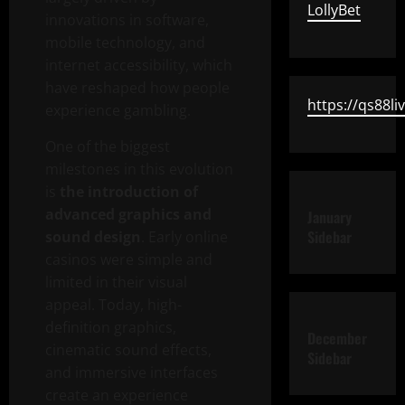
LollyBet
innovations in software,
mobile technology, and
internet accessibility, which
have reshaped how people
https://qs88li
experience gambling.
One of the biggest
milestones in this evolution
is
the introduction of
advanced graphics and
January
Sidebar
sound design
. Early online
casinos were simple and
limited in their visual
appeal. Today, high-
definition graphics,
December
cinematic sound effects,
Sidebar
and immersive interfaces
create an experience