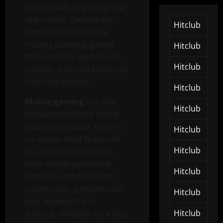
comparable to playing in a
real casino. Developers
Hitclub
now focus on creating
visually stunning games
Hitclub
that combine excitement,
Hitclub
realism, and interactivity to
captivate players.
Hitclub
Mobile gaming
has also
Hitclub
revolutionized the online
casino landscape. Players
Hitclub
no longer need to be tied
Hitclub
to a desktop computer.
With mobile-optimized
Hitclub
websites and dedicated
casino apps, gamblers can
Hitclub
play anywhere and
Hitclub
anytime. Whether on a bus,