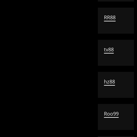
RR88
tv88
hz88
Roo99