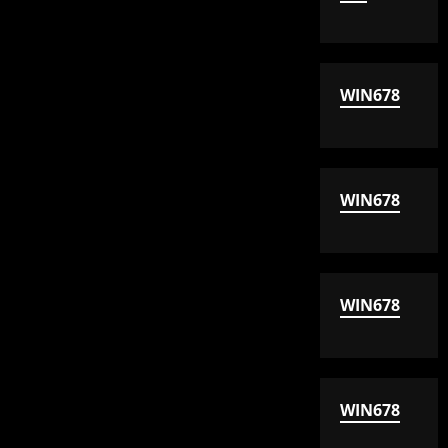
WIN678
WIN678
WIN678
WIN678