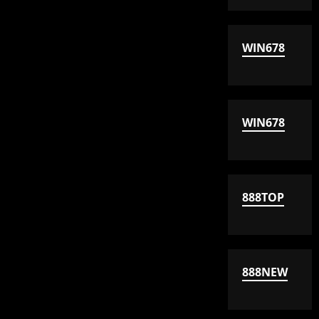
WIN678
WIN678
888TOP
888NEW