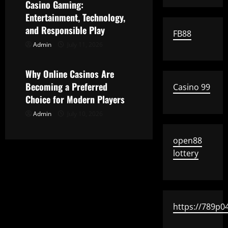
Casino Gaming:
t
Entertainment, Technology,
and Responsible Play
FB88
i
Admin
July 11, 2026
Uncategorized
o
Why Online Casinos Are
n
Becoming a Preferred
Casino 99
Choice for Modern Players
Admin
July 10, 2026
open88
lottery
https://789p0