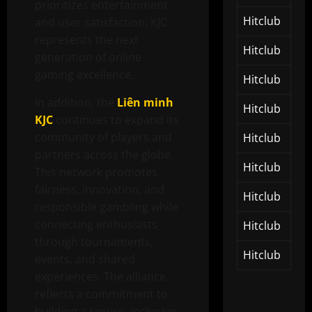
prioritizes entertainment
Hitclub
and user satisfaction. KJC
represents the next
Hitclub
generation of online
gaming excellence.
Hitclub
In addition, the
Liên minh
Hitclub
KJC
continues to expand its
community of players and
Hitclub
partners across the globe.
Hitclub
This network promotes
fairness, innovation, and
Hitclub
responsible gambling while
connecting enthusiasts
Hitclub
through tournaments,
Hitclub
events, and shared
experiences. The alliance
reflects a commitment to
building a secure, inclusive,