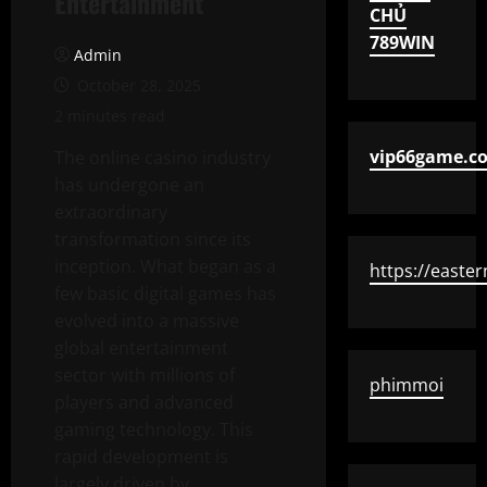
Entertainment
CHỦ
789WIN
Admin
October 28, 2025
2 minutes read
vip66game.c
The online casino industry
has undergone an
extraordinary
transformation since its
inception. What began as a
https://easte
few basic digital games has
evolved into a massive
global entertainment
sector with millions of
phimmoi
players and advanced
gaming technology. This
rapid development is
largely driven by