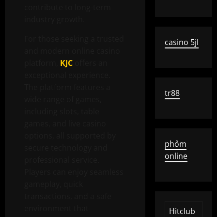
contribute to long-term
industry growth.
For those seeking a trusted
casino 5jl
and modern online casino
platform,
KJC
offers an
exceptional experience.
The platform features a
tr88
wide range of games,
including slots, table
games, and live casino
options, all supported by
phỏm
secure technology and
online
professional service.
Players can enjoy seamless
gameplay, quick
transactions, and a safe
environment that
Hitclub