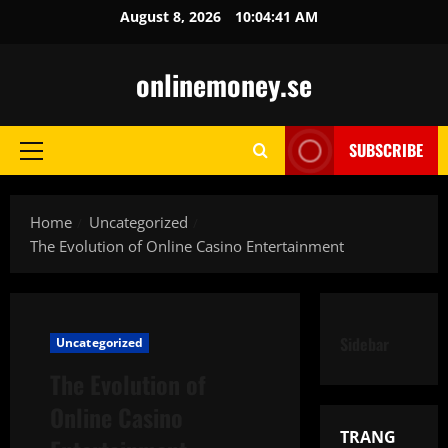
Skip
August 8, 2026
10:04:42 AM
to
content
onlinemoney.se
SUBSCRIBE
Primary
Menu
Home
Uncategorized
The Evolution of Online Casino Entertainment
Sidebar
Uncategorized
The Evolution of
Online Casino
TRANG