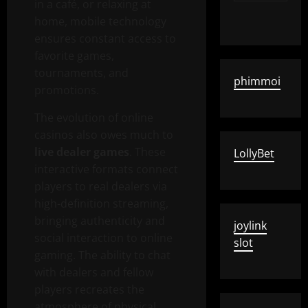
in a café, or relaxing at
home, mobile technology
ensures constant access to
favorite games,
tournaments, and
phimmoi
promotions.
The evolution of online
casinos also owes much to
live dealer games
. These
LollyBet
interactive formats connect
players to real dealers via
high-definition streaming,
bringing authenticity and
joylink
social interaction to online
slot
gaming. The ability to chat
with dealers and fellow
players recreates the
atmosphere of physical