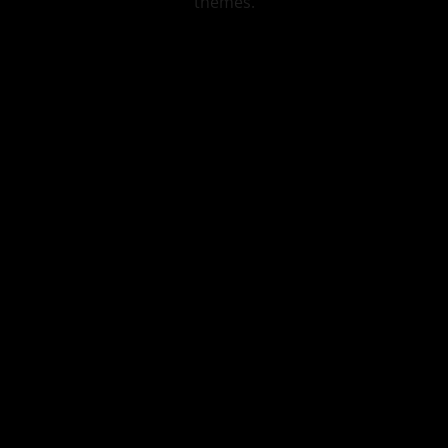
themes.