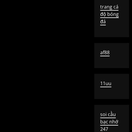
trang cá
độ bóng
đá
af88
11uu
soi cầu
bạc nhớ
247