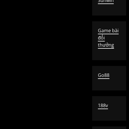
Sunwin
Game bài
đổi
thưởng
Go88
188v