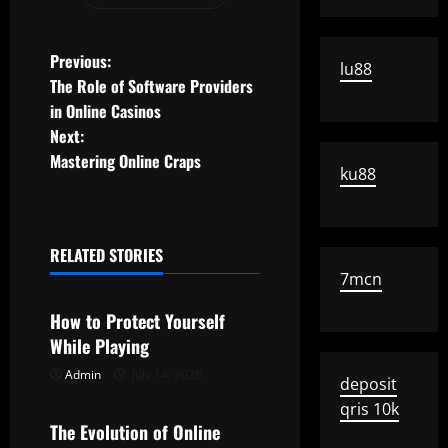
P
Previous:
lu88
The Role of Software Providers
o
in Online Casinos
Next:
s
Mastering Online Craps
ku88
t
n
RELATED STORIES
a
Uncategorized
7mcn
v
How to Protect Yourself
While Playing
i
Admin
July 14, 2026
Uncategorized
deposit
g
qris 10k
The Evolution of Online
a