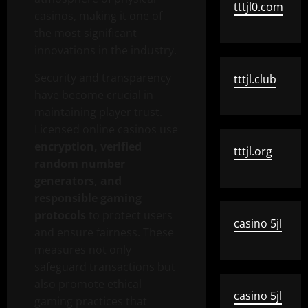
tttjl0.com
casinos, making it one of
the most significant
innovations in the industry.
Security and transparency
tttjl.club
have become crucial in
maintaining player trust.
Licensed online casinos use
encryption, verified
tttjl.org
random number
generators, and
responsible gaming
protocols
to protect users
casino 5jl
and ensure fairness. These
measures not only
safeguard transactions but
also promote ethical
casino 5jl
gaming practices that