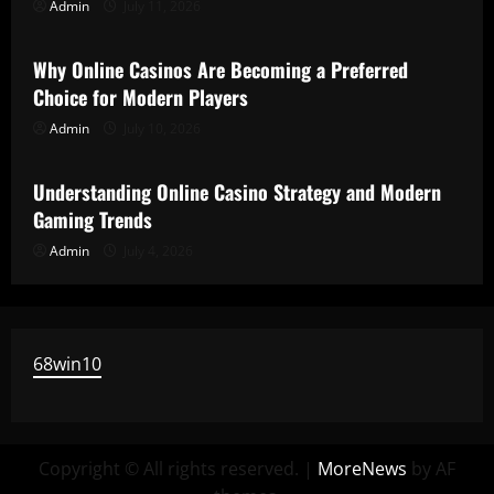
Admin
July 11, 2026
Uncategorized
Why Online Casinos Are Becoming a Preferred
Choice for Modern Players
Admin
July 10, 2026
Uncategorized
Understanding Online Casino Strategy and Modern
Gaming Trends
Admin
July 4, 2026
68win10
Copyright © All rights reserved.
|
MoreNews
by AF