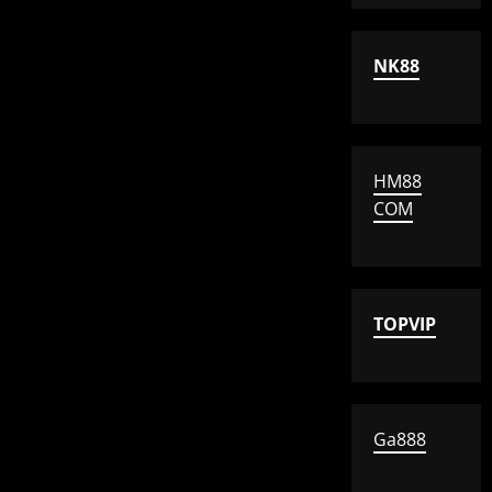
NK88
HM88
COM
TOPVIP
Ga888