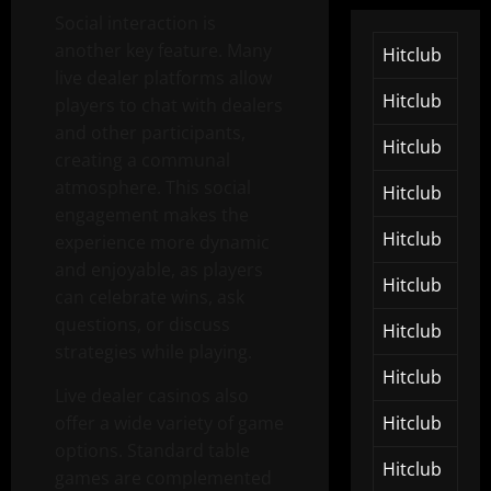
Social interaction is
another key feature. Many
Hitclub
live dealer platforms allow
Hitclub
players to chat with dealers
and other participants,
Hitclub
creating a communal
atmosphere. This social
Hitclub
engagement makes the
Hitclub
experience more dynamic
and enjoyable, as players
Hitclub
can celebrate wins, ask
questions, or discuss
Hitclub
strategies while playing.
Hitclub
Live dealer casinos also
offer a wide variety of game
Hitclub
options. Standard table
Hitclub
games are complemented