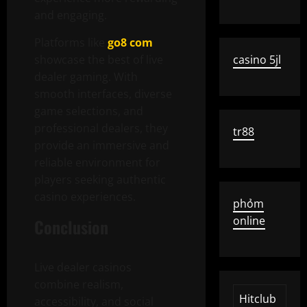
and engaging.
Platforms like
go8 com
showcase the best of live
casino 5jl
dealer gaming. With
smooth interfaces, diverse
game selections, and
professional dealers, they
tr88
provide an immersive and
reliable environment for
players seeking authentic
casino experiences.
phỏm
online
Conclusion
Live dealer casinos
combine realism,
Hitclub
accessibility, and social