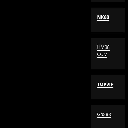
NK88
HM88
COM
TOPVIP
Ga888