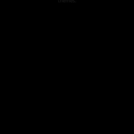
themes.