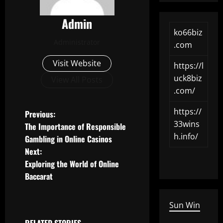
Admin
ko66biz
Administrator
.com
Visit Website
https://l
uck8biz
View All Posts
.com/
https://
P
Previous:
33wins
The Importance of Responsible
o
h.info/
Gambling in Online Casinos
Next:
s
Exploring the World of Online
t
Baccarat
n
Sun Win
a