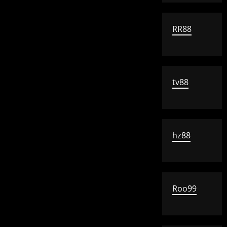
RR88
tv88
hz88
Roo99