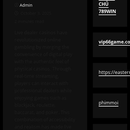
CHỦ
Admin
789WIN
October 3, 2025
2 minutes read
Live dealer casinos have
revolutionized online
vip66game.c
gambling by merging the
convenience of digital play
with the authentic feel of
physical casinos. Through
https://easte
real-time streaming,
players can interact with
professional dealers while
enjoying games such as
phimmoi
blackjack, roulette,
baccarat, and poker. This
combination of accessibility
and realism has made live