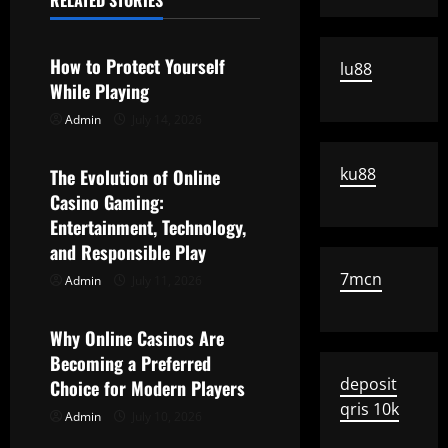
RELATED STORIES
Uncategorized
v
How to Protect Yourself
lu88
i
While Playing
g
Admin
July 14, 2026
Uncategorized
a
ku88
The Evolution of Online
t
Casino Gaming:
Entertainment, Technology,
i
and Responsible Play
7mcn
o
Admin
July 11, 2026
Uncategorized
n
Why Online Casinos Are
Becoming a Preferred
deposit
Choice for Modern Players
qris 10k
Admin
July 10, 2026