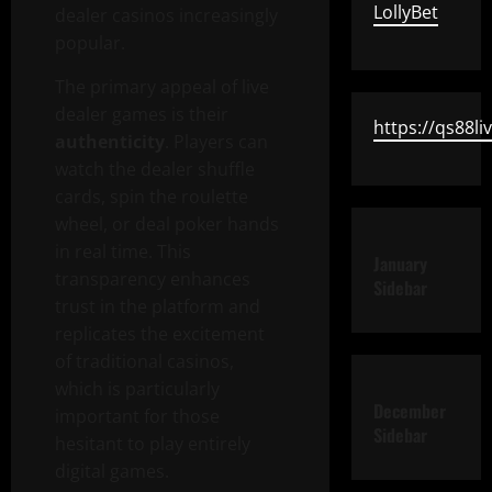
LollyBet
dealer casinos increasingly
popular.
The primary appeal of live
dealer games is their
https://qs88li
authenticity
. Players can
watch the dealer shuffle
cards, spin the roulette
wheel, or deal poker hands
in real time. This
January
transparency enhances
Sidebar
trust in the platform and
replicates the excitement
of traditional casinos,
which is particularly
December
important for those
Sidebar
hesitant to play entirely
digital games.