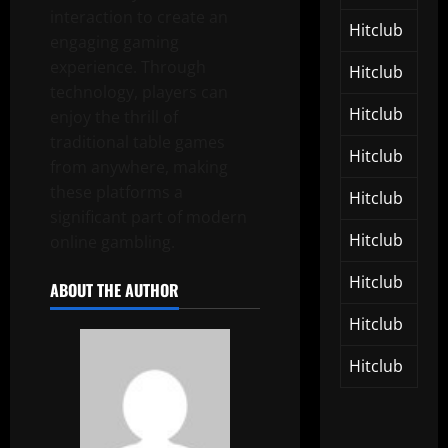
interaction to create an
Hitclub
engaging gaming
experience. Through
Hitclub
technology, players can
Hitclub
enjoy the thrill of
traditional table games
Hitclub
from anywhere, making
these platforms a
Hitclub
significant part of modern
Hitclub
online gambling.
Hitclub
ABOUT THE AUTHOR
Hitclub
Hitclub