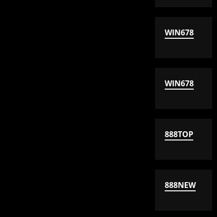
WIN678
WIN678
888TOP
888NEW