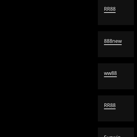
RR88
888new
ww88
RR88