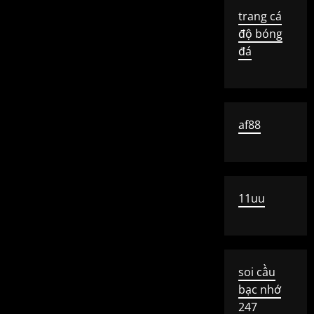
trang cá
độ bóng
đá
af88
11uu
soi cầu
bạc nhớ
247