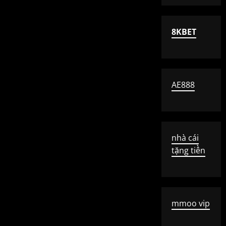
8KBET
AE888
nhà cái
tặng tiền
mmoo vip