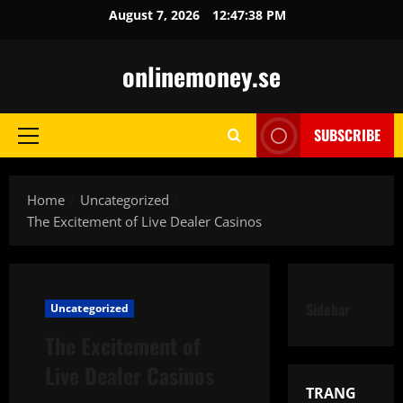
Skip
August 7, 2026
12:47:39 PM
to
content
onlinemoney.se
SUBSCRIBE
Primary
Menu
Home
Uncategorized
The Excitement of Live Dealer Casinos
Sidebar
Uncategorized
The Excitement of
Live Dealer Casinos
TRANG