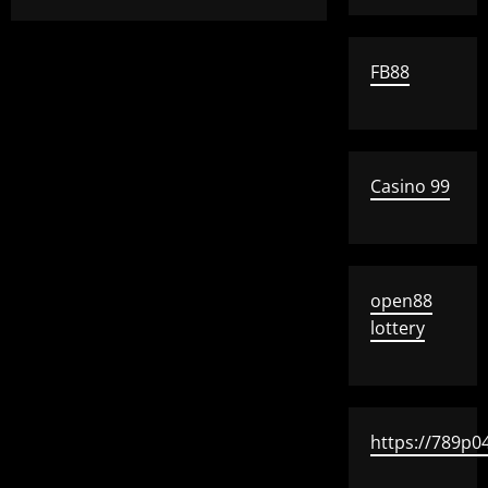
FB88
Casino 99
open88
lottery
https://789p0