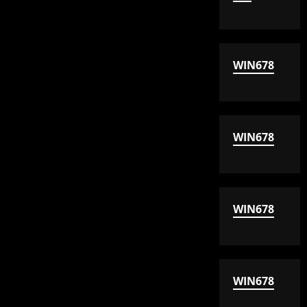
WIN678
WIN678
WIN678
WIN678