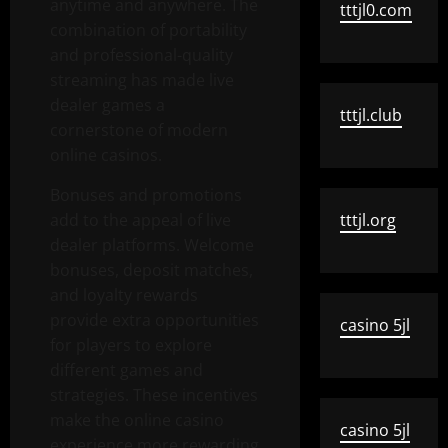
anytime and anywhere. The
tttjl0.com
combination of portability
and professional-quality
streaming has made live
dealer games a
tttjl.club
cornerstone of modern
online casinos.
Bonuses and promotions
add to the appeal of live
tttjl.org
dealer platforms. Welcome
bonuses, deposit matches,
and loyalty rewards
provide extra opportunities
casino 5jl
for players to explore
different games and
strategies. These incentives
make the online casino
casino 5jl
experience more rewarding