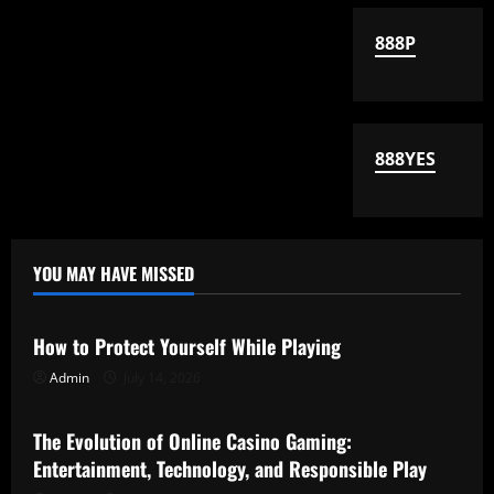
888P
888YES
YOU MAY HAVE MISSED
Uncategorized
How to Protect Yourself While Playing
Admin
July 14, 2026
Uncategorized
The Evolution of Online Casino Gaming:
Entertainment, Technology, and Responsible Play