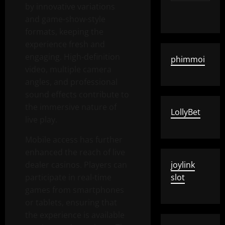
by innovative variations
and game-show-style
formats, keeping the
experience fresh and
engaging. High-definition
phimmoi
video, multiple camera
angles, and professional
sound effects contribute to
the immersive nature of
LollyBet
live play.
Mobile access has further
enhanced the reach of live
dealer casinos. Players can
joylink
participate in real-time
slot
games from smartphones
or tablets, ensuring that
the experience is available