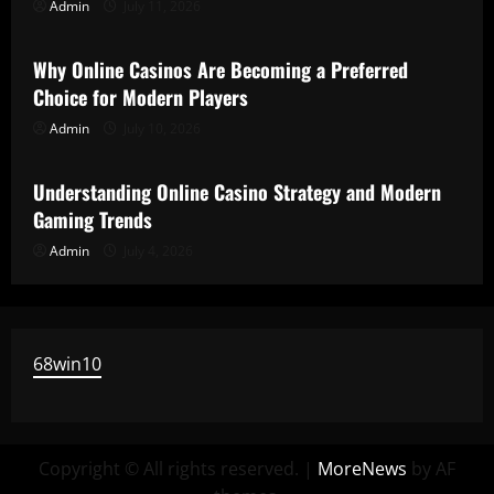
Admin
July 11, 2026
Uncategorized
Why Online Casinos Are Becoming a Preferred
Choice for Modern Players
Admin
July 10, 2026
Uncategorized
Understanding Online Casino Strategy and Modern
Gaming Trends
Admin
July 4, 2026
68win10
Copyright © All rights reserved.
|
MoreNews
by AF