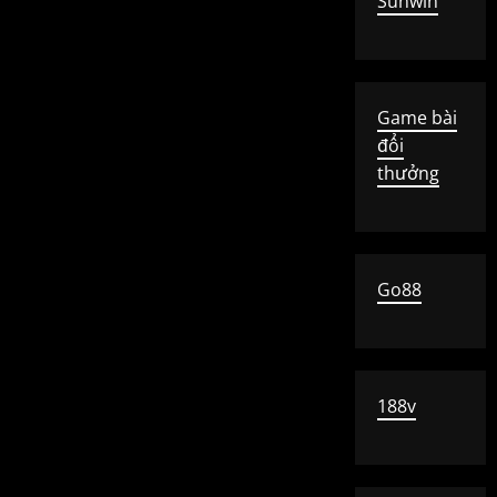
Sunwin
Game bài
đổi
thưởng
Go88
188v