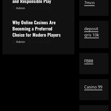
and Responsible Play
7mcn
n
Admin
July 11, 2026
Uncategorized
Why Online Casinos Are
Becoming a Preferred
deposit
Choice for Modern Players
qris 10k
Admin
July 10, 2026
FB88
Casino 99