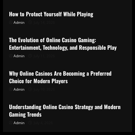
How to Protect Yourself While Playing
Admin
July 14, 2026
Uncategorized
The Evolution of Online Casino Gaming:
Entertainment, Technology, and Responsible Play
Admin
July 11, 2026
Uncategorized
Why Online Casinos Are Becoming a Preferred
Choice for Modern Players
Admin
July 10, 2026
Uncategorized
Understanding Online Casino Strategy and Modern
Gaming Trends
Admin
July 4, 2026