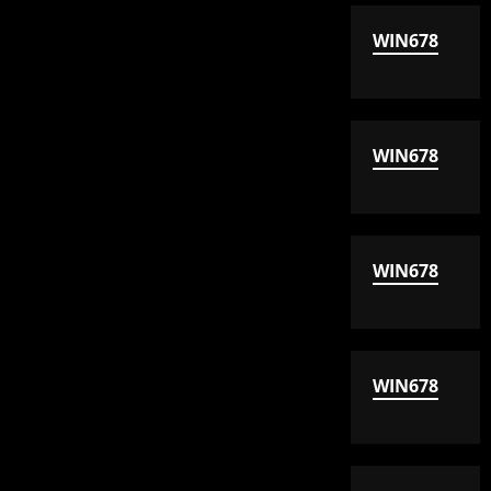
WIN678
WIN678
WIN678
WIN678