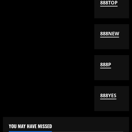
888TOP
888NEW
888P
888YES
YOU MAY HAVE MISSED
Uncategorized