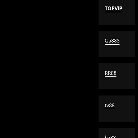
TOPVIP
Ga888
RR88
tv88
hz88