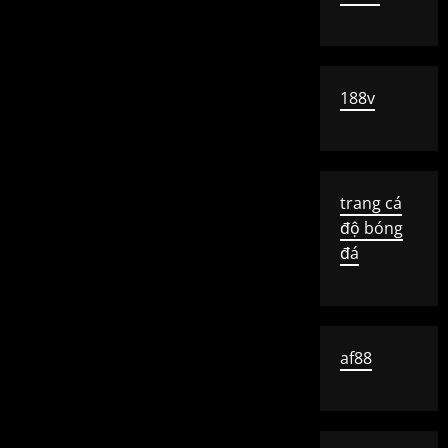
188v
trang cá
độ bóng
đá
af88