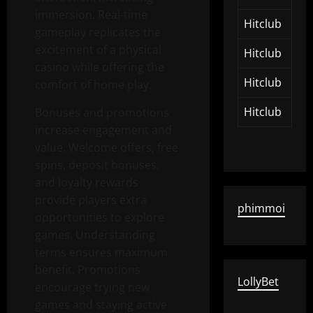
immersion. Real-time
Hitclub
gameplay replicates the
excitement of a physical
Hitclub
casino while offering the
Hitclub
comfort of home play.
Hitclub
Bonuses and promotions
increase engagement and
value. Welcome offers, free
spins, deposit bonuses,
and loyalty rewards
provide players extra
phimmoi
opportunities to explore
games. Understanding
terms ensures maximum
benefit. Promotions
LollyBet
encourage trying new
games and staying active