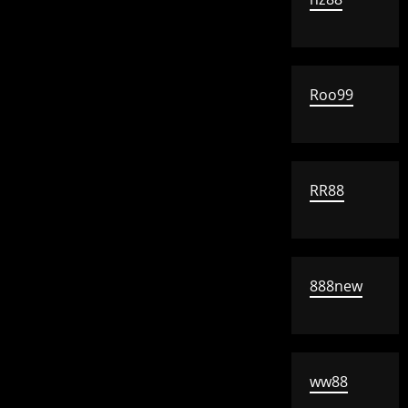
Roo99
RR88
888new
ww88