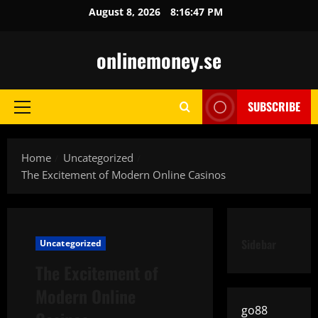
Skip
August 8, 2026
8:16:48 PM
to
content
onlinemoney.se
SUBSCRIBE
Primary
Menu
Home
Uncategorized
The Excitement of Modern Online Casinos
Sidebar
Uncategorized
The Excitement of
Modern Online
go88