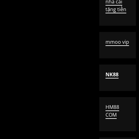
nhà cái
tặng tiền
mmoo vip
NK88
HM88
COM