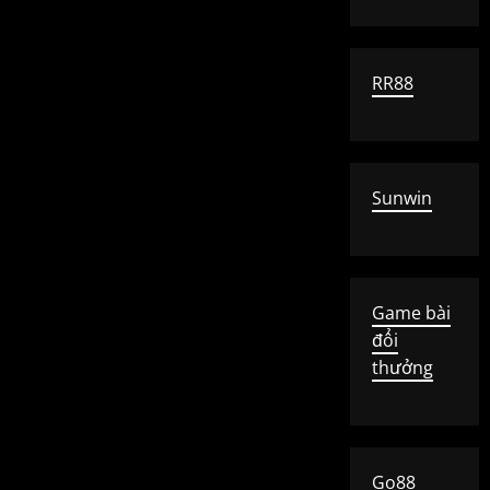
RR88
Sunwin
Game bài
đổi
thưởng
Go88