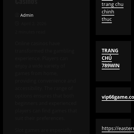
Casinos
trang chu
chinh
Admin
thuc​
April 2, 2026
2 minutes read
Online casinos have
TRANG
transformed the gambling
CHỦ
experience. Players can
789WIN
enjoy a wide variety of
games from home,
providing convenience and
accessibility. The range of
options ensures that both
vip66game.c
beginners and experienced
players can find games that
suit their preferences.
https://easte
Slot games are especially