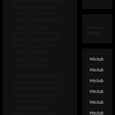
as blackjack, roulette, and
poker require skill and
careful decision-making.
Poker tournaments allow
players to compete
December
Sidebar
globally, testing strategy,
patience, and expertise.
Each table game offers
distinct rules and
mechanics, keeping
Hitclub
gameplay engaging.
Hitclub
Live dealer games create
Hitclub
realism in online casinos.
Players interact with real
Hitclub
dealers via high-quality
video streams. Chat
Hitclub
features allow social
Hitclub
interaction, increasing