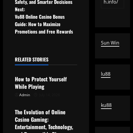
Safety, and Smarter Decisions
h.info/
s
Next:
t
Vu88 Online Casino Bonus
Guide: How to Maximize
n
Promotions and Free Rewards
a
Sun Win
v
RELATED STORIES
Uncategorized
i
lu88
g
How to Protect Yourself
While Playing
a
Admin
July 14, 2026
Uncategorized
t
ku88
The Evolution of Online
i
Casino Gaming:
Entertainment, Technology,
o