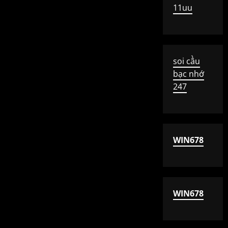
11uu
soi cầu
bạc nhớ
247
WIN678
WIN678