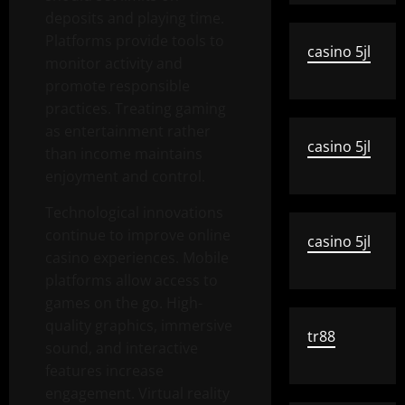
deposits and playing time.
Platforms provide tools to
casino 5jl
monitor activity and
promote responsible
practices. Treating gaming
as entertainment rather
casino 5jl
than income maintains
enjoyment and control.
Technological innovations
continue to improve online
casino 5jl
casino experiences. Mobile
platforms allow access to
games on the go. High-
quality graphics, immersive
tr88
sound, and interactive
features increase
engagement. Virtual reality