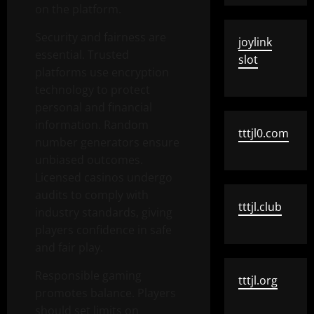
on the platform.
Security and fairness are
joylink
essential. Trusted
slot
platforms use encryption
technology to protect
personal and financial
information. Random
tttjl0.com
number generators ensure
unbiased outcomes.
Licensed casinos undergo
audits to comply with
tttjl.club
industry standards, giving
players confidence in safe
and fair play.
Responsible gaming
tttjl.org
promotes balance. Players
should set limits on