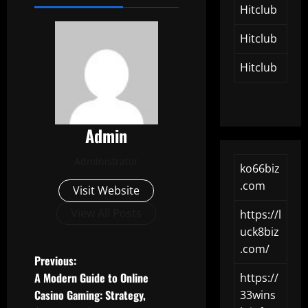
Hitclub
Hitclub
Hitclub
Admin
Administrator
ko66biz
.com
Visit Website
View All Posts
https://l
uck8biz
.com/
P
Previous:
A Modern Guide to Online
https://
o
Casino Gaming: Strategy,
33wins