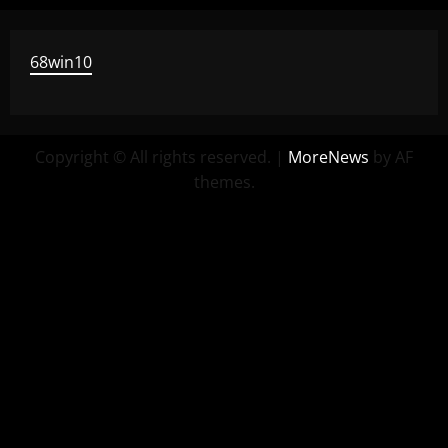
68win10
Copyright © All rights reserved.
|
MoreNews
by AF
themes.