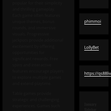
popular for their simplicity
and thrilling gameplay.
Each game often features
phimmoi
unique themes, bonus
rounds, and immersive
visuals. Progressive
jackpots provide additional
excitement by offering
LollyBet
opportunities for
significant rewards. Free
spins and interactive
features encourage players
https://qs88li
to explore multiple games
and extend playtime.
Table games provide
strategic and challenging
January
experiences. Games such
Sidebar