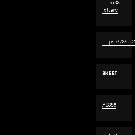
open88
lottery
https://789p0
8KBET
AE888