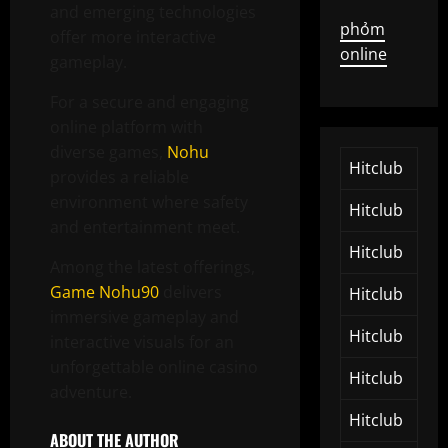
and emerging technologies
phỏm
offer more interactive
online
gameplay.
For a secure and engaging
online platform with
diverse games,
Nohu
Hitclub
provides a reliable
environment where safety
Hitclub
and entertainment meet.
Hitclub
Among the latest offerings,
Game Nohu90
delivers
Hitclub
immersive gameplay and
Hitclub
interactive visuals for an
unforgettable online casino
Hitclub
adventure.
Hitclub
ABOUT THE AUTHOR