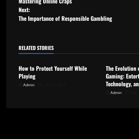
Mastering Online Craps
o
Next:
s
The Importance of Responsible Gambling
t
n
RELATED STORIES
Uncategorized
Uncategorize
a
How to Protect Yourself While
The Evolution 
v
Playing
Gaming: Enter
i
Technology, a
Admin
July 14, 2026
Admin
July 
g
a
t
i