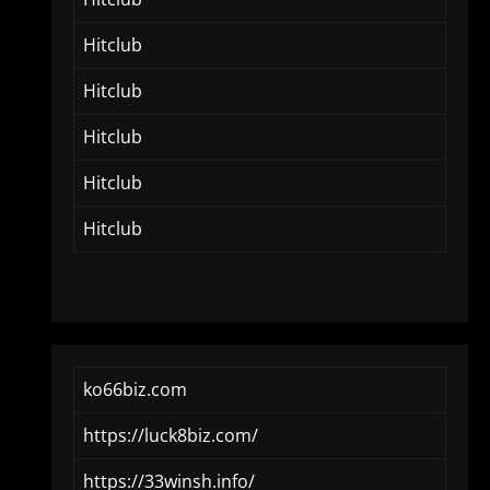
Hitclub
Hitclub
Hitclub
Hitclub
Hitclub
ko66biz.com
https://luck8biz.com/
https://33winsh.info/