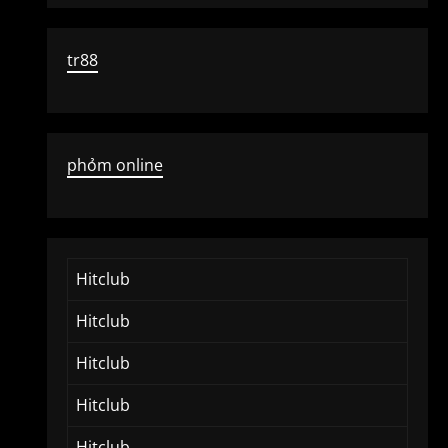
tr88
phỏm online
Hitclub
Hitclub
Hitclub
Hitclub
Hitclub