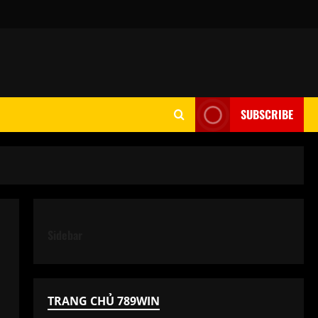
SUBSCRIBE
Sidebar
TRANG CHỦ 789WIN