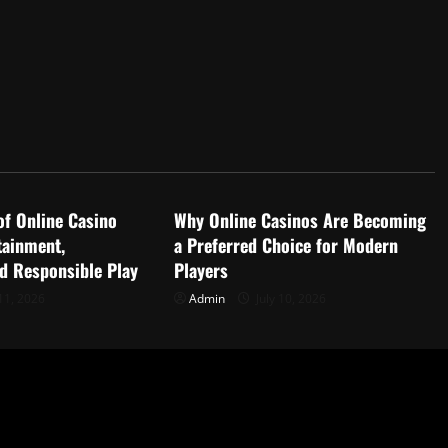
d
Uncategorized
of Online Casino
Why Online Casinos Are Becoming
tainment,
a Preferred Choice for Modern
nd Responsible Play
Players
11, 2026
Admin
July 10, 2026