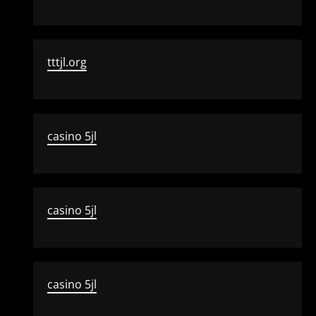
tttjl.org
casino 5jl
casino 5jl
casino 5jl