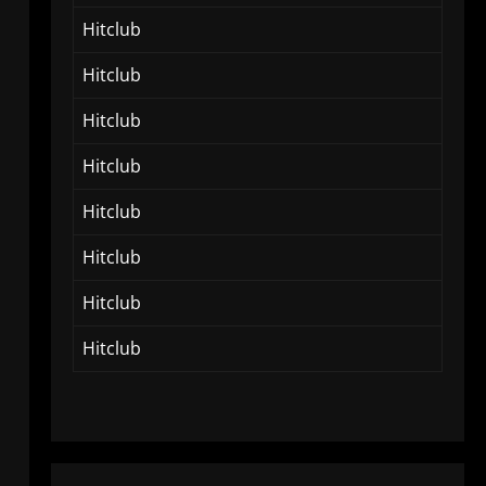
Hitclub
Hitclub
Hitclub
Hitclub
Hitclub
Hitclub
Hitclub
Hitclub