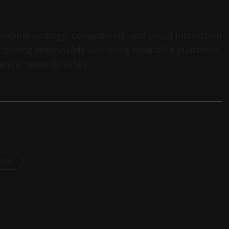
mbine strategy, competition, and social interaction
icipating responsibly and using reputable platforms,
ntial rewards safely.
osts