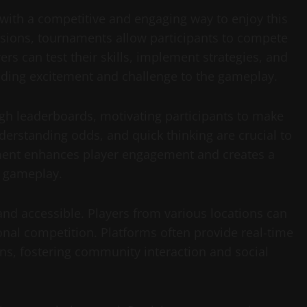
with a competitive and engaging way to enjoy this
ssions, tournaments allow participants to compete
rs can test their skills, implement strategies, and
dding excitement and challenge to the gameplay.
gh leaderboards, motivating participants to make
erstanding odds, and quick thinking are crucial to
nment enhances player engagement and creates a
t gameplay.
nd accessible. Players from various locations can
onal competition. Platforms often provide real-time
ons, fostering community interaction and social