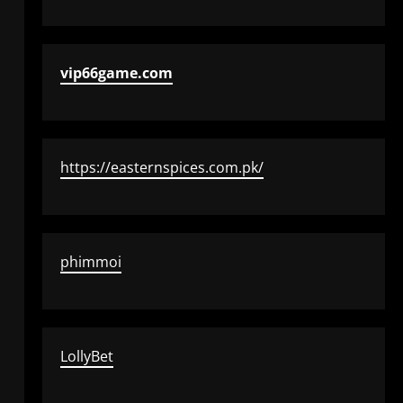
vip66game.com
https://easternspices.com.pk/
phimmoi
LollyBet