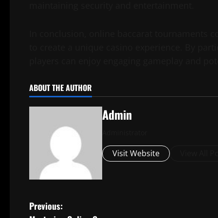
maintaining security and entertainment.
In conclusion, online baccarat tournaments co
to create a unique casino experience. By part
players can enjoy engaging gameplay and pote
ABOUT THE AUTHOR
Admin
Administrator
Visit Website
View All P
P
Previous: