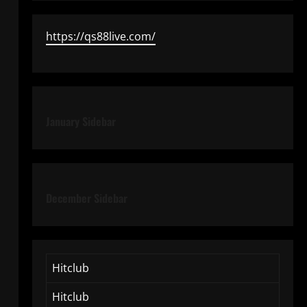
https://qs88live.com/
January Sidebar
December Sidebar
Hitclub
Hitclub