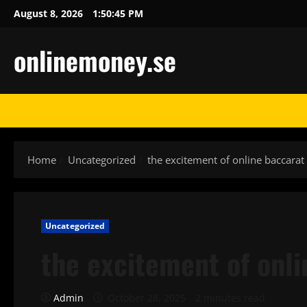
Skip
August 8, 2026
1:50:46 PM
to
content
onlinemoney.se
Home
Uncategorized
the excitement of online baccara
Uncategorized
the excitement of onl
Admin
October 28, 2025
2 minutes read