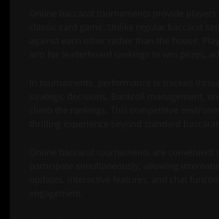
Online baccarat tournaments provide players 
classic card game. Unlike regular baccarat se
against each other rather than the house. Playe
aim for leaderboard rankings to win prizes, a
In tournaments, performance is tracked throu
strategic decisions. Bankroll management, und
climb the rankings. This competitive enviro
thrilling experience beyond standard baccara
Online baccarat tournaments are convenient a
participate simultaneously, allowing internati
updates, interactive features, and chat functi
engagement.