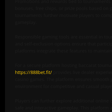
Promotions and rewards tied to tournaments in
bonuses, free chips, or prize pools based on 
tournaments further motivate players to com
gameplay.
Responsible gaming tools are essential in tou
and self-exclusion options ensure that partici
platforms integrate these features to maintai
For a secure platform hosting baccarat tourn
https://888bet.fit/
provides live dealer experie
casino games. The platform ensures smooth g
environment for competitive and casual player
Players can further explore additional onlin
safe and interactive gameplay. This platform 