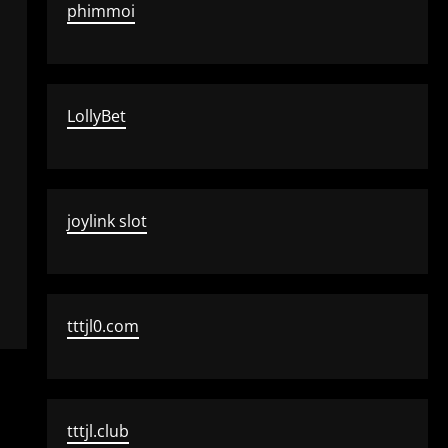
phimmoi
LollyBet
joylink slot
tttjl0.com
tttjl.club