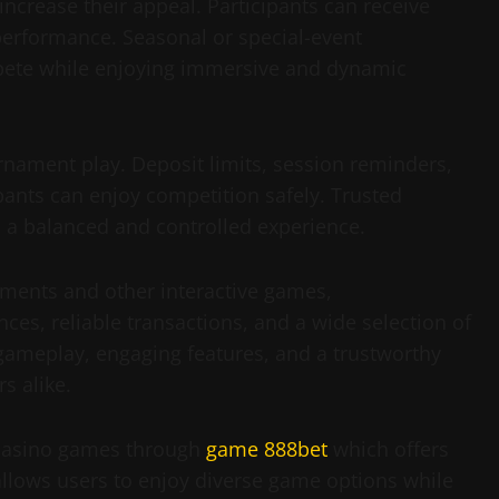
crease their appeal. Participants can receive
performance. Seasonal or special-event
pete while enjoying immersive and dynamic
rnament play. Deposit limits, session reminders,
pants can enjoy competition safely. Trusted
n a balanced and controlled experience.
aments and other interactive games,
nces, reliable transactions, and a wide selection of
ameplay, engaging features, and a trustworthy
s alike.
e casino games through
game 888bet
which offers
allows users to enjoy diverse game options while