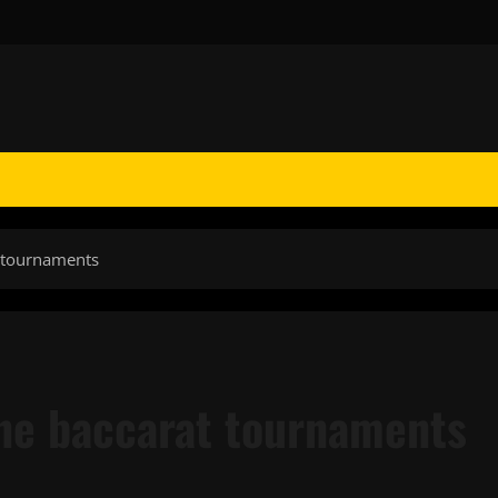
t tournaments
ine baccarat tournaments