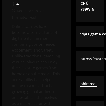
CHỦ
Admin
789WIN
December 18, 2025
3 minutes read
Online casinos have
become a cornerstone of
vip66game.c
digital entertainment,
combining convenience,
excitement, and variety.
Unlike traditional gambling
https://easte
venues, players can enjoy
their favorite games from
home or on the move. This
accessibility has helped
phimmoi
online casinos attract a
growing global audience
and establish themselves
as a major sector within