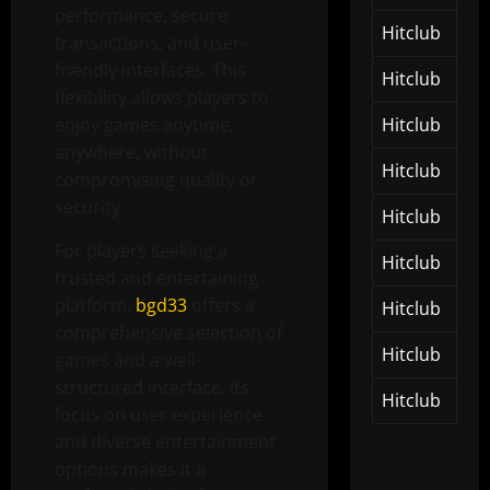
performance, secure
Hitclub
transactions, and user-
friendly interfaces. This
Hitclub
flexibility allows players to
enjoy games anytime,
Hitclub
anywhere, without
Hitclub
compromising quality or
security.
Hitclub
For players seeking a
Hitclub
trusted and entertaining
platform,
bgd33
offers a
Hitclub
comprehensive selection of
Hitclub
games and a well-
structured interface. Its
Hitclub
focus on user experience
and diverse entertainment
options makes it a