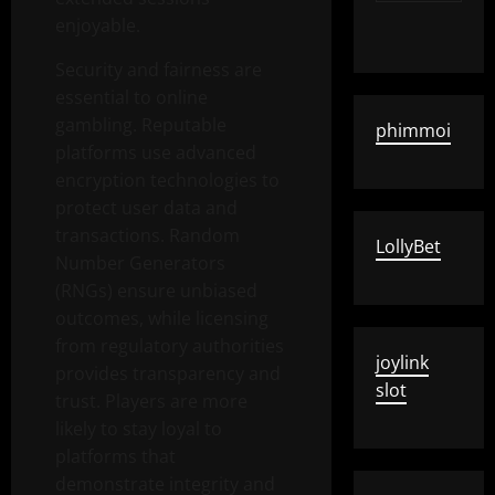
enjoyable.
Security and fairness are
essential to online
gambling. Reputable
phimmoi
platforms use advanced
encryption technologies to
protect user data and
transactions. Random
LollyBet
Number Generators
(RNGs) ensure unbiased
outcomes, while licensing
from regulatory authorities
joylink
provides transparency and
slot
trust. Players are more
likely to stay loyal to
platforms that
demonstrate integrity and