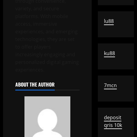
through convenience,
variety, and secure
platforms. With mobile
lu88
access, immersive
experiences, and emerging
technologies, they are set
to offer players
ku88
increasingly engaging and
personalized digital gaming
experiences.
ABOUT THE AUTHOR
7mcn
deposit
qris 10k