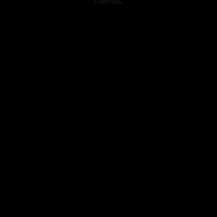
themes.