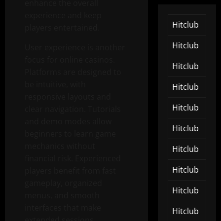
enhance the overall
experience and keep
Hitclub
players entertained.
Hitclub
User experience is another
focus for online casinos.
Hitclub
Platforms are designed to
be intuitive, with
Hitclub
responsive layouts and
Hitclub
clear navigation. Tutorials
and demo modes allow
Hitclub
beginners to learn game
mechanics without
Hitclub
financial risk. Experienced
Hitclub
players benefit from fast
gameplay, organized
Hitclub
menus, and smooth
interfaces that make
Hitclub
extended sessions