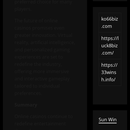
preferred choice for many
players.
ko66biz
The future of online
.com
casinos promises even
greater innovation. Virtual
https://l
reality, artificial intelligence,
uck8biz
and personalized gaming
.com/
experiences are set to
redefine the industry,
https://
offering more immersive
33wins
and interactive gameplay
h.info/
tailored to individual
preferences.
Summary
Online casinos continue to
Sun Win
redefine entertainment