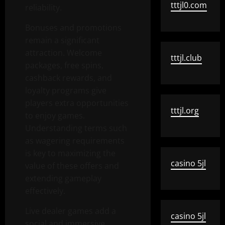
tttjl0.com
reliability.
Bonuses and promotions
remain a significant
attraction. Welcome
tttjl.club
packages, free spins,
cashback rewards, and
loyalty programs give
players extra opportunities
tttjl.org
to enjoy games.
Understanding terms such
as wagering requirements
is key to maximizing the
casino 5jl
value of these offers and
extending gameplay
effectively.
Live dealer games add a
casino 5jl
social and immersive