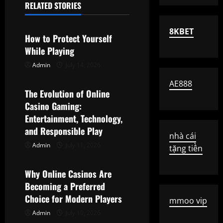
RELATED STORIES
v
Uncategorized
i
8KBET
How to Protect Yourself
g
While Playing
Admin
July 14, 2026
Uncategorized
a
AE888
t
The Evolution of Online
Casino Gaming:
i
Entertainment, Technology,
and Responsible Play
o
nhà cái
Admin
July 11, 2026
tặng tiền
Uncategorized
n
Why Online Casinos Are
Becoming a Preferred
Choice for Modern Players
mmoo vip
Admin
July 10, 2026