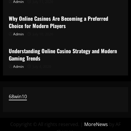
Admin
July 11, 2026
Uncategorized
Why Online Casinos Are Becoming a Preferred
Choice for Modern Players
Admin
July 10, 2026
Uncategorized
Understanding Online Casino Strategy and Modern
Gaming Trends
Admin
July 4, 2026
68win10
Copyright © All rights reserved.
|
MoreNews
by AF