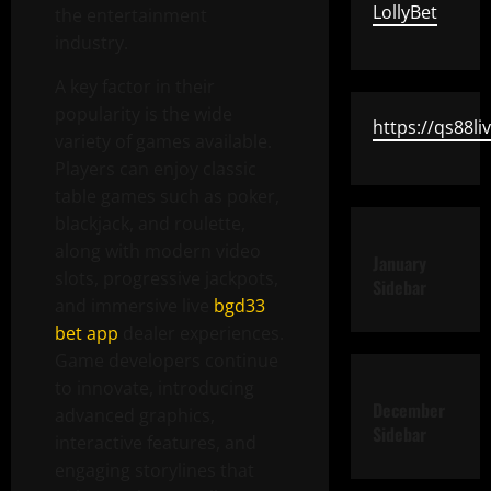
LollyBet
the entertainment
industry.
A key factor in their
popularity is the wide
https://qs88li
variety of games available.
Players can enjoy classic
table games such as poker,
blackjack, and roulette,
along with modern video
January
slots, progressive jackpots,
Sidebar
and immersive live
bgd33
bet app
dealer experiences.
Game developers continue
to innovate, introducing
December
advanced graphics,
Sidebar
interactive features, and
engaging storylines that