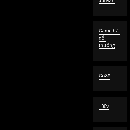
Sunwin
Game bài
đổi
thưởng
Go88
188v