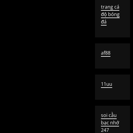
trang cá
độ bóng
đá
af88
11uu
soi cầu
bạc nhớ
247