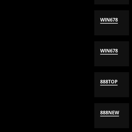
WIN678
WIN678
888TOP
888NEW