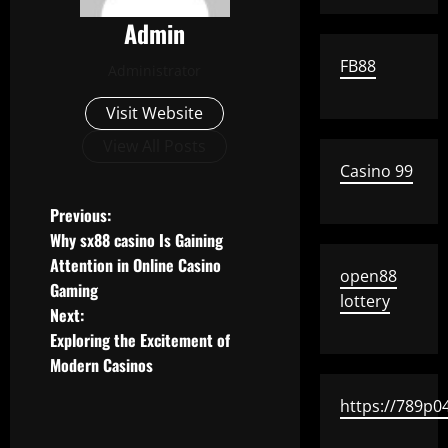
Admin
FB88
Administrator
Visit Website
View All Posts
Casino 99
P
Previous:
Why sx88 casino Is Gaining
o
Attention in Online Casino
open88
Gaming
s
lottery
Next:
t
Exploring the Excitement of
Modern Casinos
n
https://789p0
a