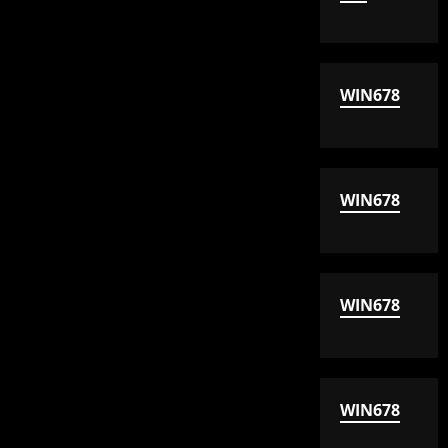
WIN678
WIN678
WIN678
WIN678