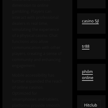
dimension to online
gambling. Players can
interact with professional
casino 5jl
dealers in real time,
simulating the experience
of a physical casino. Chat
functions also allow
tr88
communication with other
players, creating a sense of
community and enhancing
engagement.
phỏm
Mobile accessibility has
online
further expanded the reach
of online casinos.
Optimized for
smartphones and tablets,
Hitclub
platforms provide smooth