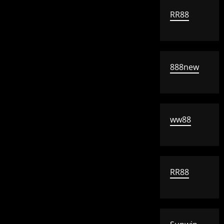
RR88
888new
ww88
RR88