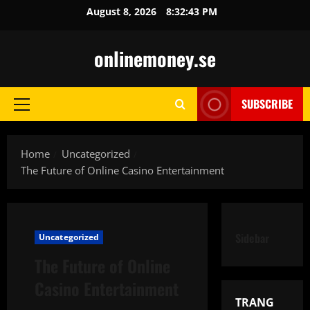
Skip
August 8, 2026
8:32:44 PM
to
content
onlinemoney.se
SUBSCRIBE
Primary
Menu
Home
Uncategorized
The Future of Online Casino Entertainment
Sidebar
Uncategorized
The Future of Online
Casino Entertainment
TRANG