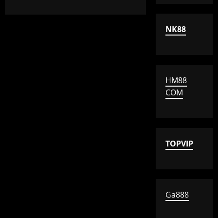
NK88
HM88
COM
TOPVIP
Ga888