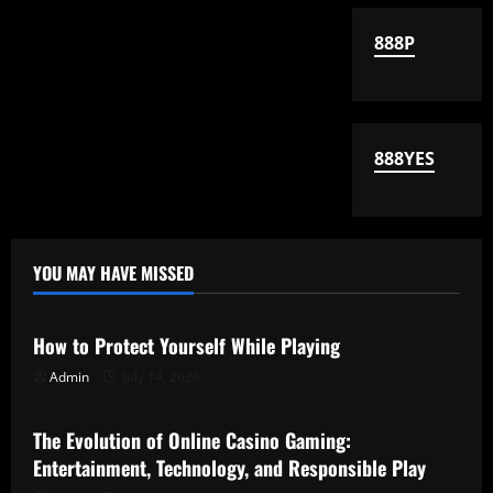
888P
888YES
YOU MAY HAVE MISSED
Uncategorized
How to Protect Yourself While Playing
Admin
July 14, 2026
Uncategorized
The Evolution of Online Casino Gaming:
Entertainment, Technology, and Responsible Play