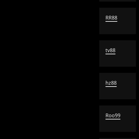
RR88
tv88
hz88
Roo99