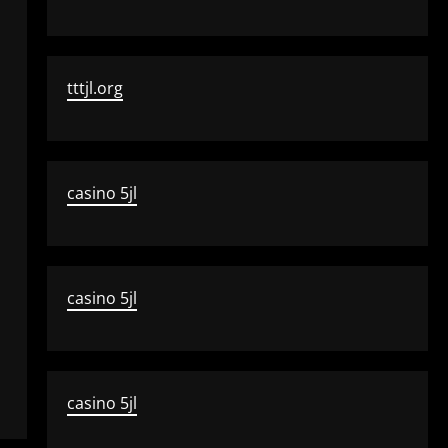
tttjl.org
casino 5jl
casino 5jl
casino 5jl