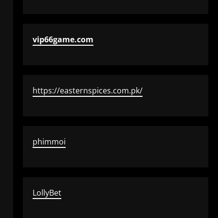
vip66game.com
https://easternspices.com.pk/
phimmoi
LollyBet