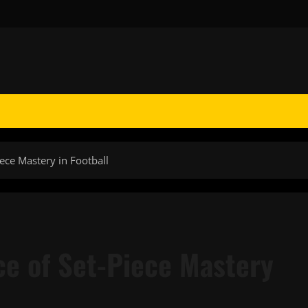
ece Mastery in Football
e of Set-Piece Mastery