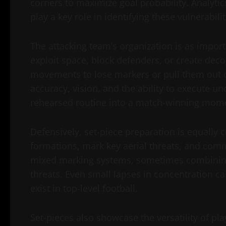
corners to maximize goal probability. Analytics
play a key role in identifying these vulnerabilit
The attacking team’s organization is as importa
exploit space, block defenders, or create deco
movements to lose markers or pull them out of
accuracy, vision, and the ability to execute un
rehearsed routine into a match-winning mom
Defensively, set-piece preparation is equally 
formations, mark key aerial threats, and com
mixed marking systems, sometimes combining
threats. Even small lapses in concentration ca
exist in top-level football.
Set-pieces also showcase the versatility of pla