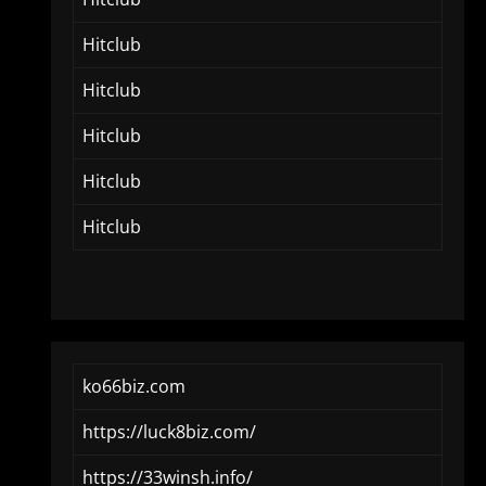
Hitclub
Hitclub
Hitclub
Hitclub
Hitclub
ko66biz.com
https://luck8biz.com/
https://33winsh.info/