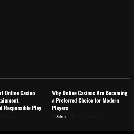
d
Uncategorized
of Online Casino
Why Online Casinos Are Becoming
tainment,
a Preferred Choice for Modern
nd Responsible Play
Players
11, 2026
Admin
July 10, 2026