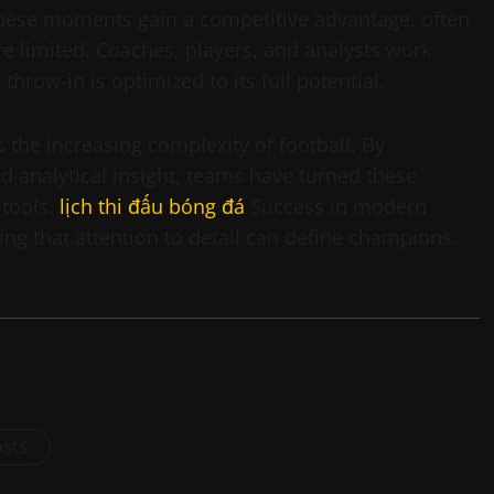
these moments gain a competitive advantage, often
 limited. Coaches, players, and analysts work
throw-in is optimized to its full potential.
es the increasing complexity of football. By
nd analytical insight, teams have turned these
 tools.
lịch thi đấu bóng đá
Success in modern
ng that attention to detail can define champions.
osts