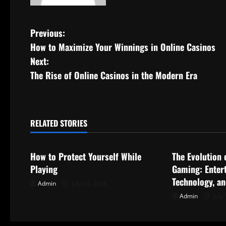
P
Previous:
How to Maximize Your Winnings in Online Casinos
o
Next:
s
The Rise of Online Casinos in the Modern Era
t
n
RELATED STORIES
Uncategorized
Uncategorize
a
How to Protect Yourself While
The Evolution 
v
Playing
Gaming: Enter
i
Technology, a
Admin
July 14, 2026
Admin
July 
g