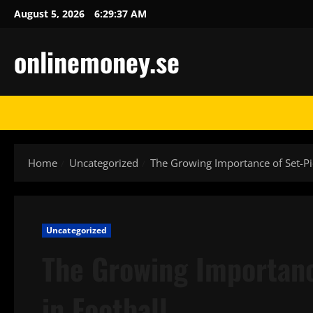
Skip
August 5, 2026
6:29:38 AM
to
content
onlinemoney.se
Home
Uncategorized
The Growing Importance of Set-Pi
Uncategorized
The Growing Importanc
in Football