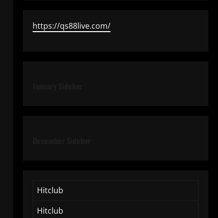
https://qs88live.com/
January Sidebar
December Sidebar
Hitclub
Hitclub