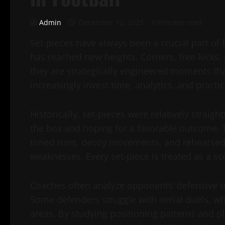
Admin
December 12, 2025
3 minutes read
Set-pieces have always been a crucial part of f
has reached new heights. Corners, free-kicks
they are strategically engineered moments th
increasingly invest time, analytics, and practic
Historically, set-pieces were relatively straig
the box and hoping for a favorable outcome. T
timed runs, decoy movements, and rehearsed p
weaknesses. Every set-piece is treated as a s
Coaches often analyze opponents’ defensive ten
Some defenders struggle with aerial duels, wh
areas. By studying positioning patterns and pl