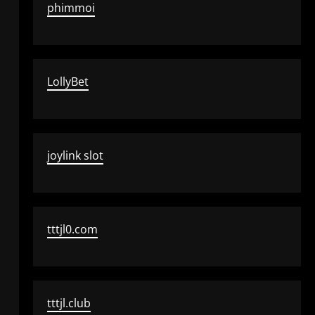
phimmoi
LollyBet
joylink slot
tttjl0.com
tttjl.club