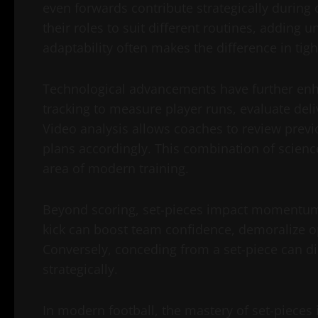
even forwards contribute strategically during c
their roles to suit different routines, adding 
adaptability often makes the difference in tig
Technological advancements have further enha
tracking to measure player runs, evaluate deli
Video analysis allows coaches to review previ
plans accordingly. This combination of scienc
area of modern training.
Beyond scoring, set-pieces impact momentum 
kick can boost team confidence, demoralize op
Conversely, conceding from a set-piece can d
strategically.
In modern football, the mastery of set-pieces i