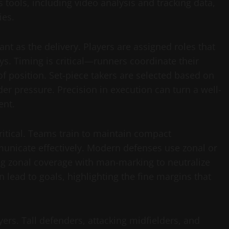
 tools, including video analysis and tracking data,
ies.
nt as the delivery. Players are assigned roles that
ys. Timing is critical—runners coordinate their
 position. Set-piece takers are selected based on
der pressure. Precision in execution can turn a well-
ent.
critical. Teams train to maintain compact
municate effectively. Modern defenses use zonal or
 zonal coverage with man-marking to neutralize
n lead to goals, highlighting the fine margins that
yers. Tall defenders, attacking midfielders, and