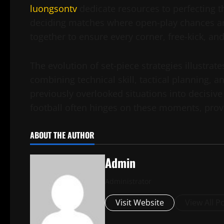
luongsontv
dedicate resources to perfecting 
deciding matches where open-play chances are
together to ensure every corner, free-kick, and 
The evolution of set-piece strategies illustrat
combining technical skill, tactical planning, a
previously overlooked situations into decisive
football often hinges on these moments, provi
ABOUT THE AUTHOR
Admin
Administrator
Visit Website
View All P