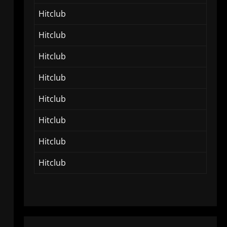
Hitclub
Hitclub
Hitclub
Hitclub
Hitclub
Hitclub
Hitclub
Hitclub