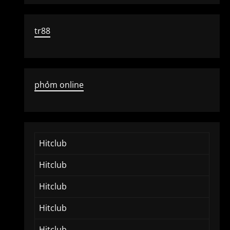
tr88
phỏm online
Hitclub
Hitclub
Hitclub
Hitclub
Hitclub