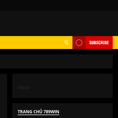
SUBSCRIBE
Sidebar
TRANG CHỦ 789WIN