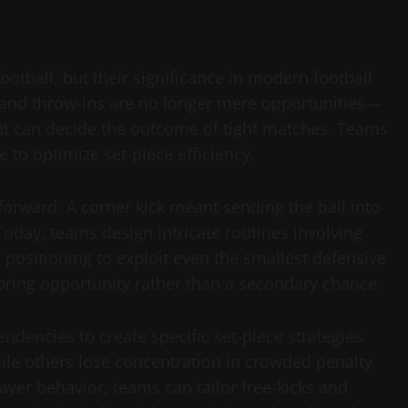
ootball, but their significance in modern football
, and throw-ins are no longer mere opportunities—
at can decide the outcome of tight matches. Teams
e to optimize set-piece efficiency.
htforward. A corner kick meant sending the ball into
oday, teams design intricate routines involving
ositioning to exploit even the smallest defensive
coring opportunity rather than a secondary chance.
dencies to create specific set-piece strategies.
ile others lose concentration in crowded penalty
ayer behavior, teams can tailor free-kicks and