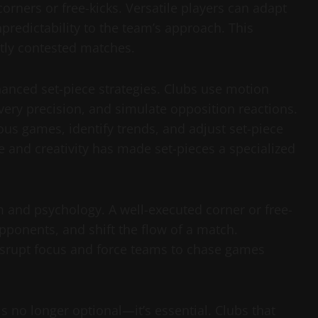
orners or free-kicks. Versatile players can adapt
unpredictability to the team’s approach. This
htly contested matches.
nced set-piece strategies. Clubs use motion
very precision, and simulate opposition reactions.
ous games, identify trends, and adjust set-piece
e and creativity has made set-pieces a specialized
and psychology. A well-executed corner or free-
ponents, and shift the flow of a match.
isrupt focus and force teams to chase games
s no longer optional—it’s essential. Clubs that