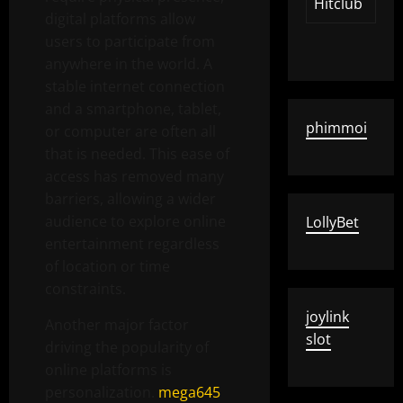
Hitclub
digital platforms allow
users to participate from
anywhere in the world. A
stable internet connection
and a smartphone, tablet,
phimmoi
or computer are often all
that is needed. This ease of
access has removed many
barriers, allowing a wider
audience to explore online
LollyBet
entertainment regardless
of location or time
constraints.
joylink
Another major factor
slot
driving the popularity of
online platforms is
personalization.
mega645