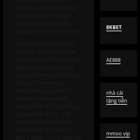
digital economy and
demonstrates how online
entertainment is more
than just a trend—it is a
8KBET
significant economic force.
Looking ahead, the future
of online digital platforms
appears promising. As user
AE888
expectations continue to
rise, platforms will need to
focus on innovation,
transparency, and user
nhà cái
satisfaction to remain
tặng tiền
competitive. Virtual reality,
augmented reality, and
more advanced AI-driven
experiences are likely to
mmoo vip
play a major role in shaping