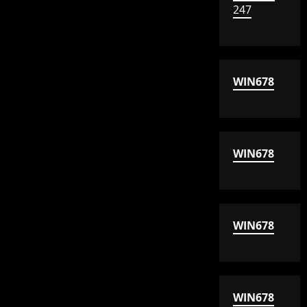
247
WIN678
WIN678
WIN678
WIN678