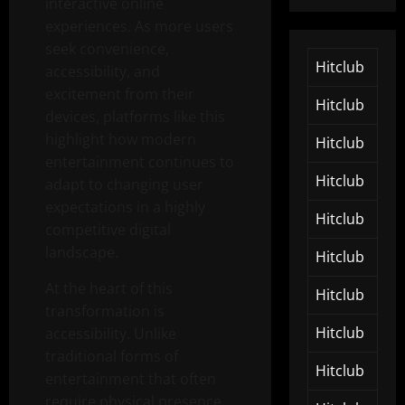
interactive online
experiences. As more users
seek convenience,
Hitclub
accessibility, and
excitement from their
Hitclub
devices, platforms like this
highlight how modern
Hitclub
entertainment continues to
Hitclub
adapt to changing user
expectations in a highly
Hitclub
competitive digital
landscape.
Hitclub
At the heart of this
Hitclub
transformation is
Hitclub
accessibility. Unlike
traditional forms of
Hitclub
entertainment that often
require physical presence,