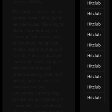
term credibility.
Hitclub
The social aspect of online
Hitclub
entertainment should not
Hitclub
be overlooked. Many digital
platforms now integrate
Hitclub
community features such
as live chats, multiplayer
Hitclub
modes, leaderboards, and
forums. These tools allow
Hitclub
users to interact, compete,
Hitclub
and collaborate with
others, creating a sense of
Hitclub
belonging. In many cases,
users are not just
Hitclub
consuming content; they
Hitclub
are actively participating in
shared digital experiences
that foster connection and