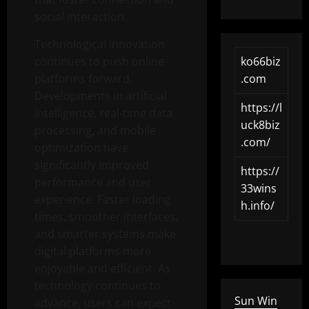
social interaction.
Technological innovation
continues to push online
ko66biz
platforms forward.
.com
Developments in artificial
https://l
intelligence, real-time data
uck8biz
processing, and mobile
.com/
optimization have
significantly improved
https://
performance and user
33wins
experience. Faster loading
h.info/
times, smoother interfaces,
and smarter systems make
digital platforms more
enjoyable and efficient. As
technology continues to
Sun Win
advance, users can expect