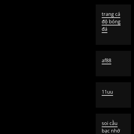
trang cá
độ bóng
đá
af88
11uu
soi cầu
bạc nhớ