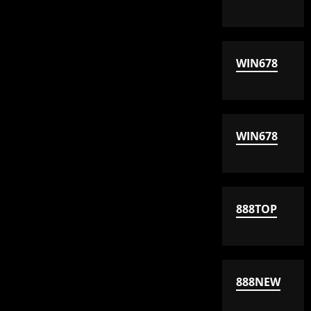
WIN678
WIN678
888TOP
888NEW