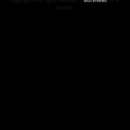
Copyright © All rights reserved.
|
MoreNews
by AF
themes.