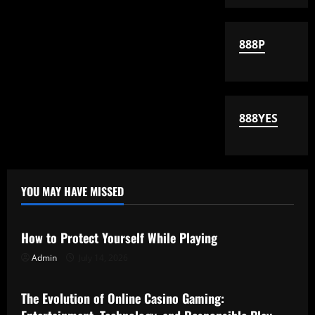
888P
888YES
YOU MAY HAVE MISSED
Uncategorized
How to Protect Yourself While Playing
Admin
July 14, 2026
Uncategorized
The Evolution of Online Casino Gaming: