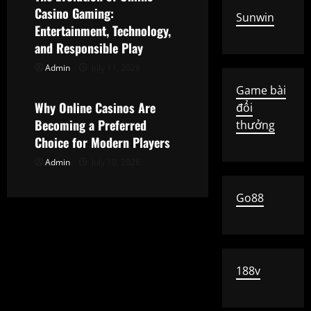
t
Casino Gaming:
Sunwin
Entertainment, Technology,
i
and Responsible Play
o
Admin
July 11, 2026
Uncategorized
Game bài
n
Why Online Casinos Are
đổi
Becoming a Preferred
thưởng
Choice for Modern Players
Admin
July 10, 2026
Go88
188v