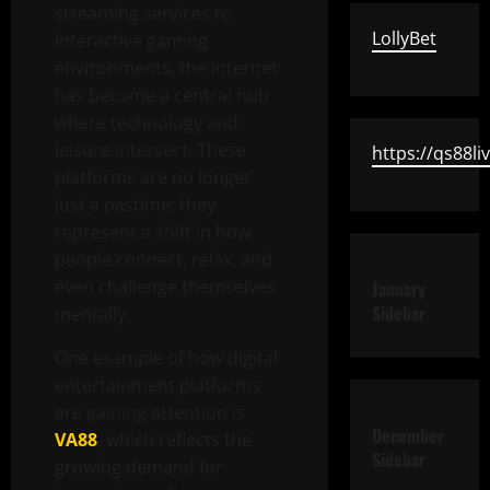
streaming services to
LollyBet
interactive gaming
environments, the internet
has become a central hub
where technology and
leisure intersect. These
https://qs88li
platforms are no longer
just a pastime; they
represent a shift in how
people connect, relax, and
even challenge themselves
January
Sidebar
mentally.
One example of how digital
entertainment platforms
are gaining attention is
December
VA88
, which reflects the
Sidebar
growing demand for