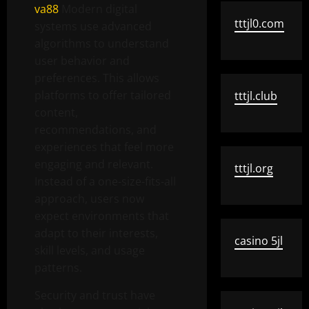
va88
Modern digital
tttjl0.com
systems use advanced
algorithms to understand
user behavior and
preferences. This allows
platforms to offer tailored
tttjl.club
content,
recommendations, and
experiences that feel more
engaging and relevant.
tttjl.org
Instead of a one-size-fits-all
approach, users now
expect environments that
adapt to their interests,
casino 5jl
skill levels, and usage
patterns.
Security and trust have