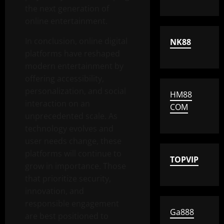
the next generation of
online entertainment.
In conclusion, online digital
NK88
platforms have reshaped
modern entertainment by
offering accessibility,
personalization, and social
HM88
interaction on an
COM
unprecedented scale. As
technology evolves and
user needs change, these
platforms will continue to
TOPVIP
grow in importance. Those
that prioritize security,
innovation, and
responsible engagement
Ga888
are best positioned to