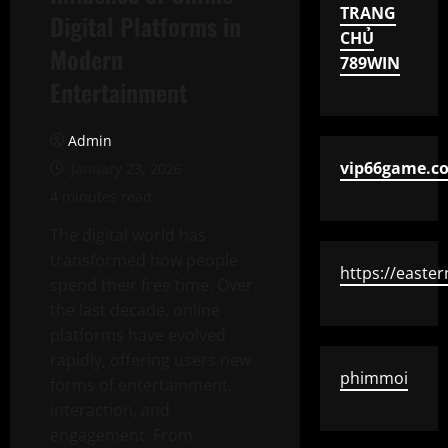
TRANG
Digital Platforms in
CHỦ
Modern
789WIN
Entertainment
Admin
vip66game.c
January 23, 2026
4 minutes read
The digital world has
transformed how people
https://easte
spend their free time. Over
the last decade, online
platforms have evolved
rapidly, offering users new
phimmoi
forms of entertainment,
interaction, and
engagement. From