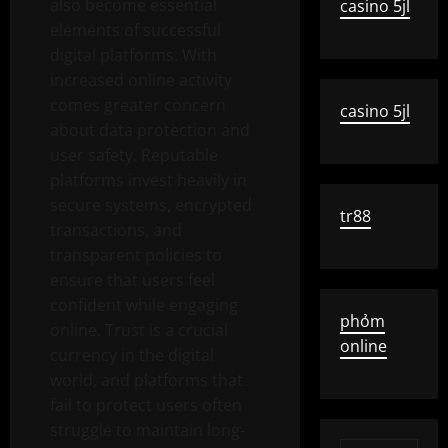
also become essential
casino 5jl
elements of successful
digital platforms. With
increased online activity
comes greater concern
casino 5jl
about data protection and
user safety. Reputable
platforms invest heavily in
secure systems, encrypted
tr88
transactions, and
transparent policies to
ensure that users feel
confident while engaging
phỏm
online. Trust is a crucial
online
currency in the digital
world, and platforms that
fail to protect users often
struggle to maintain long-