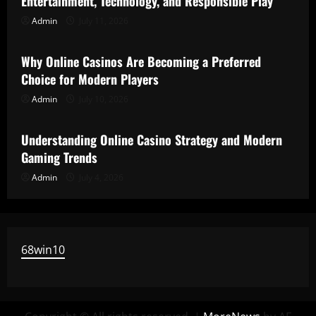
Entertainment, Technology, and Responsible Play
Admin
July 11, 2026
Uncategorized
Why Online Casinos Are Becoming a Preferred
Choice for Modern Players
Admin
July 10, 2026
Uncategorized
Understanding Online Casino Strategy and Modern
Gaming Trends
Admin
July 4, 2026
68win10