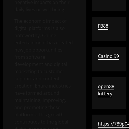
negative impacts on their
daily lives or well-being.
The economic impact of
FB88
digital platforms is also
noteworthy. Online
entertainment has created
new job opportunities,
Casino 99
from software
development and digital
marketing to customer
support and content
creation. Entire industries
open88
have formed around
lottery
maintaining, improving,
and promoting these
platforms. This growth
contributes to the global
https://789p0