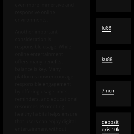
even more immersive and
responsive online
environments.
lu88
Another important
consideration is
responsible usage. While
online entertainment
ku88
offers many benefits,
balance is key. Many
platforms now encourage
responsible engagement
7mcn
by offering usage limits,
reminders, and educational
resources. Promoting
healthy habits helps ensure
that users can enjoy digital
deposit
entertainment without
qris 10k