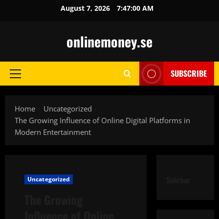
Skip
August 7, 2026
7:47:00 AM
to
content
onlinemoney.se
SUBSCRIBE
Primary
Menu
Home
Uncategorized
The Growing Influence of Online Digital Platforms in
Modern Entertainment
Sidebar
Uncategorized
The Growing
Influence of Online