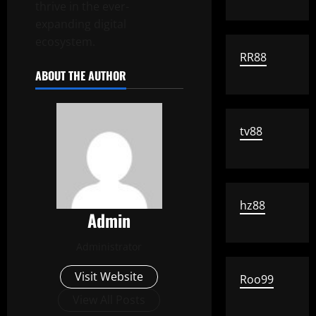
thrive in the ever-
expanding digital
ecosystem.
RR88
ABOUT THE AUTHOR
tv88
hz88
Admin
Administrator
Visit Website
Roo99
View All Posts