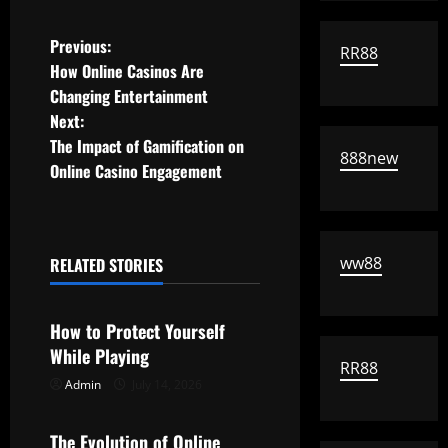
P
Previous:
RR88
How Online Casinos Are
o
Changing Entertainment
Next:
s
The Impact of Gamification on
888new
t
Online Casino Engagement
n
a
ww88
RELATED STORIES
Uncategorized
v
How to Protect Yourself
i
While Playing
RR88
g
Admin
July 14, 2026
Uncategorized
a
The Evolution of Online