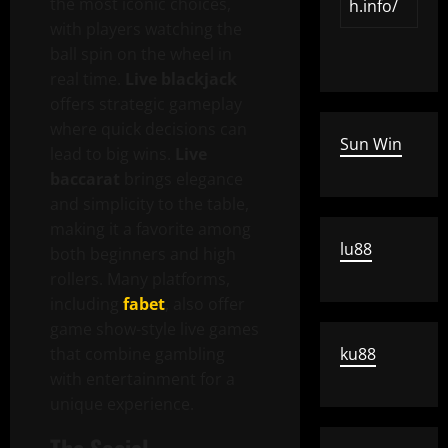
the most iconic choices,
h.info/
with players watching the
ball spin on the wheel in
real time.
Live blackjack
offers strategic gameplay
where quick decisions can
Sun Win
lead to big wins.
Live
baccarat
brings elegance
and simplicity to the table,
making it a favorite among
lu88
both beginners and high
rollers. Many platforms,
including
fabet
, also offer
game show-style live games
that combine gambling
ku88
with entertainment for a
unique experience.