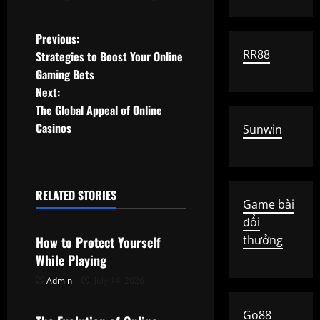
P
Previous:
RR88
Strategies to Boost Your Online
o
Gaming Bets
Next:
s
The Global Appeal of Online
t
Casinos
Sunwin
n
a
RELATED STORIES
Game bài
Uncategorized
v
đổi
thưởng
How to Protect Yourself
i
While Playing
g
Admin
July 14, 2026
Uncategorized
a
Go88