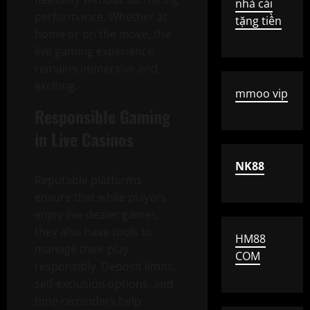
nhà cái
performance. Whether at
tặng tiền
home or on the move, the
live gaming experience
remains immersive and
exciting.
mmoo vip
Responsible Gaming
in Live Casinos
NK88
Reputable platforms
ensure that while players
enjoy live dealer games,
they also have tools to
HM88
manage their play
COM
responsibly. Deposit limits,
self-exclusion options, and
time reminders help