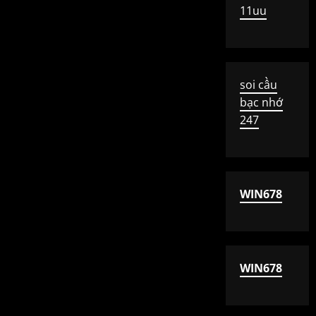
11uu
soi cầu
bạc nhớ
247
WIN678
WIN678