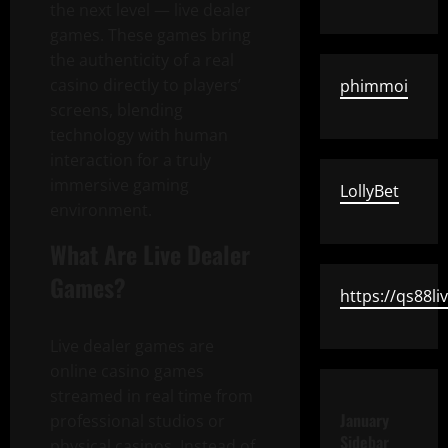
the next level — live dealer
games. These games bring
the authenticity of a real
casino directly to players’
phimmoi
screens, blending
technology with human
interaction for a truly
immersive gaming
LollyBet
environment.
What Are Live Dealer
Games?
https://qs88li
Live dealer games are
online casino games
streamed in real time from
January
professional studios or
Sidebar
physical casinos. Instead of