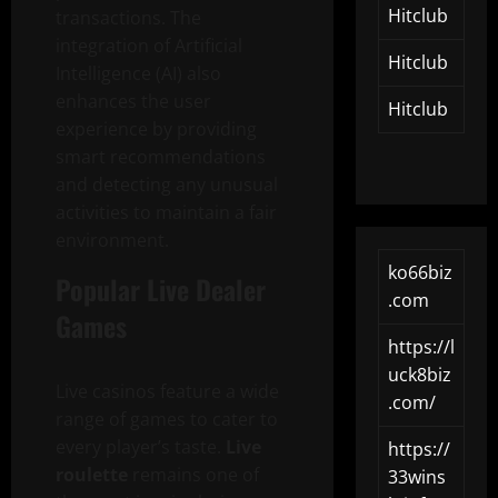
Hitclub
transactions. The
integration of Artificial
Hitclub
Intelligence (AI) also
enhances the user
Hitclub
experience by providing
smart recommendations
and detecting any unusual
activities to maintain a fair
environment.
ko66biz
Popular Live Dealer
.com
Games
https://l
uck8biz
Live casinos feature a wide
.com/
range of games to cater to
every player’s taste.
Live
https://
roulette
remains one of
33wins