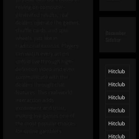
relying on computer-
generated results, real
dealers operate the games,
shuffle cards, and spin
December
wheels, just like in
Sidebar
traditional casinos. Players
can watch every action
unfold live through high-
definition video and even
Hitclub
communicate with the
Hitclub
dealers through chat
features. This real-world
Hitclub
interaction adds
excitement and trust,
Hitclub
making live games one of
the most popular choices
Hitclub
for online gamblers.
Hitclub