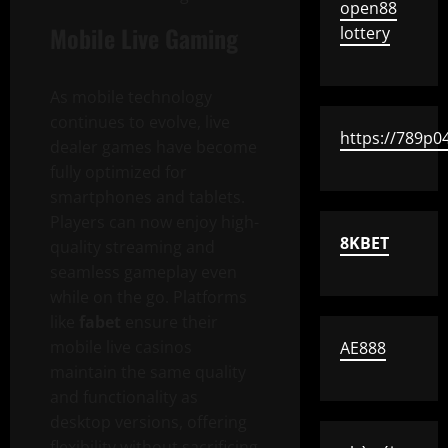
open88
Mobile Live Gaming
lottery
As mobile technology
continues to evolve, live
https://789p0
dealer games have become
fully optimized for
smartphones and tablets.
Players can now enjoy high-
8KBET
quality streaming and
seamless gameplay even
while on the go. Platforms
like
fabet
ensure their
mobile live casinos
AE888
maintain the same quality
and functionality as
desktop versions, offering
flexibility without sacrificing