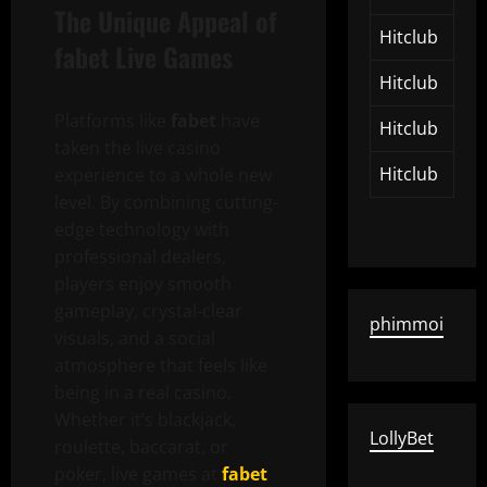
The Unique Appeal of
Hitclub
fabet
Live Games
Hitclub
Platforms like
fabet
have
Hitclub
taken the live casino
Hitclub
experience to a whole new
level. By combining cutting-
edge technology with
professional dealers,
players enjoy smooth
gameplay, crystal-clear
phimmoi
visuals, and a social
atmosphere that feels like
being in a real casino.
Whether it’s blackjack,
LollyBet
roulette, baccarat, or
poker, live games at
fabet