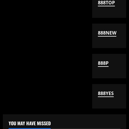
888TOP
888NEW
888P
888YES
YOU MAY HAVE MISSED
Uncategorized