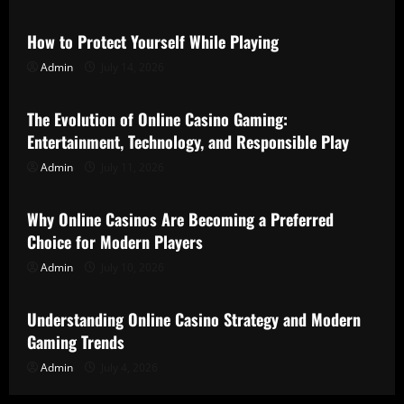
How to Protect Yourself While Playing
Admin
July 14, 2026
Uncategorized
The Evolution of Online Casino Gaming:
Entertainment, Technology, and Responsible Play
Admin
July 11, 2026
Uncategorized
Why Online Casinos Are Becoming a Preferred
Choice for Modern Players
Admin
July 10, 2026
Uncategorized
Understanding Online Casino Strategy and Modern
Gaming Trends
Admin
July 4, 2026