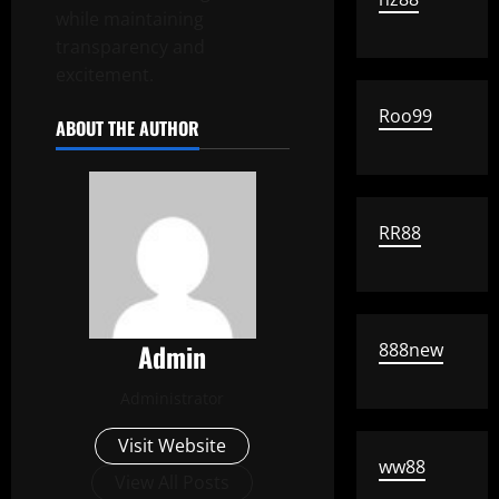
while maintaining
transparency and
excitement.
Roo99
ABOUT THE AUTHOR
RR88
Admin
888new
Administrator
Visit Website
ww88
View All Posts