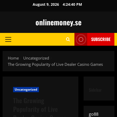
Skip
August 9, 2026
4:24:41 PM
to
content
onlinemoney.se
SUBSCRIBE
Primary
Menu
Home
Uncategorized
The Growing Popularity of Live Dealer Casino Games
Sidebar
Uncategorized
The Growing
Popularity of Live
go88