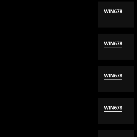
WIN678
WIN678
WIN678
WIN678