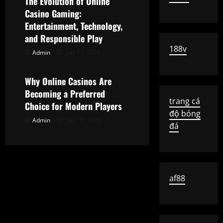
The Evolution of Online
t
Casino Gaming:
Entertainment, Technology,
i
and Responsible Play
188v
o
Admin
July 11, 2026
Uncategorized
n
Why Online Casinos Are
Becoming a Preferred
trang cá
Choice for Modern Players
độ bóng
Admin
July 10, 2026
đá
af88