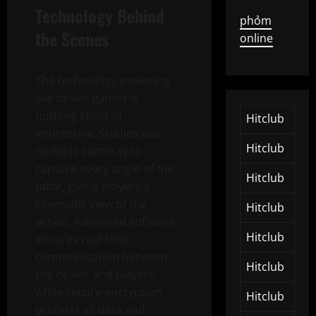
Technology Behind
phỏm
the Scenes
online
The technology powering
live dealer games is
nothing short of
Hitclub
impressive. Studios use
Hitclub
multiple cameras to
capture every angle of the
Hitclub
table, giving players a
cinematic view of the
Hitclub
action. Advanced software
Hitclub
ensures real-time
communication between
Hitclub
the dealer and players,
while secure encryption
Hitclub
protects all data and