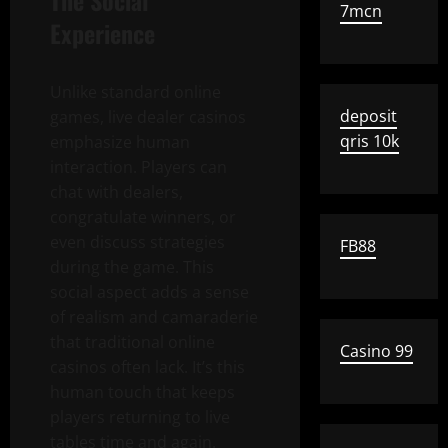
The Social
7mcn
Experience
Unlike standard online
deposit
games, live dealer casinos
qris 10k
emphasize human
interaction. Players can
chat with dealers,
congratulate winners, or
even discuss strategies
FB88
during the game. This
social aspect adds a sense
of realism and camaraderie
that traditional online
Casino 99
casinos often lack. It’s this
human touch that keeps
players returning to live
tables time and again.