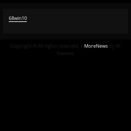
68win10
Copyright © All rights reserved.
|
MoreNews
by AF
themes.