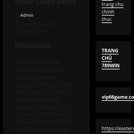
Dealer Casino Games
trang chu
chinh
Admin
thuc​
October 20, 2025
4 minutes read
Introduction
TRANG
CHỦ
Online casinos have
789WIN
revolutionized the way
people experience
gambling. With just a few
clicks, players can enjoy
vip66game.c
their favorite games
without needing to visit a
physical casino. However,
one major innovation has
https://easte
taken this experience to