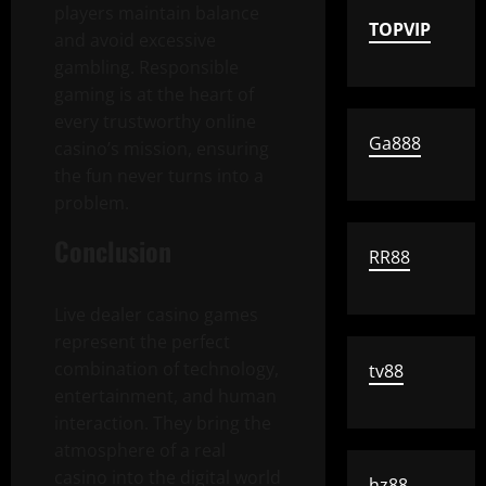
players maintain balance
TOPVIP
and avoid excessive
gambling. Responsible
gaming is at the heart of
every trustworthy online
Ga888
casino’s mission, ensuring
the fun never turns into a
problem.
Conclusion
RR88
Live dealer casino games
represent the perfect
combination of technology,
tv88
entertainment, and human
interaction. They bring the
atmosphere of a real
casino into the digital world
hz88