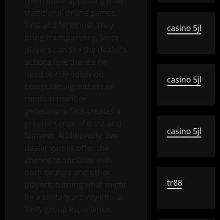
them more appealing than
traditional online games.
First and foremost, they
casino 5jl
bring transparency. Since
players can see the dealer’s
actions live, there’s no
need to rely solely on
casino 5jl
computer algorithms or
random number
generators. This creates a
greater sense of trust and
casino 5jl
fairness. Additionally, live
dealer games offer the
chance to socialize with
both dealers and other
tr88
players, turning what might
be a solitary activity into a
lively group experience.