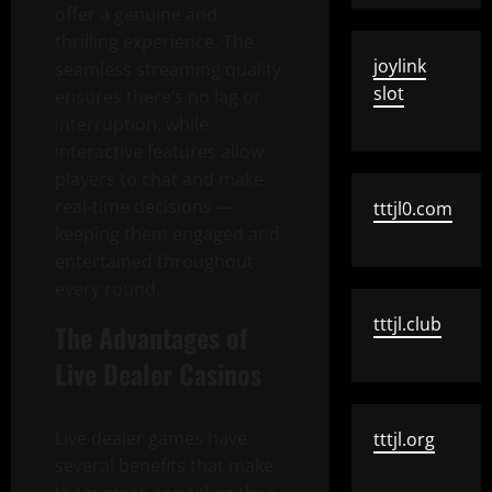
offer a genuine and
thrilling experience. The
joylink
seamless streaming quality
slot
ensures there’s no lag or
interruption, while
interactive features allow
players to chat and make
real-time decisions —
tttjl0.com
keeping them engaged and
entertained throughout
every round.
tttjl.club
The Advantages of
Live Dealer Casinos
Live dealer games have
tttjl.org
several benefits that make