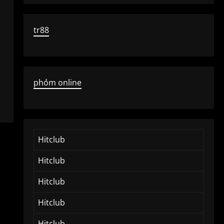
tr88
phỏm online
Hitclub
Hitclub
Hitclub
Hitclub
Hitclub