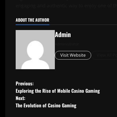
engaging and authentic way to enjoy one of t
ABOUT THE AUTHOR
Admin
Administrator
Visit Website
View All P
P
Previous:
Exploring the Rise of Mobile Casino Gaming
o
Next:
s
The Evolution of Casino Gaming