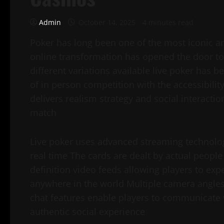
Admin
October 14, 2025
4 minutes read
Poker has long been one of the most iconic an
online transformation has opened the door to
different variations available live poker has 
of in person competition with the accessibili
delivers realism strategy and social interactio
match
Live poker uses advanced streaming technolog
real time The cards are dealt by actual people
definition video feeds allowing players to exp
anywhere in the world Multiple camera angles
chat features enable players to communicate w
authentic social experience