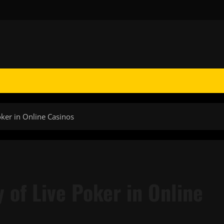
ker in Online Casinos
 of Live Poker in Online