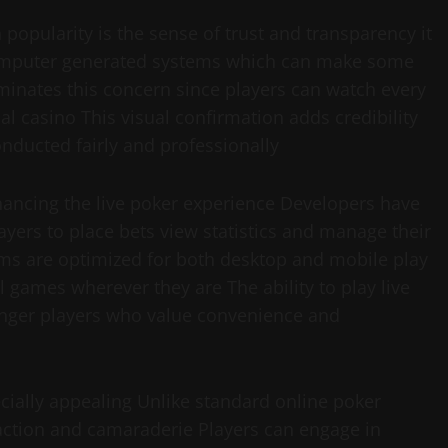
popularity is the sense of trust and transparency it
 computer generated systems which can make some
iminates this concern since players can watch every
al casino This visual confirmation adds credibility
onducted fairly and professionally
hancing the live poker experience Developers have
layers to place bets view statistics and manage their
rms are optimized for both desktop and mobile play
games wherever they are The ability to play live
nger players who value convenience and
ecially appealing Unlike standard online poker
eraction and camaraderie Players can engage in