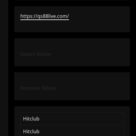
https://qs88live.com/
January Sidebar
December Sidebar
Hitclub
Hitclub