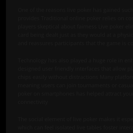
One of the reasons live poker has gained such 
provides Traditional online poker relies on
players skeptical about fairness Live poker el
card being dealt just as they would at a physic
and reassures participants that the game is c
Technology has also played a huge role in en
designed user friendly interfaces that allow p
chips easily without distractions Many platfo
meaning users can join tournaments or casual 
poker on smartphones has helped attract you
connectivity
The social element of live poker makes it esp
which can feel isolated live tables foster int