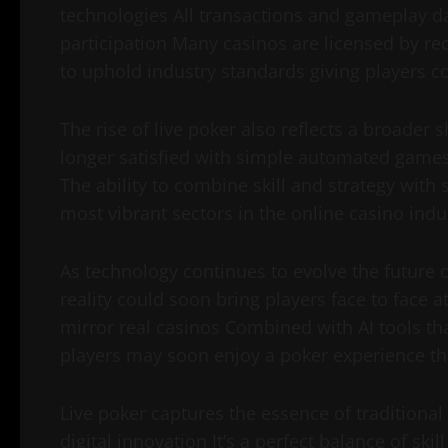
technologies All transactions and gameplay da
participation Many casinos are licensed by re
to uphold industry standards giving players co
The rise of live poker also reflects a broader
longer satisfied with simple automated games
The ability to combine skill and strategy with
most vibrant sectors in the online casino indu
As technology continues to evolve the future 
reality could soon bring players face to face 
mirror real casinos Combined with AI tools 
players may soon enjoy a poker experience th
Live poker captures the essence of traditional
digital innovation It’s a perfect balance of sk