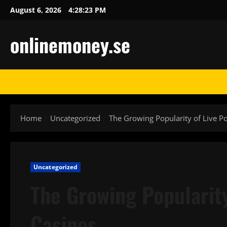
Skip
August 6, 2026
4:28:24 PM
to
content
onlinemoney.se
Home
Uncategorized
The Growing Popularity of Live Po
Uncategorized
The Growing Popularity
Casinos