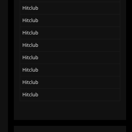
Hitclub
Hitclub
Hitclub
Hitclub
Hitclub
Hitclub
Hitclub
Hitclub