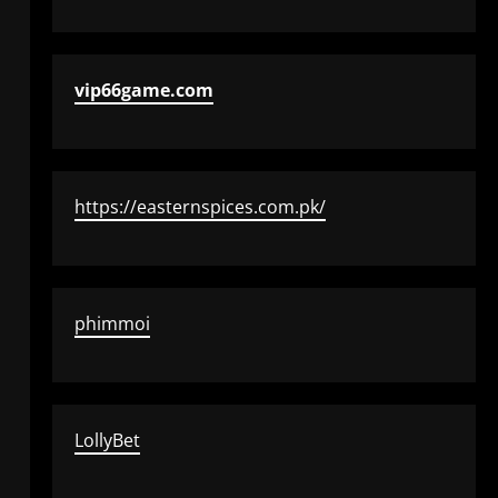
vip66game.com
https://easternspices.com.pk/
phimmoi
LollyBet