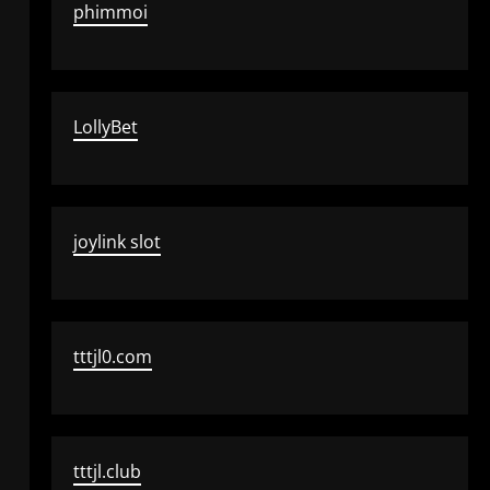
phimmoi
LollyBet
joylink slot
tttjl0.com
tttjl.club