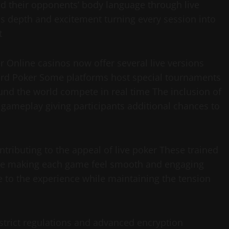
ad their opponents’ body language through live
s depth and excitement turning every session into
t
er Online casinos now offer several live versions
rd Poker Some platforms host special tournaments
und the world compete in real time The inclusion of
gameplay giving participants additional chances to
ntributing to the appeal of live poker These trained
able making each game feel smooth and engaging
e to the experience while maintaining the tension
strict regulations and advanced encryption