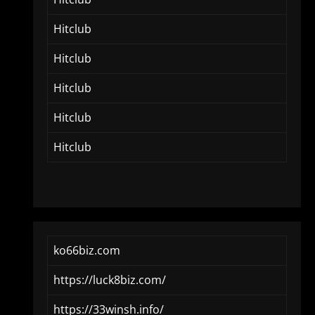
Hitclub
Hitclub
Hitclub
Hitclub
Hitclub
ko66biz.com
https://luck8biz.com/
https://33winsh.info/