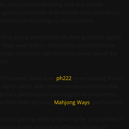
ta are protected ensuring safe and private
cognized authorities that monitor their operations
nfidence in the integrity of every hand
 shift in player preferences Modern gamblers are no
 They seek realism competition and interaction
 social connection has made live poker one of the
stry
of live poker looks even
ph222
more exciting Virtual
at digital tables with immersive environments that
that track performance and suggest improvements
at feels both personal
Mahjong Ways
and futuristic
 casino gaming while embracing the possibilities of
ill emotion and technology offering players an