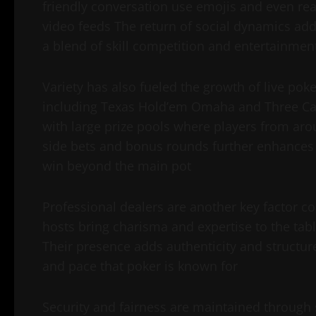
friendly conversation use emojis and even re
video feeds The return of social dynamics add
a blend of skill competition and entertainmen
Variety has also fueled the growth of live pok
including Texas Hold’em Omaha and Three Ca
with large prize pools where players from aro
side bets and bonus rounds further enhances 
win beyond the main pot
Professional dealers are another key factor co
hosts bring charisma and expertise to the t
Their presence adds authenticity and structur
and pace that poker is known for
Security and fairness are maintained through 