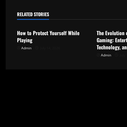
t
n
RELATED STORIES
Uncategorized
Uncategorize
a
How to Protect Yourself While
The Evolution 
v
Playing
Gaming: Enter
i
Technology, a
Admin
July 14, 2026
Admin
July 
g
a
t
i
o
n