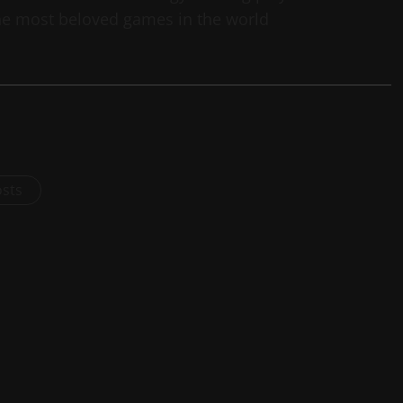
he most beloved games in the world
osts