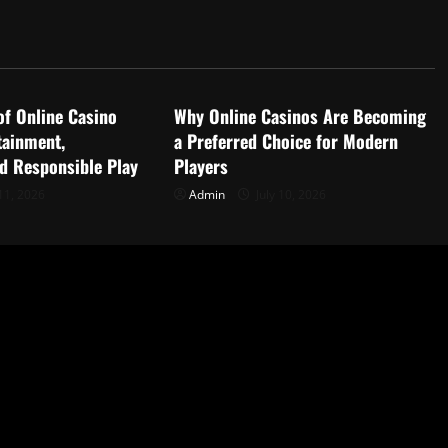
d
Uncategorized
of Online Casino
Why Online Casinos Are Becoming
tainment,
a Preferred Choice for Modern
nd Responsible Play
Players
11, 2026
Admin
July 10, 2026