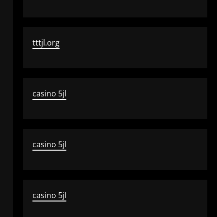
tttjl.org
casino 5jl
casino 5jl
casino 5jl