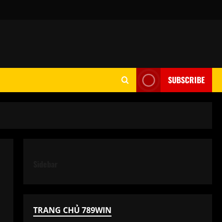
SUBSCRIBE
Sidebar
TRANG CHỦ 789WIN