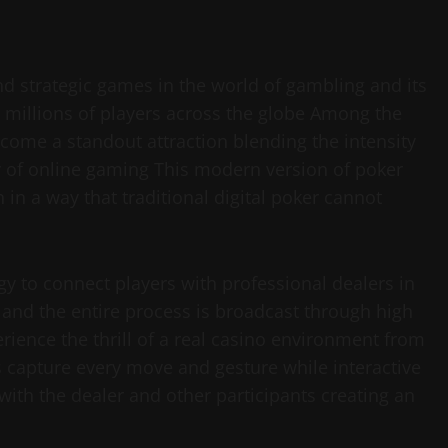
d strategic games in the world of gambling and its
 millions of players across the globe Among the
become a standout attraction blending the intensity
ty of online gaming This modern version of poker
n in a way that traditional digital poker cannot
y to connect players with professional dealers in
 and the entire process is broadcast through high
erience the thrill of a real casino environment from
 capture every move and gesture while interactive
ith the dealer and other participants creating an