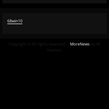
68win10
Copyright © All rights reserved.
|
MoreNews
by AF
themes.