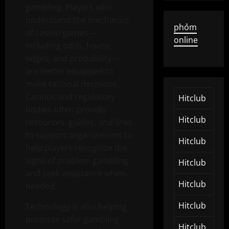
gambling. Players who
understand the mechanics
phỏm
of casino games —
online
including odds, house
edges, and probability —
are better equipped to
make rational decisions.
Casinos and regulatory
Hitclub
bodies often provide
Hitclub
resources, guides, and links
to support organizations to
Hitclub
help players recognize the
signs of problem gambling
Hitclub
and seek assistance when
Hitclub
needed.
Hitclub
Technology is also helping
promote safer gambling
Hitclub