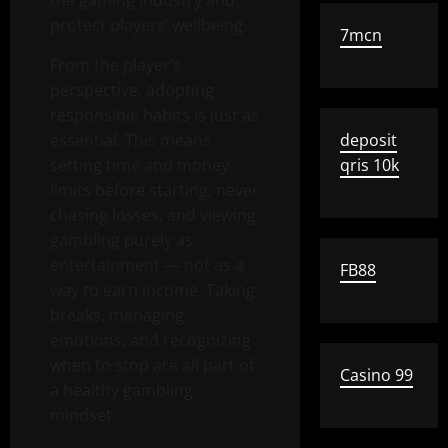
the gaming industry and
protect players’ wellbeing.
7mcn
From the player’s
perspective, adopting
responsible habits is just as
essential. This means
deposit
setting time and money
qris 10k
limits before starting, never
chasing losses, and viewing
gambling purely as
entertainment — not as a
FB88
way to earn income. Taking
breaks, managing
emotions, and recognizing
when to stop are all part of
Casino 99
a healthy gambling
mindset.