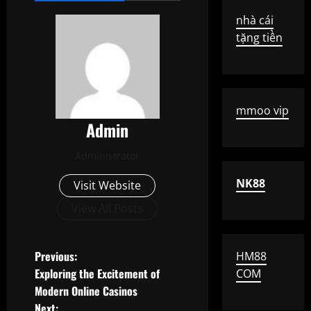
nhà cái
tặng tiền
mmoo vip
Admin
Administrator
NK88
Visit Website
View All Posts
P
Previous:
HM88
Exploring the Excitement of
COM
o
Modern Online Casinos
Next: