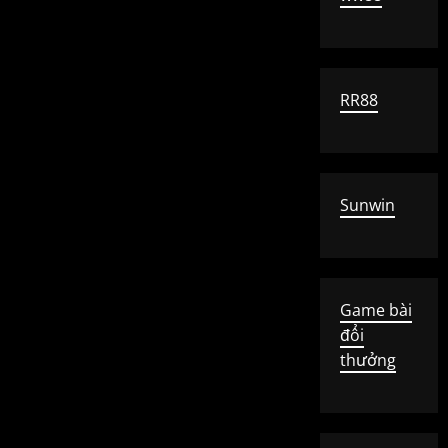
RR88
Sunwin
Game bài
đổi
thưởng