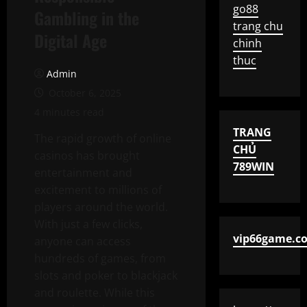
go88
Gambling in the
trang chu
Digital Age
chinh
thuc​
Admin
October 6, 2025
4 minutes read
TRANG
The rapid growth of online
CHỦ
casinos has brought
789WIN
entertainment and
excitement to millions of
players around the world.
With just a few clicks,
vip66game.c
anyone can access
hundreds of games, from
slots and poker to blackjack
and roulette. While this