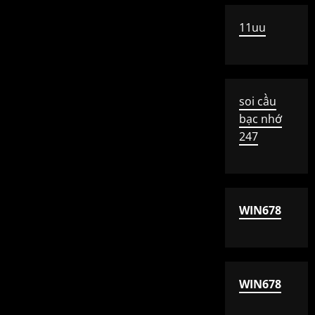
11uu
soi cầu
bạc nhớ
247
WIN678
WIN678