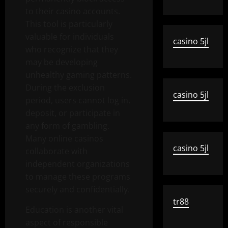
to their casino accounts.
This tool is particularly
valuable for individuals
casino 5jl
who recognize that they
may be developing
unhealthy gaming patterns.
During the exclusion
casino 5jl
period, users cannot log in,
deposit, or participate in
any form of gambling.
Many online casinos
casino 5jl
collaborate with
independent organizations
to manage these programs
securely and confidentially.
tr88
Education is another vital
aspect of responsible