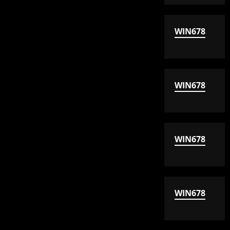
WIN678
WIN678
WIN678
WIN678