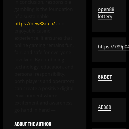
In conclusion, responsible
gambling is the foundation
open88
of a sustainable
lottery
https://new88c.co/
and
enjoyable casino
experience. It ensures that
online gaming remains fun,
https://789p0
fair, and safe for everyone
involved. By combining
technology, education, and
personal responsibility,
8KBET
both players and operators
can create a positive digital
environment where
excitement and awareness
AE888
go hand in hand —
ABOUT THE AUTHOR