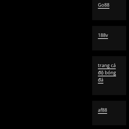
Go88
188v
trang cá
độ bóng
đá
af88