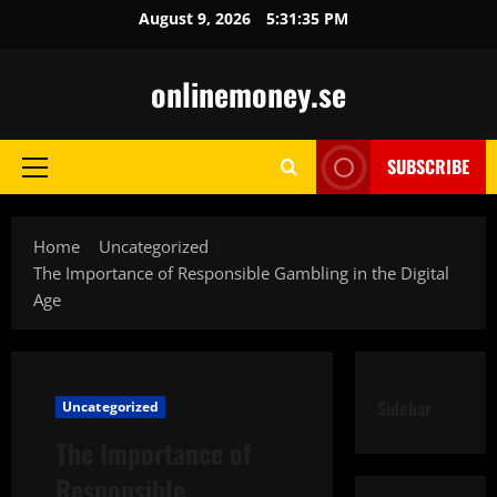
Skip
August 9, 2026
5:31:36 PM
to
content
onlinemoney.se
SUBSCRIBE
Primary
Menu
Home
Uncategorized
The Importance of Responsible Gambling in the Digital
Age
Sidebar
Uncategorized
The Importance of
Responsible