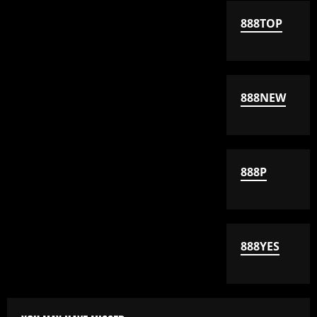
888TOP
888NEW
888P
888YES