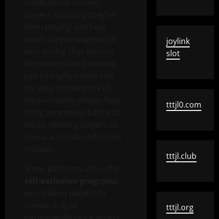
notifications remind
players how long they’ve
been playing and how
much they’ve wagered or
joylink
won during that session.
slot
Because online gambling
can be highly immersive,
it’s easy to lose track of
time — reality checks help
tttjl0.com
bring awareness back into
focus, allowing players to
pause and make informed
choices.
tttjl.club
Some platforms also offer
self-exclusion programs
,
which allow players to
temporarily or
tttjl.org
permanently block access