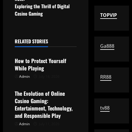
s
Exploring the Thrill of Digital
t
Casino Gaming
TOPVIP
n
a
RELATED STORIES
Uncategorized
Ga888
v
How to Protect Yourself
i
While Playing
g
RR88
Admin
July 14, 2026
Uncategorized
a
The Evolution of Online
t
Casino Gaming:
Entertainment, Technology,
tv88
i
and Responsible Play
o
Admin
July 11, 2026
Uncategorized