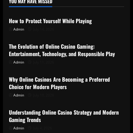
YOU MAY HAVE MISSED
Uncategorized
How to Protect Yourself While Playing
Admin
July 14, 2026
Uncategorized
The Evolution of Online Casino Gaming:
Entertainment, Technology, and Responsible Play
Admin
July 11, 2026
Uncategorized
Why Online Casinos Are Becoming a Preferred
Choice for Modern Players
Admin
July 10, 2026
Uncategorized
Understanding Online Casino Strategy and Modern
Gaming Trends
Admin
July 4, 2026