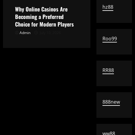
n
hz88
Why Online Casinos Are
Becoming a Preferred
Choice for Modern Players
Admin
July 10, 2026
Roo99
RR88
888new
ww88