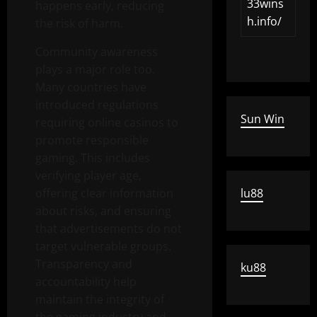
33wins
happens early, reducing
h.info/
the risk of harm.
Community awareness
plays a major role too.
Many countries have
introduced regulations
Sun Win
requiring online casinos to
promote responsible
gaming. This includes
verifying player age,
offering clear information
lu88
about risks, and ensuring
that advertisements do not
target vulnerable groups.
Transparency and
ku88
accountability help
maintain the integrity of