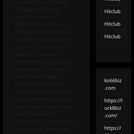
environments. Artificial
Intelligence (AI) and
Hitclub
machine learning
Hitclub
algorithms can now
analyze player behavior in
Hitclub
real time to detect risky
patterns. For instance,
sudden increases in
deposit frequency, longer
play sessions, or erratic
betting may trigger
ko66biz
automatic alerts. The
.com
system can then provide
gentle reminders, display
https://l
helpful resources, or even
uck8biz
restrict gameplay
.com/
temporarily. This use of AI
https://
ensures that prevention