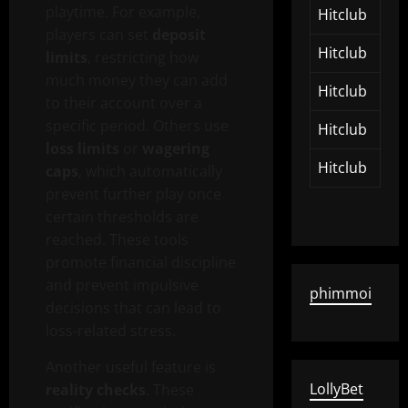
playtime. For example,
Hitclub
players can set
deposit
Hitclub
limits
, restricting how
much money they can add
Hitclub
to their account over a
specific period. Others use
Hitclub
loss limits
or
wagering
Hitclub
caps
, which automatically
prevent further play once
certain thresholds are
reached. These tools
promote financial discipline
and prevent impulsive
phimmoi
decisions that can lead to
loss-related stress.
Another useful feature is
LollyBet
reality checks
. These