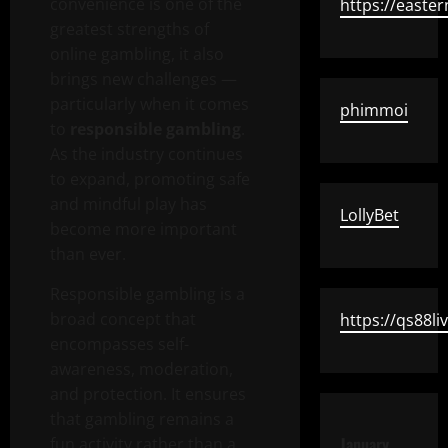
convenience is one of the
https://easte
greatest strengths of
online gambling, it also
brings new challenges —
particularly when it comes
phimmoi
to
responsible gambling
.
As the industry continues
to expand, promoting safe
and mindful play has
LollyBet
become more important
than ever.
Responsible gambling is a
broad concept that
https://qs88li
encompasses self-
awareness, moderation,
and protection. It ensures
that gambling remains a
January
fun activity rather than a