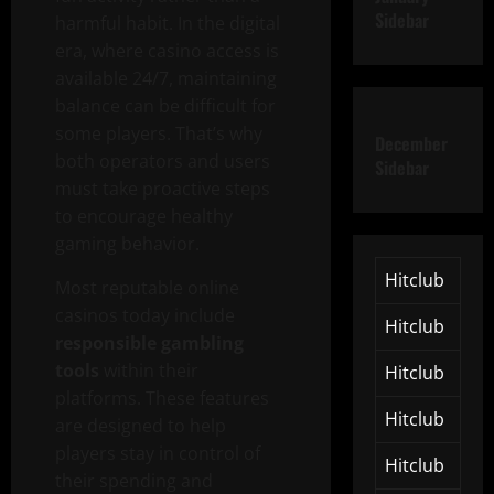
Sidebar
harmful habit. In the digital
era, where casino access is
available 24/7, maintaining
balance can be difficult for
some players. That’s why
December
both operators and users
Sidebar
must take proactive steps
to encourage healthy
gaming behavior.
Hitclub
Most reputable online
casinos today include
Hitclub
responsible gambling
tools
within their
Hitclub
platforms. These features
Hitclub
are designed to help
players stay in control of
Hitclub
their spending and