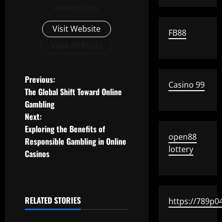
Administrator
Visit Website
FB88
View All Posts
P
Previous:
Casino 99
The Global Shift Toward Online
o
Gambling
Next:
s
Exploring the Benefits of
open88
t
Responsible Gambling in Online
lottery
Casinos
n
a
RELATED STORIES
https://789p0
v
Uncategorized