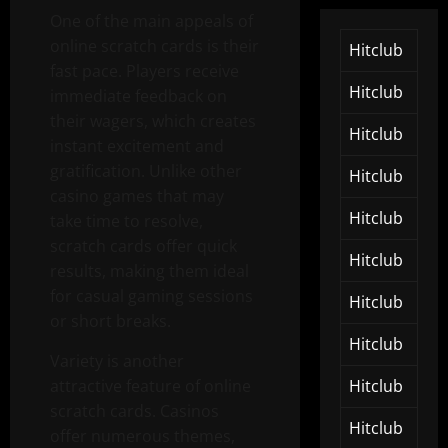
One of the main appeals of
online scratch cards is their
Hitclub
fast pace. Players receive
Hitclub
immediate feedback on
their wagers, which creates
Hitclub
instant excitement and
gratification. Unlike other
Hitclub
casino games that may
Hitclub
take time to resolve,
scratch cards offer quick
Hitclub
results, making them ideal
for casual gaming sessions
Hitclub
or short breaks.
Hitclub
Variety is another
attractive feature of online
Hitclub
scratch cards. Casinos
Hitclub
offer numerous themes,