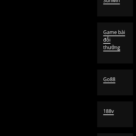
Sunwin
Game bài
đổi
thưởng
Go88
188v