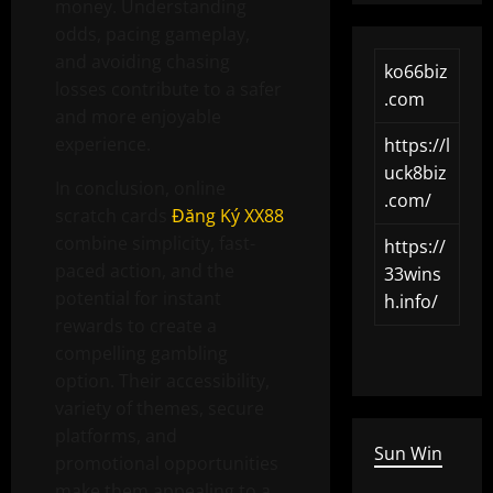
money. Understanding
odds, pacing gameplay,
and avoiding chasing
ko66biz
losses contribute to a safer
.com
and more enjoyable
experience.
https://l
uck8biz
In conclusion, online
.com/
scratch cards
Đăng Ký XX88
combine simplicity, fast-
https://
paced action, and the
33wins
potential for instant
h.info/
rewards to create a
compelling gambling
option. Their accessibility,
variety of themes, secure
platforms, and
Sun Win
promotional opportunities
make them appealing to a