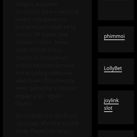
designs, and prize
structures, from traditional
lottery-style games to
branded cards inspired by
movies, TV shows, and
phimmoi
popular culture. Some
cards include bonus
rounds or mini-games,
enhancing entertainment
LollyBet
and providing additional
ways to win. This diversity
keeps gameplay fresh and
engaging for regular
joylink
players.
slot
Accessibility is a significant
advantage of online scratch
cards. Players can enjoy