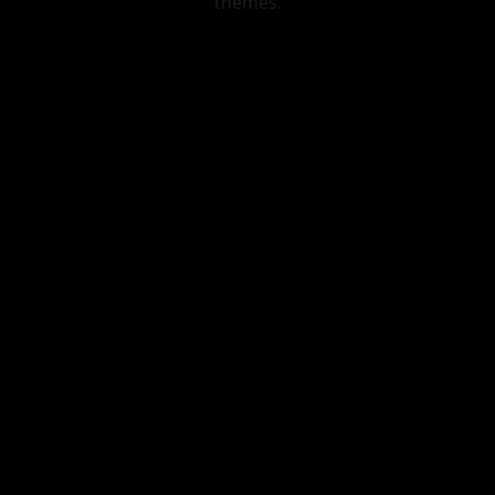
themes.