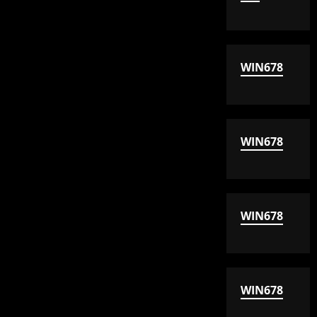
WIN678
WIN678
WIN678
WIN678