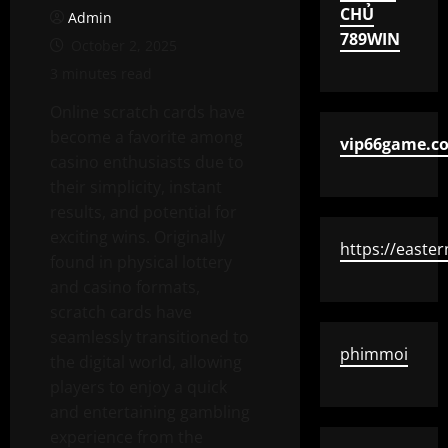
CHỦ
Admin
789WIN
October 2, 2025
3 minutes read
Online scratch cards have
become a favorite among
vip66game.c
casino enthusiasts due to
their simplicity, instant
results, and potential for
exciting wins. Originally
https://easte
found in physical lottery
and casino formats,
scratch cards have
seamlessly transitioned to
phimmoi
the digital world, allowing
players to enjoy a quick
and entertaining gambling
experience from the