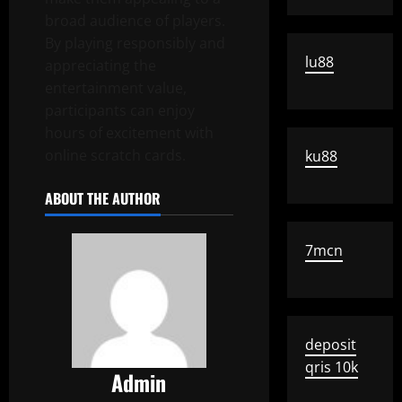
broad audience of players.
By playing responsibly and
lu88
appreciating the
entertainment value,
participants can enjoy
hours of excitement with
online scratch cards.
ku88
ABOUT THE AUTHOR
7mcn
deposit
qris 10k
Admin