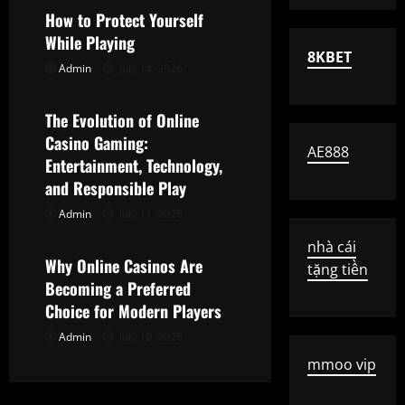
i
How to Protect Yourself
g
While Playing
8KBET
Admin
July 14, 2026
Uncategorized
a
t
The Evolution of Online
Casino Gaming:
AE888
i
Entertainment, Technology,
and Responsible Play
o
Admin
July 11, 2026
Uncategorized
n
nhà cái
Why Online Casinos Are
tặng tiền
Becoming a Preferred
Choice for Modern Players
Admin
July 10, 2026
mmoo vip