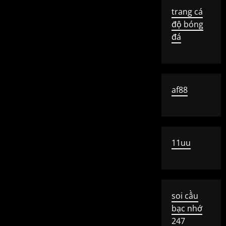
trang cá
độ bóng
đá
af88
11uu
soi cầu
bạc nhớ
247