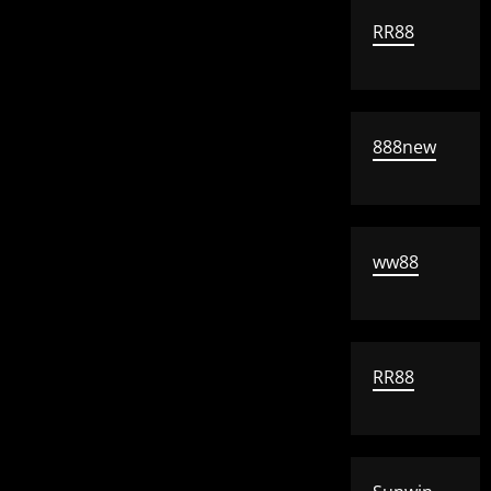
RR88
888new
ww88
RR88