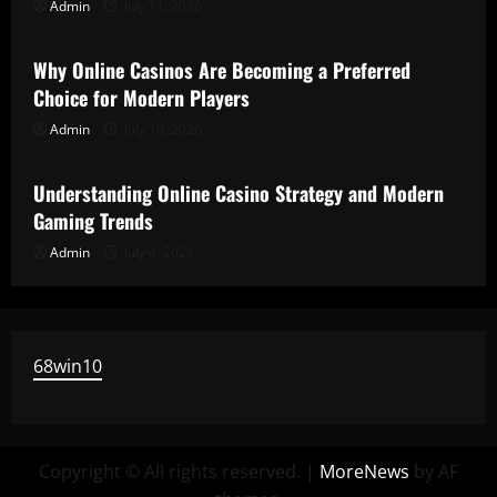
Admin
July 11, 2026
Uncategorized
Why Online Casinos Are Becoming a Preferred
Choice for Modern Players
Admin
July 10, 2026
Uncategorized
Understanding Online Casino Strategy and Modern
Gaming Trends
Admin
July 4, 2026
68win10
Copyright © All rights reserved.
|
MoreNews
by AF