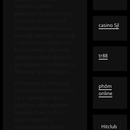
random number
generators to ensure that
outcomes are unbiased
casino 5jl
and unpredictable. Secure
banking methods, including
credit cards, e-wallets, and
bank transfers, allow safe
tr88
deposits and withdrawals,
giving players confidence in
the integrity of the game.
Promotions and bonuses
phỏm
enhance the online scratch
online
card experience. Many
platforms offer welcome
bonuses, free cards, or
loyalty rewards to
Hitclub
encourage play. Some