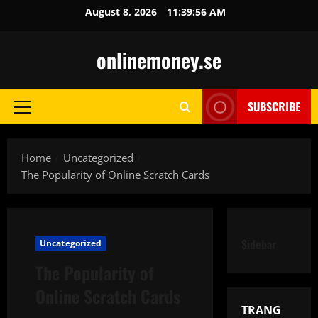
Skip
August 8, 2026
11:39:57 AM
to
content
onlinemoney.se
SUBSCRIBE
Primary
Menu
Home
Uncategorized
The Popularity of Online Scratch Cards
Sidebar
Uncategorized
The Popularity of
Online Scratch Cards
TRANG