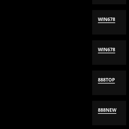
WIN678
WIN678
888TOP
888NEW