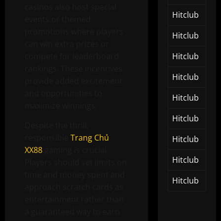
casinos also host special
Hitclub
events or themed
promotions where players
Hitclub
can win extra prizes or
compete for leaderboard
Hitclub
rankings. These incentives
Hitclub
provide added excitement
and opportunities to
Hitclub
maximize winnings.
Hitclub
Despite the thrill,
responsible
Trang Chủ
Hitclub
XX88
gaming is crucial.
Hitclub
Players should set limits on
time and money spent and
Hitclub
approach scratch cards as
entertainment rather than
a guaranteed way to earn