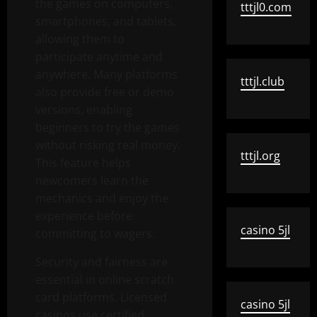
the games on computers,
tttjl0.com
smartphones, and tablets,
allowing them to
participate anytime and
anywhere. Many platforms
tttjl.club
also provide free or demo
versions, enabling
beginners to try the games
without risking real money.
tttjl.org
This feature helps
newcomers learn the
mechanics and enjoy the
experience before
casino 5jl
committing to wagers.
Security and fairness are
essential in online scratch
card platforms. Licensed
casino 5jl
casinos use certified