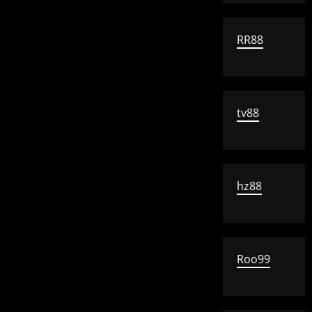
RR88
tv88
hz88
Roo99