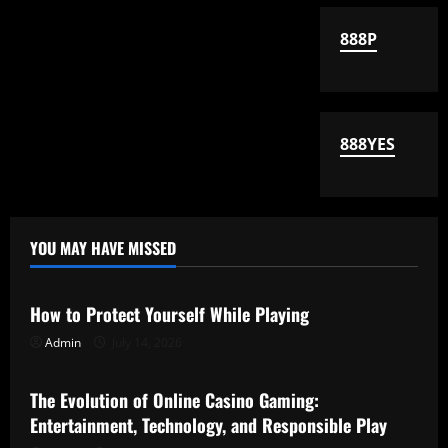
888P
888YES
YOU MAY HAVE MISSED
Uncategorized
How to Protect Yourself While Playing
Admin
July 14, 2026
Uncategorized
The Evolution of Online Casino Gaming:
Entertainment, Technology, and Responsible Play