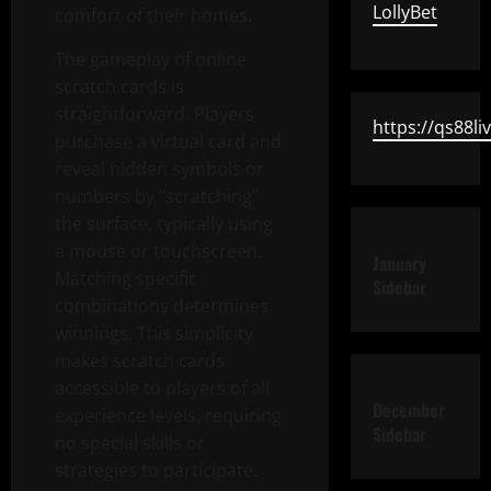
LollyBet
comfort of their homes.
The gameplay of online
scratch cards is
straightforward. Players
https://qs88li
purchase a virtual card and
reveal hidden symbols or
numbers by “scratching”
the surface, typically using
a mouse or touchscreen.
January
Matching specific
Sidebar
combinations determines
winnings. This simplicity
makes scratch cards
accessible to players of all
December
experience levels, requiring
Sidebar
no special skills or
strategies to participate.