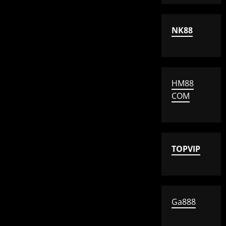
NK88
HM88
COM
TOPVIP
Ga888