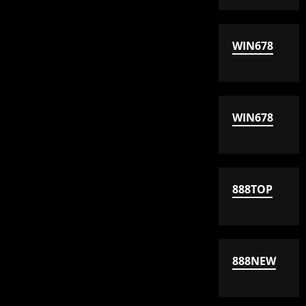
WIN678
WIN678
888TOP
888NEW