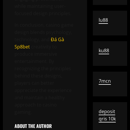
while maintaining user-
focused design principles.
lu88
In conclusion, casino game
design blends psychology,
technology, and
Đá Gà
Sp8bet
creativity to
ku88
produce immersive
entertainment. By
recognizing the principles
behind these designs,
7mcn
players can better
appreciate the experience
and maintain a healthy
approach to casino
deposit
gaming.
qris 10k
ABOUT THE AUTHOR