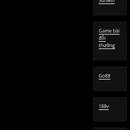
Sunwin
Game bài
đổi
thưởng
Go88
188v