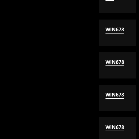
WIN678
WIN678
WIN678
WIN678