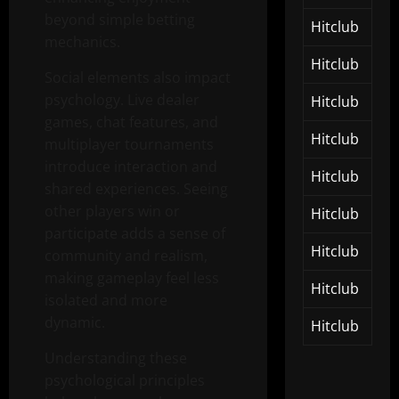
beyond simple betting
Hitclub
mechanics.
Hitclub
Social elements also impact
psychology. Live dealer
Hitclub
games, chat features, and
Hitclub
multiplayer tournaments
introduce interaction and
Hitclub
shared experiences. Seeing
other players win or
Hitclub
participate adds a sense of
Hitclub
community and realism,
making gameplay feel less
Hitclub
isolated and more
dynamic.
Hitclub
Understanding these
psychological principles