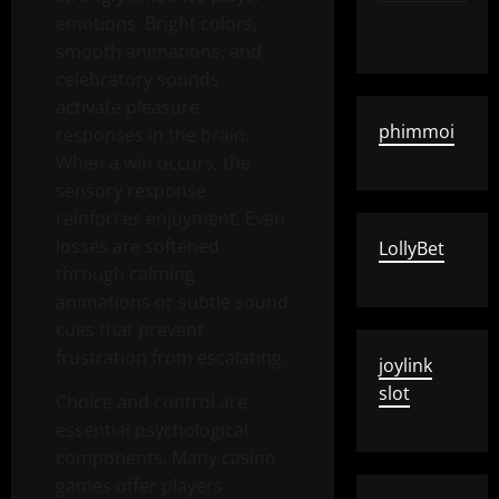
emotions. Bright colors,
smooth animations, and
celebratory sounds
activate pleasure
phimmoi
responses in the brain.
When a win occurs, the
sensory response
reinforces enjoyment. Even
losses are softened
LollyBet
through calming
animations or subtle sound
cues that prevent
frustration from escalating.
joylink
slot
Choice and control are
essential psychological
components. Many casino
games offer players