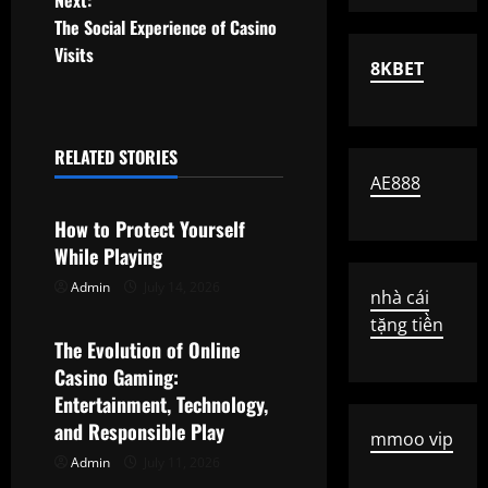
Next:
s
The Social Experience of Casino
t
Visits
8KBET
n
a
RELATED STORIES
Uncategorized
AE888
v
How to Protect Yourself
i
While Playing
g
Admin
July 14, 2026
Uncategorized
nhà cái
tặng tiền
a
The Evolution of Online
t
Casino Gaming:
Entertainment, Technology,
i
and Responsible Play
mmoo vip
o
Admin
July 11, 2026
Uncategorized