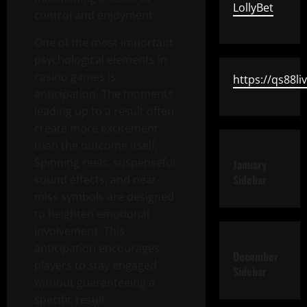
LollyBet
control and enjoyment.
One of the most important
psychological elements in
casino games is
https://qs88li
anticipation. The moments
leading up to a result often
create more excitement
than the outcome itself.
Spinning reels, suspenseful
January
Sidebar
sound effects, and near-
miss symbols are designed
to heighten emotional
involvement. This
anticipation encourages
December
players to stay engaged
Sidebar
without guaranteeing a
specific result.