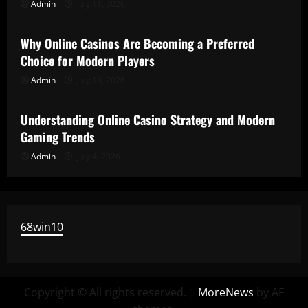
Admin
July 11, 2026
Uncategorized
Why Online Casinos Are Becoming a Preferred
Choice for Modern Players
Admin
July 10, 2026
Uncategorized
Understanding Online Casino Strategy and Modern
Gaming Trends
Admin
July 4, 2026
68win10
Copyright © All rights reserved.
|
MoreNews
by AF