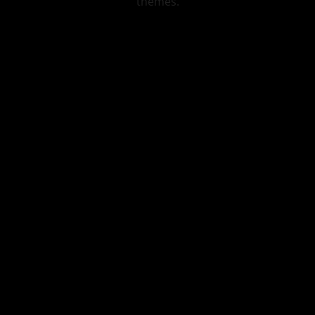
themes.