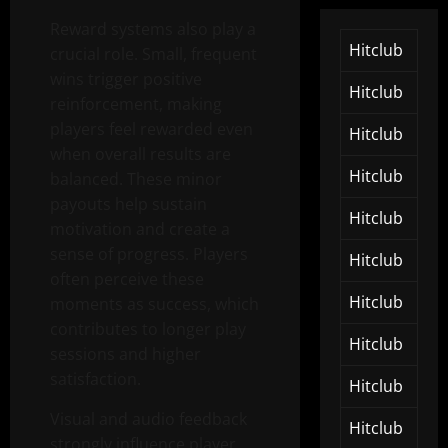
Reward systems also play a
Hitclub
crucial role. Small, frequent
wins trigger positive
Hitclub
reinforcement, making
players feel rewarded even
Hitclub
when overall results are
Hitclub
balanced. These minor
payouts help sustain
Hitclub
motivation and create a
sense of progress. Players
Hitclub
often perceive these
Hitclub
moments as success, which
contributes to longer play
Hitclub
sessions and higher
satisfaction.
Hitclub
Visual and audio feedback
Hitclub
strongly influence player