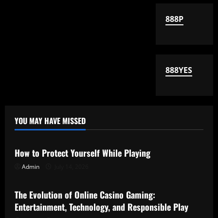
888P
888YES
YOU MAY HAVE MISSED
Uncategorized
How to Protect Yourself While Playing
Admin
July 14, 2026
Uncategorized
The Evolution of Online Casino Gaming:
Entertainment, Technology, and Responsible Play