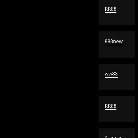
RR88
888new
ww88
RR88