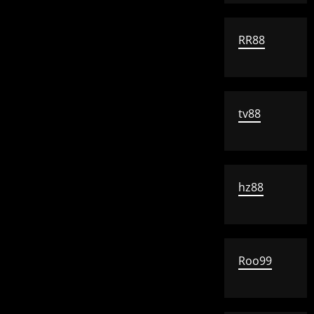
RR88
tv88
hz88
Roo99