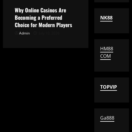
n
Why Online Casinos Are
Becoming a Preferred
NK88
Choice for Modern Players
Admin
July 10, 2026
HM88
COM
TOPVIP
Ga888