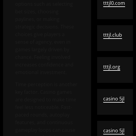
tttjl0.com
options such as selecting
bet sizes, choosing
paylines, or making
strategic decisions. These
choices give players a
tttjl.club
sense of agency, even in
games largely driven by
chance. Feeling involved
increases confidence and
tttjl.org
emotional investment.
Time perception is another
key factor. Casino games
casino 5jl
are designed to make time
feel less noticeable. Fast-
paced rounds, autoplay
features, and continuous
gameplay loops can cause
casino 5jl