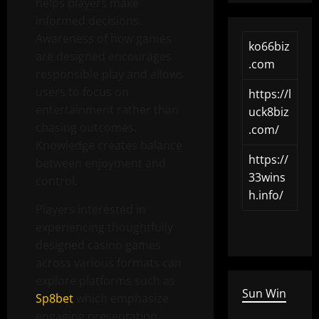
helps players make
informed decisions.
Awareness of how games
ko66biz
are designed encourages
.com
responsible play and allows
users to focus on
https://l
entertainment rather than
uck8biz
chasing outcomes.
.com/
Knowledge creates balance
https://
between enjoyment and
33wins
control.
h.info/
Players interested in
experiencing thoughtfully
designed casino games
across various formats can
explore platforms such as
Sun Win
Sp8bet
which emphasize
engaging presentation