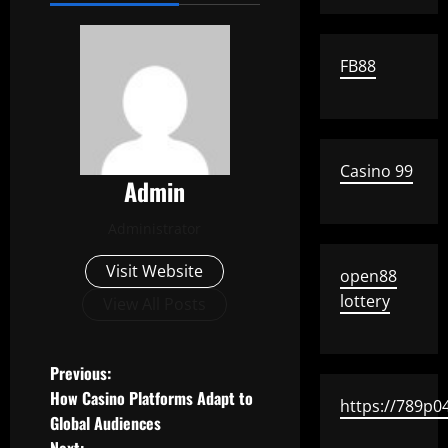
FB88
Casino 99
Admin
Administrator
Visit Website
open88
lottery
View All Posts
P
Previous:
How Casino Platforms Adapt to
https://789p0
o
Global Audiences