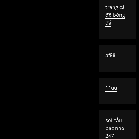
trang cá
độ bóng
đá
af88
11uu
soi cầu
bạc nhớ
247