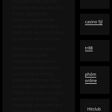
sessions to feel shorter
than they actually are. This
is why responsible
platforms also include
casino 5jl
tools such as reminders,
limits, and session tracking
to support balanced play.
tr88
Themes and narratives
further strengthen
emotional connections.
When players feel drawn
into a story or setting,
phỏm
gameplay becomes more
online
meaningful. A well-crafted
theme can evoke nostalgia,
excitement, or curiosity,
deepening immersion and
Hitclub
enhancing enjoyment