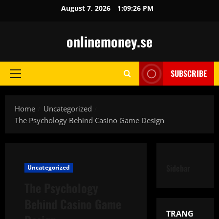
Skip
August 7, 2026
1:09:27 PM
to
content
onlinemoney.se
SUBSCRIBE
Primary
Menu
Home
Uncategorized
The Psychology Behind Casino Game Design
Sidebar
Uncategorized
The Psychology
Behind Casino Game
TRANG