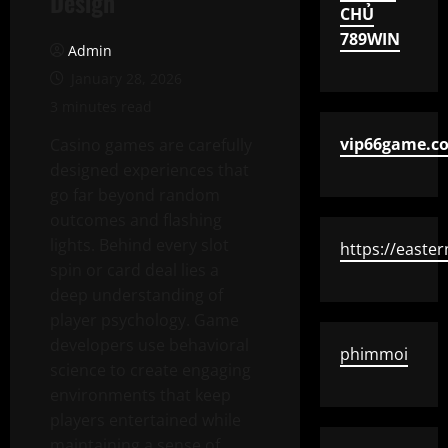
Design
CHỦ
789WIN
Admin
January 28, 2026
3 minutes read
vip66game.c
Casino games are carefully
designed experiences that
go far beyond random
outcomes and flashing
lights. Behind every slot
https://easte
spin or card deal lies a
deep understanding of
player psychology. Game
developers use behavioral
phimmoi
science to create engaging
environments that keep
players entertained while
maintaining a sense of