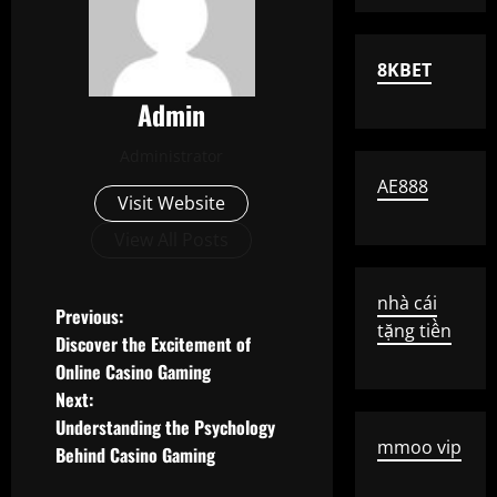
8KBET
Admin
Administrator
AE888
Visit Website
View All Posts
nhà cái
P
Previous:
tặng tiền
Discover the Excitement of
o
Online Casino Gaming
Next:
s
Understanding the Psychology
mmoo vip
t
Behind Casino Gaming