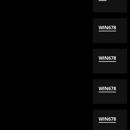
WIN678
WIN678
WIN678
WIN678