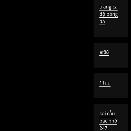
trang cá
độ bóng
đá
af88
11uu
soi cầu
bạc nhớ
247