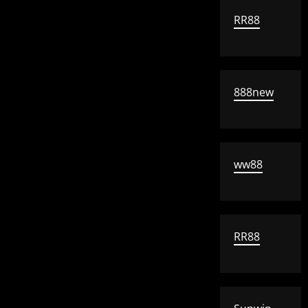
RR88
888new
ww88
RR88