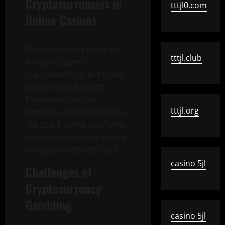
Cryptocurrencies in
tttjl0.com
Online Casinos
Bitcoin remains the most
tttjl.club
widely accepted
cryptocurrency, but many
casinos now support
Ethereum, Litecoin,
tttjl.org
Dogecoin, and stablecoins
like USDT. Some platforms
even offer exclusive crypto
bonuses to attract users.
casino 5jl
Challenges of
Cryptocurrency
Gambling
casino 5jl