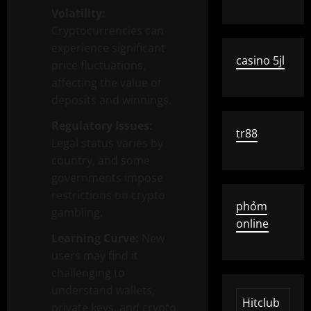
Volatility:
Cryptocurrencies can
experience significant
casino 5jl
price fluctuations,
affecting the value of
deposits and winnings.
Regulatory Issues:
tr88
Legal status varies by
country, and some
governments impose
restrictions on crypto
phỏm
gambling.
online
Learning Curve:
New
users may find it
challenging to
understand wallets,
Hitclub
private keys, and crypto