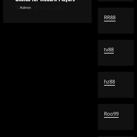
Admin
July 10, 2026
RR88
tv88
hz88
Roo99