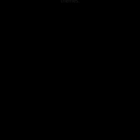
themes.