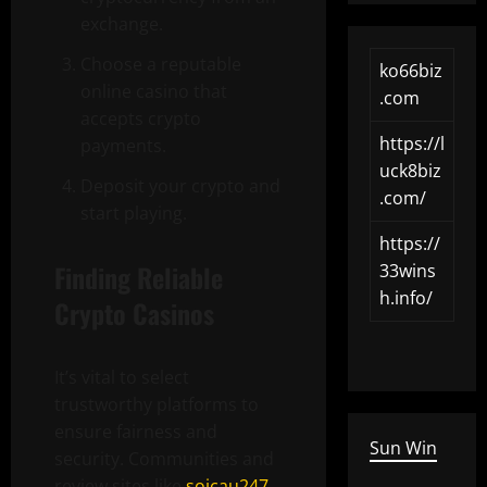
exchange.
Choose a reputable
ko66biz
online casino that
.com
accepts crypto
https://l
payments.
uck8biz
Deposit your crypto and
.com/
start playing.
https://
Finding Reliable
33wins
h.info/
Crypto Casinos
It’s vital to select
trustworthy platforms to
ensure fairness and
Sun Win
security. Communities and
review sites like
soicau247