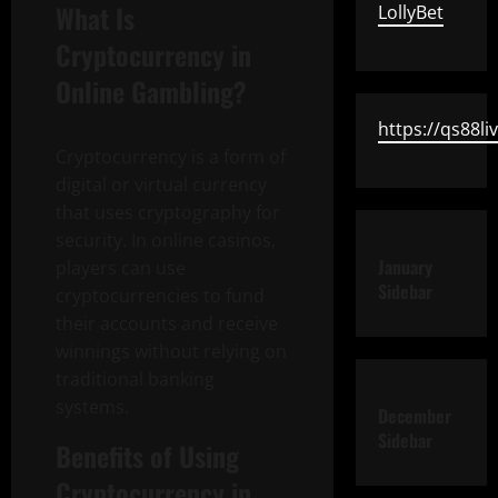
What Is
LollyBet
Cryptocurrency in
Online Gambling?
https://qs88li
Cryptocurrency is a form of
digital or virtual currency
that uses cryptography for
security. In online casinos,
January
players can use
Sidebar
cryptocurrencies to fund
their accounts and receive
winnings without relying on
traditional banking
systems.
December
Sidebar
Benefits of Using
Cryptocurrency in