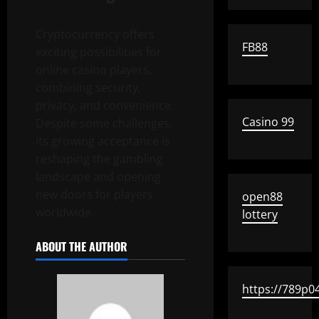
Cryptocurrency offers
FB88
exciting possibilities for
online casino players,
combining security,
privacy, and convenience.
Casino 99
Despite some challenges,
its growing acceptance is
reshaping the gambling
landscape and opening
new doors for players
open88
worldwide.
lottery
ABOUT THE AUTHOR
https://789p0