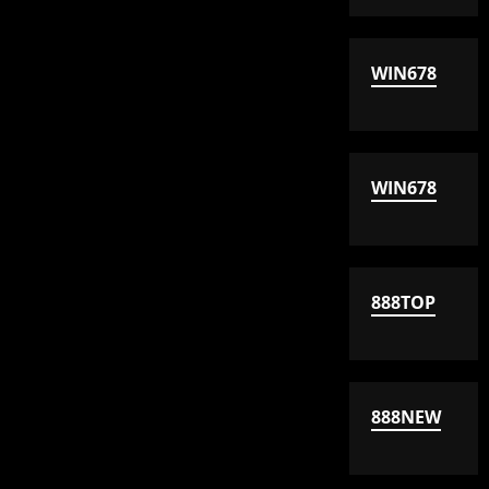
WIN678
WIN678
888TOP
888NEW