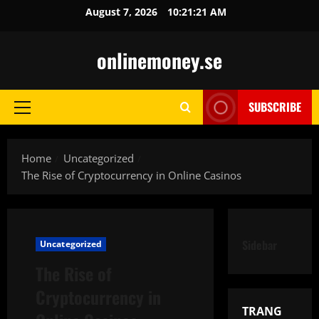
Skip
August 7, 2026
10:21:22 AM
to
content
onlinemoney.se
SUBSCRIBE
Primary
Menu
Home
Uncategorized
The Rise of Cryptocurrency in Online Casinos
Sidebar
Uncategorized
The Rise of
Cryptocurrency in
TRANG