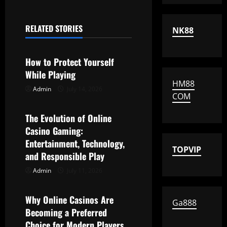
n
a
RELATED STORIES
NK88
Uncategorized
v
How to Protect Yourself
i
While Playing
HM88
g
Admin
July 14, 2026
Uncategorized
COM
a
The Evolution of Online
t
Casino Gaming:
Entertainment, Technology,
i
TOPVIP
and Responsible Play
o
Admin
July 11, 2026
Uncategorized
n
Why Online Casinos Are
Ga888
Becoming a Preferred
Choice for Modern Players