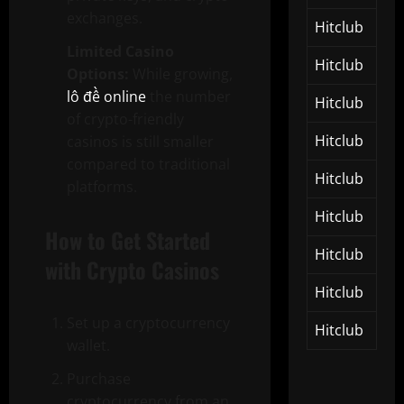
exchanges.
Hitclub
Limited Casino
Hitclub
Options:
While growing,
lô đề online
the number
Hitclub
of crypto-friendly
Hitclub
casinos is still smaller
compared to traditional
Hitclub
platforms.
Hitclub
How to Get Started
Hitclub
with Crypto Casinos
Hitclub
Set up a cryptocurrency
Hitclub
wallet.
Purchase
cryptocurrency from an