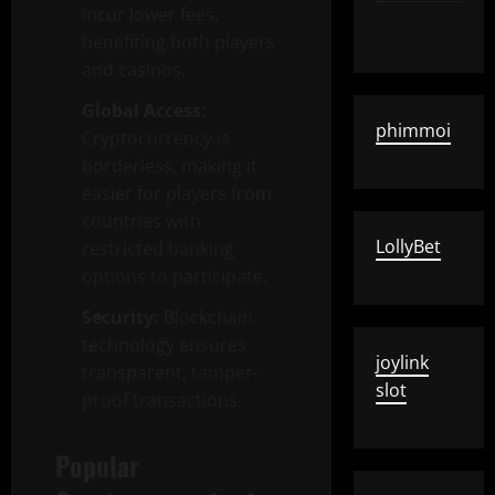
incur lower fees,
benefiting both players
and casinos.
Global Access:
phimmoi
Cryptocurrency is
borderless, making it
easier for players from
countries with
LollyBet
restricted banking
options to participate.
Security:
Blockchain
technology ensures
joylink
transparent, tamper-
slot
proof transactions.
Popular