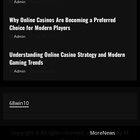
Admin
July 11, 2026
Uncategorized
Why Online Casinos Are Becoming a Preferred
Choice for Modern Players
Admin
July 10, 2026
Uncategorized
Understanding Online Casino Strategy and Modern
Gaming Trends
Admin
July 4, 2026
68win10
Copyright © All rights reserved.
|
MoreNews
by AF