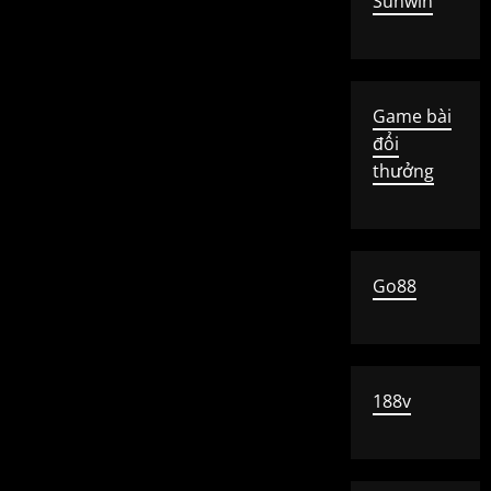
Sunwin
Game bài
đổi
thưởng
Go88
188v