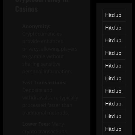
Casinos
Hitclub
Anonymity:
Hitclub
Cryptocurrencies
Hitclub
provide enhanced
privacy, allowing players
Hitclub
to gamble without
sharing sensitive
Hitclub
personal information.
Hitclub
Fast Transactions:
Deposits and
Hitclub
withdrawals are typically
Hitclub
processed faster than
traditional methods.
Hitclub
Lower Fees:
Many
Hitclub
crypto transactions