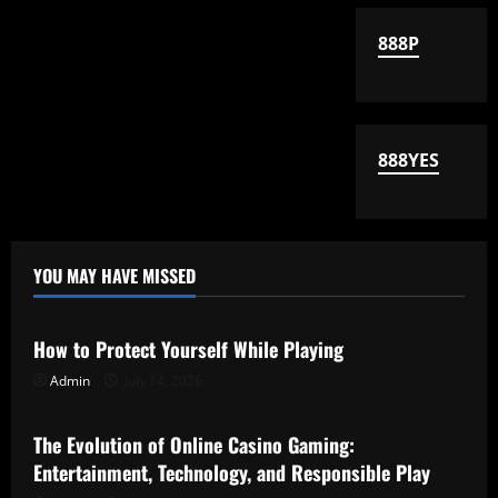
888P
888YES
YOU MAY HAVE MISSED
Uncategorized
How to Protect Yourself While Playing
Admin
July 14, 2026
Uncategorized
The Evolution of Online Casino Gaming:
Entertainment, Technology, and Responsible Play