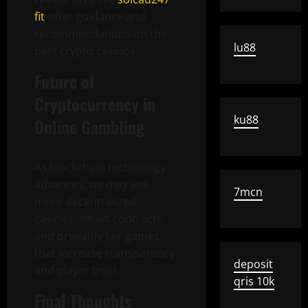
fit
offer guidance and
recommendations on the
lu88
best crypto casinos.
Future of
Cryptocurrency in
ku88
Online Gambling
As blockchain technology
advances, we may see
7mcn
more decentralized
casinos, smart contracts,
and provably fair games
that increase transparency
deposit
and player trust.
qris 10k
Final Thoughts