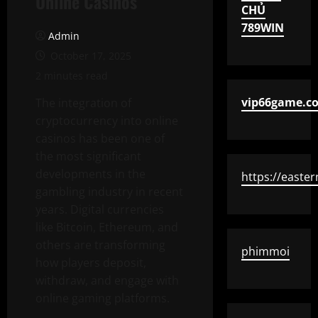
Online Casinos
CHỦ
789WIN
Admin
October 17, 2025
2 minutes read
vip66game.c
The integration of
cryptocurrency into online
casinos has been one of
the most significant
developments in the
https://easte
gambling industry in recent
years. Digital currencies
like Bitcoin, Ethereum, and
others are transforming
phimmoi
how players deposit,
withdraw, and engage with
online gaming platforms.