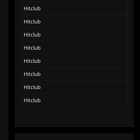
Hitclub
Hitclub
Hitclub
Hitclub
Hitclub
Hitclub
Hitclub
Hitclub