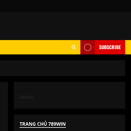
SUBSCRIBE
Sidebar
TRANG CHỦ 789WIN