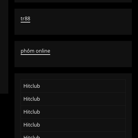
tr88
phỏm online
Hitclub
Hitclub
Hitclub
Hitclub
Hitclub