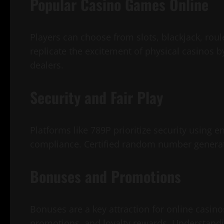
Popular Casino Games Online
Players can choose from slots, blackjack, roul
replicate the excitement of physical casinos by
dealers.
Security and Fair Play
Platforms like 789P prioritize security using e
compliance. Certified random number generat
Bonuses and Promotions
Bonuses are a key attraction for online casin
promotions, and loyalty rewards. Understand