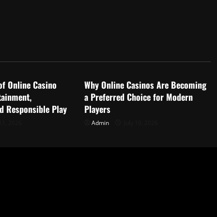
d
Uncategorized
of Online Casino
Why Online Casinos Are Becoming
tainment,
a Preferred Choice for Modern
nd Responsible Play
Players
11, 2026
Admin
July 10, 2026