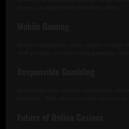
players can fully benefit from these offers.
Mobile Gaming
Mobile compatibility allows players to enjoy 
789P provides smooth mobile gameplay, maintai
Responsible Gambling
Responsible play involves setting limits, mon
behaviors. 789P offers tools and resources t
Future of Online Casinos