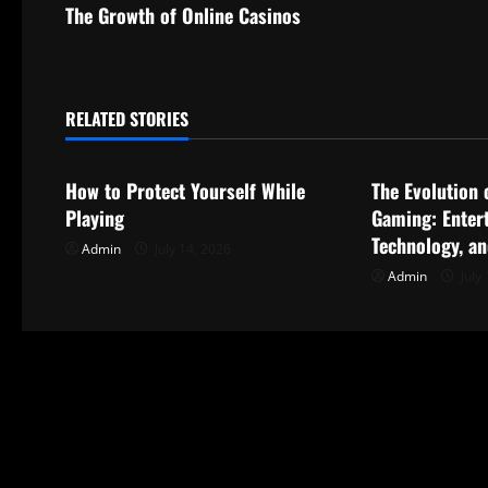
s
The Growth of Online Casinos
t
n
RELATED STORIES
Uncategorized
Uncategorize
a
How to Protect Yourself While
The Evolution 
v
Playing
Gaming: Enter
i
Technology, a
Admin
July 14, 2026
Admin
July 
g
a
t
i
o