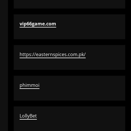
vip66game.com
https://easternspices.com.pk/
phimmoi
LollyBet