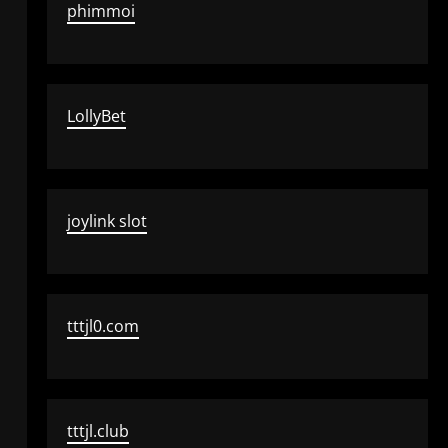
phimmoi
LollyBet
joylink slot
tttjl0.com
tttjl.club