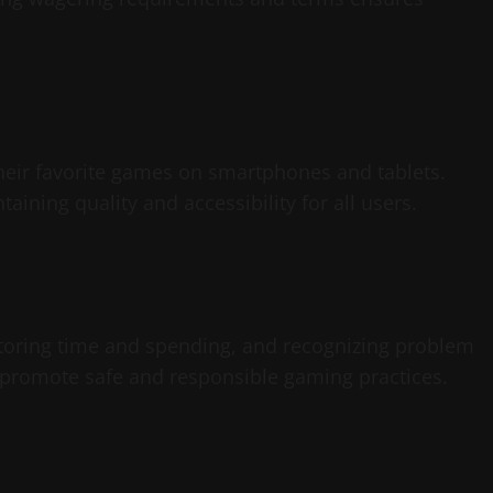
their favorite games on smartphones and tablets.
ning quality and accessibility for all users.
itoring time and spending, and recognizing problem
o promote safe and responsible gaming practices.