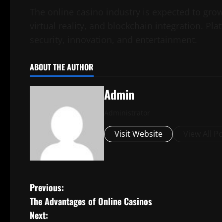
The online casino industry is expected to grow
virtual reality, and blockchain integration. P
security, innovation, and entertainment.
ABOUT THE AUTHOR
Admin
Administrator
Visit Website
View All P
P
Previous:
The Advantages of Online Casinos
o
Next: