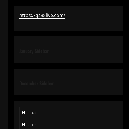
https://qs88live.com/
January Sidebar
December Sidebar
Hitclub
Hitclub