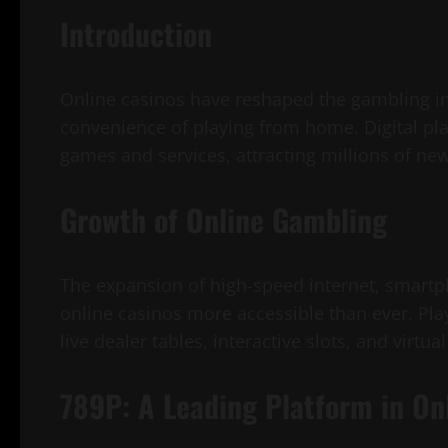
Introduction
Online casinos have reshaped the gambling in
convenience of playing from home. Digital pl
games and services, attracting millions of new
Growth of Online Gambling
The expansion of high-speed internet, smar
online casinos more accessible than ever. Pla
live dealer tables, interactive slots, and virtua
789P: A Leading Platform in On