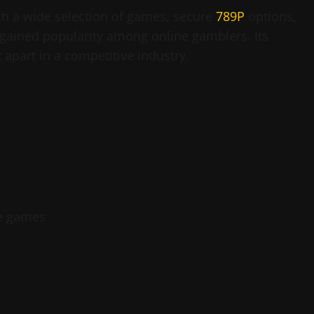
th a wide selection of games, secure
789P
options,
y gained popularity among online gamblers. Its
 apart in a competitive industry.
le games