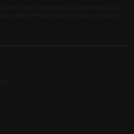
 further, with innovations like augmented reality,
latforms like 789P are leading the way, combining
osts