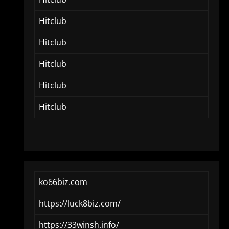
Hitclub
Hitclub
Hitclub
Hitclub
Hitclub
ko66biz.com
https://luck8biz.com/
https://33winsh.info/