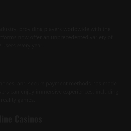
dustry, providing players worldwide with the
atforms now offer an unprecedented variety of
 users every year.
tphones, and secure payment methods has made
yers can enjoy immersive experiences, including
l reality games.
line Casinos