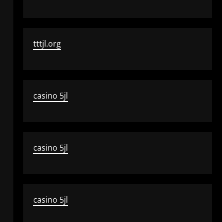
tttjl.org
casino 5jl
casino 5jl
casino 5jl