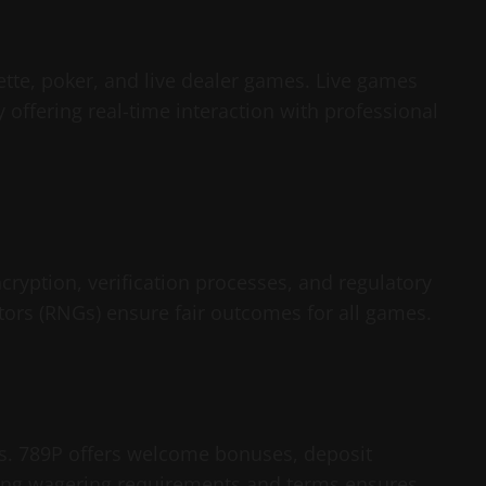
ette, poker, and live dealer games. Live games
 offering real-time interaction with professional
ncryption, verification processes, and regulatory
ors (RNGs) ensure fair outcomes for all games.
os. 789P offers welcome bonuses, deposit
ing wagering requirements and terms ensures