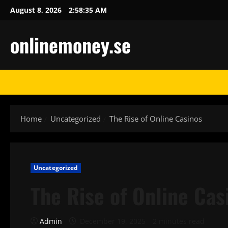
Skip
August 8, 2026
2:58:36 AM
to
content
onlinemoney.se
Home
Uncategorized
The Rise of Online Casinos
Uncategorized
The Rise of Online Cas
Admin
December 19, 2025
2 minutes read