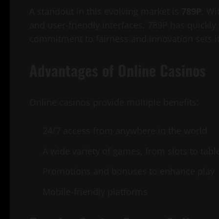
A standout in this evolving market is
789P
. Wi
and user-friendly interfaces, 789P has quickl
commitment to fairness and innovation sets it
Advantages of Online Casinos
Online casinos provide multiple benefits:
24/7 access from anywhere in the world
A wide variety of games, from slots to tab
Promotions and bonuses to enhance play
Mobile-friendly platforms