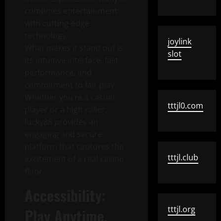
combines entertainment
with cutting-edge
technology.
joylink
What makes it stand out is
slot
its intuitive interface, fast
performance, and
commitment to fair play.
Whether you’re a casual
tttjl0.com
player or a high roller,
lucky88 provides an
engaging and secure
platform that captures the
tttjl.club
excitement of a real casino
floor.
Accessibility:
tttjl.org
Play Anytime,