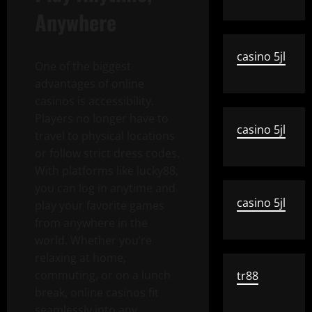
Anywhere
casino 5jl
One of the biggest
advantages of online
casinos is accessibility.
Players no longer have to
casino 5jl
travel to physical locations
or follow strict dress codes.
With platforms like lucky88,
you can log in anytime and
casino 5jl
play your favorite games
from anywhere in the
world. Whether you’re
relaxing at home,
commuting, or on a lunch
tr88
break, online casinos fit
seamlessly into any