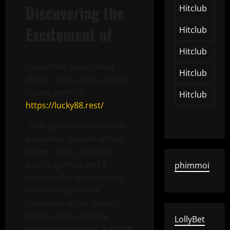
Discovering the
Hitclub
Excitement of
Hitclub
Hitclub
One of the most talked-
Hitclub
about names in the online
casino world is
Hitclub
https://lucky88.rest/
. This platform has quickly
become a favorite among
players who crave high-
quality gaming and a
phimmoi
trustworthy environment.
With an impressive
collection of slot games,
poker tables, and live
LollyBet
dealer experiences, lucky88