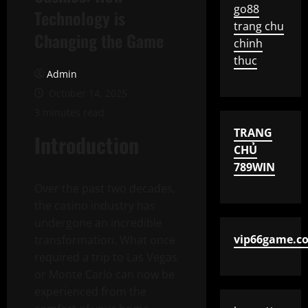
go88
Technology is
trang chu
Changing the Game
chinh
thuc​
Admin
October 14, 2025
3 minutes read
TRANG
Introduction
CHỦ
789WIN
Over the past two decades,
the casino industry has
undergone an incredible
vip66game.c
transformation. What once
required a trip to Las Vegas
or Monte Carlo can now be
experienced from the