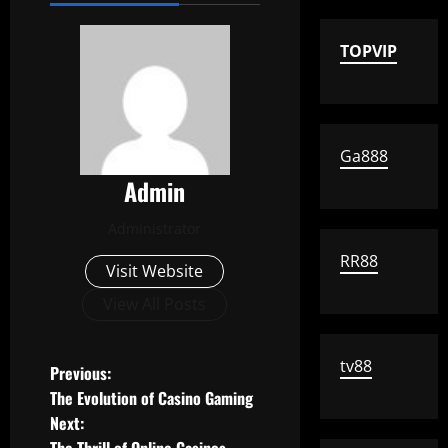
TOPVIP
Ga888
Admin
Administrator
RR88
Visit Website
View All Posts
tv88
P
Previous:
The Evolution of Casino Gaming
o
Next: