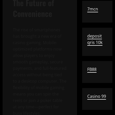
The Future of
7mcn
Convenience
The rise of smartphones
deposit
has brought a new era of
qris 10k
casino gaming. Mobile-
optimized platforms now
allow players to enjoy
smooth gameplay, secure
payments, and full-featured
FB88
access without being tied
to a desktop computer. The
flexibility of mobile gaming
means you can spin the
Casino 99
reels or join a poker table
at any time—perfect for
busy lifestyles.