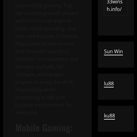
33wins
responsible gaming. Top-
h.info/
tier casinos provide players
with tools to set deposit
limits, track spending, and
even self-exclude if needed.
Regulatory bodies ensure
that licensed operators
Sun Win
maintain transparency and
fairness. Lucky88, for
example, encourages
players to enjoy the thrill
lu88
responsibly while
promoting a safe and
positive environment for
everyone.
ku88
Mobile Gaming: