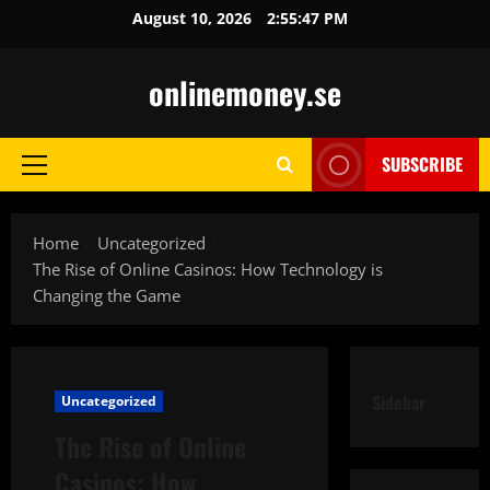
Skip
August 10, 2026
2:55:48 PM
to
content
onlinemoney.se
SUBSCRIBE
Primary
Menu
Home
Uncategorized
The Rise of Online Casinos: How Technology is
Changing the Game
Sidebar
Uncategorized
The Rise of Online
Casinos: How