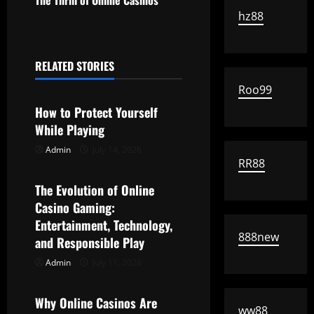
The Thrill of Online Casinos
s
hz88
t
n
RELATED STORIES
Uncategorized
Roo99
a
How to Protect Yourself
v
While Playing
i
Admin
July 14, 2026
Uncategorized
RR88
g
The Evolution of Online
Casino Gaming:
a
Entertainment, Technology,
888new
t
and Responsible Play
Admin
July 11, 2026
Uncategorized
i
o
Why Online Casinos Are
ww88