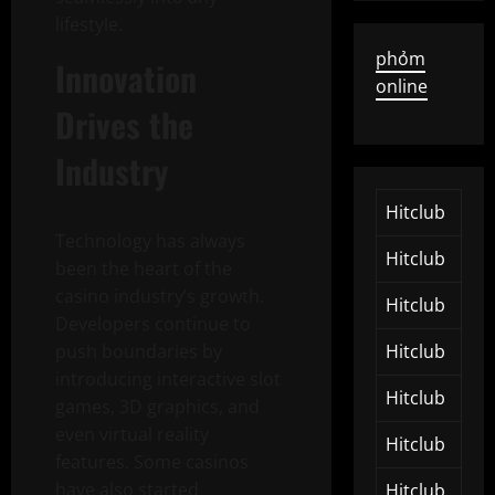
lifestyle.
phỏm
Innovation
online
Drives the
Industry
Hitclub
Technology has always
Hitclub
been the heart of the
casino industry’s growth.
Hitclub
Developers continue to
push boundaries by
Hitclub
introducing interactive slot
Hitclub
games, 3D graphics, and
even virtual reality
Hitclub
features. Some casinos
have also started
Hitclub