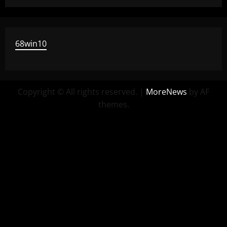
68win10
Copyright © All rights reserved.
|
MoreNews
by AF
themes.