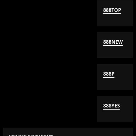
888TOP
888NEW
888P
888YES