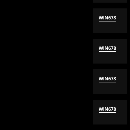
WIN678
WIN678
WIN678
WIN678