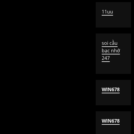
11uu
soi cầu
bạc nhớ
247
WIN678
WIN678