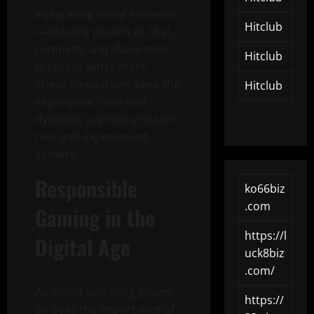
integrating social elements
Hitclub
—allowing players to chat,
compete, and share their
Hitclub
progress with others.
These innovations keep the
Hitclub
experience fresh and
dynamic, appealing to both
new and experienced
gamers.
Responsible
ko66biz
.com
Gaming in the
https://l
Digital Age
uck8biz
.com/
As online gambling grows,
https://
so does the importance of