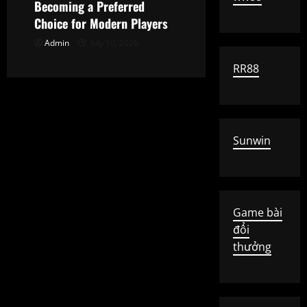
Becoming a Preferred
n
Choice for Modern Players
Admin
July 10, 2026
RR88
Sunwin
Game bài
đổi
thưởng