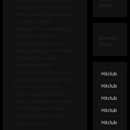
Sidebar
table games like blackjack
and roulette. Fast forward
to today, and the
landscape has completely
changed. Thanks to
December
advanced graphics, real-
Sidebar
time gameplay, and mobile
compatibility, online
casinos now offer
experiences that rival real-
Hitclub
world venues. Players can
Hitclub
even enjoy live dealer
games, chat with other
Hitclub
users, and explore visually
stunning environments
Hitclub
that keep them coming
Hitclub
back for more.