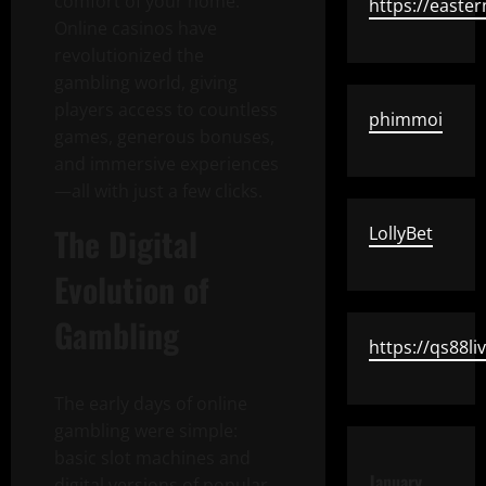
comfort of your home.
https://easte
Online casinos have
revolutionized the
gambling world, giving
players access to countless
phimmoi
games, generous bonuses,
and immersive experiences
—all with just a few clicks.
The Digital
LollyBet
Evolution of
Gambling
https://qs88li
The early days of online
gambling were simple:
basic slot machines and
January
digital versions of popular