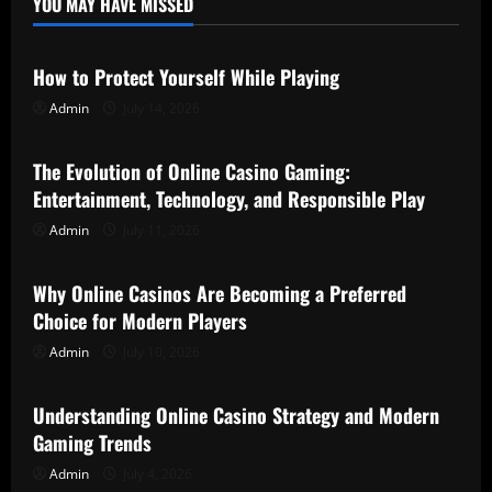
YOU MAY HAVE MISSED
Uncategorized
How to Protect Yourself While Playing
Admin
July 14, 2026
Uncategorized
The Evolution of Online Casino Gaming:
Entertainment, Technology, and Responsible Play
Admin
July 11, 2026
Uncategorized
Why Online Casinos Are Becoming a Preferred
Choice for Modern Players
Admin
July 10, 2026
Uncategorized
Understanding Online Casino Strategy and Modern
Gaming Trends
Admin
July 4, 2026