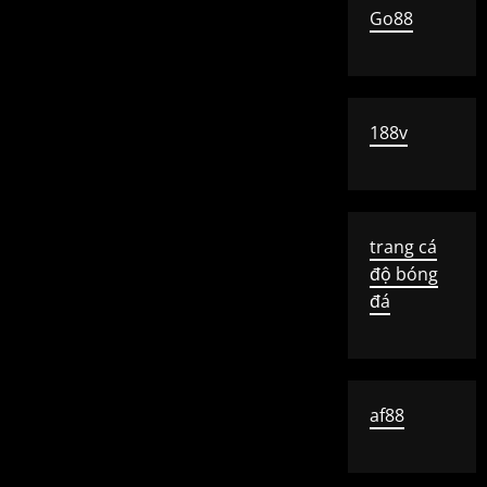
Go88
188v
trang cá
độ bóng
đá
af88