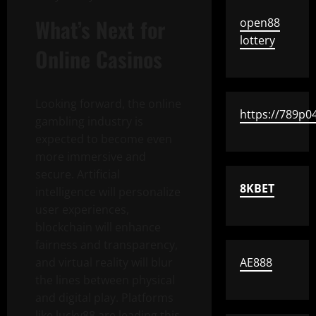
What’s Next for
open88
lottery
Online Casinos
Looking forward, the online
https://789p0
gambling industry is
expected to become even
more immersive and
secure. Artificial
8KBET
intelligence will personalize
user experiences,
blockchain will enhance
fairness and transparency,
and virtual reality will blur
AE888
the lines between physical
and digital play. Platforms
like lucky88 are leading this