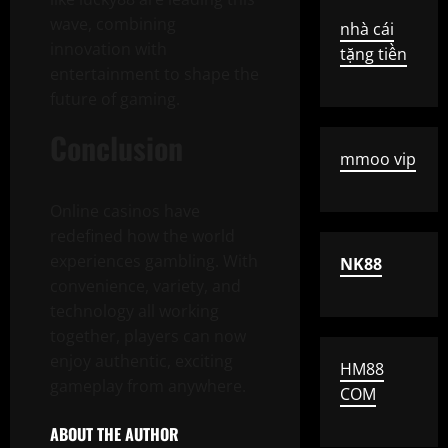
wave, combining
nhà cái
innovation with
tặng tiền
entertainment to shape the
future of gaming.
Conclusion
mmoo vip
Online casinos have
redefined how the world
experiences gambling. With
NK88
convenience, variety, and
technology all working
together, players can now
enjoy authentic, exciting
HM88
gameplay from anywhere.
COM
ABOUT THE AUTHOR