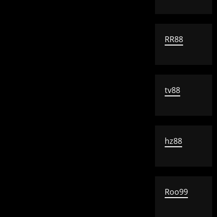
RR88
tv88
hz88
Roo99