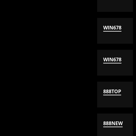
WIN678
WIN678
888TOP
888NEW