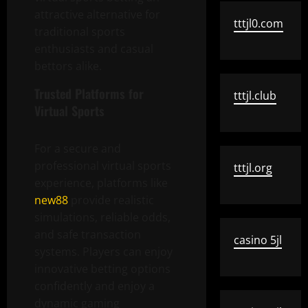
attractive alternative for
tttjl0.com
traditional sports
enthusiasts and casual
bettors alike.
Trusted Platforms for
tttjl.club
Virtual Sports
For a secure and
professional virtual sports
tttjl.org
experience, platforms like
new88
provide realistic
simulations, reliable odds,
and safe transaction
casino 5jl
systems. Players can enjoy
innovative betting options
confidently and enjoy a
dynamic gaming