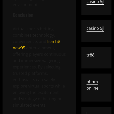
casino 5jl
environment.
Conclusion
casino 5jl
Virtual sports betting
combines technology,
convenience, and
liên hệ
new95
entertainment,
offering players continuous
tr88
and immersive wagering
experiences. By selecting
trusted platforms,
enthusiasts can safely
phỏm
explore virtual sports while
online
enjoying the excitement
and strategy of betting on
simulated events.