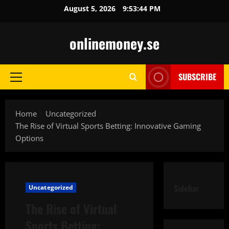
Skip
August 5, 2026
9:53:45 PM
to
content
onlinemoney.se
SUBSCRIBE
Primary
Menu
Home
Uncategorized
The Rise of Virtual Sports Betting: Innovative Gaming
Options
Sidebar
Uncategorized
The Rise of Virtual
Sports Betting: