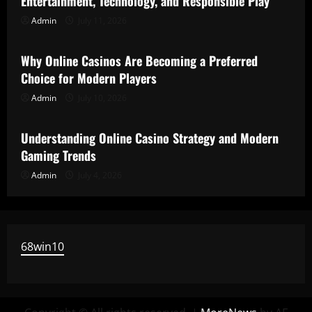
Entertainment, Technology, and Responsible Play
Admin
July 11, 2026
Uncategorized
Why Online Casinos Are Becoming a Preferred
Choice for Modern Players
Admin
July 10, 2026
Uncategorized
Understanding Online Casino Strategy and Modern
Gaming Trends
Admin
July 4, 2026
68win10