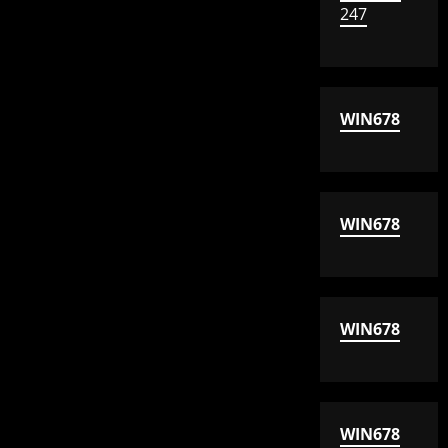
247
WIN678
WIN678
WIN678
WIN678