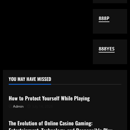
888P
888YES
YOU MAY HAVE MISSED
Uncategorized
How to Protect Yourself While Playing
Admin
July 14, 2026
Uncategorized
The Evolution of Online Casino Gaming: