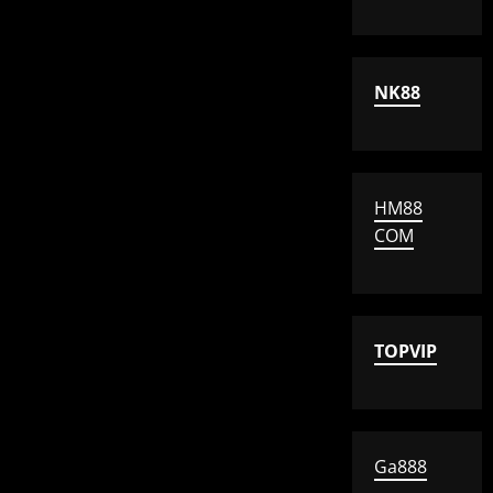
NK88
HM88
COM
TOPVIP
Ga888