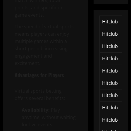
match winners, total
points, and specific in-
game events.
Hitclub
The speed of virtual sports
means players can enjoy
Hitclub
multiple games within a
Hitclub
short period, increasing
engagement and
Hitclub
excitement.
Hitclub
Advantages for Players
Hitclub
Virtual sports betting
Hitclub
offers several benefits:
Hitclub
Availability:
Play
anytime, without waiting
Hitclub
for live events.