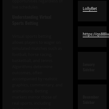
opportunities regardless of
live schedules.
LollyBet
Understanding Virtual
Sports Betting
https://qs88li
Virtual sports betting
allows players to wager on
simulated matches such as
football, horse racing,
basketball, and tennis.
January
Algorithms determine
Sidebar
outcomes, often
accompanied by realistic
graphics, commentary, and
animations. Betting
December
markets mirror those of
Sidebar
real sports, including