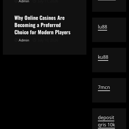
o
Admin
July 11, 2026
Uncategorized
n
Why Online Casinos Are
Becoming a Preferred
lu88
Choice for Modern Players
Admin
July 10, 2026
ku88
7mcn
deposit
qris 10k