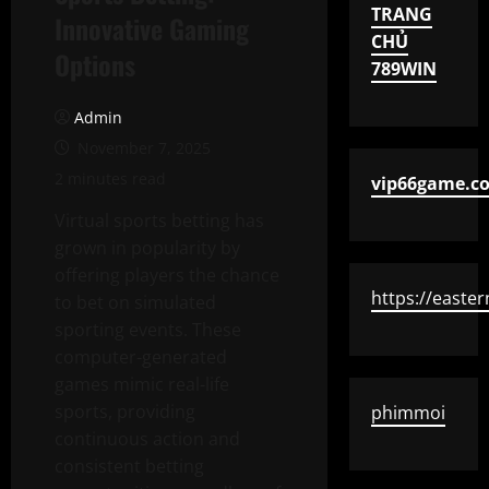
TRANG
Innovative Gaming
CHỦ
Options
789WIN
Admin
November 7, 2025
2 minutes read
vip66game.c
Virtual sports betting has
grown in popularity by
offering players the chance
https://easte
to bet on simulated
sporting events. These
computer-generated
games mimic real-life
sports, providing
phimmoi
continuous action and
consistent betting