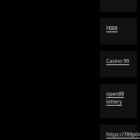
FB88
Casino 99
open88
lottery
https://789p0