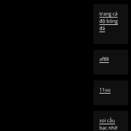
trang cá
độ bóng
đá
af88
11uu
soi cầu
bạc nhớ