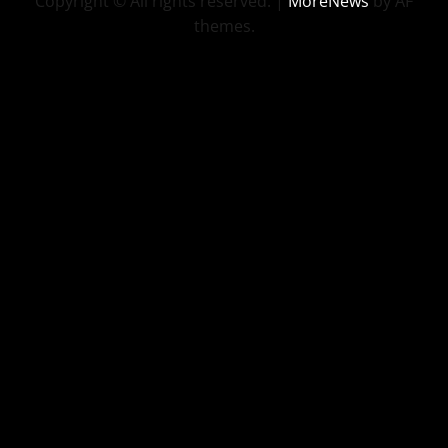
Copyright © All rights reserved.
|
MoreNews
by AF
themes.