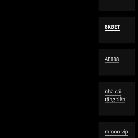
8KBET
AE888
nhà cái
tặng tiền
mmoo vip