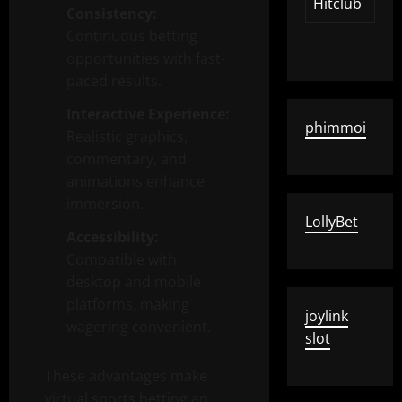
Hitclub
Consistency:
Continuous betting
opportunities with fast-
paced results.
Interactive Experience:
phimmoi
Realistic graphics,
commentary, and
animations enhance
immersion.
LollyBet
Accessibility:
Compatible with
desktop and mobile
platforms, making
joylink
wagering convenient.
slot
These advantages make
virtual sports betting an