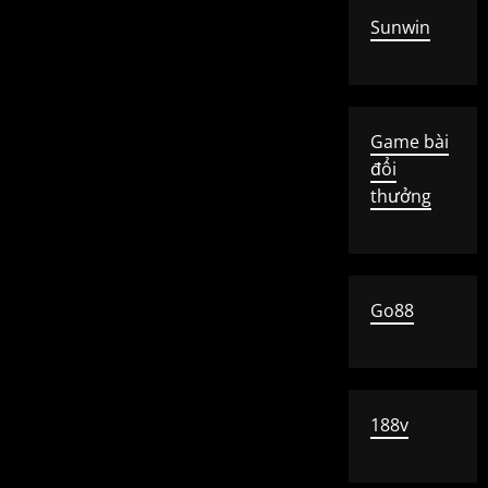
Sunwin
Game bài
đổi
thưởng
Go88
188v