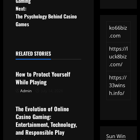
o
Gaming
Next:
s
The Psychology Behind Casino
t
Games
ko66biz
.com
n
https://l
a
RELATED STORIES
uck8biz
Uncategorized
v
.com/
How to Protect Yourself
i
https://
While Playing
33wins
g
Admin
July 14, 2026
Uncategorized
h.info/
a
The Evolution of Online
t
Casino Gaming:
Entertainment, Technology,
i
and Responsible Play
Sun Win