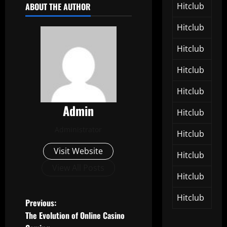
ABOUT THE AUTHOR
Hitclub
Hitclub
Hitclub
Hitclub
Hitclub
Admin
Hitclub
Administrator
Hitclub
Visit Website
Hitclub
View All Posts
Hitclub
Hitclub
P
Previous:
The Evolution of Online Casino