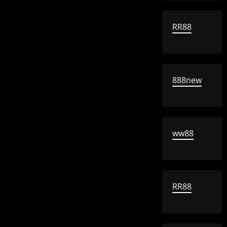
RR88
888new
ww88
RR88