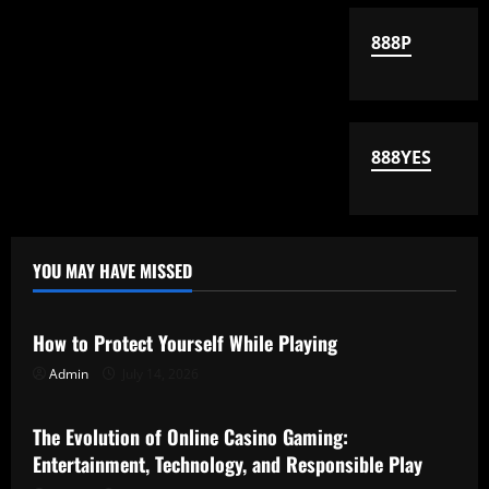
888P
888YES
YOU MAY HAVE MISSED
Uncategorized
How to Protect Yourself While Playing
Admin
July 14, 2026
Uncategorized
The Evolution of Online Casino Gaming:
Entertainment, Technology, and Responsible Play