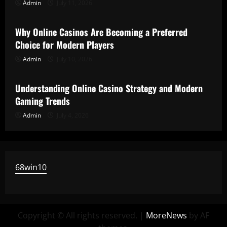
Admin
July 11, 2026
Uncategorized
Why Online Casinos Are Becoming a Preferred
Choice for Modern Players
Admin
July 10, 2026
Uncategorized
Understanding Online Casino Strategy and Modern
Gaming Trends
Admin
July 4, 2026
68win10
Copyright © All rights reserved.
|
MoreNews
by AF