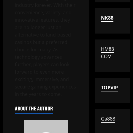
industry forever. With their
convenience, variety, and
NK88
innovative features, they
are no longer just an
alternative to land-based
casinos but a preferred
HM88
choice for many. As
COM
technology advances
further, players can look
forward to even more
exciting, immersive, and
secure gaming experiences
TOPVIP
in the years to come.
ABOUT THE AUTHOR
Ga888