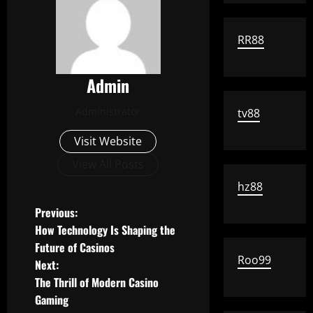
RR88
Admin
Administrator
tv88
Visit Website
View All Posts
hz88
P
Previous:
How Technology Is Shaping the
o
Future of Casinos
Roo99
Next:
s
The Thrill of Modern Casino
t
Gaming