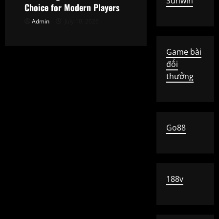
Sunwin
Choice for Modern Players
Admin
July 10, 2026
Game bài
đổi
thưởng
Go88
188v