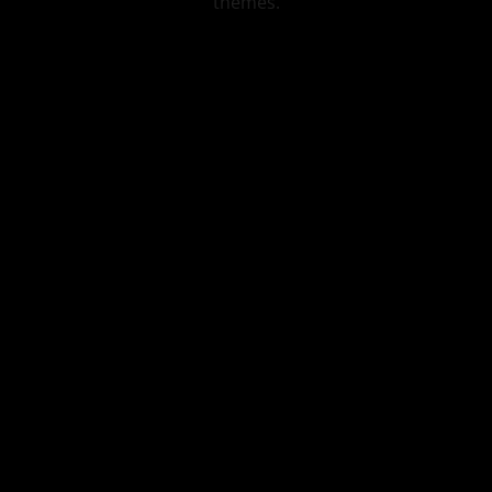
themes.