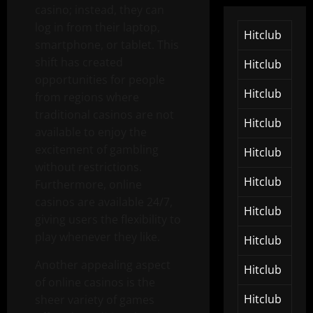
casino; instead, they can
log in from their laptop,
Hitclub
smartphone, or tablet. This
shift has created
Hitclub
opportunities for people
Hitclub
from regions where
traditional casinos are not
Hitclub
available to enjoy the
excitement of gambling
Hitclub
without restrictions.
Hitclub
Furthermore, online
casinos are available 24/7,
Hitclub
giving users the flexibility to
play whenever they like.
Hitclub
Another appealing aspect
Hitclub
of online casinos is the
Hitclub
sheer variety of games