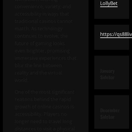
LollyBet
convenience, variety, and
accessibility in ways that
traditional casinos cannot
match. As technology
https://qs88li
continues to evolve, the
future of gaming looks
even brighter, promising
immersive experiences that
blur the line between
January
reality and the virtual
Sidebar
world.
One of the most significant
reasons behind the rapid
growth of online casinos is
December
accessibility. Players no
Sidebar
longer need to travel long
distances to visit a physical