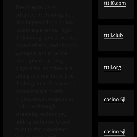
tttjl0.com
The integration of
advanced technology has
also improved the online
casino experience. High-
tttjl.club
definition graphics, realistic
sound effects, and smooth
gameplay enhance the
atmosphere, making
tttjl.org
players feel as if they are
sitting at a real table. Live
dealer games, for example,
connect players with
professional croupiers in
casino 5jl
real time through
streaming technology,
adding authenticity and
trust to the experience.
casino 5jl