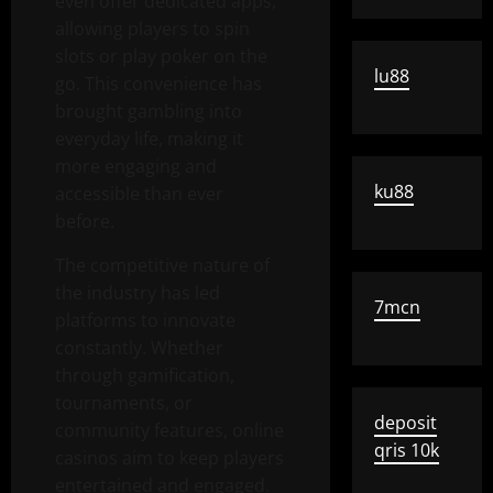
even offer dedicated apps,
allowing players to spin
slots or play poker on the
lu88
go. This convenience has
brought gambling into
everyday life, making it
more engaging and
ku88
accessible than ever
before.
The competitive nature of
the industry has led
7mcn
platforms to innovate
constantly. Whether
through gamification,
tournaments, or
deposit
community features, online
qris 10k
casinos aim to keep players
entertained and engaged.