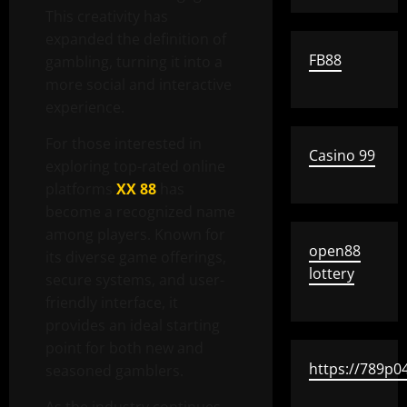
This creativity has
expanded the definition of
FB88
gambling, turning it into a
more social and interactive
experience.
For those interested in
Casino 99
exploring top-rated online
platforms
XX 88
has
become a recognized name
among players. Known for
open88
its diverse game offerings,
lottery
secure systems, and user-
friendly interface, it
provides an ideal starting
point for both new and
https://789p0
seasoned gamblers.