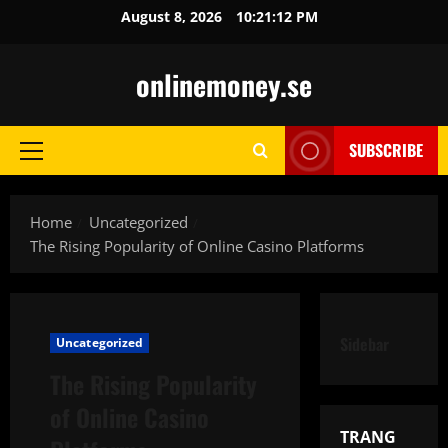
Skip
August 8, 2026
10:21:13 PM
to
content
onlinemoney.se
SUBSCRIBE
Primary
Menu
Home
Uncategorized
The Rising Popularity of Online Casino Platforms
Sidebar
Uncategorized
The Rising Popularity
of Online Casino
TRANG