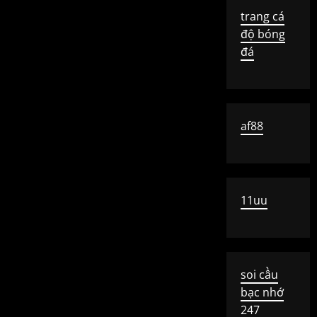
trang cá
độ bóng
đá
af88
11uu
soi cầu
bạc nhớ
247