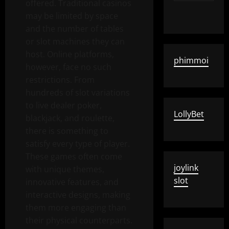
offered. Traditional casinos
may be limited by space
and the number of tables
or slot machines they can
host. Online platforms,
phimmoi
however, face no such
restrictions. From
hundreds of slot variations
to live dealer poker,
LollyBet
blackjack, and roulette,
there is something to
satisfy every type of player.
These games often come
joylink
with unique themes,
slot
innovative features, and
interactive designs, making
them more engaging than
their physical counterparts.