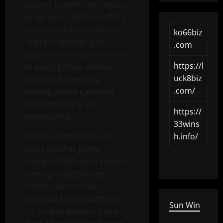
players benefit from loyalty
programs, cashback offers,
and seasonal promotions.
ko66biz
These incentives give
.com
players more opportunities
https://l
to enjoy games without
uck8biz
additional spending,
.com/
making online gambling
both rewarding and
https://
entertaining.
33wins
Mobile compatibility has
h.info/
been another game-
changer. With most people
owning smartphones,
online casinos have
optimized their platforms
Sun Win
for mobile devices. Some