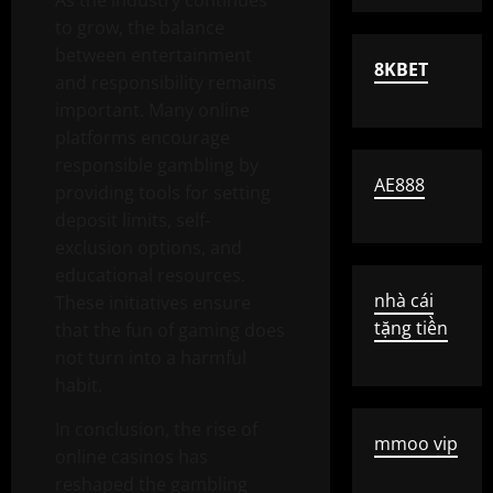
As the industry continues
to grow, the balance
between entertainment
8KBET
and responsibility remains
important. Many online
platforms encourage
responsible gambling by
AE888
providing tools for setting
deposit limits, self-
exclusion options, and
educational resources.
nhà cái
These initiatives ensure
tặng tiền
that the fun of gaming does
not turn into a harmful
habit.
In conclusion, the rise of
mmoo vip
online casinos has
reshaped the gambling