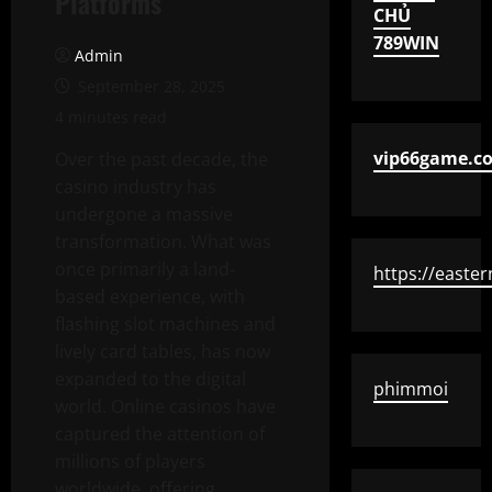
Platforms
CHỦ
789WIN
Admin
September 28, 2025
4 minutes read
vip66game.c
Over the past decade, the
casino industry has
undergone a massive
transformation. What was
once primarily a land-
https://easte
based experience, with
flashing slot machines and
lively card tables, has now
expanded to the digital
phimmoi
world. Online casinos have
captured the attention of
millions of players
worldwide, offering