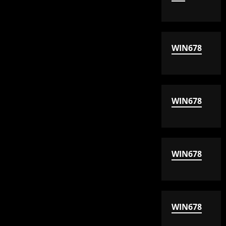
WIN678
WIN678
WIN678
WIN678