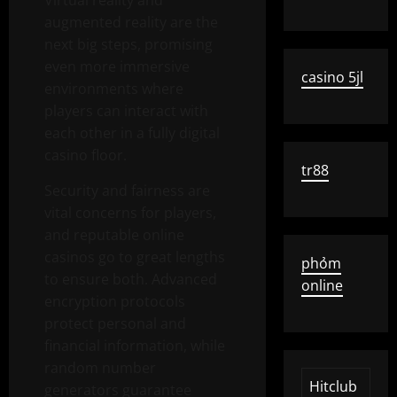
Virtual reality and
augmented reality are the
next big steps, promising
even more immersive
casino 5jl
environments where
players can interact with
each other in a fully digital
casino floor.
tr88
Security and fairness are
vital concerns for players,
and reputable online
casinos go to great lengths
phỏm
to ensure both. Advanced
online
encryption protocols
protect personal and
financial information, while
random number
Hitclub
generators guarantee