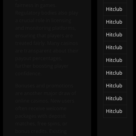
fairness in games.
Hitclub
Regulatory bodies also play
a crucial role in licensing
Hitclub
and monitoring platforms,
Hitclub
ensuring that players are
treated fairly. Many casinos
Hitclub
are transparent about their
payout percentages,
Hitclub
further boosting player
Hitclub
confidence.
Bonuses and promotions
Hitclub
are another major draw of
Hitclub
online casinos. New users
often receive welcome
Hitclub
packages with deposit
matches, free spins, or
bonus credits. Existing