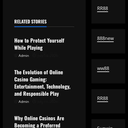
n
RR88
a
RELATED STORIES
Uncategorized
v
888new
How to Protect Yourself
i
While Playing
g
Admin
July 14, 2026
Uncategorized
a
ww88
The Evolution of Online
t
Casino Gaming:
Entertainment, Technology,
i
and Responsible Play
RR88
o
Admin
July 11, 2026
Uncategorized
n
Why Online Casinos Are
Becoming a Preferred