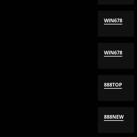
WIN678
WIN678
888TOP
888NEW