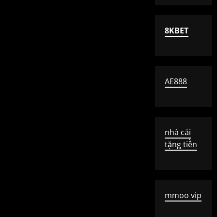
8KBET
AE888
nhà cái
tặng tiền
mmoo vip