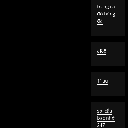
trang cá
độ bóng
đá
af88
11uu
soi cầu
bạc nhớ
247