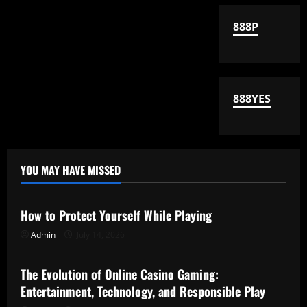
888P
888YES
YOU MAY HAVE MISSED
Uncategorized
How to Protect Yourself While Playing
Admin
July 14, 2026
Uncategorized
The Evolution of Online Casino Gaming:
Entertainment, Technology, and Responsible Play