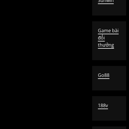
Sunwin
Game bài
đổi
thưởng
Go88
188v