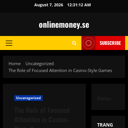
Skip
August 7, 2026
12:31:13 AM
to
content
onlinemoney.se
SUBSCRIBE
Primary
Menu
Home
Uncategorized
The Role of Focused Attention in Casino-Style Games
Sidebar
Uncategorized
The Role of Focused
Attention in Casino-
TRANG