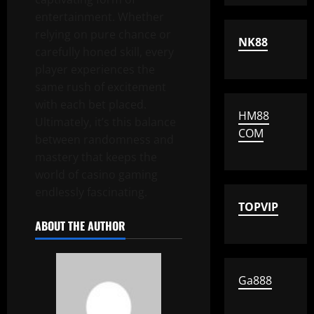
entertainment. Whether
relying on pure chance or
NK88
carefully honed skill, every
player experiences the
same rush of excitement
with each bet placed.
HM88
Ultimately, it’s this balance
COM
between randomness and
mastery that keeps the
world of casino gaming
endlessly fascinating.
TOPVIP
ABOUT THE AUTHOR
Ga888