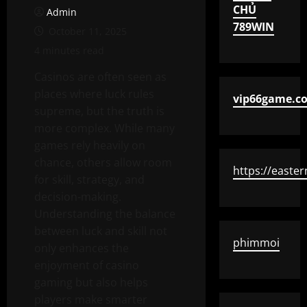
CHỦ
Admin
789WIN
October 11, 2025
4 minutes read
Casinos are often seen as
places where luck rules
vip66game.c
supreme, but the truth is
more complex. While many
games rely heavily on
chance, others allow room
https://easte
for skill, strategy, and
decision-making.
Understanding the balance
between luck and skill not
phimmoi
only enhances the
enjoyment of casino
gaming but also helps
players make smarter