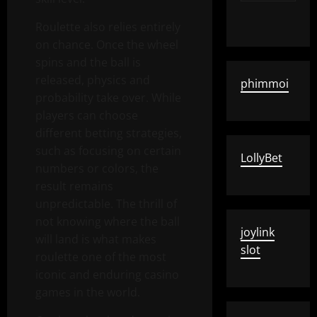
Roulette also relies entirely
on chance. Once the wheel
spins and the ball is
released, physics and
phimmoi
probability take over. While
players can choose
different betting strategies,
such as focusing on certain
LollyBet
numbers or colors, the
result remains
unpredictable. The thrill of
not knowing where the ball
joylink
will land is what makes
slot
roulette one of the most
iconic and enduring casino
games in the world.