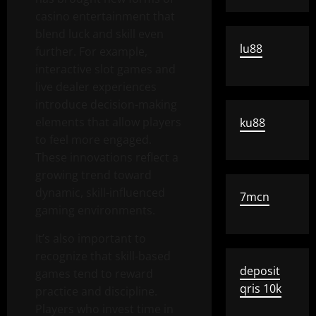
casino entertainment that
blend luck and skill even
lu88
further. For example,
interactive slot games and
live dealer experiences
introduce decision-making
elements that allow players
ku88
to feel more engaged.
These innovations reflect a
growing trend toward
dynamic, skill-influenced
7mcn
gaming environments.
It’s also important to
recognize that skill-based
deposit
games tend to reward
qris 10k
practice and discipline.
Players who invest time in