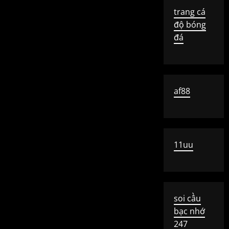
trang cá
độ bóng
đá
af88
11uu
soi cầu
bạc nhớ
247