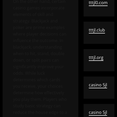
On the other hand, certain
tttjl0.com
casino games incorporate
elements of skill and
strategy. Blackjack and
poker are prime examples
tttjl.club
where player decisions can
influence the outcome. In
blackjack, understanding
when to hit, stand, double
tttjl.org
down, or split pairs can
significantly improve your
odds. While luck
determines which cards
casino 5jl
you receive, your choices
determine how effectively
you play them. Players who
study basic strategy can
reduce the house edge to a
casino 5jl