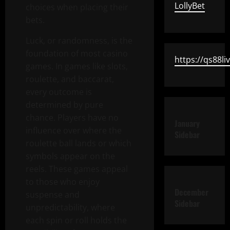
LollyBet
choices when placing their
bets.
Luck, or randomness, is the
foundation of most casino
https://qs88li
games. In games like slots,
roulette, and baccarat,
every outcome is
determined by pure
chance. Players have no
January
influence over where the
Sidebar
roulette ball lands or which
symbols appear on the
reels. These games appeal
to those who enjoy
December
suspense and
Sidebar
unpredictability, where
each spin or roll holds the