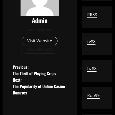
RR88
Admin
Administrator
Visit Website
tv88
View All Posts
P
Previous:
hz88
The Thrill of Playing Craps
o
Next:
The Popularity of Online Casino
s
Bonuses
Roo99
t
n