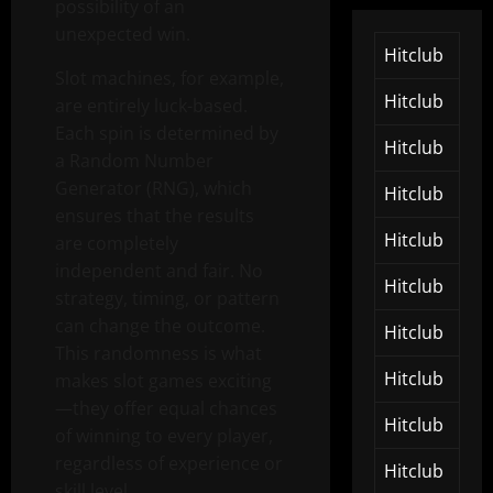
possibility of an
unexpected win.
Hitclub
Slot machines, for example,
Hitclub
are entirely luck-based.
Each spin is determined by
Hitclub
a Random Number
Generator (RNG), which
Hitclub
ensures that the results
Hitclub
are completely
independent and fair. No
Hitclub
strategy, timing, or pattern
can change the outcome.
Hitclub
This randomness is what
Hitclub
makes slot games exciting
—they offer equal chances
Hitclub
of winning to every player,
regardless of experience or
Hitclub
skill level.