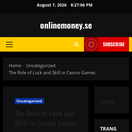
Skip
August 7, 2026
8:27:07 PM
to
content
onlinemoney.se
SUBSCRIBE
Primary
Menu
Home
Uncategorized
The Role of Luck and Skill in Casino Games
Sidebar
Uncategorized
The Role of Luck and
Skill in Casino Games
TRANG