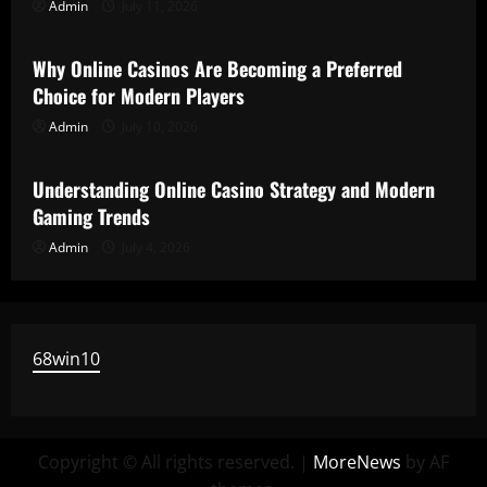
Admin
July 11, 2026
Uncategorized
Why Online Casinos Are Becoming a Preferred
Choice for Modern Players
Admin
July 10, 2026
Uncategorized
Understanding Online Casino Strategy and Modern
Gaming Trends
Admin
July 4, 2026
68win10
Copyright © All rights reserved.
|
MoreNews
by AF