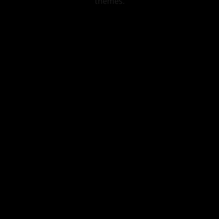
themes.