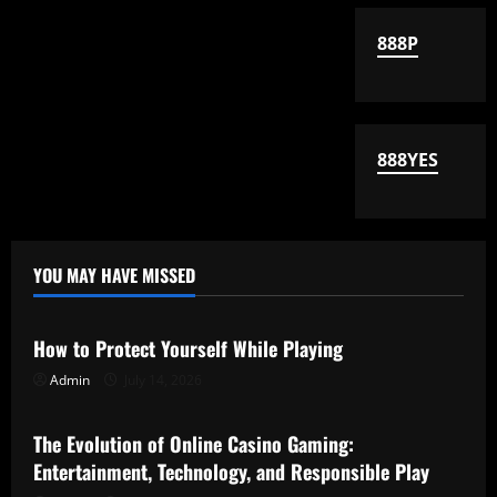
888P
888YES
YOU MAY HAVE MISSED
Uncategorized
How to Protect Yourself While Playing
Admin
July 14, 2026
Uncategorized
The Evolution of Online Casino Gaming:
Entertainment, Technology, and Responsible Play