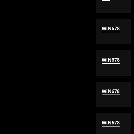
WIN678
WIN678
WIN678
WIN678