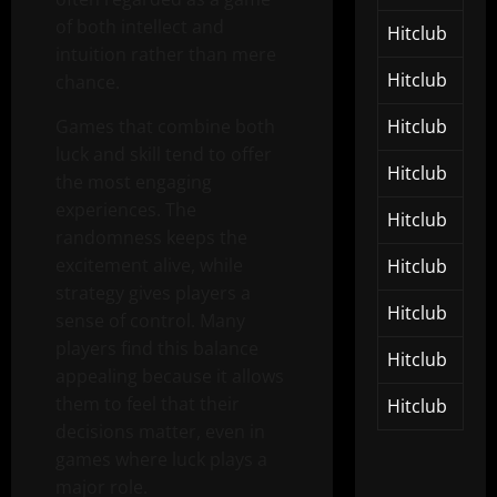
of both intellect and
Hitclub
intuition rather than mere
Hitclub
chance.
Games that combine both
Hitclub
luck and skill tend to offer
Hitclub
the most engaging
experiences. The
Hitclub
randomness keeps the
excitement alive, while
Hitclub
strategy gives players a
Hitclub
sense of control. Many
players find this balance
Hitclub
appealing because it allows
them to feel that their
Hitclub
decisions matter, even in
games where luck plays a
major role.