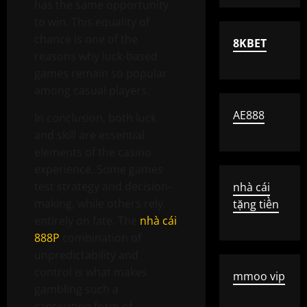
has the same opportunity
to win. This equality of
chance is one of the
8KBET
reasons why luck-based
games remain so popular
among casual players.
AE888
In conclusion, both luck
and skill are essential
elements of the casino
experience. Some games
test strategy and decision-
nhà cái
making, while others rely
tặng tiền
entirely on fate. The
nhà cái
888P
combination of
unpredictability and
control is what makes
mmoo vip
gambling such a
captivating form of