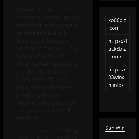
Beyond the mechanics of
the games, psychology also
ko66biz
plays a role in how players
.com
perceive luck and skill.
Many people believe in
https://l
“winning streaks” or “lucky
uck8biz
numbers,” which can
.com/
influence their decisions at
https://
the table. While these
33wins
beliefs don’t affect the
h.info/
actual outcomes, they add
a layer of personal
meaning and superstition
that enhances the thrill of
gambling.
Sun Win
In recent years, technology
has brought new forms of