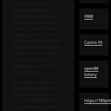
learning strategies,
studying odds, and
improving focus can see
FB88
better results over time.
However, even the most
skilled player must accept
that chance always plays a
Casino 99
role. No matter how much
preparation or analysis is
involved, luck can still
determine the outcome of
open88
any single game.
lottery
In contrast, games based
purely on luck offer a level
playing field. Everyone—
from complete beginners
https://789p0
to experienced gamblers—