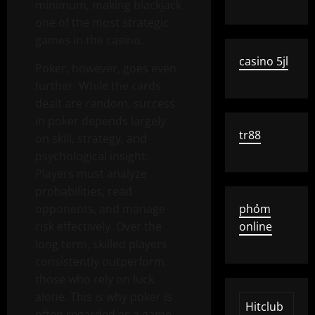
minimum, making blackjack
one of the most strategic
games in the casino.
casino 5jl
Poker, however, goes even
further. While the cards
dealt are random, success
in poker depends largely
tr88
on skill, strategy, and
psychological insight.
Players must analyze
probabilities, read
opponents, and manage
phỏm
risk effectively. Over the
online
long term, skilled players
consistently outperform
those who rely on luck
alone. This is why poker is
Hitclub
often regarded as a game