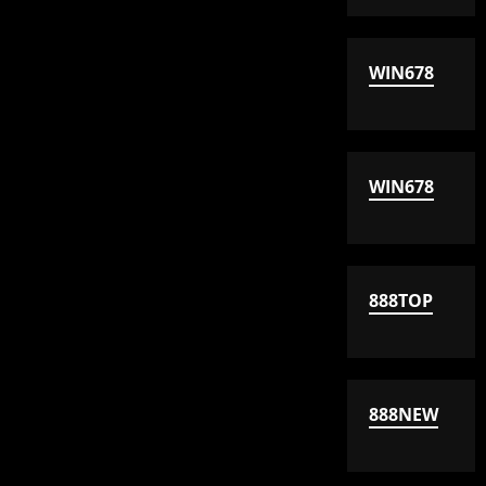
WIN678
WIN678
888TOP
888NEW