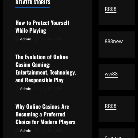
RELATED STORIES
a
Uncategorized
RR88
v
How to Protect Yourself
While Playing
i
Admin
July 14, 2026
Uncategorized
888new
g
The Evolution of Online
a
Casino Gaming:
t
Entertainment, Technology,
ww88
and Responsible Play
i
Admin
July 11, 2026
Uncategorized
o
Why Online Casinos Are
RR88
n
Becoming a Preferred
Choice for Modern Players
Admin
July 10, 2026