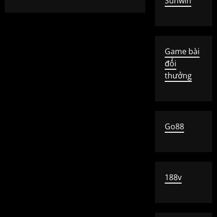
Sunwin
Game bài
đổi
thưởng
Go88
188v