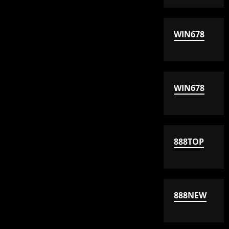
WIN678
WIN678
888TOP
888NEW