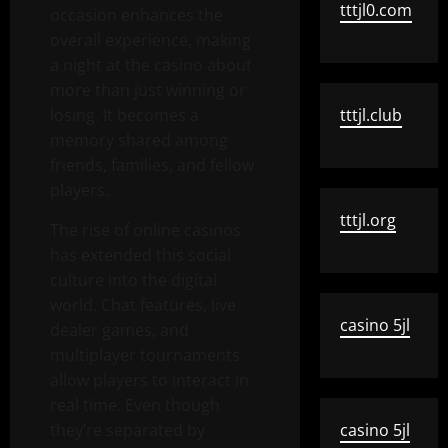
tttjl0.com
occasion enhances the
overall experience, making
a night at the casino about
more than just winning or
losing. It becomes a
tttjl.club
memory shared among
friends, families, and fellow
players.
tttjl.org
The rise of online casinos
has extended this social
culture into the digital
world. Chat features, live
casino 5jl
dealer games, and
multiplayer tournaments
allow players to interact in
real time. Even though
they’re separated by
casino 5jl