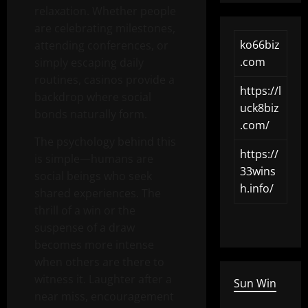
relaxation. Whether people
are celebrating milestones,
ko66biz
attending conferences, or
.com
simply escaping daily
routines, casinos provide a
https://l
backdrop where social
uck8biz
bonds naturally form.
.com/
The psychology behind this
https://
is simple—humans are
33wins
social beings who seek
h.info/
shared experiences. The
thrill of a win or the
suspense of a draw
becomes more intense
when others are there to
witness it. Laughter after a
Sun Win
near miss, encouragement