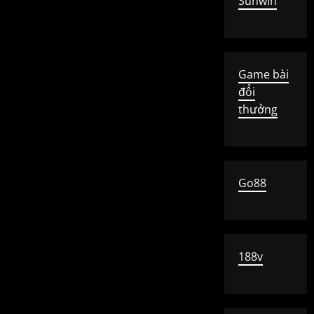
Sunwin
Game bài
đổi
thưởng
Go88
188v