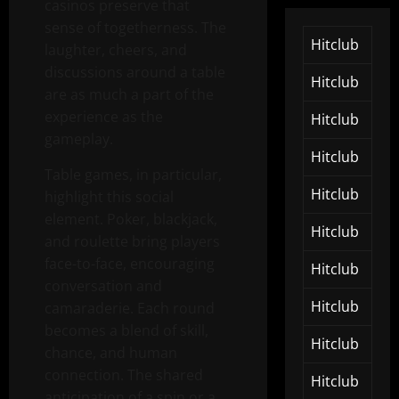
casinos preserve that
sense of togetherness. The
Hitclub
laughter, cheers, and
discussions around a table
Hitclub
are as much a part of the
experience as the
Hitclub
gameplay.
Hitclub
Table games, in particular,
Hitclub
highlight this social
element. Poker, blackjack,
Hitclub
and roulette bring players
face-to-face, encouraging
Hitclub
conversation and
Hitclub
camaraderie. Each round
becomes a blend of skill,
Hitclub
chance, and human
connection. The shared
Hitclub
anticipation of a spin or a