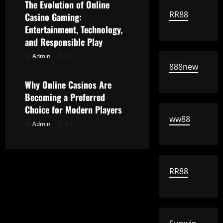
t
The Evolution of Online
RR88
Casino Gaming:
i
Entertainment, Technology,
and Responsible Play
o
Admin
July 11, 2026
Uncategorized
n
888new
Why Online Casinos Are
Becoming a Preferred
Choice for Modern Players
ww88
Admin
July 10, 2026
RR88