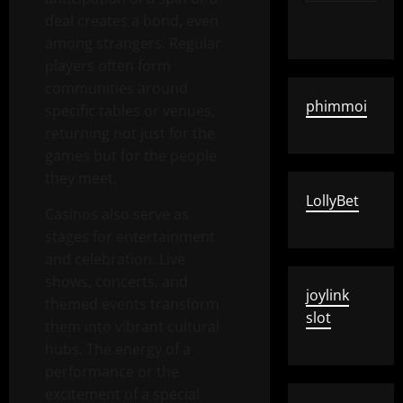
deal creates a bond, even
among strangers. Regular
players often form
communities around
phimmoi
specific tables or venues,
returning not just for the
games but for the people
they meet.
LollyBet
Casinos also serve as
stages for entertainment
and celebration. Live
shows, concerts, and
joylink
themed events transform
slot
them into vibrant cultural
hubs. The energy of a
performance or the
excitement of a special