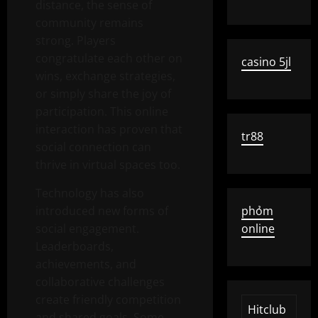
distance, the sense of
community remains
strong. Players
congratulate each other on
casino 5jl
wins, exchange strategies,
or simply share the joy of
participation. This online
interaction has proven that
tr88
social connection can
thrive in virtual spaces too.
Technology has also
introduced new forms of
phỏm
social engagement.
online
Leaderboards,
achievements, and
collaborative challenges
create friendly competition
Hitclub
and shared goals. Some