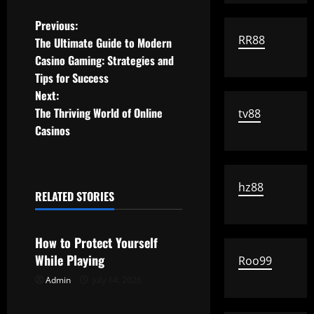
P
Previous:
RR88
The Ultimate Guide to Modern
o
Casino Gaming: Strategies and
Tips for Success
s
Next:
t
The Thriving World of Online
tv88
Casinos
n
a
hz88
RELATED STORIES
v
Uncategorized
i
How to Protect Yourself
g
While Playing
Roo99
Admin
July 14, 2026
Uncategorized
a