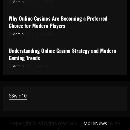
Admin
July 11, 2026
Uncategorized
Why Online Casinos Are Becoming a Preferred
Choice for Modern Players
Admin
July 10, 2026
Uncategorized
Understanding Online Casino Strategy and Modern
Gaming Trends
Admin
July 4, 2026
68win10
Copyright © All rights reserved.
|
MoreNews
by AF