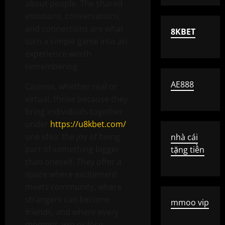
about people. The shared
emotions, conversations,
and connections are what
8KBET
turn a simple game into an
experience worth
remembering.
AE888
Casinos, whether real or
virtual, thrive because they
bring individuals together
under
https://u8kbet.com/
one idea: the joy of being
nhà cái
part of something bigger
tặng tiền
than oneself. They offer a
space where excitement
meets community, where
strangers can become
mmoo vip
friends, and where every
moment, win or lose,