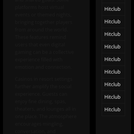
platforms host virtual
Hitclub
events or themed nights,
Hitclub
bringing together players
from around the world.
Hitclub
These features remind
users that even digital
Hitclub
gaming can be a collective
Hitclub
experience filled with
emotion and connection.
Hitclub
Casinos in resort settings
Hitclub
further amplify the social
experience. Guests can
Hitclub
enjoy fine dining, spas,
theaters, and lounges all in
Hitclub
one place. The atmosphere
encourages mingling,
conversation, and