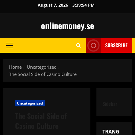
Skip
August 7, 2026
3:39:55 PM
to
content
onlinemoney.se
SUBSCRIBE
Primary
Menu
Home
Uncategorized
The Social Side of Casino Culture
Sidebar
Uncategorized
The Social Side of
Casino Culture
TRANG