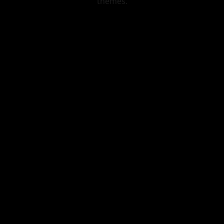
themes.