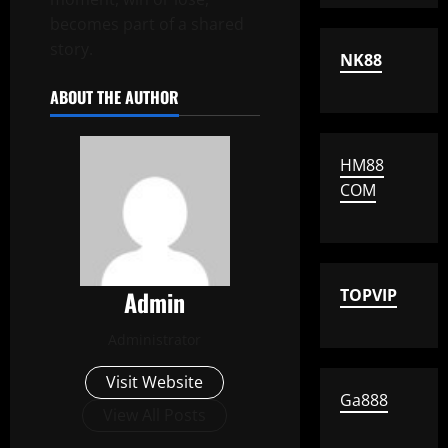
becomes part of a shared
story.
NK88
ABOUT THE AUTHOR
HM88
COM
Admin
TOPVIP
Administrator
Visit Website
Ga888
View All Posts