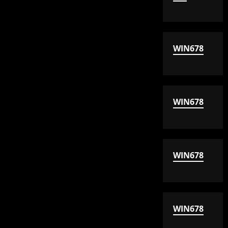
WIN678
WIN678
WIN678
WIN678