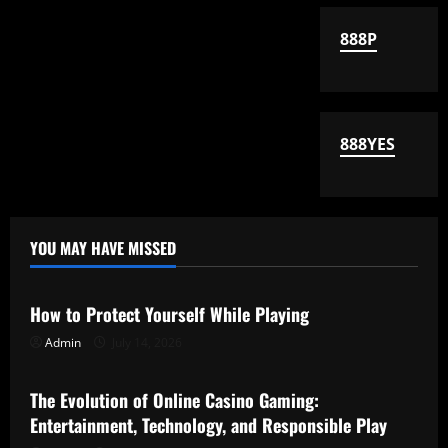
888P
888YES
YOU MAY HAVE MISSED
Uncategorized
How to Protect Yourself While Playing
Admin
July 14, 2026
Uncategorized
The Evolution of Online Casino Gaming:
Entertainment, Technology, and Responsible Play