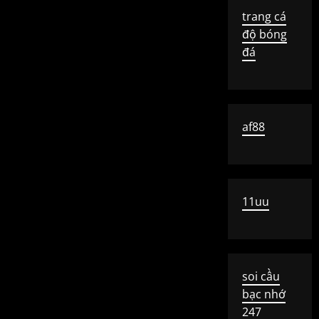
trang cá
độ bóng
đá
af88
11uu
soi cầu
bạc nhớ
247