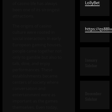
LollyBet
of casino life has always
been one of its strongest
attractions.
The origins of casino
https://qs88li
culture were rooted in
social interaction. In early
European gaming houses,
people came together not
only to gamble but also to
January
talk, dine, and enjoy
Sidebar
performances. These
establishments became
centers of society where
conversation and
December
entertainment were as
Sidebar
important as the games
themselves. Even today,