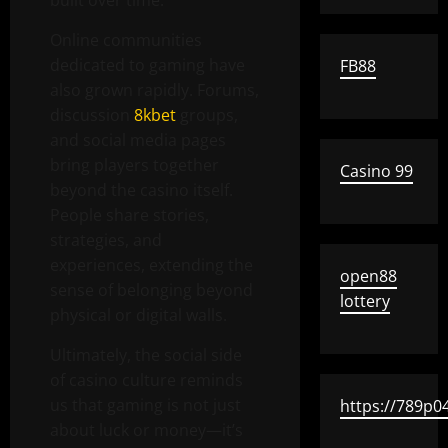
built over time.
Online communities
dedicated to gaming have
FB88
also grown rapidly. Forums,
discussion
8kbet
groups,
and social media pages
bring players together
Casino 99
beyond the casino itself.
People share stories,
strategies, and
experiences, extending the
open88
sense of belonging beyond
lottery
physical or digital walls.
Ultimately, the social side
of casino culture reminds
us that gaming is not just
https://789p0
about luck or money—it’s