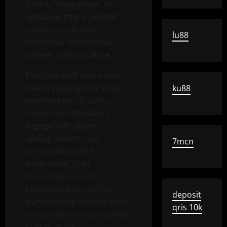
from a fellow player, or
applause after a jackpot
creates a collective
lu88
emotional rhythm that
defines casino culture.
Even the staff play a vital
role in shaping this social
ku88
environment. Dealers,
hosts, and attendants
engage with players,
adding warmth and
7mcn
personality to the
experience. Their
interactions create
familiarity and comfort,
deposit
transforming routine visits
qris 10k
into personal relationships