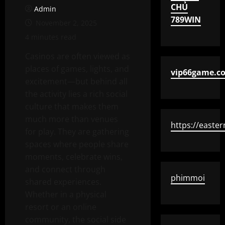
CHỦ
Admin
789WIN
November 2, 2025
4 minutes read
Casinos are often viewed as
places of games, lights, and
vip66game.c
excitement—but behind all
the activity lies a rich social
culture that makes them
much more than venues
https://easte
for play. They are gathering
spaces where people share
moments, celebrate wins,
and connect through
phimmoi
shared experiences.
Whether in a physical
resort or an online
community, the social side