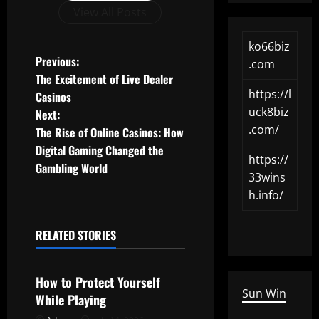
View All Posts
ko66biz
P
Previous:
.com
The Excitement of Live Dealer
o
https://l
Casinos
uck8biz
Next:
s
.com/
The Rise of Online Casinos: How
t
Digital Gaming Changed the
https://
Gambling World
33wins
n
h.info/
a
RELATED STORIES
v
Uncategorized
i
How to Protect Yourself
Sun Win
g
While Playing