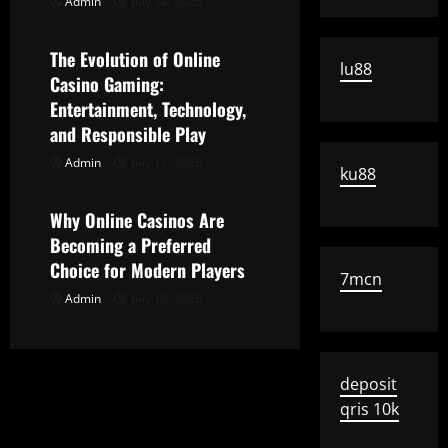
Admin
July 14, 2026
Uncategorized
a
t
The Evolution of Online
lu88
Casino Gaming:
i
Entertainment, Technology,
and Responsible Play
o
Admin
July 11, 2026
Uncategorized
ku88
n
Why Online Casinos Are
Becoming a Preferred
Choice for Modern Players
7mcn
Admin
July 10, 2026
deposit
qris 10k