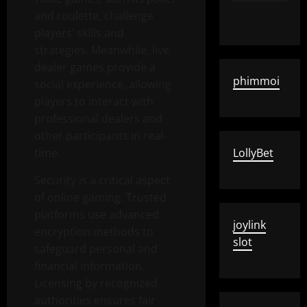
and roulette, challenge
players’ skills and
strategies. Meanwhile, live
dealer games provide a
phimmoi
social experience, allowing
players to interact with
professional dealers and
other participants in real-
time.
LollyBet
Security is a critical aspect
of online gaming. Trusted
platforms use advanced
joylink
encryption methods to
slot
safeguard personal and
financial information.
Licensing by recognized
authorities ensures fair