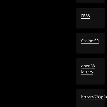
FB88
Casino 99
open88
lottery
https://789p0