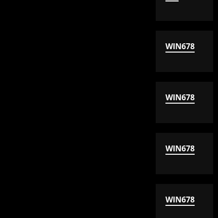
WIN678
WIN678
WIN678
WIN678