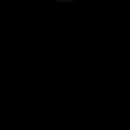
themes.