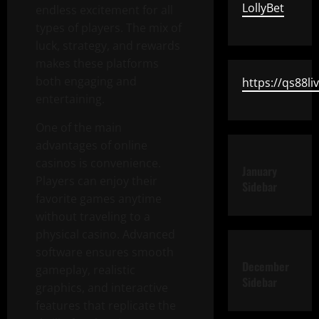
LollyBet
endless excitement for all
types of players. The mix of
luck, strategy, and rewards
makes these platforms
both engaging and
https://qs88li
entertaining.
One of the main
advantages of online
casinos is convenience.
January
Players can enjoy their
Sidebar
favorite games anytime
without traveling to a
physical casino. Advanced
software ensures smooth
December
gameplay, realistic
Sidebar
graphics, and interactive
features that replicate the