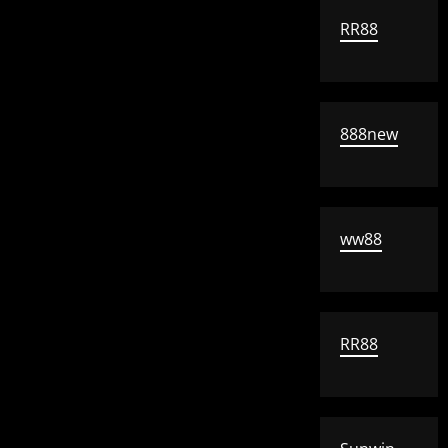
RR88
888new
ww88
RR88