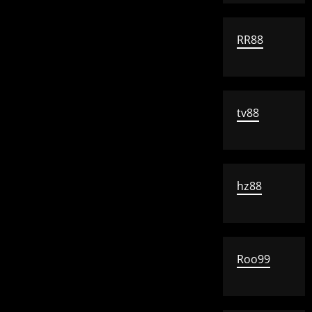
RR88
tv88
hz88
Roo99