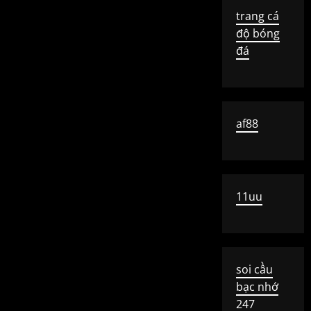
trang cá
độ bóng
đá
af88
11uu
soi cầu
bạc nhớ
247