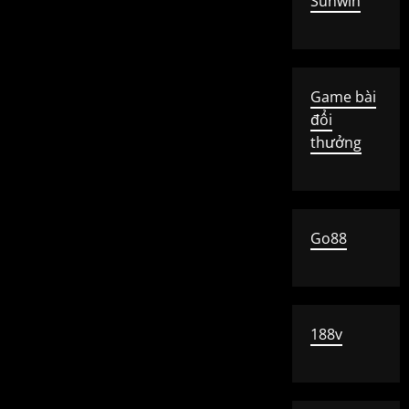
Sunwin
Game bài
đổi
thưởng
Go88
188v