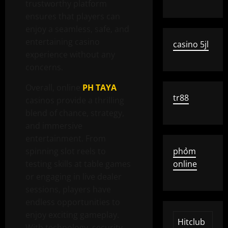
trustworthy platform
ensures that players can
enjoy a seamless, safe, and
entertaining casino
casino 5jl
experience without any
concerns.
Overall, online
PH TAYA
tr88
casinos provide a thrilling
blend of chance, strategy,
and immersive
entertainment. From
spinning slot reels to
phỏm
testing skills at table games
online
or engaging in live dealer
sessions, players have
endless opportunities to
enjoy exciting gameplay.
Hitclub
With technology, security,