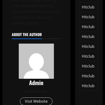
and innovative features,
Hitclub
the world of online casinos
Hitclub
continues to captivate
players globally.
Hitclub
ABOUT THE AUTHOR
Hitclub
Hitclub
Hitclub
Hitclub
Hitclub
Admin
Hitclub
Administrator
Visit Website