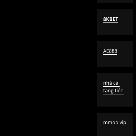
8KBET
AE888
nhà cái
tặng tiền
mmoo vip