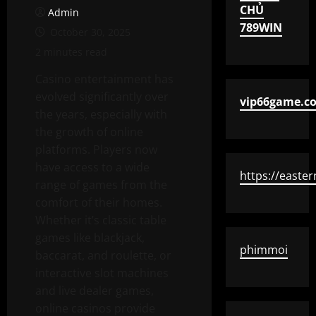
CHỦ
Admin
789WIN
October 30, 2025
2 minutes read
Casino entertainment has
evolved significantly over
vip66game.c
the years, especially with
the growth of online
platforms. Players now
have access to a wide
https://easte
range of games from the
comfort of their homes.
Whether it’s classic table
games like blackjack,
phimmoi
baccarat, and roulette, or
interactive slot machines
and live dealer games,
online casinos provide