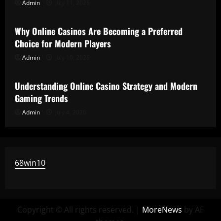
Admin
July 11, 2026
Uncategorized
Why Online Casinos Are Becoming a Preferred
Choice for Modern Players
Admin
July 10, 2026
Uncategorized
Understanding Online Casino Strategy and Modern
Gaming Trends
Admin
July 4, 2026
68win10
Copyright © All rights reserved.
|
MoreNews
by AF