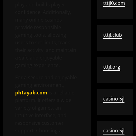
tttjl0.com
play and builds player
confidence. Additionally,
many online casinos
provide responsible
gaming tools, allowing
tttjl.club
users to set limits, track
their activity, and maintain
a safe and enjoyable
gaming experience.
tttjl.org
For a secure and enjoyable
gaming environment,
phtayab.com
is a reliable
casino 5jl
platform. It offers a wide
variety of games, an
intuitive interface, and
responsive customer
support. Choosing a
casino 5jl