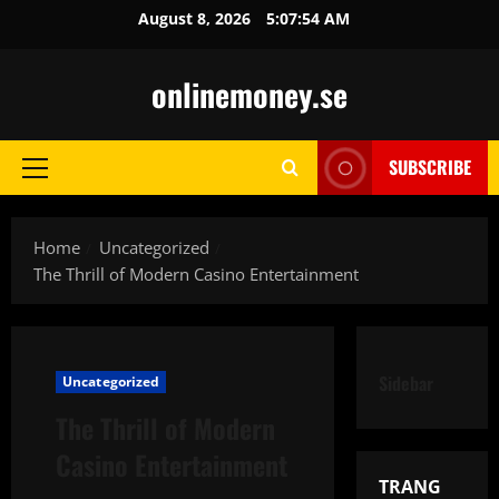
Skip
August 8, 2026
5:07:54 AM
to
content
onlinemoney.se
SUBSCRIBE
Primary
Menu
Home
Uncategorized
The Thrill of Modern Casino Entertainment
Sidebar
Uncategorized
The Thrill of Modern
Casino Entertainment
TRANG