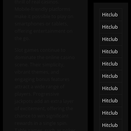
thrill of real casinos.
Mobile-friendly platforms
Hitclub
make it possible to play on
smartphones or tablets,
Hitclub
offering entertainment on
the go.
Hitclub
Slot games continue to
Hitclub
dominate the online casino
Hitclub
scene. Their simplicity,
vibrant themes, and
Hitclub
engaging bonus features
attract a wide range of
Hitclub
players. Progressive
Hitclub
jackpots add an extra layer
of excitement, offering the
Hitclub
chance to win significant
rewards in a single spin.
Hitclub
Table games, such as poker