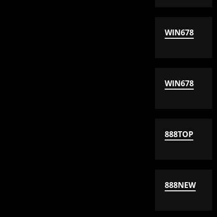
WIN678
WIN678
888TOP
888NEW