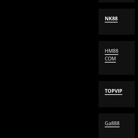
NK88
HM88
COM
TOPVIP
Ga888