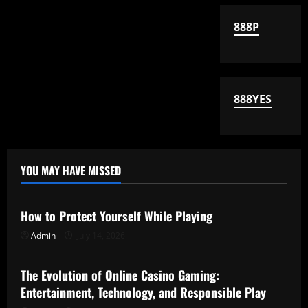
888P
888YES
YOU MAY HAVE MISSED
Uncategorized
How to Protect Yourself While Playing
Admin
July 14, 2026
Uncategorized
The Evolution of Online Casino Gaming:
Entertainment, Technology, and Responsible Play