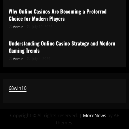
Why Online Casinos Are Becoming a Preferred
Choice for Modern Players
Admin
July 10, 2026
Uncategorized
Understanding Online Casino Strategy and Modern
Gaming Trends
Admin
July 4, 2026
68win10
Copyright © All rights reserved.
|
MoreNews
by AF
themes.