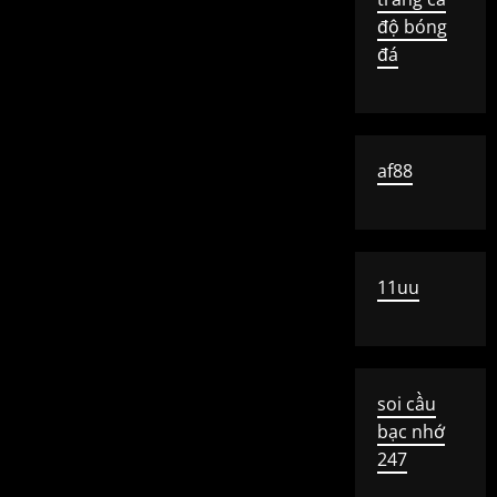
độ bóng
đá
af88
11uu
soi cầu
bạc nhớ
247