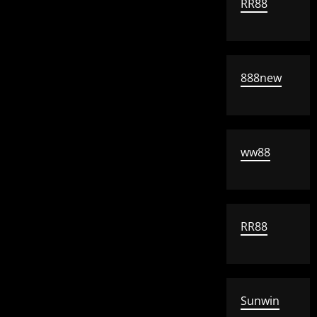
RR88
888new
ww88
RR88
Sunwin