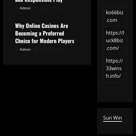
o
Admin
July 11, 2026
Uncategorized
ko66biz
.com
n
Why Online Casinos Are
Becoming a Preferred
https://l
Choice for Modern Players
uck8biz
.com/
Admin
July 10, 2026
https://
33wins
h.info/
Sun Win