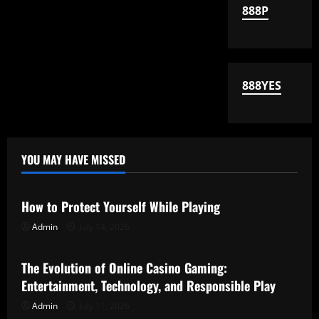
888P
888YES
YOU MAY HAVE MISSED
Uncategorized
How to Protect Yourself While Playing
Admin
July 14, 2026
Uncategorized
The Evolution of Online Casino Gaming:
Entertainment, Technology, and Responsible Play
Admin
July 11, 2026
Uncategorized