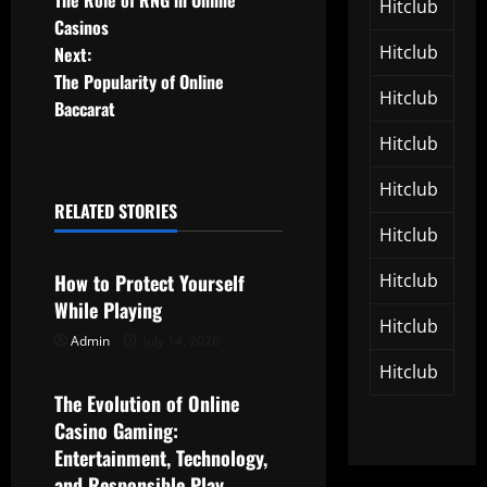
The Role of RNG in Online
Hitclub
o
Casinos
Hitclub
Next:
s
The Popularity of Online
Hitclub
t
Baccarat
Hitclub
n
Hitclub
a
RELATED STORIES
Uncategorized
Hitclub
v
How to Protect Yourself
Hitclub
i
While Playing
Hitclub
g
Admin
July 14, 2026
Uncategorized
Hitclub
a
The Evolution of Online
t
Casino Gaming:
Entertainment, Technology,
i
and Responsible Play