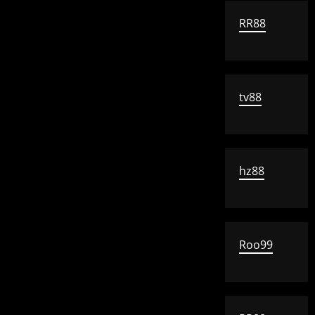
RR88
tv88
hz88
Roo99