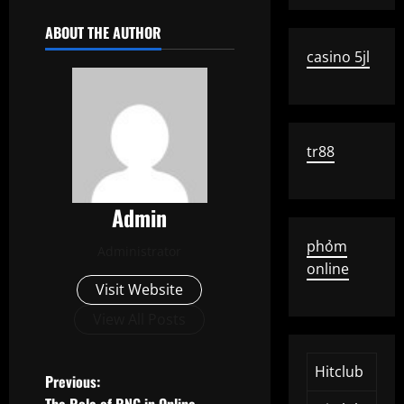
ABOUT THE AUTHOR
casino 5jl
tr88
Admin
phỏm
Administrator
online
Visit Website
View All Posts
Hitclub
P
Previous: