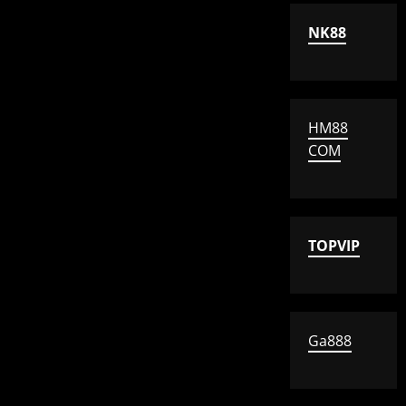
NK88
HM88
COM
TOPVIP
Ga888