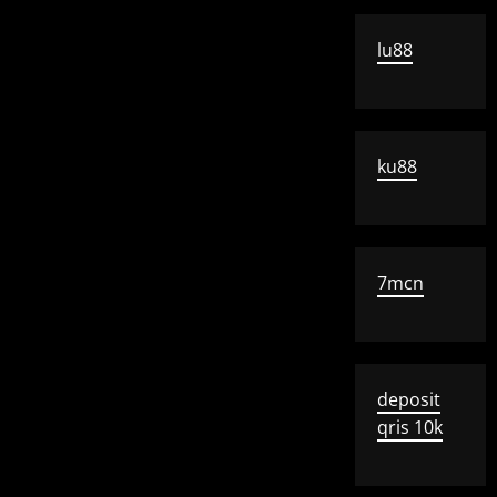
lu88
ku88
7mcn
deposit
qris 10k