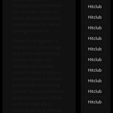
Familiarizing yourself with
Hitclub
the variations allows for
Hitclub
better strategic decisions
and enhances the overall
Hitclub
gaming experience.
Hitclub
Bankroll management is
important in online bingo
Hitclub
to prevent overspending.
Hitclub
Setting a budget and
dividing it into smaller
Hitclub
amounts ensures players
can participate in multiple
Hitclub
games while maintaining
control. Many experienced
Hitclub
players purchase multiple
Hitclub
cards strategically to
increase winning chances.