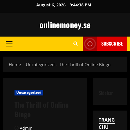
Skip
August 6, 2026
9:44:39 PM
to
content
onlinemoney.se
SUBSCRIBE
Primary
Menu
Home
Uncategorized
The Thrill of Online Bingo
Sidebar
Uncategorized
The Thrill of Online
Bingo
TRANG
CHỦ
Admin