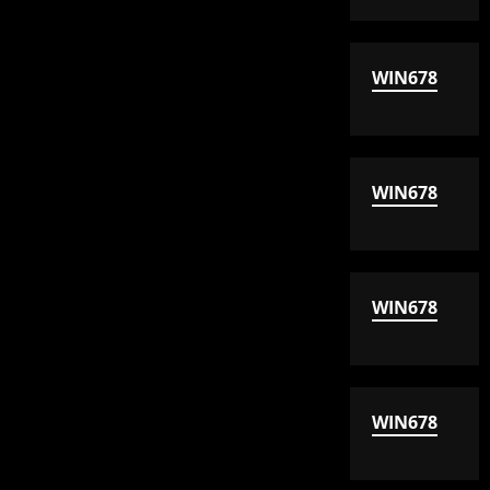
WIN678
WIN678
WIN678
WIN678