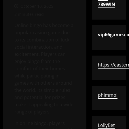
789WIN
October 10, 2025
2 minutes read
Online bingo has become a
popular casino game due
vip66game.c
to its combination of luck,
social interaction, and
excitement. Players can
enjoy bingo from the
https://easte
comfort of their homes
while participating in
games with others around
the world. Its simple rules
phimmoi
and potential for prizes
make it appealing to a wide
range of players.
In online bingo, players
LollyBet