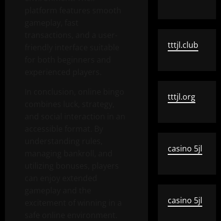
platform features smooth
gameplay, fast
transactions, and a user-
tttjl.club
friendly interface suitable
for both beginners and
experienced players.
In conclusion, online bingo
tttjl.org
combines luck, strategy,
and social interaction in an
accessible format. By
understanding rules,
casino 5jl
managing bankroll, and
utilizing bonuses, players
can enjoy extended
gameplay and the
casino 5jl
excitement of winning in a
safe online environment.