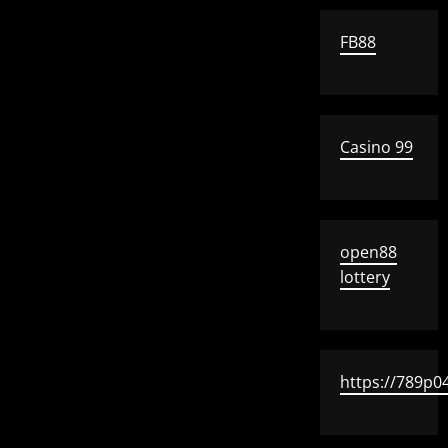
FB88
Casino 99
open88
lottery
https://789p0