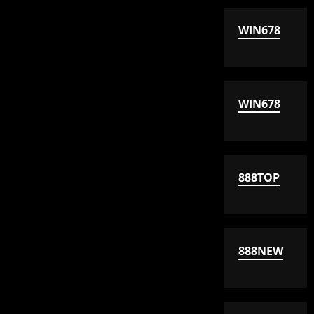
WIN678
WIN678
888TOP
888NEW