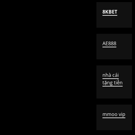
8KBET
AE888
nhà cái
tặng tiền
mmoo vip