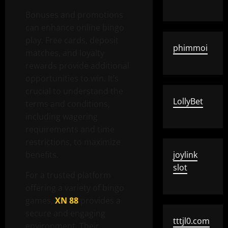
Bonuses and promotions
can enhance online bingo
play. Free cards, deposit
phimmoi
matches, and loyalty
rewards provide additional
opportunities to win. It’s
crucial to understand the
LollyBet
terms and conditions,
including wagering
requirements and time
restrictions, to maximize
benefits.
joylink
slot
For a trusted platform
offering a variety of bingo
games,
XN 88
provides a
secure and engaging
tttjl0.com
environment. Their