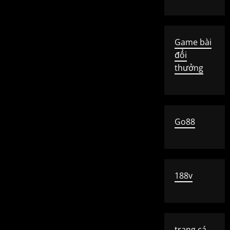
Game bài
đổi
thưởng
Go88
188v
trang cá