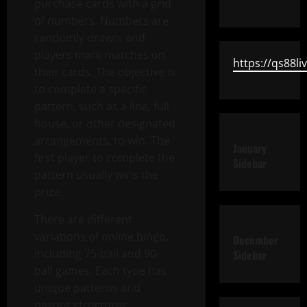
purchase cards with a grid
of numbers. Numbers are
randomly drawn, and
players mark matches on
https://qs88li
their cards. The objective is
to complete a specific
pattern, such as a line, full
house, or other designated
arrangements, to win. The
January
first player to complete the
Sidebar
pattern usually wins the
prize.
There are different
variations of online bingo,
December
including 75-ball and 90-
Sidebar
ball games. Each type has
unique patterns and
payout structures.