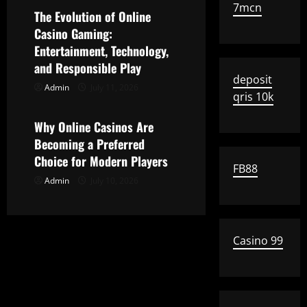
7mcn
The Evolution of Online
a
Casino Gaming:
t
Entertainment, Technology,
and Responsible Play
i
deposit
Admin
July 11, 2026
Uncategorized
qris 10k
o
Why Online Casinos Are
n
Becoming a Preferred
Choice for Modern Players
FB88
Admin
July 10, 2026
Casino 99