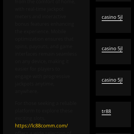
from the comfort of home,
with real-time jackpot
meters and interactive
casino 5jl
bonus features enhancing
the experience. Mobile
optimization ensures that
spins, payouts, and game
casino 5jl
interfaces remain seamless
on any device, making it
easier for players to
engage with progressive
casino 5jl
jackpots anytime,
anywhere.
For those seeking a reliable
platform to explore these
tr88
exciting slots,
https://lc88comm.com/
offers a wide selection of