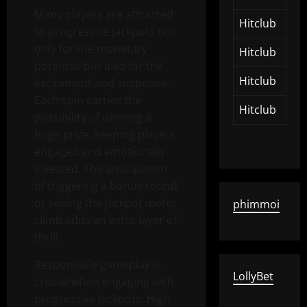
Many players are attracted
Hitclub
to progressive jackpots not
only for the monetary
Hitclub
potential but also for the
Hitclub
excitement and suspense.
Each spin carries the
Hitclub
possibility of winning a
huge prize, keeping players
engaged and emotionally
invested. The anticipation
of triggering a bonus round
or seeing the jackpot meter
phimmoi
climb adds an extra layer of
thrill.
Responsible gameplay is
LollyBet
crucial when engaging with
progressive jackpots. High