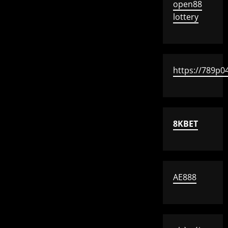
open88
lottery
https://789p0
8KBET
AE888