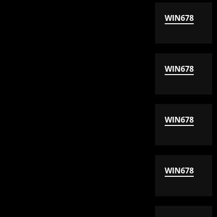
WIN678
WIN678
WIN678
WIN678