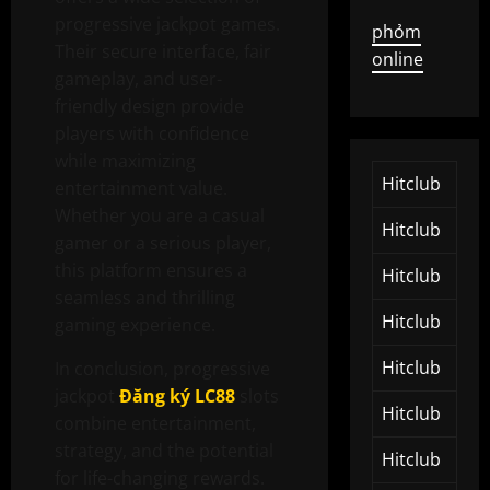
progressive jackpot games.
phỏm
Their secure interface, fair
online
gameplay, and user-
friendly design provide
players with confidence
while maximizing
Hitclub
entertainment value.
Whether you are a casual
Hitclub
gamer or a serious player,
this platform ensures a
Hitclub
seamless and thrilling
Hitclub
gaming experience.
Hitclub
In conclusion, progressive
jackpot
Đăng ký LC88
slots
Hitclub
combine entertainment,
strategy, and the potential
Hitclub
for life-changing rewards.