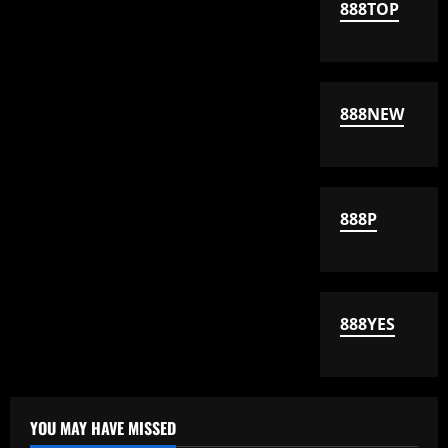
888TOP
888NEW
888P
888YES
YOU MAY HAVE MISSED
Uncategorized