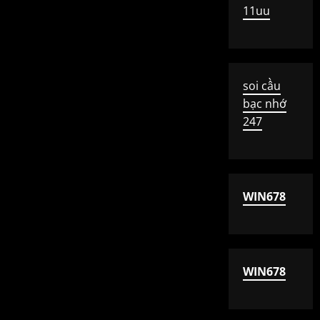
11uu
soi cầu
bạc nhớ
247
WIN678
WIN678