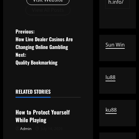
h.info/
View All Posts
P
Previous:
How Live Dealer Casinos Are
o
Sun Win
Changing Online Gambling
Next:
s
Quality Bookmarking
t
lu88
n
RELATED STORIES
a
Uncategorized
v
ku88
How to Protect Yourself
While Playing
i
Admin
July 14, 2026
Uncategorized
g