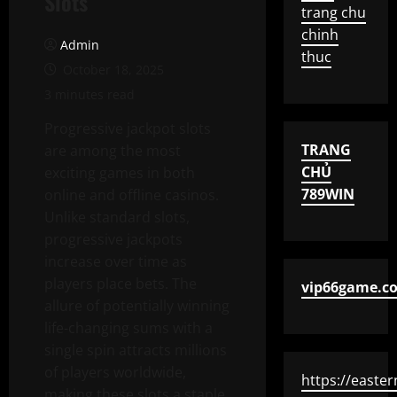
Slots
trang chu
chinh
Admin
thuc​
October 18, 2025
3 minutes read
Progressive jackpot slots
TRANG
are among the most
CHỦ
exciting games in both
789WIN
online and offline casinos.
Unlike standard slots,
progressive jackpots
increase over time as
players place bets. The
vip66game.c
allure of potentially winning
life-changing sums with a
single spin attracts millions
of players worldwide,
https://easte
making these slots a staple