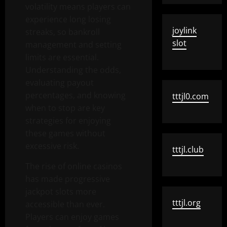
volatility means players can
experience long losing
joylink
streaks, so bankroll
slot
management and setting
limits are essential.
Understanding the odds,
evaluating payout
percentages, and knowing
tttjl0.com
when to stop are key
strategies for enjoying
these games without
excessive risk.
tttjl.club
The rise of online casinos
has made progressive
jackpot slots more
tttjl.org
accessible than ever.
Players can enjoy games