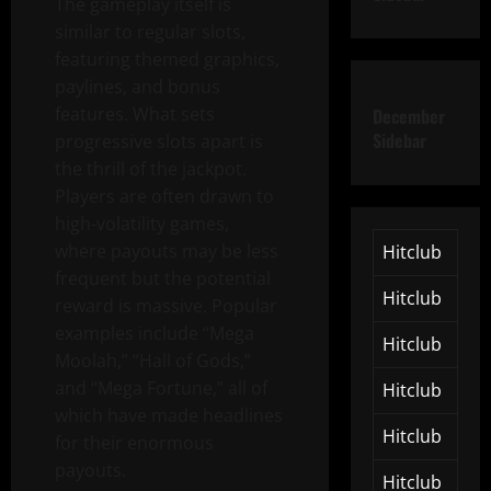
The gameplay itself is
similar to regular slots,
featuring themed graphics,
paylines, and bonus
features. What sets
December
Sidebar
progressive slots apart is
the thrill of the jackpot.
Players are often drawn to
high-volatility games,
where payouts may be less
Hitclub
frequent but the potential
Hitclub
reward is massive. Popular
examples include “Mega
Hitclub
Moolah,” “Hall of Gods,”
and “Mega Fortune,” all of
Hitclub
which have made headlines
Hitclub
for their enormous
payouts.
Hitclub