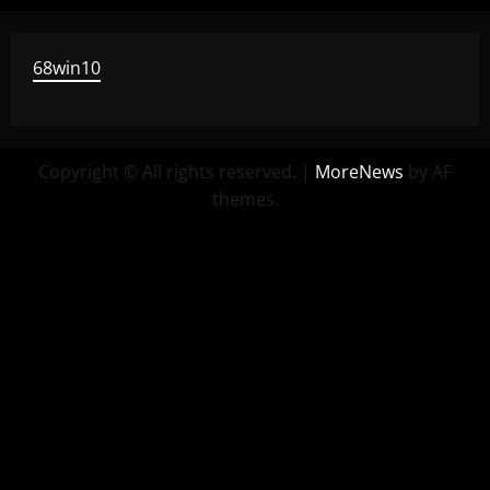
68win10
Copyright © All rights reserved.
|
MoreNews
by AF
themes.