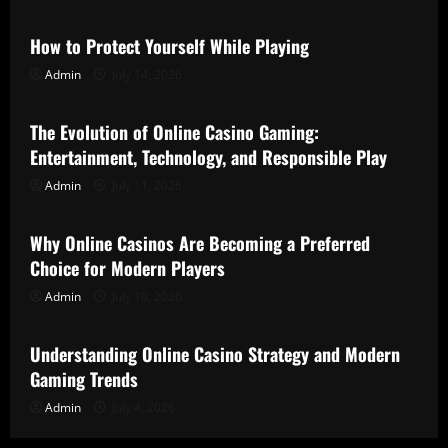
How to Protect Yourself While Playing
Admin
July 14, 2026
Uncategorized
The Evolution of Online Casino Gaming:
Entertainment, Technology, and Responsible Play
Admin
July 11, 2026
Uncategorized
Why Online Casinos Are Becoming a Preferred
Choice for Modern Players
Admin
July 10, 2026
Uncategorized
Understanding Online Casino Strategy and Modern
Gaming Trends
Admin
July 4, 2026