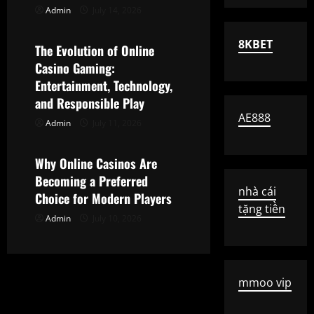
g
Admin
July 14, 2026
Uncategorized
a
8KBET
The Evolution of Online
t
Casino Gaming:
Entertainment, Technology,
i
and Responsible Play
AE888
o
Admin
July 11, 2026
Uncategorized
n
Why Online Casinos Are
Becoming a Preferred
nhà cái
Choice for Modern Players
tặng tiền
Admin
July 10, 2026
mmoo vip