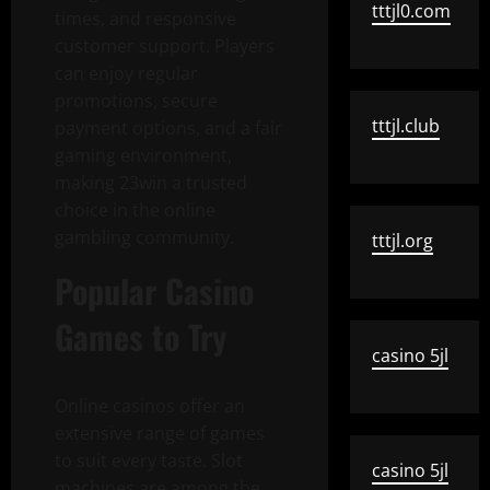
tttjl0.com
times, and responsive
customer support. Players
can enjoy regular
promotions, secure
tttjl.club
payment options, and a fair
gaming environment,
making 23win a trusted
choice in the online
gambling community.
tttjl.org
Popular Casino
Games to Try
casino 5jl
Online casinos offer an
extensive range of games
to suit every taste. Slot
casino 5jl
machines are among the