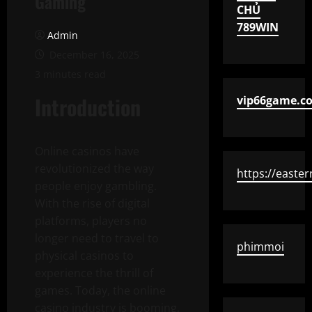
Gaming
CHỦ
789WIN
Admin
December 16, 2025
3 minutes read
Introduction
vip66game.c
Online casinos have
revolutionized the way
https://easte
people enjoy gambling.
With the rise of digital
platforms, players no
longer need to travel to
phimmoi
physical casinos to
experience the thrill of
games. Today, the online
casino industry is booming,