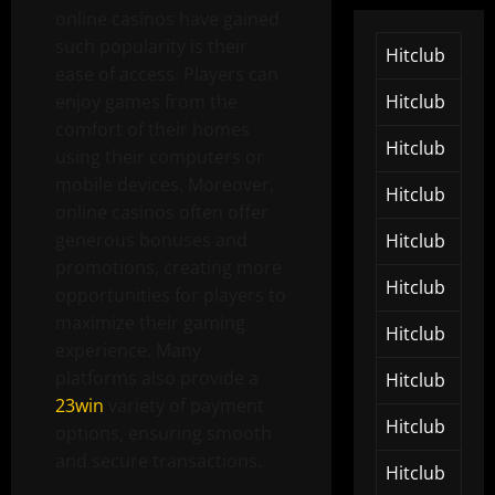
online casinos have gained
such popularity is their
Hitclub
ease of access. Players can
enjoy games from the
Hitclub
comfort of their homes
Hitclub
using their computers or
mobile devices. Moreover,
Hitclub
online casinos often offer
generous bonuses and
Hitclub
promotions, creating more
Hitclub
opportunities for players to
maximize their gaming
Hitclub
experience. Many
platforms also provide a
Hitclub
23win
variety of payment
Hitclub
options, ensuring smooth
and secure transactions.
Hitclub