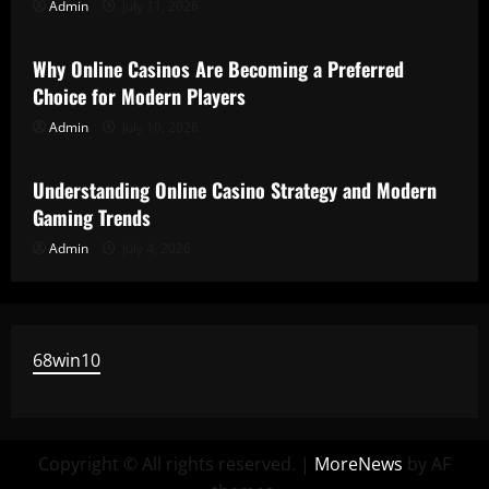
Admin
July 11, 2026
Uncategorized
Why Online Casinos Are Becoming a Preferred
Choice for Modern Players
Admin
July 10, 2026
Uncategorized
Understanding Online Casino Strategy and Modern
Gaming Trends
Admin
July 4, 2026
68win10
Copyright © All rights reserved.
|
MoreNews
by AF