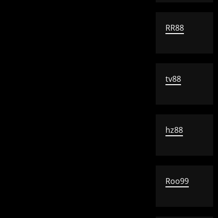
RR88
tv88
hz88
Roo99