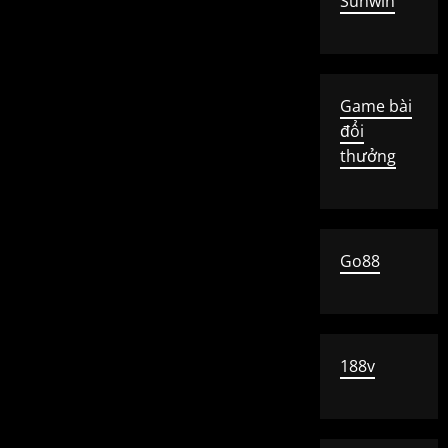
Sunwin
Game bài
đổi
thưởng
Go88
188v