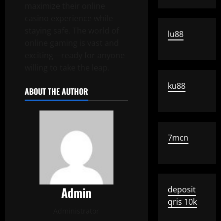
maximize their online
casino experience while
staying safe. The world of
lu88
online gaming is vast and
exciting—ready for anyone
willing to take the leap.
ku88
ABOUT THE AUTHOR
7mcn
Admin
deposit
qris 10k
Administrator