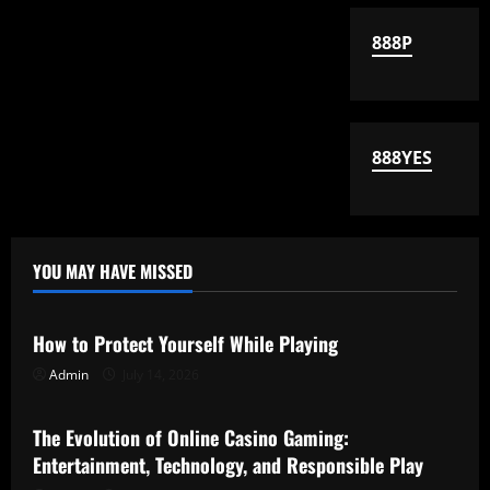
888P
888YES
YOU MAY HAVE MISSED
Uncategorized
How to Protect Yourself While Playing
Admin
July 14, 2026
Uncategorized
The Evolution of Online Casino Gaming:
Entertainment, Technology, and Responsible Play