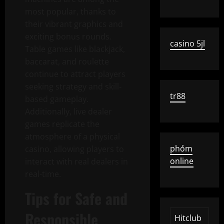
most popular, thanks to
their vibrant graphics and
exciting bonus rounds.
casino 5jl
Table games like blackjack,
baccarat, and roulette
continue to attract players
seeking strategy and skill-
tr88
based gameplay.
Additionally, live dealer
games replicate the
atmosphere of a physical
phỏm
casino, allowing players to
online
interact with real dealers in
real-time.
Tips for Safe and
Responsible
Hitclub