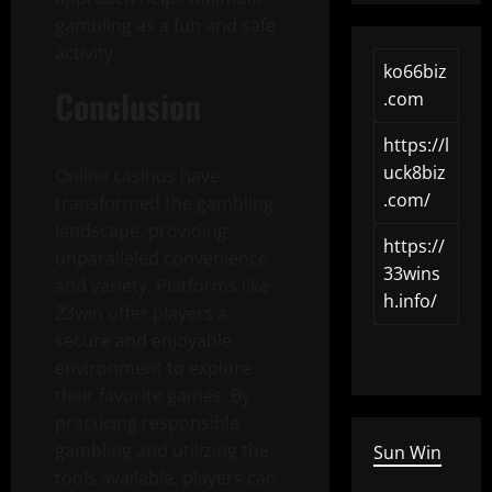
gambling as a fun and safe
activity.
ko66biz
Conclusion
.com
https://l
uck8biz
Online casinos have
.com/
transformed the gambling
landscape, providing
https://
unparalleled convenience
33wins
and variety. Platforms like
h.info/
23win offer players a
secure and enjoyable
environment to explore
their favorite games. By
practicing responsible
gambling and utilizing the
Sun Win
tools available, players can