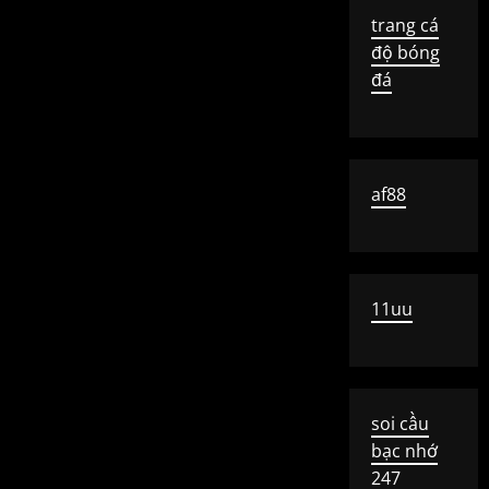
trang cá
độ bóng
đá
af88
11uu
soi cầu
bạc nhớ
247