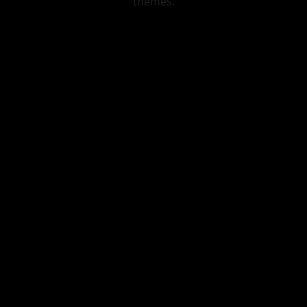
themes.