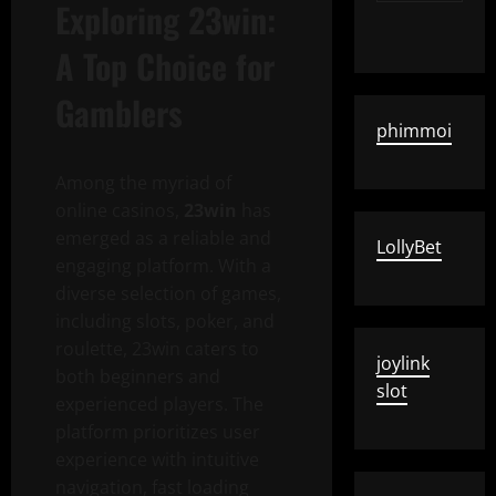
Exploring 23win:
A Top Choice for
Gamblers
phimmoi
Among the myriad of
online casinos,
23win
has
emerged as a reliable and
LollyBet
engaging platform. With a
diverse selection of games,
including slots, poker, and
roulette, 23win caters to
joylink
both beginners and
slot
experienced players. The
platform prioritizes user
experience with intuitive
navigation, fast loading