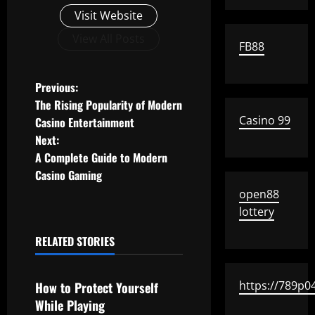
Visit Website
View All Posts
FB88
P
Previous:
The Rising Popularity of Modern
o
Casino 99
Casino Entertainment
Next:
s
A Complete Guide to Modern
t
Casino Gaming
open88
n
lottery
a
RELATED STORIES
Uncategorized
v
https://789p0
How to Protect Yourself
i
While Playing