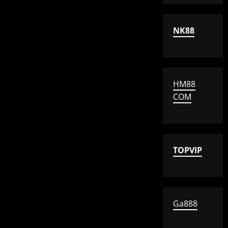
NK88
HM88
COM
TOPVIP
Ga888