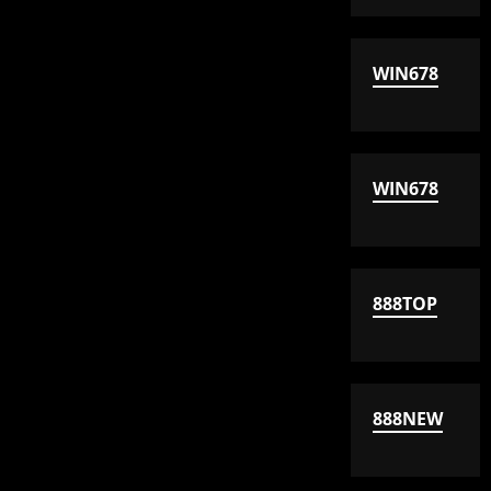
WIN678
WIN678
888TOP
888NEW