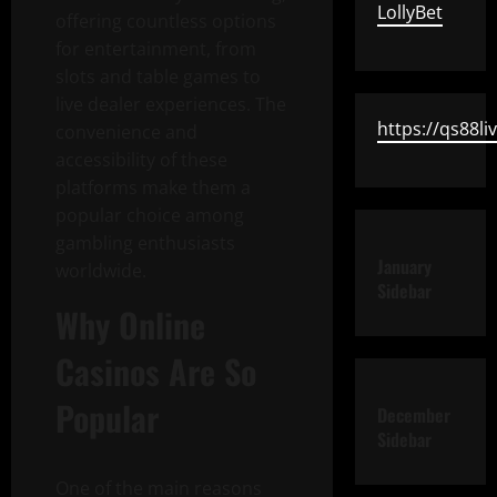
LollyBet
offering countless options
for entertainment, from
slots and table games to
live dealer experiences. The
https://qs88li
convenience and
accessibility of these
platforms make them a
popular choice among
gambling enthusiasts
January
worldwide.
Sidebar
Why Online
Casinos Are So
Popular
December
Sidebar
One of the main reasons