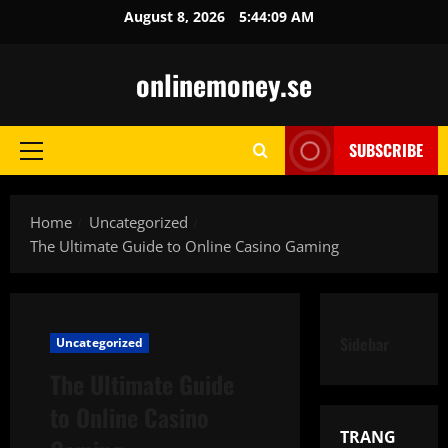
Skip
August 8, 2026
5:44:10 AM
to
content
onlinemoney.se
SUBSCRIBE
Primary
Menu
Home
Uncategorized
The Ultimate Guide to Online Casino Gaming
Sidebar
Uncategorized
The Ultimate Guide
to Online Casino
TRANG