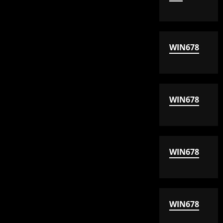
WIN678
WIN678
WIN678
WIN678