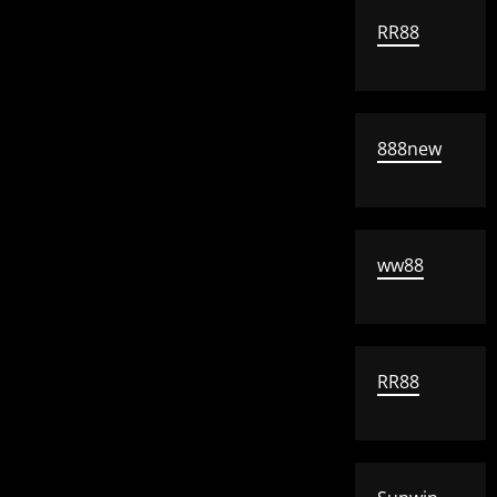
RR88
888new
ww88
RR88