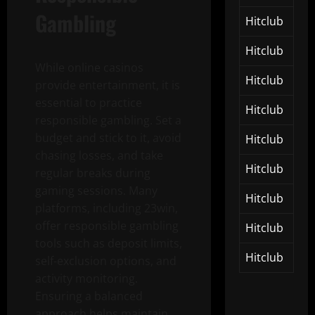
Gambling
Hitclub
Hitclub
While online casinos
Hitclub
provide entertainment, it is
essential to practice
Hitclub
responsible gambling. Set a
budget and stick to it, avoid
Hitclub
chasing losses, and take
Hitclub
regular breaks during
gaming sessions. Many
Hitclub
platforms, including 23win,
offer responsible gambling
Hitclub
tools such as deposit limits,
Hitclub
self-exclusion options, and
activity monitoring.
Ensuring a balanced
approach helps maintain