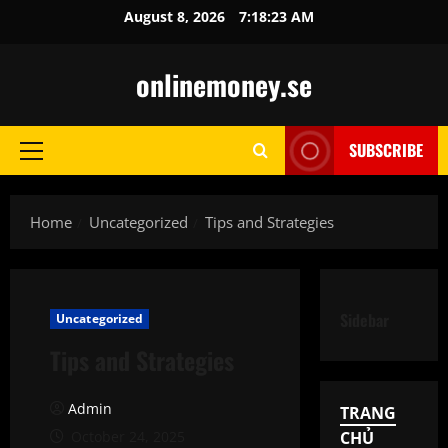
Skip
August 8, 2026
7:18:24 AM
to
content
onlinemoney.se
SUBSCRIBE
Primary
Menu
Home
Uncategorized
Tips and Strategies
Sidebar
Uncategorized
Tips and Strategies
Admin
TRANG
October 24, 2025
CHỦ