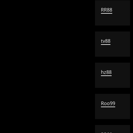
RR88
tv88
hz88
Roo99