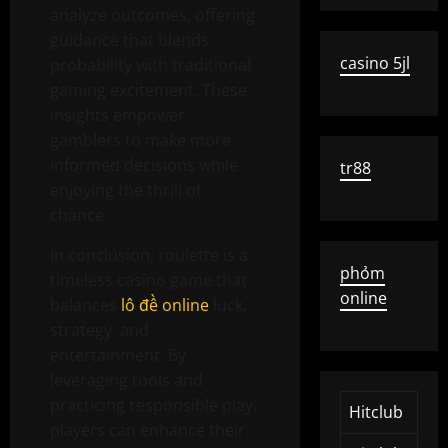
analyze outcomes, offering
guidance that blends
casino 5jl
probability with traditional
gaming excitement. These
insights empower
gamblers to make more
informed decisions while
tr88
enjoying the thrill of
chance.
In conclusion, roulette is a
phỏm
timeless casino game that
online
balances
lô đề online
luck,
strategy, and
entertainment. By
leveraging tools and
practicing responsible play,
Hitclub
players can enhance their