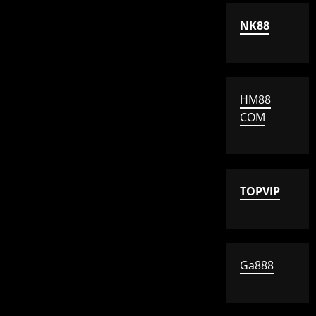
NK88
HM88
COM
TOPVIP
Ga888