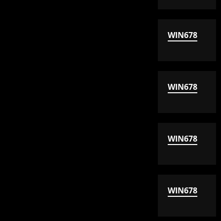
WIN678
WIN678
WIN678
WIN678