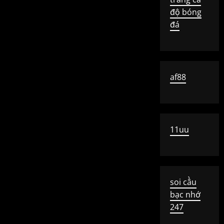
độ bóng
đá
af88
11uu
soi cầu
bạc nhớ
247