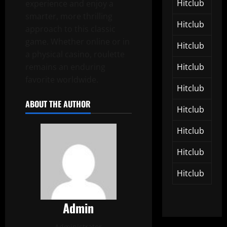
Hitclub
experience and enjoy a
smarter, more thrilling
Hitclub
approach to this classic
game. Whether online or in
Hitclub
a physical casino, roulette
remains an enduring
Hitclub
favorite worldwide.
Hitclub
ABOUT THE AUTHOR
Hitclub
Hitclub
Hitclub
Hitclub
Admin
Administrator