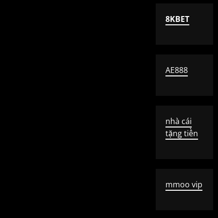
8KBET
AE888
nhà cái
tặng tiền
mmoo vip