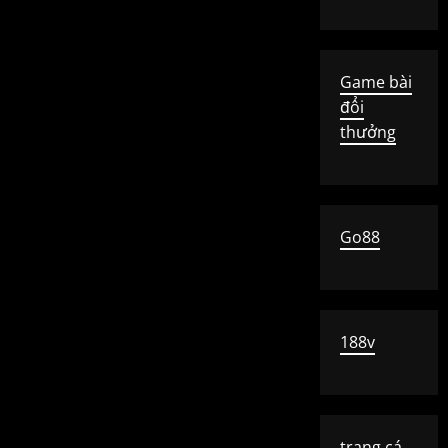
Game bài
đổi
thưởng
Go88
188v
trang cá