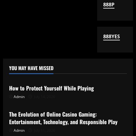
888P
888YES
YOU MAY HAVE MISSED
Uncategorized
How to Protect Yourself While Playing
Admin
July 14, 2026
Uncategorized
The Evolution of Online Casino Gaming:
Entertainment, Technology, and Responsible Play
Admin
July 11, 2026
Uncategorized