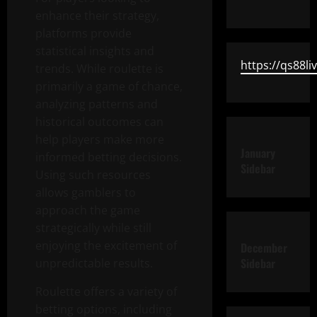
enhance their strategy,
platforms provide
statistical insights and
https://qs88li
trends. While roulette is
primarily a game of chance,
analyzing patterns and
historical outcomes can
help players make more
January
informed betting decisions.
Sidebar
Using such resources
allows gamblers to
approach the game
strategically while still
enjoying the excitement of
December
Sidebar
unpredictable results.
Roulette offers a variety of
betting options, including