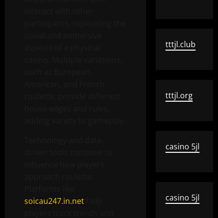
interact with other
participants, replicating the
social and immersive
tttjl.club
aspects of a physical
casino. Multiple variations,
such as European,
American, and French
tttjl.org
roulette, provide different
house edges and rules,
adding variety to gameplay.
Technology and data-
casino 5jl
driven tools continue to
influence how players
approach roulette.
Platforms like
casino 5jl
soicau247.in.net
help
players track trends and