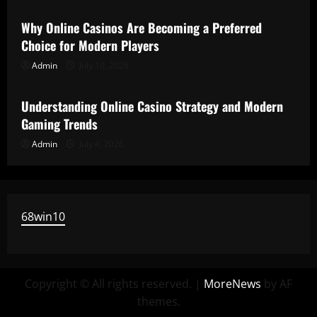
Why Online Casinos Are Becoming a Preferred
Choice for Modern Players
Admin
July 10, 2026
Uncategorized
Understanding Online Casino Strategy and Modern
Gaming Trends
Admin
July 4, 2026
68win10
Copyright © All rights reserved.
|
MoreNews
by AF
themes.