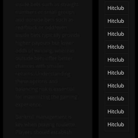
inside bets such as straight
Hitclub
numbers or small groups
and outside bets such as
Hitclub
red/black or odd/even.
Hitclub
Inside bets typically provide
higher payouts but lower
Hitclub
odds of winning, whereas
outside bets offer better
Hitclub
chances with smaller
Hitclub
returns. Understanding
these options and
Hitclub
balancing risk is essential
for maximizing the gaming
Hitclub
experience.
Hitclub
Bankroll management is
key when playing roulette.
Hitclub
Players should establish