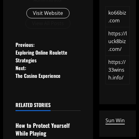
ko66biz
Visit Website
.com
View All Posts
https://l
uck8biz
P
Previous:
.com/
Exploring Online Roulette
o
Strategies
https://
Next:
s
33wins
The Casino Experience
h.info/
t
n
RELATED STORIES
a
Uncategorized
Sun Win
v
How to Protect Yourself
While Playing
i