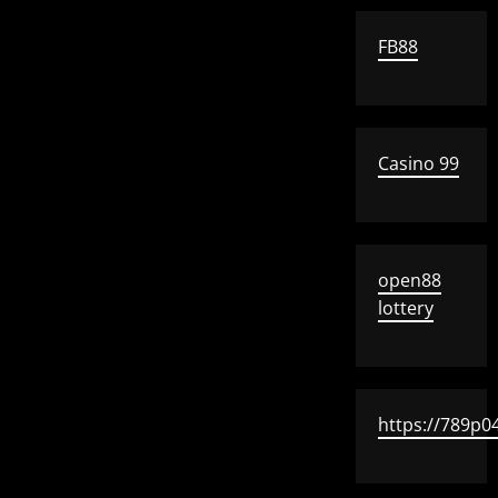
FB88
Casino 99
open88
lottery
https://789p0