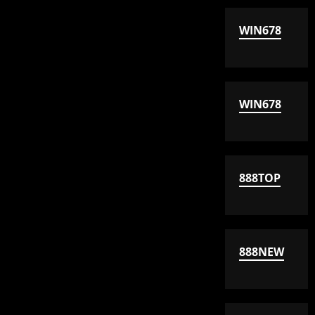
WIN678
WIN678
888TOP
888NEW