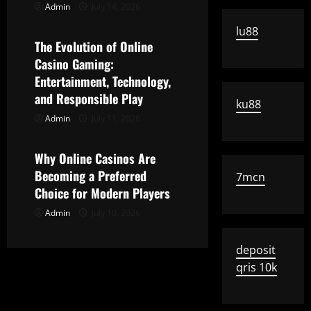
Admin
July 14, 2026
Uncategorized
g
lu88
The Evolution of Online
a
Casino Gaming:
t
Entertainment, Technology,
and Responsible Play
ku88
i
Admin
July 11, 2026
Uncategorized
o
Why Online Casinos Are
n
Becoming a Preferred
7mcn
Choice for Modern Players
Admin
July 10, 2026
deposit
qris 10k