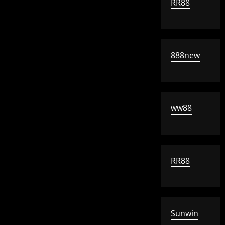
RR88
888new
ww88
RR88
Sunwin