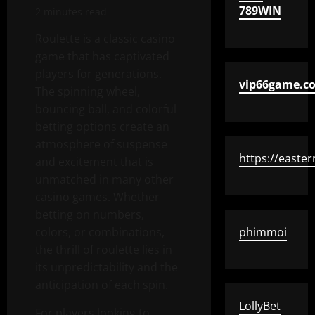
789WIN
2 minutes read
Roulette is a classic casino
game that has captivated
players for generations.
vip66game.c
The spinning wheel,
bouncing ball, and colorful
betting options create an
atmosphere of suspense
https://easte
and excitement that is
unmatched in many other
casino games. Whether
betting on numbers,
colors, or combinations,
phimmoi
the thrill of roulette lies in
its unpredictability and the
anticipation of each spin.
LollyBet
For players looking to