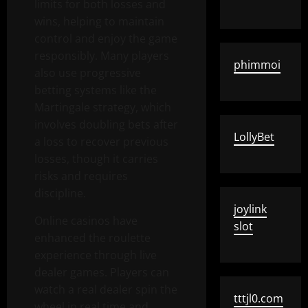
limits for both losses and
wins, helping to maintain
control and enjoy the game
responsibly. Many players
phimmoi
also use progressive
betting systems like the
Martingale strategy, which
involves doubling bets after
LollyBet
a loss to recover previous
losses, though it carries
risks and requires
discipline.
joylink
Online casinos have
slot
enhanced the roulette
experience through live
dealer games. Players can
watch a real dealer spin the
tttjl0.com
wheel in real time and