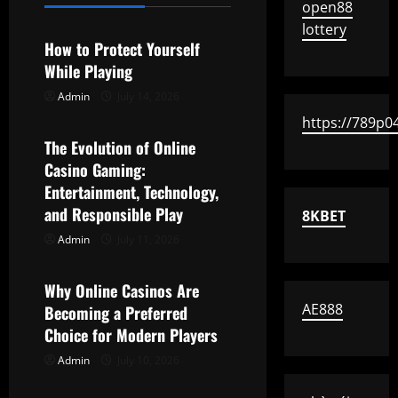
Uncategorized
open88
v
lottery
How to Protect Yourself
i
While Playing
g
Admin
July 14, 2026
Uncategorized
https://789p0
a
The Evolution of Online
t
Casino Gaming:
Entertainment, Technology,
i
and Responsible Play
8KBET
o
Admin
July 11, 2026
Uncategorized
n
Why Online Casinos Are
AE888
Becoming a Preferred
Choice for Modern Players
Admin
July 10, 2026