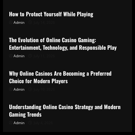
How to Protect Yourself While Playing
Admin
July 14, 2026
Uncategorized
The Evolution of Online Casino Gaming:
Entertainment, Technology, and Responsible Play
Admin
July 11, 2026
Uncategorized
Why Online Casinos Are Becoming a Preferred
Choice for Modern Players
Admin
July 10, 2026
Uncategorized
Understanding Online Casino Strategy and Modern
Gaming Trends
Admin
July 4, 2026