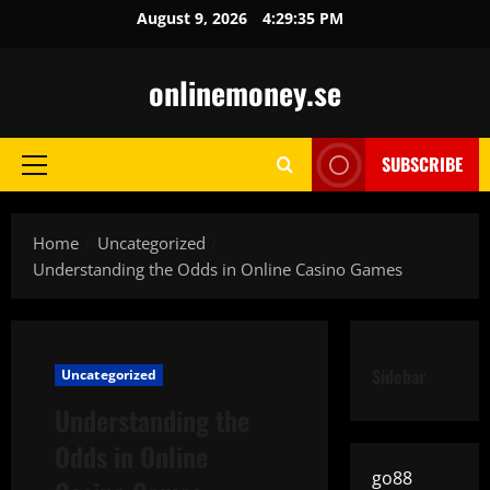
Skip
August 9, 2026
4:29:35 PM
to
content
onlinemoney.se
SUBSCRIBE
Primary
Menu
Home
Uncategorized
Understanding the Odds in Online Casino Games
Sidebar
Uncategorized
Understanding the
Odds in Online
go88