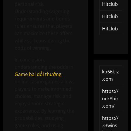
personal risk.
Hitclub
Understanding wagering
Hitclub
requirements and bonus
rules ensures that players
Hitclub
can maximize these offers
while still considering the
odds of winning.
In conclusion,
understanding the odds in
ko66biz
Game bài đổi thưởng
.com
online casino games allows
players to make informed
https://l
choices, manage risk, and
uck8biz
enjoy a more strategic
.com/
experience. By learning the
probabilities, studying
https://
game rules, and using
33wins