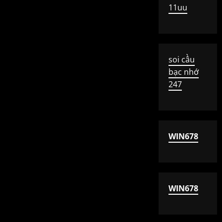
11uu
soi cầu
bạc nhớ
247
WIN678
WIN678