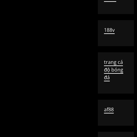
188v
trang cá
độ bóng
đá
af88