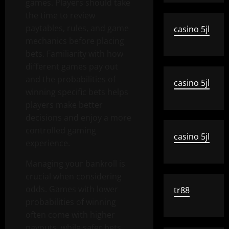
games. Players should take
the time to review
paytables, rules, and game
casino 5jl
mechanics before placing
bets. Familiarity with how
different games pay out
and the probabilities of
casino 5jl
winning specific bets helps
players make better
decisions and enjoy a more
controlled gaming
casino 5jl
experience.
Managing your bankroll is
crucial when considering
odds. Games with lower
tr88
probabilities of winning
often come with higher
payouts, while safer bets