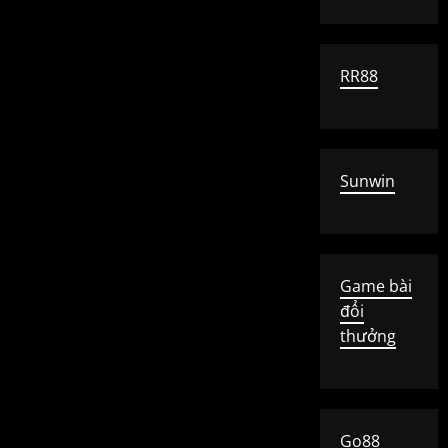
RR88
Sunwin
Game bài
đổi
thưởng
Go88