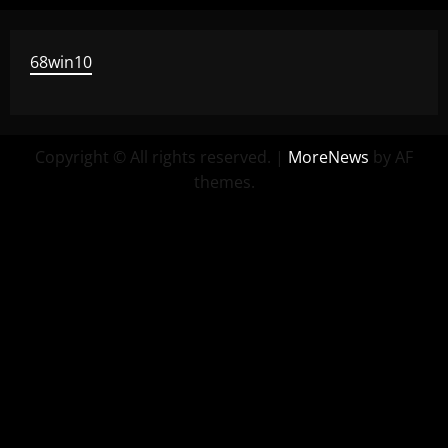
68win10
Copyright © All rights reserved.
|
MoreNews
by AF
themes.