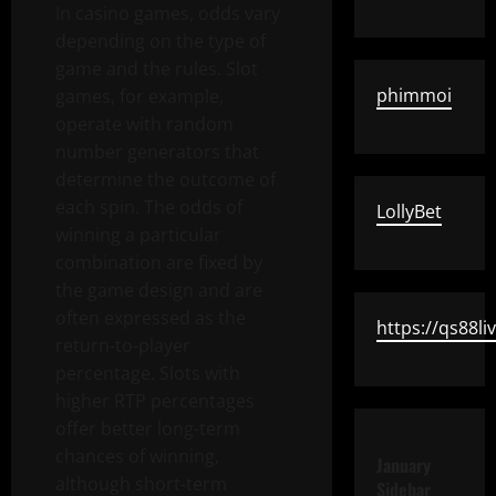
In casino games, odds vary
depending on the type of
game and the rules. Slot
phimmoi
games, for example,
operate with random
number generators that
determine the outcome of
each spin. The odds of
LollyBet
winning a particular
combination are fixed by
the game design and are
often expressed as the
https://qs88li
return-to-player
percentage. Slots with
higher RTP percentages
offer better long-term
chances of winning,
January
although short-term
Sidebar