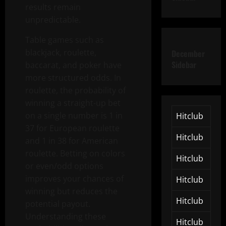
results remain
unpredictable.
Table games such as
blackjack, roulette,
December
Sidebar
baccarat, and poker have
more structured odds. In
roulette, the probability of
winning a straight-up bet
on a single number is 1 in
Hitclub
37 for European roulette
Hitclub
and 1 in 38 for American
roulette. Betting on colors
Hitclub
or even/odd options
improves your chances of
Hitclub
winning but reduces the
Hitclub
potential payout.
Understanding these
Hitclub