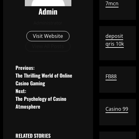
7mcn
Admin
Administrator
Visit Website
deposit
qris 10k
View All Posts
P
Previous:
The Thrilling World of Online
FB88
o
Casino Gaming
Next:
s
The Psychology of Casino
t
Atmosphere
Casino 99
n
a
RELATED STORIES