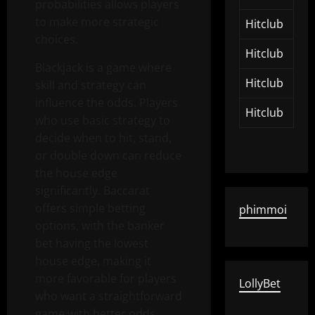
probabilities allows players
to make more strategic
Hitclub
choices.
Hitclub
Blackjack is a game where
Hitclub
skill and strategy can
influence the odds. Players
Hitclub
who use basic strategy to
decide when to hit, stand,
or double down can reduce
the house edge
significantly. Baccarat
offers simple betting
phimmoi
options, with the banker
bet having the lowest
house edge, making it
more favorable for players
LollyBet
who want a straightforward
game with better odds.