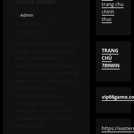
Casino Games
trang chu
chinh
Admin
thuc​
October 31, 2025
3 minutes read
When playing online casino
TRANG
games, understanding the
CHỦ
odds is essential for
789WIN
making informed decisions
and improving your gaming
experience. Odds indicate
the likelihood of a
particular outcome and
vip66game.c
can help players plan
strategies, manage their
bankroll, and set realistic
expectations.
https://easte