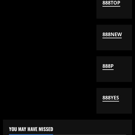
888TOP
888NEW
888P
888YES
YOU MAY HAVE MISSED
Uncategorized