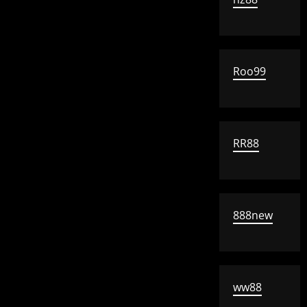
Roo99
RR88
888new
ww88