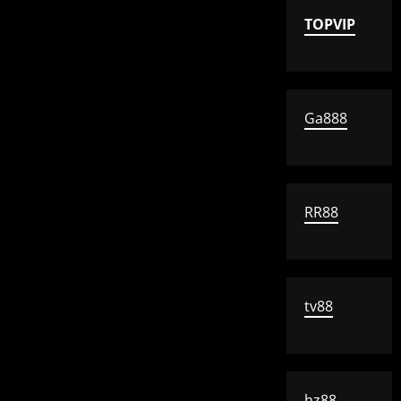
TOPVIP
Ga888
RR88
tv88
hz88