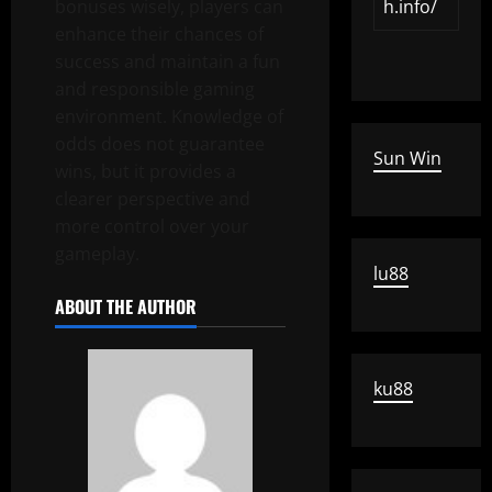
bonuses wisely, players can
h.info/
enhance their chances of
success and maintain a fun
and responsible gaming
environment. Knowledge of
odds does not guarantee
Sun Win
wins, but it provides a
clearer perspective and
more control over your
gameplay.
lu88
ABOUT THE AUTHOR
ku88