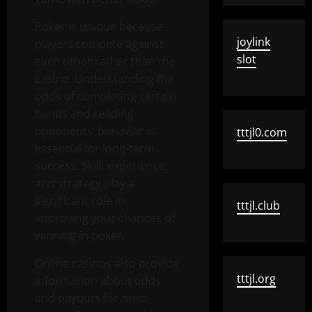
Poker is unique because
joylink
players compete against
slot
each other rather than the
casino. Understanding the
odds of completing certain
hands and reading
opponents’ behavior is
tttjl0.com
essential for long-term
success. Skill, experience,
and strategy play a
significant role in
tttjl.club
improving your chances of
winning in poker.
Online casinos also provide
tttjl.org
information about odds
and payouts for most