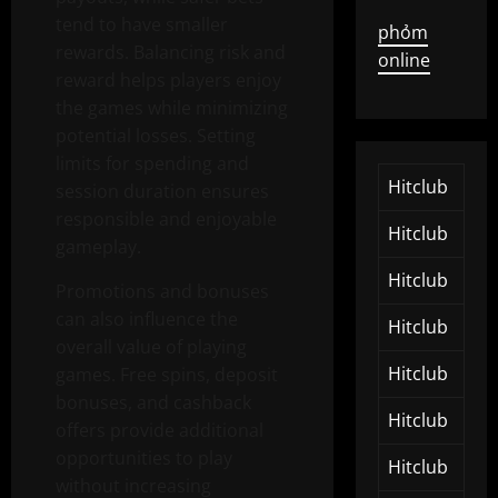
tend to have smaller
phỏm
rewards. Balancing risk and
online
reward helps players enjoy
the games while minimizing
potential losses. Setting
limits for spending and
Hitclub
session duration ensures
responsible and enjoyable
Hitclub
gameplay.
Hitclub
Promotions and bonuses
can also influence the
Hitclub
overall value of playing
Hitclub
games. Free spins, deposit
bonuses, and cashback
Hitclub
offers provide additional
opportunities to play
Hitclub
without increasing