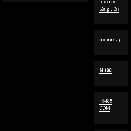
nhà cái
tặng tiền
mmoo vip
NK88
HM88
COM