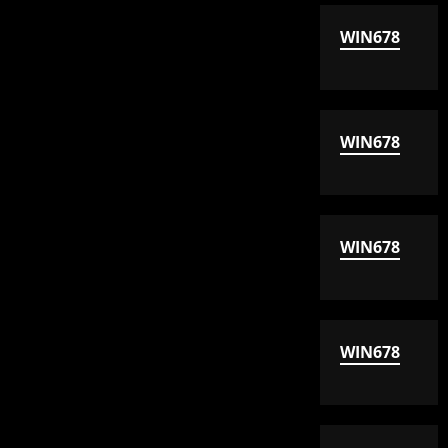
WIN678
WIN678
WIN678
WIN678