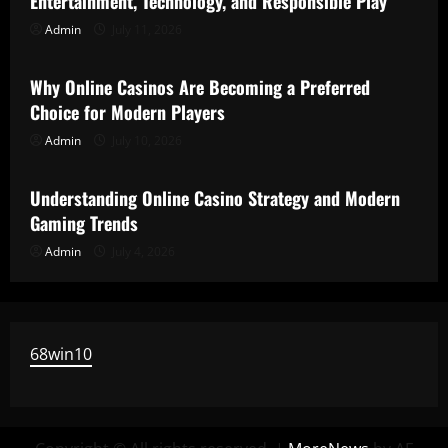
Entertainment, Technology, and Responsible Play
Admin
July 11, 2026
Uncategorized
Why Online Casinos Are Becoming a Preferred
Choice for Modern Players
Admin
July 10, 2026
Uncategorized
Understanding Online Casino Strategy and Modern
Gaming Trends
Admin
July 4, 2026
68win10