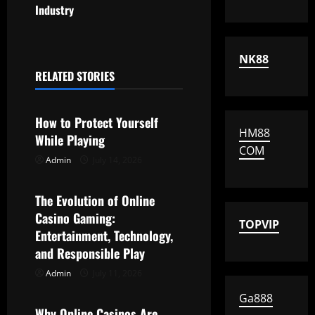
Industry
n
a
NK88
RELATED STORIES
v
Uncategorized
i
How to Protect Yourself
HM88
g
While Playing
COM
Admin
July 14, 2026
Uncategorized
a
t
The Evolution of Online
Casino Gaming:
TOPVIP
i
Entertainment, Technology,
and Responsible Play
o
Admin
July 11, 2026
Uncategorized
n
Ga888
Why Online Casinos Are