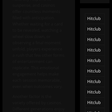
suspense, and casinos
offer countless moments
filled with anticipation.
Hitclub
Whether waiting for a card
Hitclub
to be revealed, watching a
wheel slow down, or
Hitclub
observing a final moment
unfold, players experience
Hitclub
a rush that few other forms
Hitclub
of entertainment can
replicate. This emotional
Hitclub
engagement helps make
each session memorable,
Hitclub
even when outcomes vary.
Hitclub
Another factor is the
Hitclub
variety offered by casinos.
Different generations enjoy