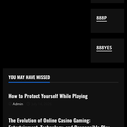
888P
888YES
YOU MAY HAVE MISSED
Uncategorized
How to Protect Yourself While Playing
Admin
July 14, 2026
Uncategorized
The Evolution of Online Casino Gaming: