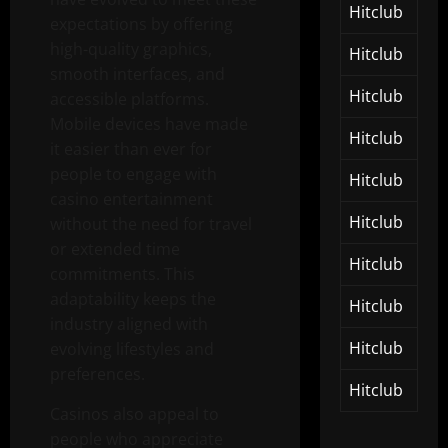
Hitclub
expectations by offering
high-quality graphics,
Hitclub
smooth interfaces, and
Hitclub
accessible platforms.
Mobile devices have made
Hitclub
it easier than ever for
people to engage with
Hitclub
casino entertainment
Hitclub
without the need for travel
or extended time
Hitclub
commitments. This
adaptability keeps the
Hitclub
industry aligned with
Hitclub
evolving lifestyles and
preferences.
Hitclub
Casinos also appeal to
people who appreciate