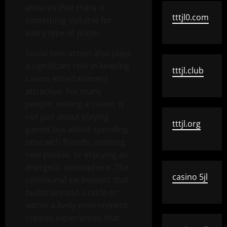
ensures that there is
tttjl0.com
something suitable for
every type of player.
Social interaction also plays
a significant role in keeping
tttjl.club
casino entertainment
attractive. For many
people, visiting a casino is
not just about playing
tttjl.org
games but about spending
time with friends, meeting
new people, or enjoying an
energetic atmosphere. The
casino 5jl
communal excitement that
builds around a table or
within a lively environment
creates experiences that