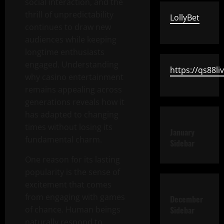
social interaction, and the
thrill of unpredictability
LollyBet
continues to draw new
audiences while keeping
longtime enthusiasts
engaged. Understanding
https://qs88li
why casino entertainment
remains appealing across
generations reveals how it
has adapted to changing
times without losing its
January
fundamental charm.
Sidebar
One reason for its lasting
popularity is the sense of
excitement that comes
from engaging with games
December
of chance. Human beings
Sidebar
naturally respond to