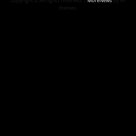
Copyright © All rights reserved.
|
MoreNews
by AF
themes.