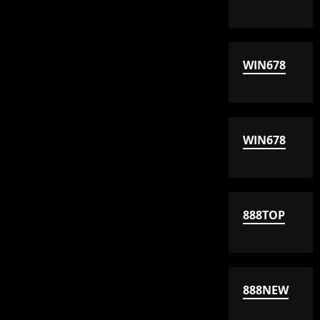
WIN678
WIN678
888TOP
888NEW