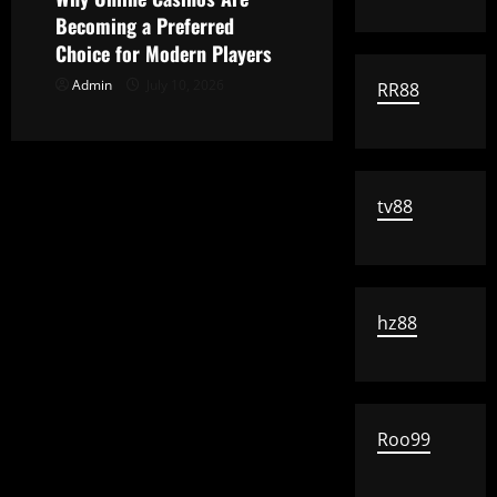
Becoming a Preferred
Choice for Modern Players
Admin
July 10, 2026
RR88
tv88
hz88
Roo99