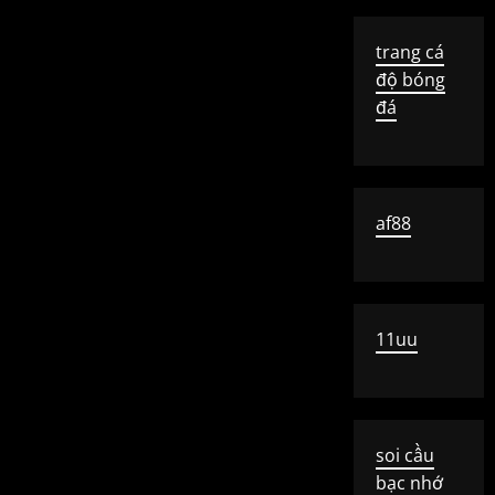
trang cá
độ bóng
đá
af88
11uu
soi cầu
bạc nhớ