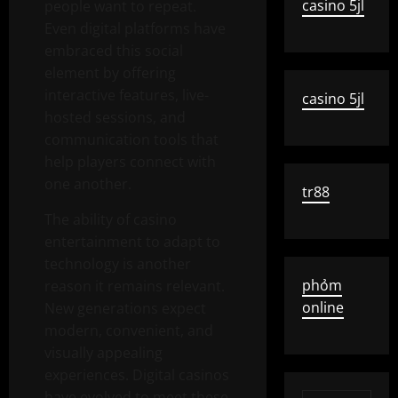
casino 5jl
people want to repeat.
Even digital platforms have
embraced this social
element by offering
interactive features, live-
casino 5jl
hosted sessions, and
communication tools that
help players connect with
one another.
tr88
The ability of casino
entertainment to adapt to
technology is another
phỏm
reason it remains relevant.
online
New generations expect
modern, convenient, and
visually appealing
experiences. Digital casinos
have evolved to meet these