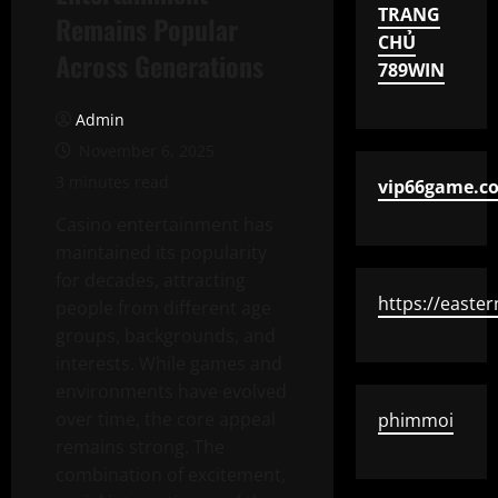
TRANG
Remains Popular
CHỦ
Across Generations
789WIN
Admin
November 6, 2025
3 minutes read
vip66game.c
Casino entertainment has
maintained its popularity
for decades, attracting
https://easte
people from different age
groups, backgrounds, and
interests. While games and
environments have evolved
over time, the core appeal
phimmoi
remains strong. The
combination of excitement,