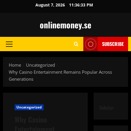
Skip
August 7, 2026
11:36:34 PM
to
content
onlinemoney.se
SUBSCRIBE
Primary
Menu
Home
Uncategorized
Why Casino Entertainment Remains Popular Across
Generations
Sidebar
Uncategorized
Why Casino
Entertainment