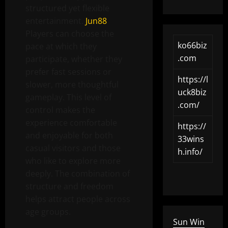
structured yet flexible
entertainment.
Jun88
Players can choose the
ko66biz
pace at which they
.com
participate, whether they
prefer fast sessions or
https://l
slower, more thoughtful
uck8biz
gameplay. This level of
.com/
control makes the
experience comfortable
https://
and enjoyable for both
33wins
casual visitors and those
h.info/
who like to explore more
deeply. The combination of
structure and freedom
helps attract people across
age groups.
Sun Win