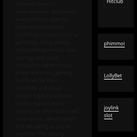
Hitclub
different types of
entertainment, and casino
environments cater to
these preferences by
providing multiple forms of
gameplay. Some people
phimmoi
enjoy table games for their
strategy and social
interaction, while others
prefer electronic gaming
LollyBet
machines for their
simplicity and visual
appeal. Digital platforms
further expand these
joylink
options by offering themed
slot
experiences, new formats,
and the ability to play at
any time. This variety