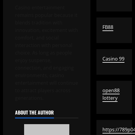
Casino entertainment
remains popular because it
blends tradition with
FB88
innovation, excitement with
comfort, and social
interaction with personal
choice. As long as people
Casino 99
enjoy suspense,
connection, and engaging
environments, casino
entertainment will continue
to attract players across
open88
generations.
lottery
ABOUT THE AUTHOR
https://789p0