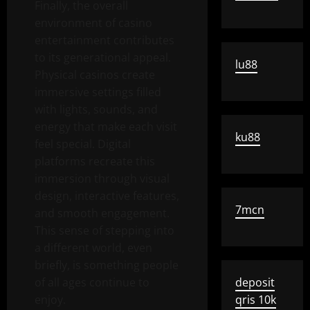
Finally, the overall
environment of casino
entertainment contributes
to its generational appeal.
lu88
Physical casinos create
immersive settings filled
with lights, sounds, and
energy that make each visit
ku88
feel special. Digital
platforms recreate this
immersion through visual
design, interactive features,
7mcn
and smooth engagement.
This sense of stepping into
a different world, even
briefly, is something people
of all ages continue to
deposit
enjoy.
qris 10k