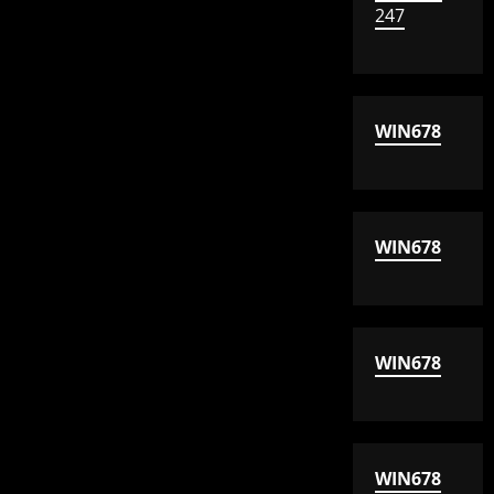
247
WIN678
WIN678
WIN678
WIN678