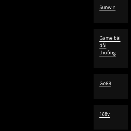
Sunwin
Game bài
đổi
thưởng
Go88
188v