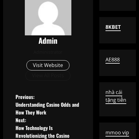
8KBET
Admin
Administrator
AE888
Visit Website
View All Posts
nhà cái
P
Previous:
tặng tiền
Understanding Casino Odds and
o
How They Work
Next:
s
How Technology Is
mmoo vip
t
Revolutionizing the Casino