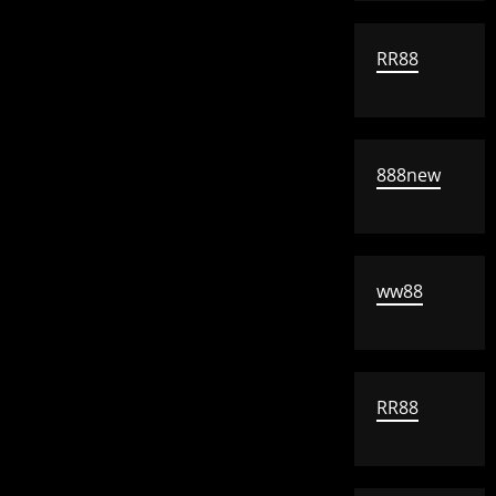
RR88
888new
ww88
RR88