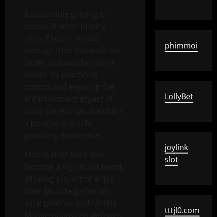
Responsible gaming is
essential when playing
slots. Players should
phimmoi
manage their bankroll, set
limits, and avoid chasing
losses. By practicing
control and enjoying the
LollyBet
entertainment aspect of
slots, players can maintain
a positive and safe
gambling experience.
joylink
Mobile slots have also
slot
become a significant trend,
allowing players to enjoy
their favorite games on
smartphones and tablets.
tttjl0.com
Mobile-optimized websites