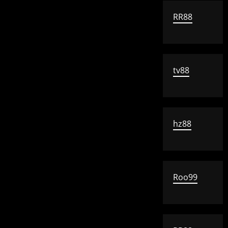
RR88
tv88
hz88
Roo99