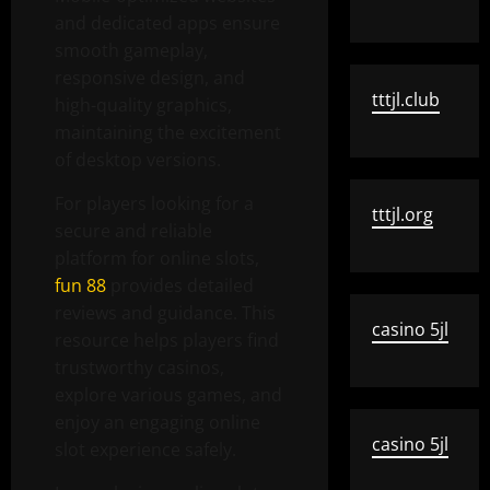
and dedicated apps ensure
smooth gameplay,
responsive design, and
tttjl.club
high-quality graphics,
maintaining the excitement
of desktop versions.
For players looking for a
tttjl.org
secure and reliable
platform for online slots,
fun 88
provides detailed
reviews and guidance. This
casino 5jl
resource helps players find
trustworthy casinos,
explore various games, and
enjoy an engaging online
casino 5jl
slot experience safely.