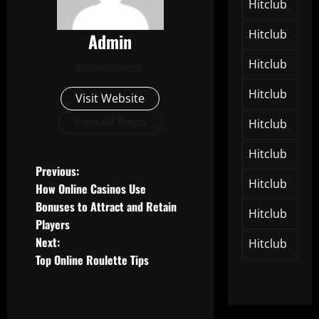
Hitclub
Hitclub
Admin
Hitclub
Administrator
Hitclub
Visit Website
View All Posts
Hitclub
Hitclub
P
Previous:
Hitclub
How Online Casinos Use
o
Bonuses to Attract and Retain
Hitclub
Players
s
Next:
Hitclub
t
Top Online Roulette Tips
n