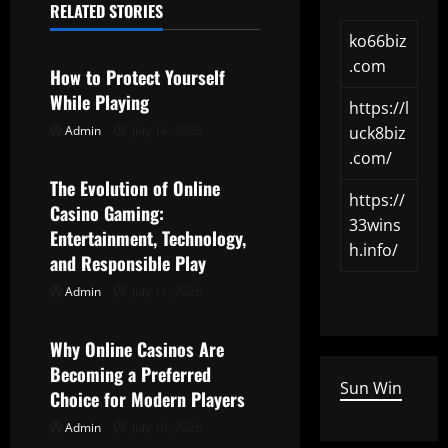
a
RELATED STORIES
Uncategorized
v
ko66biz
.com
How to Protect Yourself
i
While Playing
https://l
g
Admin
July 14, 2026
uck8biz
Uncategorized
.com/
a
The Evolution of Online
https://
t
Casino Gaming:
33wins
Entertainment, Technology,
i
h.info/
and Responsible Play
o
Admin
July 11, 2026
Uncategorized
n
Why Online Casinos Are
Becoming a Preferred
Sun Win
Choice for Modern Players
Admin
July 10, 2026