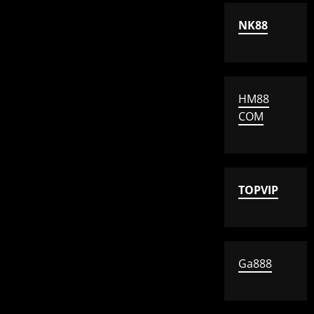
NK88
HM88
COM
TOPVIP
Ga888