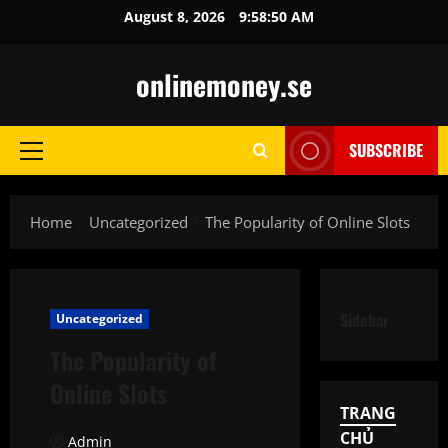
Skip
August 8, 2026
9:58:51 AM
to
content
onlinemoney.se
SUBSCRIBE
Primary
Menu
Home
Uncategorized
The Popularity of Online Slots
Sidebar
Uncategorized
The Popularity of
Online Slots
TRANG
CHỦ
Admin