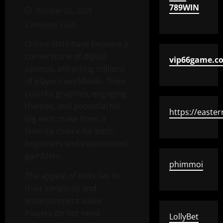
789WIN
October 22, 2025
2 minutes read
Online slots have become a
cornerstone of digital
vip66game.c
casinos, attracting millions
of players worldwide. Their
colorful graphics, engaging
themes, and potential for
https://easte
big wins make them a
favorite choice for both
beginners and experienced
gamblers.
phimmoi
The appeal of slots lies in
their simplicity and
entertainment value.
Players do not need
LollyBet