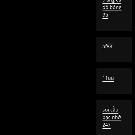
độ bóng
đá
af88
11uu
soi cầu
bạc nhớ
247