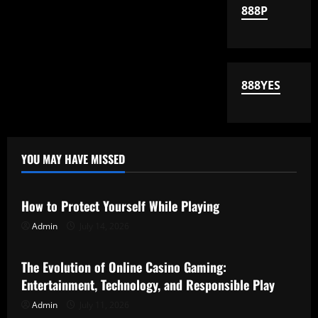
888P
888YES
YOU MAY HAVE MISSED
Uncategorized
How to Protect Yourself While Playing
Admin
July 14, 2026
Uncategorized
The Evolution of Online Casino Gaming:
Entertainment, Technology, and Responsible Play
Admin
July 11, 2026
Uncategorized