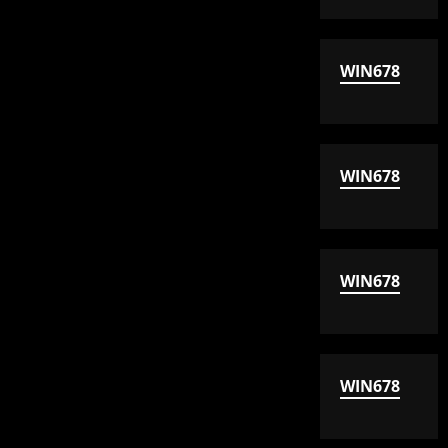
WIN678
WIN678
WIN678
WIN678