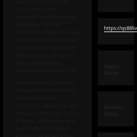
advanced strategies to
participate, as the
outcomes are determined
by Random Number
https://qs88li
Generators (RNGs). Despite
their simplicity, slots offer
thrilling gameplay through
bonus rounds, free spins,
and multipliers that
January
increase winning potential.
Sidebar
Modern online slots often
feature immersive themes
based on movies,
mythology, adventure, and
December
fantasy worlds. High-quality
Sidebar
graphics, animations, and
sound effects create an
engaging experience that