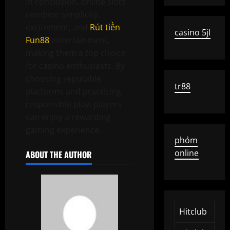
In conclusion, online slots
combine simplicity,
excitement, and
Rút tiền
casino 5jl
Fun88
entertainment,
making them a top choice
for casino enthusiasts. By
choosing reputable
tr88
platforms and practicing
responsible play, players
can enjoy a rewarding
gaming experience.
phỏm
online
ABOUT THE AUTHOR
Hitclub