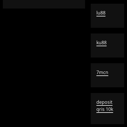
lu88
ku88
7mcn
deposit
qris 10k