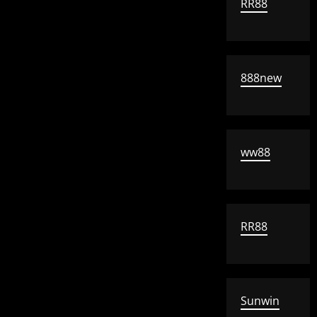
RR88
888new
ww88
RR88
Sunwin