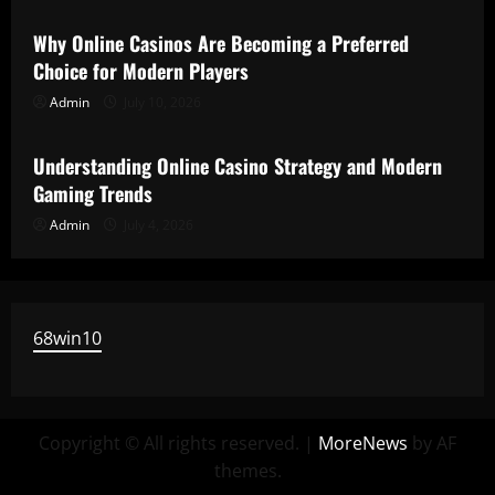
Why Online Casinos Are Becoming a Preferred
Choice for Modern Players
Admin
July 10, 2026
Uncategorized
Understanding Online Casino Strategy and Modern
Gaming Trends
Admin
July 4, 2026
68win10
Copyright © All rights reserved.
|
MoreNews
by AF
themes.