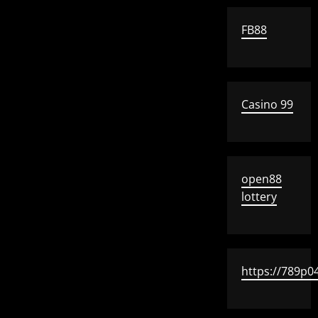
FB88
Casino 99
open88
lottery
https://789p0