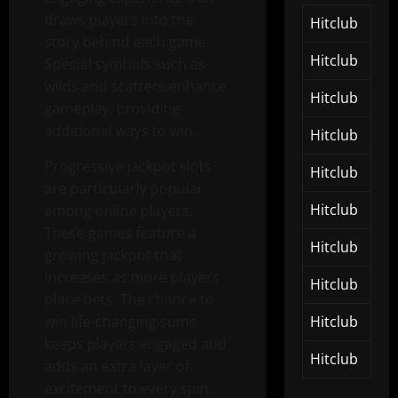
draws players into the
Hitclub
story behind each game.
Hitclub
Special symbols such as
wilds and scatters enhance
Hitclub
gameplay, providing
additional ways to win.
Hitclub
Progressive jackpot slots
Hitclub
are particularly popular
Hitclub
among online players.
These games feature a
Hitclub
growing jackpot that
increases as more players
Hitclub
place bets. The chance to
win life-changing sums
Hitclub
keeps players engaged and
Hitclub
adds an extra layer of
excitement to every spin.