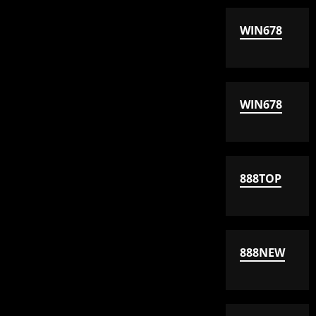
WIN678
WIN678
888TOP
888NEW