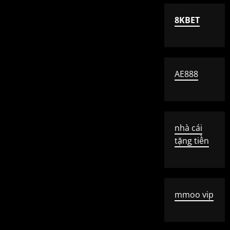
8KBET
AE888
nhà cái
tặng tiền
mmoo vip