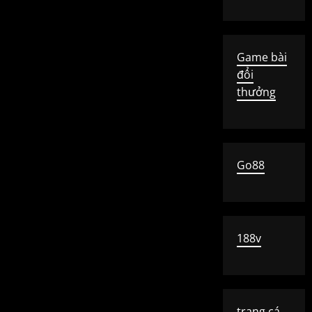
Game bài
đổi
thưởng
Go88
188v
trang cá