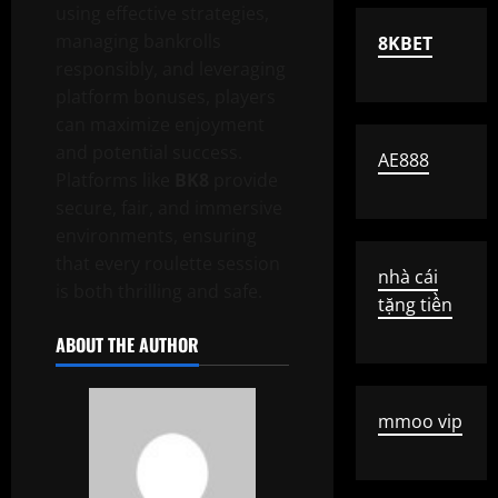
using effective strategies,
managing bankrolls
8KBET
responsibly, and leveraging
platform bonuses, players
can maximize enjoyment
and potential success.
AE888
Platforms like
BK8
provide
secure, fair, and immersive
environments, ensuring
that every roulette session
nhà cái
is both thrilling and safe.
tặng tiền
ABOUT THE AUTHOR
mmoo vip