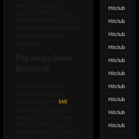
with varying odds and
Hitclub
payouts. Understanding
these differences is key to
Hitclub
maximizing enjoyment and
Hitclub
developing effective
strategies.
Hitclub
Play Secure Online
Hitclub
Roulette at
Hitclub
For players seeking a
Hitclub
trusted and engaging
Hitclub
roulette platform,
bk8
provides a reliable and
Hitclub
feature-rich environment.
The site offers multiple
Hitclub
roulette variants, including