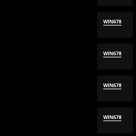
WIN678
WIN678
WIN678
WIN678