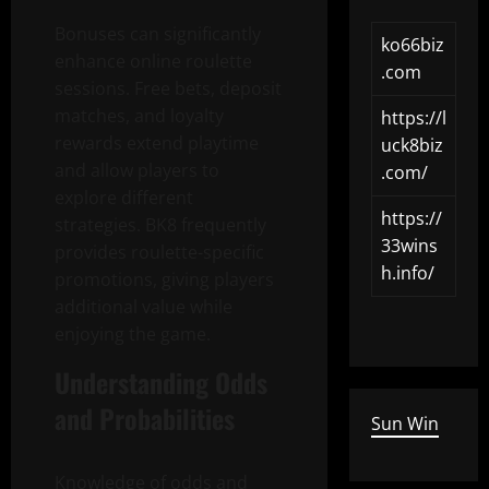
Bonuses can significantly
ko66biz
enhance online roulette
.com
sessions. Free bets, deposit
matches, and loyalty
https://l
rewards extend playtime
uck8biz
and allow players to
.com/
explore different
https://
strategies. BK8 frequently
33wins
provides roulette-specific
h.info/
promotions, giving players
additional value while
enjoying the game.
Understanding Odds
and Probabilities
Sun Win
Knowledge of odds and