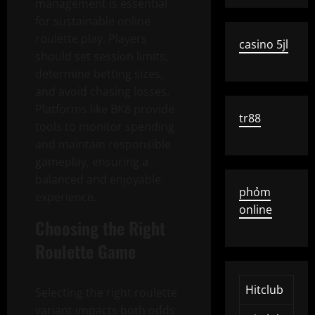
management is essential
for sustainable online
roulette play. Players
casino 5jl
should set session limits,
determine betting sizes,
and avoid chasing losses.
Platforms like BK8 provide
tr88
tools to monitor spending
and maintain responsible
gameplay, ensuring a
balanced and enjoyable
phỏm
experience.
online
Choosing the Right
Roulette Game
Hitclub
Selecting the right roulette
variant impacts both odds