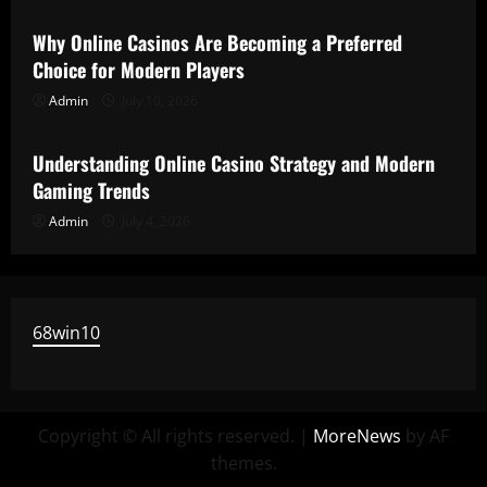
Why Online Casinos Are Becoming a Preferred
Choice for Modern Players
Admin
July 10, 2026
Uncategorized
Understanding Online Casino Strategy and Modern
Gaming Trends
Admin
July 4, 2026
68win10
Copyright © All rights reserved.
|
MoreNews
by AF
themes.