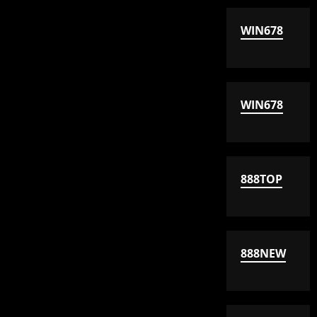
WIN678
WIN678
888TOP
888NEW