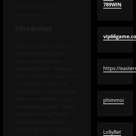
789WIN
October 23, 2025
3 minutes read
Introduction
vip66game.c
Online roulette is one of
the most thrilling and
iconic casino games,
https://easte
combining luck, strategy,
and excitement. Players bet
on numbers, colors, or
combinations, anticipating
where the ball will land on
phimmoi
the spinning wheel. Online
platforms bring the full
roulette experience to
players’ devices, offering a
LollyBet