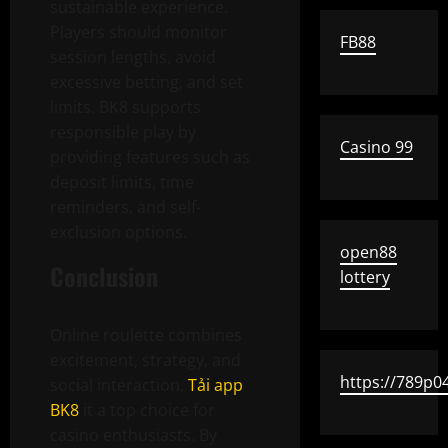
sustainable experience.
Players should monitor
FB88
session lengths, avoid
excessive betting, and set
limits. BK8 supports
responsible play by
Casino 99
providing features such as
deposit limits, time
reminders, and self-
exclusion options.
open88
Conclusion
lottery
Online roulette combines
excitement, strategy, and
https://789p0
social interaction,
Tải app
BK8
it a top choice for
casino enthusiasts. By