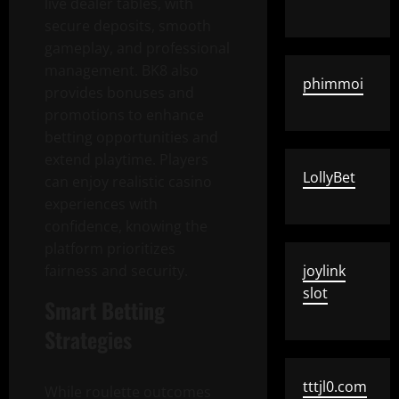
live dealer tables, with
secure deposits, smooth
gameplay, and professional
management. BK8 also
phimmoi
provides bonuses and
promotions to enhance
betting opportunities and
extend playtime. Players
LollyBet
can enjoy realistic casino
experiences with
confidence, knowing the
platform prioritizes
fairness and security.
joylink
slot
Smart Betting
Strategies
tttjl0.com
While roulette outcomes