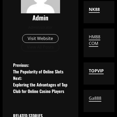
NK88
Admin
Administrator
HM88
Visit Website
COM
View All Posts
P
Previous:
TOPVIP
The Popularity of Online Slots
o
Next:
Exploring the Advantages of Top
s
Club for Online Casino Players
t
Ga888
n
RELATED STORIES