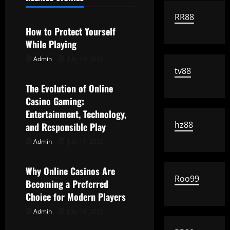
a
Uncategorized
RR88
v
How to Protect Yourself
While Playing
i
Admin
July 14, 2026
Uncategorized
g
tv88
The Evolution of Online
a
Casino Gaming:
t
Entertainment, Technology,
hz88
and Responsible Play
i
Admin
July 11, 2026
Uncategorized
o
Why Online Casinos Are
n
Roo99
Becoming a Preferred
Choice for Modern Players
Admin
July 10, 2026