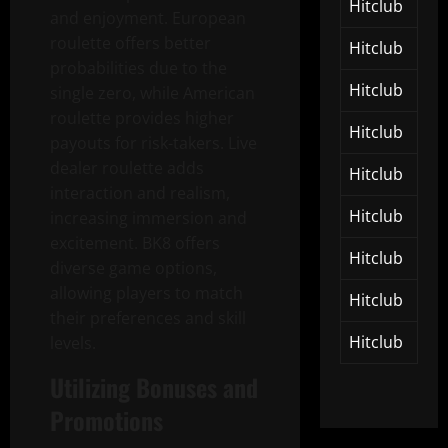
Hitclub
and enjoyment. European
roulette offers better
Hitclub
probabilities due to the
Hitclub
single zero, while American
roulette provides higher
Hitclub
payouts for risk-takers. Live
dealer roulette adds
Hitclub
interaction and realism,
Hitclub
increasing immersion and
excitement. BK8 offers
Hitclub
diverse game options,
allowing players to match
Hitclub
their preferences and skill
Hitclub
levels.
Utilizing Bonuses and
Promotions