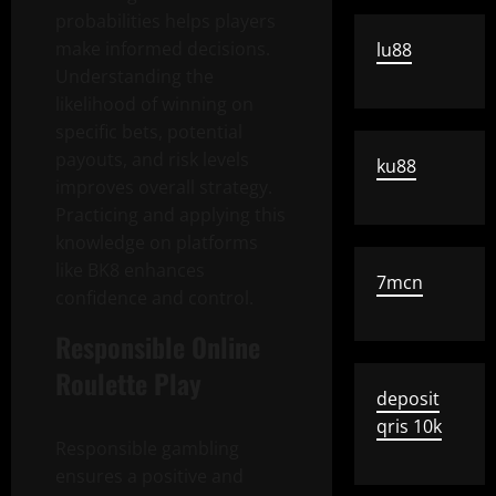
probabilities helps players
make informed decisions.
lu88
Understanding the
likelihood of winning on
specific bets, potential
payouts, and risk levels
ku88
improves overall strategy.
Practicing and applying this
knowledge on platforms
like BK8 enhances
7mcn
confidence and control.
Responsible Online
Roulette Play
deposit
qris 10k
Responsible gambling
ensures a positive and