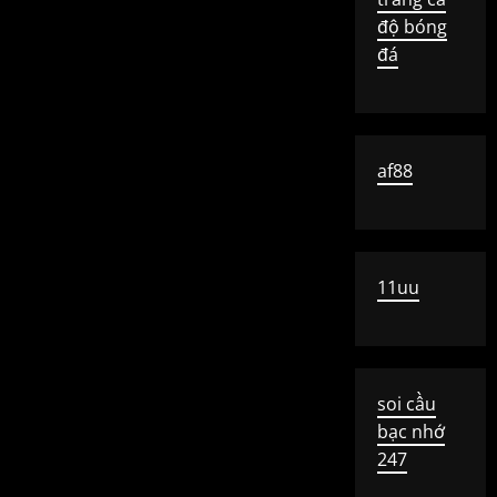
độ bóng
đá
af88
11uu
soi cầu
bạc nhớ
247