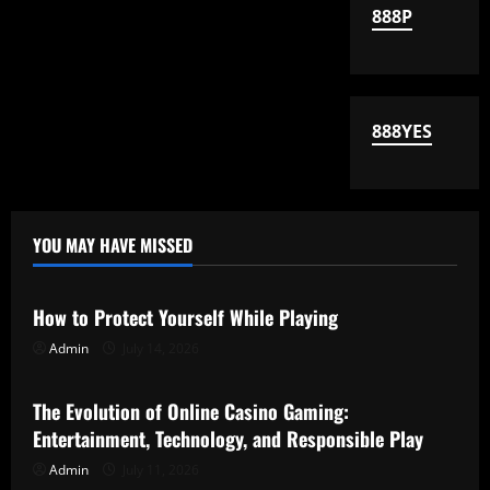
888P
888YES
YOU MAY HAVE MISSED
Uncategorized
How to Protect Yourself While Playing
Admin
July 14, 2026
Uncategorized
The Evolution of Online Casino Gaming:
Entertainment, Technology, and Responsible Play
Admin
July 11, 2026
Uncategorized