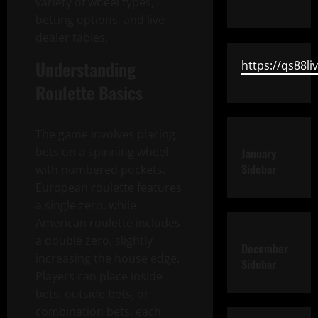
variety of wheel types,
betting options, and live
dealer tables.
Understanding
https://qs88li
Roulette Basics
The game involves placing
bets on a spinning wheel
January
Sidebar
with numbered pockets.
European roulette features
a single zero, while
American roulette includes
a double zero, slightly
December
increasing the house edge.
Sidebar
Players can place inside
bets, outside bets, or
combination bets, each