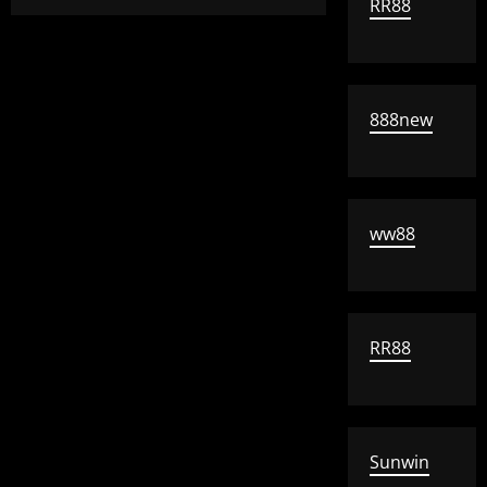
RR88
888new
ww88
RR88
Sunwin