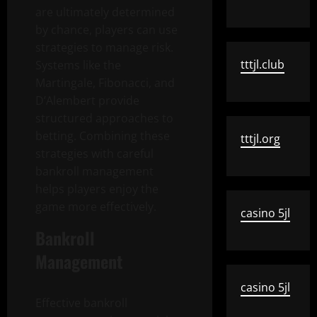
are ultimately determined
by chance, players can use
strategies to manage risk.
tttjl.club
Systems like the
Martingale, Fibonacci, and
D’Alembert provide
structured approaches to
betting. Combining these
tttjl.org
strategies with careful
bankroll management
helps players enjoy the
game more effectively.
casino 5jl
Bankroll
Management
casino 5jl
Effective bankroll