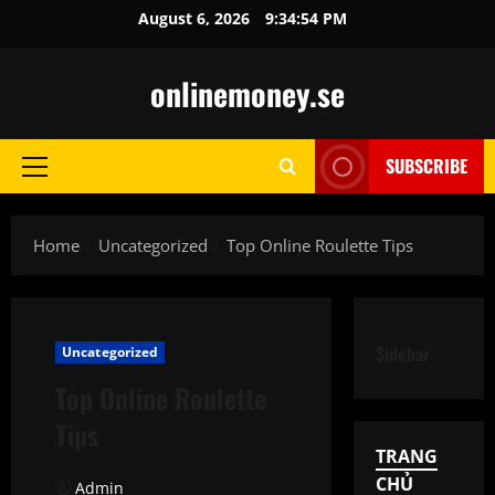
Skip
August 6, 2026
9:34:55 PM
to
content
onlinemoney.se
SUBSCRIBE
Primary
Menu
Home
Uncategorized
Top Online Roulette Tips
Sidebar
Uncategorized
Top Online Roulette
Tips
TRANG
CHỦ
Admin