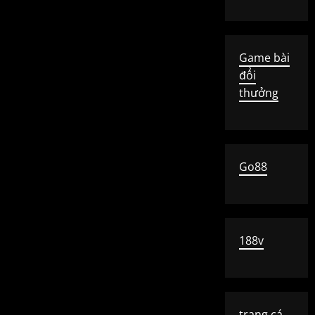
Game bài
đổi
thưởng
Go88
188v
trang cá